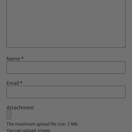
Name
*
Email
*
Attachment
The maximum upload file size: 2 MB.
You can upload:
image
.