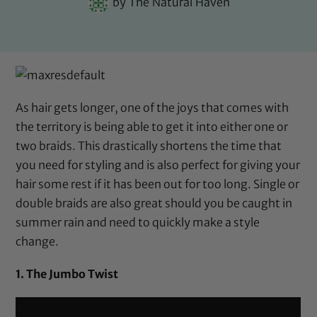
by
The Natural Haven
As hair gets longer, one of the joys that comes with
the territory is being able to get it into either one or
two braids. This drastically shortens the time that
you need for styling and is also perfect for giving your
hair some rest if it has been out for too long. Single or
double braids are also great should you be caught in
summer rain and need to quickly make a style
change.
1. The Jumbo Twist