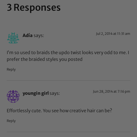
3 Responses
Jul 2, 2014 at 11:31 am
Adía
says:
I’m so used to braids the updo twist looks very odd to me. I
prefer the braided styles you posted
Reply
Jun 28, 2014 at 7:16 pm
youngin girl
says:
Effortlessly cute. You see how creative hair can be?
Reply