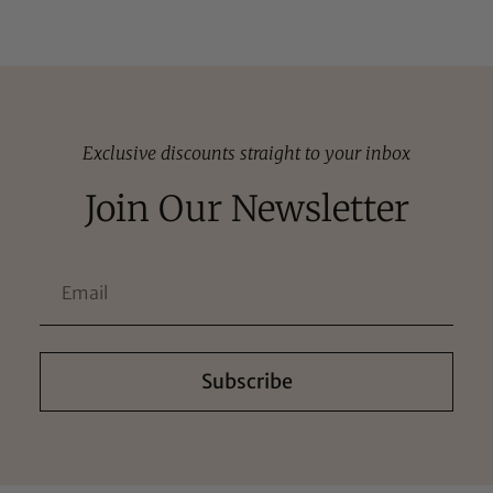
Exclusive discounts straight to your inbox
Join Our Newsletter
Subscribe