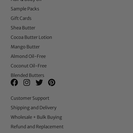
Sample Packs
Gift Cards
Shea Butter
Cocoa Butter Lotion
Mango Butter
Almond Oil-Free
Coconut Oil-Free
Blended Butters
Customer Support
Shipping and Delivery
Wholesale + Bulk Buying
Refund and Replacement