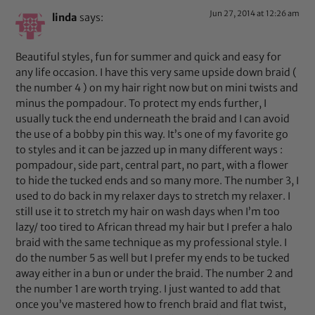
Jun 27, 2014 at 12:26 am
linda
says:
Beautiful styles, fun for summer and quick and easy for
any life occasion. I have this very same upside down braid (
the number 4 ) on my hair right now but on mini twists and
minus the pompadour. To protect my ends further, I
usually tuck the end underneath the braid and I can avoid
the use of a bobby pin this way. It’s one of my favorite go
to styles and it can be jazzed up in many different ways :
pompadour, side part, central part, no part, with a flower
to hide the tucked ends and so many more. The number 3, I
used to do back in my relaxer days to stretch my relaxer. I
still use it to stretch my hair on wash days when I’m too
lazy/ too tired to African thread my hair but I prefer a halo
braid with the same technique as my professional style. I
do the number 5 as well but I prefer my ends to be tucked
away either in a bun or under the braid. The number 2 and
the number 1 are worth trying. I just wanted to add that
once you’ve mastered how to french braid and flat twist,