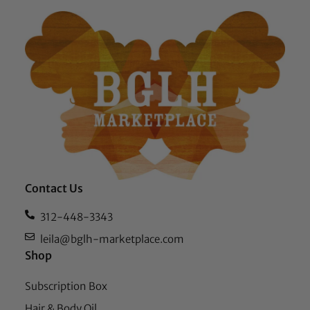
Contact Us
312-448-3343
leila@bglh-marketplace.com
Shop
Subscription Box
Hair & Body Oil