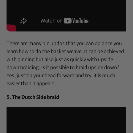
There are many pin updos that you can do once you
learn how to do the basket weave. It can be achieved
with pinning but also just as quickly with upside
down braiding. Is it possible to braid upside down?
Yes, just tip your head forward and try, it is much
easier than it appears.
5. The Dutch Side braid