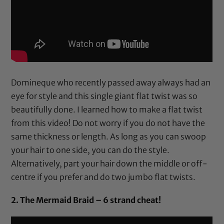
Domineque who recently passed away always had an
eye for style and this single giant flat twist was so
beautifully done. I learned how to make a flat twist
from this video! Do not worry if you do not have the
same thickness or length. As long as you can swoop
your hair to one side, you can do the style.
Alternatively, part your hair down the middle or off-
centre if you prefer and do two jumbo flat twists.
2. The Mermaid Braid – 6 strand cheat!