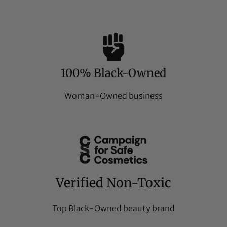
100% Black-Owned
Woman-Owned business
Verified Non-Toxic
Top Black-Owned beauty brand