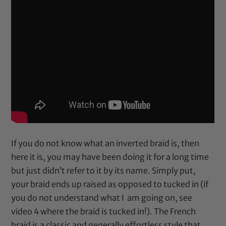
If you do not know what an inverted braid is, then
here it is, you may have been doing it for a long time
but just didn’t refer to it by its name. Simply put,
your braid ends up raised as opposed to tucked in (if
you do not understand what I am going on, see
video 4 where the braid is tucked in!). The French
braid is a classic and generally effortless style that