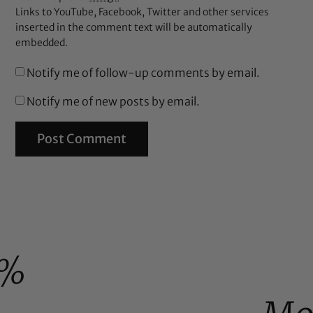
Links to YouTube, Facebook, Twitter and other services
inserted in the comment text will be automatically
embedded.
Notify me of follow-up comments by email.
Notify me of new posts by email.
0%