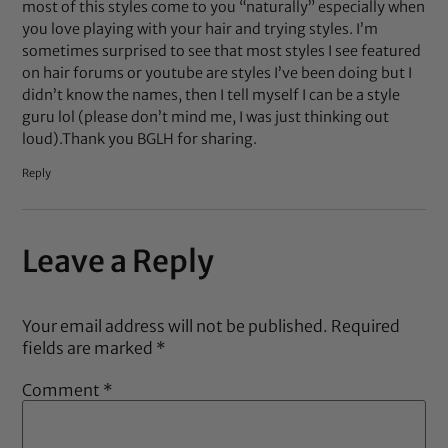
most of this styles come to you “naturally” especially when
you love playing with your hair and trying styles. I’m
sometimes surprised to see that most styles I see featured
on hair forums or youtube are styles I’ve been doing but I
didn’t know the names, then I tell myself I can be a style
guru lol (please don’t mind me, I was just thinking out
loud).Thank you BGLH for sharing.
Reply
Leave a Reply
Your email address will not be published.
Required
fields are marked
*
Comment
*