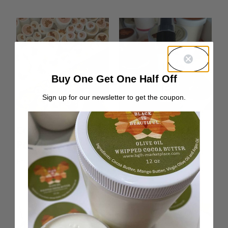
Buy One Get One Half Off
Sign up for our newsletter to get the coupon.
Container Return
Lavender Hair &
Postage
Body Oil
From:
$
0.00
Rated
From:
$
10.00
5.00
out of 5