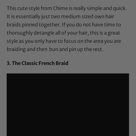
This cute style from Chime is really simple and quick.
It is essentially just two medium sized own hair
braids pinned together. If you do not have time to
thoroughly detangle all of your hair, this is a great
style as you only have to focus on the area you are
braiding and then bun and pin up the rest.
3. The Classic French Braid