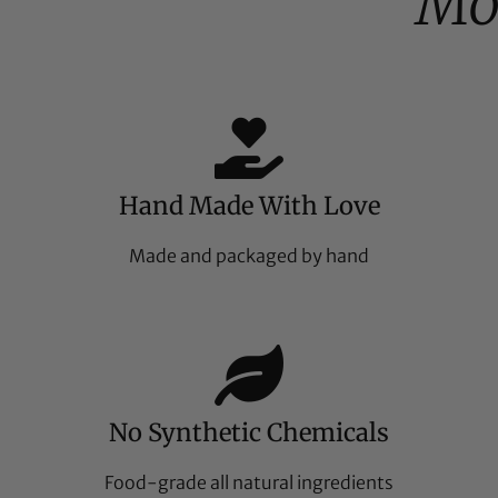
Mo
Hand Made With Love
Made and packaged by hand
No Synthetic Chemicals
Food-grade all natural ingredients