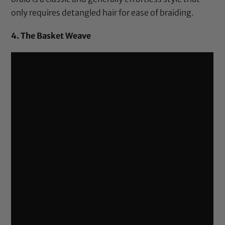
only requires detangled hair for ease of braiding.
4. The Basket Weave