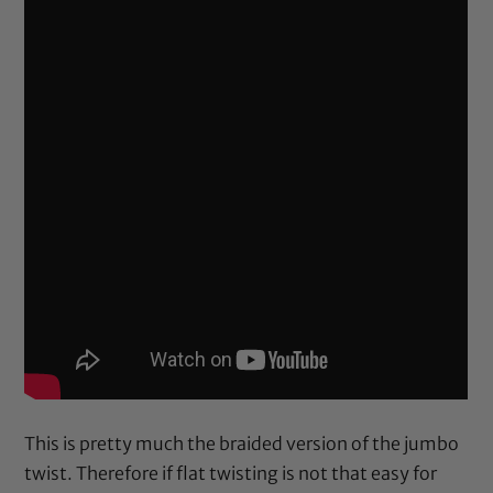
This is pretty much the braided version of the jumbo
twist. Therefore if flat twisting is not that easy for