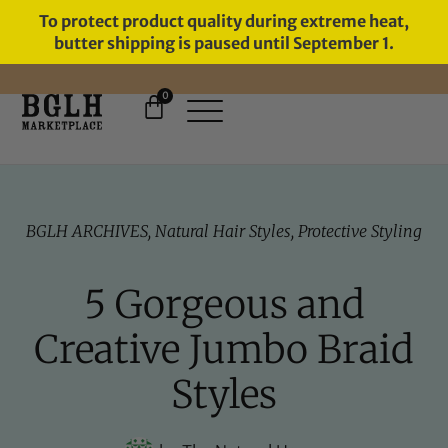
To protect product quality during extreme heat,
butter shipping is paused until September 1.
0
11 YEARS IN BUSINESS, 57,000
SERVED
BGLH ARCHIVES
,
Natural Hair Styles
,
Protective Styling
5 Gorgeous and
Creative Jumbo Braid
Styles