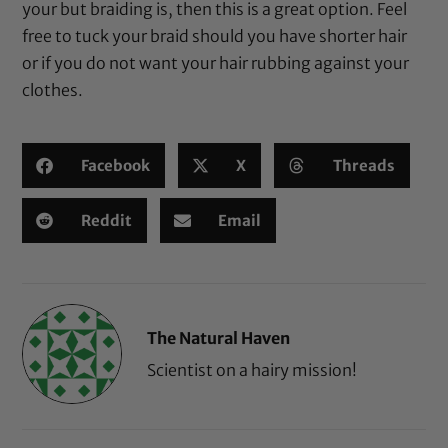
your but braiding is, then this is a great option. Feel
free to tuck your braid should you have shorter hair
or if you do not want your hair rubbing against your
clothes.
Facebook
X
Threads
Reddit
Email
The Natural Haven
Scientist on a hairy mission!