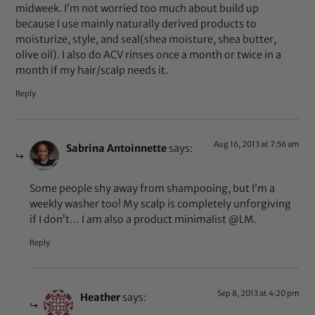
midweek. I’m not worried too much about build up
because I use mainly naturally derived products to
moisturize, style, and seal(shea moisture, shea butter,
olive oil). I also do ACV rinses once a month or twice in a
month if my hair/scalp needs it.
Reply
Aug 16, 2013 at 7:56 am
Sabrina Antoinnette
says:
Some people shy away from shampooing, but I’m a
weekly washer too! My scalp is completely unforgiving
if I don’t… I am also a product minimalist @LM.
Reply
Sep 8, 2013 at 4:20 pm
Heather
says: