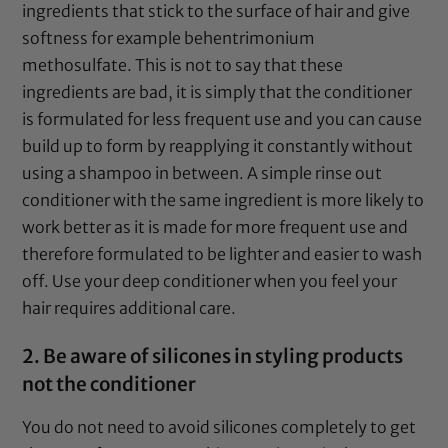
ingredients that stick to the surface of hair and give
softness for example behentrimonium
methosulfate. This is not to say that these
ingredients are bad, it is simply that the conditioner
is formulated for less frequent use and you can cause
build up to form by reapplying it constantly without
using a shampoo in between. A simple rinse out
conditioner with the same ingredient is more likely to
work better as it is made for more frequent use and
therefore formulated to be lighter and easier to wash
off. Use your deep conditioner when you feel your
hair requires additional care.
2. Be aware of silicones in styling products
not the conditioner
You do not need to avoid silicones completely to get