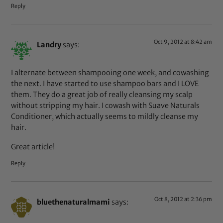
Reply
Oct 9, 2012 at 8:42 am
Landry
says:
I alternate between shampooing one week, and cowashing
the next. I have started to use shampoo bars and I LOVE
them. They do a great job of really cleansing my scalp
without stripping my hair. I cowash with Suave Naturals
Conditioner, which actually seems to mildly cleanse my
hair.
Great article!
Reply
Oct 8, 2012 at 2:36 pm
bluethenaturalmami
says: