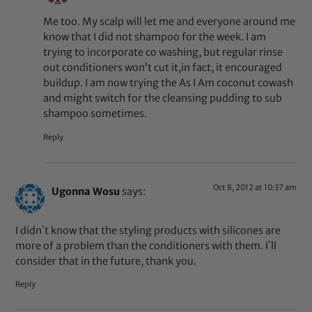
Me too. My scalp will let me and everyone around me
know that I did not shampoo for the week. I am
trying to incorporate co washing, but regular rinse
out conditioners won’t cut it,in fact, it encouraged
buildup. I am now trying the As I Am coconut cowash
and might switch for the cleansing pudding to sub
shampoo sometimes.
Reply
Oct 8, 2012 at 10:37 am
Ugonna Wosu
says:
I didn`t know that the styling products with silicones are
more of a problem than the conditioners with them. I`ll
consider that in the future, thank you.
Reply