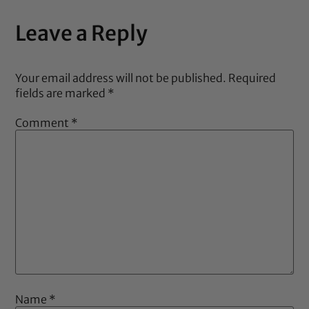
Leave a Reply
Your email address will not be published.
Required
fields are marked
*
Comment
*
Name
*