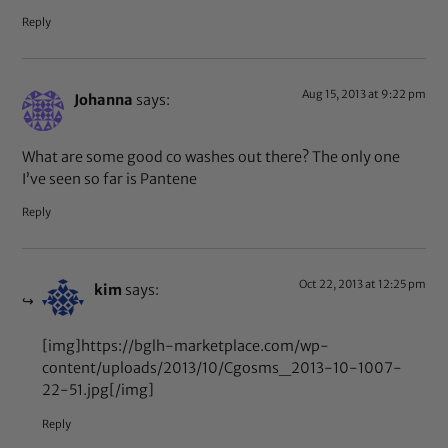
Reply
Aug 15, 2013 at 9:22 pm
Johanna
says:
What are some good co washes out there? The only one
I’ve seen so far is Pantene
Reply
Oct 22, 2013 at 12:25 pm
kim
says:
[img]https://bglh-marketplace.com/wp-
content/uploads/2013/10/Cgosms_2013-10-1007-
22-51.jpg[/img]
Reply