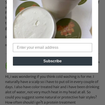
Specifically, there was a massive demand for these kinds of
equipment in Europe.
Proper design in the kitchen simply extends far
beyond the kitchen door. If your kitchen is old fashioned
then it would not fetch you a
good deal.
Review my site ::
kitchen installers in suffolk
Reply
Subscribe
Aug 23, 2013 at 1:23 am
DeVolter Robinson
says:
Hi, i was wondering if you think cold washing is for me. I
naturally have a scalp so i have to put oil in every couple of
days. I also have color treated hair and i have been drinking
alot of water, not very much heat in my head at all. So
could you suggest some natural or protective hair styles?
How often should i ge?t a protein treatment