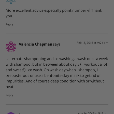
More excellent advice especially point number 4! Thank
you.
Reply
Feb 18, 2016 at 9:26 pm
Valencia Chapman
says:
I alternate shampooing and co washing. I wash once a week
with shampoo, but in between about day 3 ( I workout a lot
and sweat!) I co wash. On wash day when I shampoo, I
preposterous or use a bentonite clay mask to get rid of
impurities. And of course deep condition with or without
heat.
Reply
Aug 14, 2015 at 5:15 pm