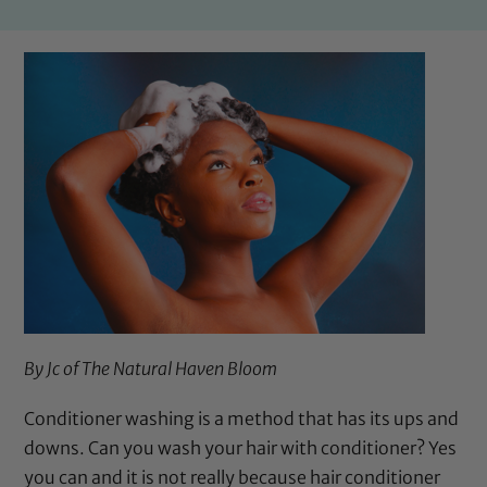
By Jc of
The Natural Haven Bloom
Conditioner washing is a method that has its ups and
downs. Can you wash your hair with conditioner? Yes
you can and it is not really because hair conditioner