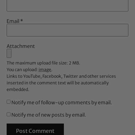
Email
*
Attachment
The maximum upload file size: 2 MB.
You can upload:
image
.
Links to YouTube, Facebook, Twitter and other services
inserted in the comment text will be automatically
embedded.
Notify me of follow-up comments by email.
Notify me of new posts by email.