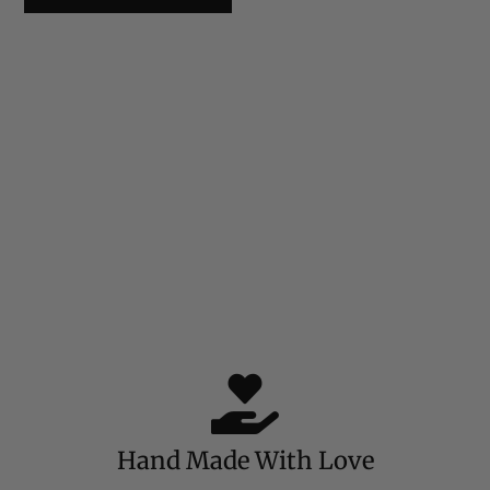
Hand Made With Love