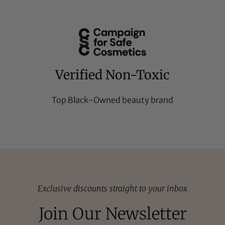
Verified Non-Toxic
Top Black-Owned beauty brand
Exclusive discounts straight to your inbox
Join Our Newsletter