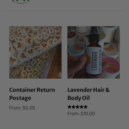
Container Return
Lavender Hair &
Postage
Body Oil
From:
$
0.00
Rated
From:
$
10.00
5.00
out of 5