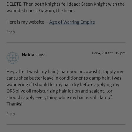
DELETE. Then both knights fell dead: Green Knight with the
wounded chest, Gawain, the head.
Here is my website –
Age of Warring Empire
Reply
Dec 4, 2013 at 1:19 pm
Nakia
says:
Hey, after I wash my hair (shampoo or cowash), I apply my
cantu shea butter leave in conditioner to damp hair. I was
wondering if I should let my hair dry before applying my
ORS olive oil moisturizing hair lotion and sealant…or
should i apply everything while my hair is still damp?
Thanks!
Reply