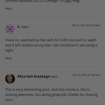
content/uploads/2012/12/image-10.jpg[/img]
Reply
Oct 31, 2012 at 5:47 pm
C.
says:
I have co-washed my hair with AS I AM Coconut Co-wash
and it left residue on my hair. I do not know if I am using it
right.
Reply
Oct 11, 2012 at 1:03 am
Aliza hair breakage
says:
This is very interesting post..and nice review a..this is
looking awesome..You doing great job..thanks for sharing
here .