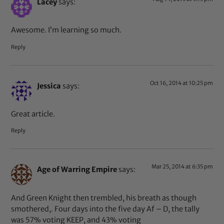
Lacey
says:
Awesome. I’m learning so much.
Reply
Oct 16, 2014 at 10:25 pm
Jessica
says:
Great article.
Reply
Mar 25, 2014 at 6:35 pm
Age of Warring Empire
says:
And Green Knight then trembled, his breath as though
smothered,. Four days into the five day Af – D, the tally
was 57% voting KEEP, and 43% voting