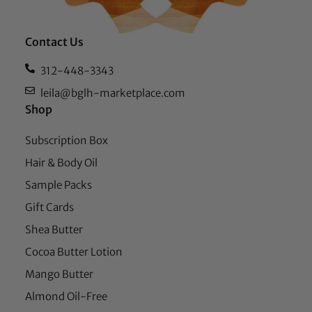
Contact Us
312-448-3343
leila@bglh-marketplace.com
Shop
Subscription Box
Hair & Body Oil
Sample Packs
Gift Cards
Shea Butter
Cocoa Butter Lotion
Mango Butter
Almond Oil-Free