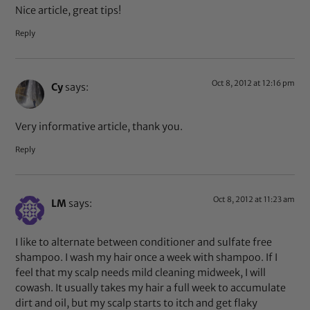
Nice article, great tips!
Reply
Oct 8, 2012 at 12:16 pm
Cy
says:
Very informative article, thank you.
Reply
Oct 8, 2012 at 11:23 am
LM
says:
I like to alternate between conditioner and sulfate free
shampoo. I wash my hair once a week with shampoo. If I
feel that my scalp needs mild cleaning midweek, I will
cowash. It usually takes my hair a full week to accumulate
dirt and oil, but my scalp starts to itch and get flaky