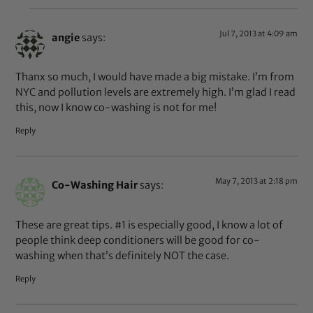
Jul 7, 2013 at 4:09 am
angie
says:
Thanx so much, I would have made a big mistake. I’m from
NYC and pollution levels are extremely high. I’m glad I read
this, now I know co-washing is not for me!
Reply
May 7, 2013 at 2:18 pm
Co-Washing Hair
says:
These are great tips. #1 is especially good, I know a lot of
people think deep conditioners will be good for co-
washing when that’s definitely NOT the case.
Reply