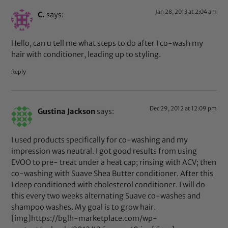
Jan 28, 2013 at 2:04 am
C.
says:
Hello, can u tell me what steps to do after I co-wash my
hair with conditioner, leading up to styling.
Reply
Dec 29, 2012 at 12:09 pm
Gustina Jackson
says:
I used products specifically for co-washing and my
impression was neutral. I got good results from using
EVOO to pre- treat under a heat cap; rinsing with ACV; then
co-washing with Suave Shea Butter conditioner. After this
I deep conditioned with cholesterol conditioner. I will do
this every two weeks alternating Suave co-washes and
shampoo washes. My goal is to grow hair.
[img]https://bglh-marketplace.com/wp-