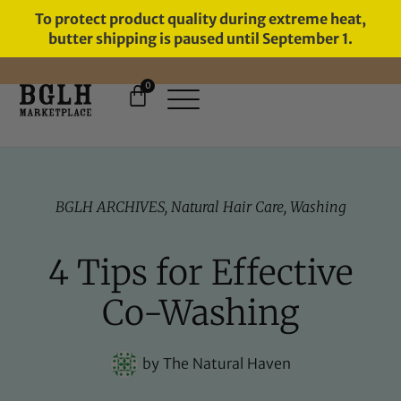
To protect product quality during extreme heat,
butter shipping is paused until September 1.
0
11 YEARS IN BUSINESS, 57,000
SERVED
BGLH ARCHIVES
,
Natural Hair Care
,
Washing
4 Tips for Effective
Co-Washing
by
The Natural Haven