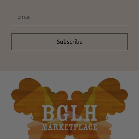
Subscribe