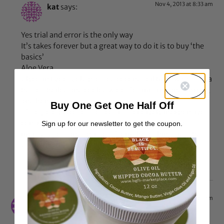
Nov 4, 2013 at 8:33 am
kat
says:
Yes trial and error is the only way
It’s takes forever but a great way to do it is to buy ‘the
basics’
Aloe Vera
Glycerin Evoo, Çold pressed coconut oil Rose water,Shea
butter ,boiled and cooled water for misting and mixing,
and honey
Buy One Get One Half Off
It’s a great place to start cos it’s relatively inexpensive
considering you can make shampoos conditioners
Sign up for our newsletter to get the coupon.
moisturusers and spritsers from these things just but
Changing the amount of each combo
Reply
Sep 4, 2013 at 1:26 am
kitchen installers in suffolk
says: