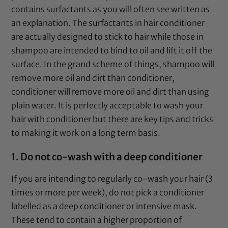
contains surfactants as you will often see written as
an explanation. The surfactants in hair conditioner
are actually designed to stick to hair while those in
shampoo are intended to bind to oil and lift it off the
surface. In the grand scheme of things, shampoo will
remove more oil and dirt than conditioner,
conditioner will remove more oil and dirt than using
plain water. It is perfectly acceptable to wash your
hair with conditioner but there are key tips and tricks
to making it work on a long term basis.
1. Do not co-wash with a deep conditioner
If you are intending to regularly co-wash your hair (3
times or more per week), do not pick a conditioner
labelled as a deep conditioner or intensive mask.
These tend to contain a higher proportion of