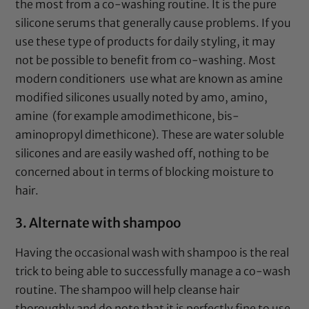
the most from a co-washing routine. It is the pure
silicone serums that generally cause problems. If you
use these type of products for daily styling, it may
not be possible to benefit from co-washing. Most
modern conditioners use what are known as amine
modified silicones usually noted by amo, amino,
amine (for example amodimethicone, bis-
aminopropyl dimethicone). These are water soluble
silicones and are easily washed off, nothing to be
concerned about in terms of blocking moisture to
hair.
3. Alternate with shampoo
Having the occasional wash with shampoo is the real
trick to being able to successfully manage a co-wash
routine. The shampoo will help cleanse hair
thoroughly and do note that it is perfectly fine to use