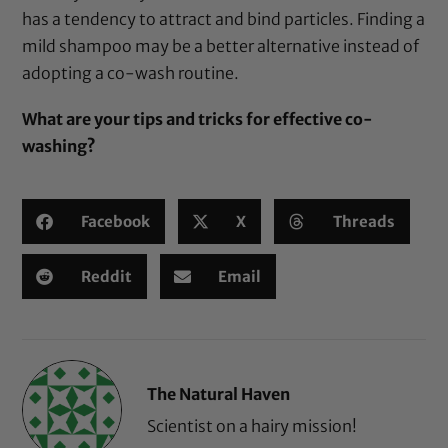
has a tendency to attract and bind particles. Finding a
mild shampoo may be a better alternative instead of
adopting a co-wash routine.
What are your tips and tricks for effective co-
washing?
Facebook
X
Threads
Reddit
Email
The Natural Haven
Scientist on a hairy mission!