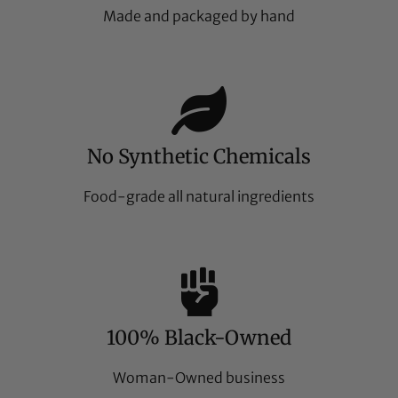
Made and packaged by hand
No Synthetic Chemicals
Food-grade all natural ingredients
100% Black-Owned
Woman-Owned business