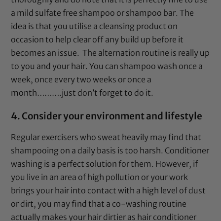
a mild sulfate free shampoo or shampoo bar. The
idea is that you utilise a cleansing product on
occasion to help clear off any build up before it
becomes an issue. The alternation routine is really up
to you and your hair. You can shampoo wash once a
week, once every two weeks or once a
month……….just don’t forget to do it.
4. Consider your environment and lifestyle
Regular exercisers who sweat heavily may find that
shampooing on a daily basis is too harsh. Conditioner
washing is a perfect solution for them. However, if
you live in an area of high pollution or your work
brings your hair into contact with a high level of dust
or dirt, you may find that a co-washing routine
actually makes your hair dirtier as hair conditioner