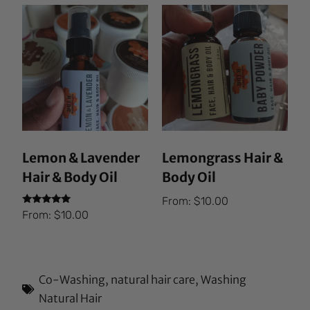
Lemon & Lavender
Lemongrass Hair &
Hair & Body Oil
Body Oil
From:
$
10.00
Rated
From:
$
10.00
5.00
out of 5
Co-Washing
,
natural hair care
,
Washing
Natural Hair