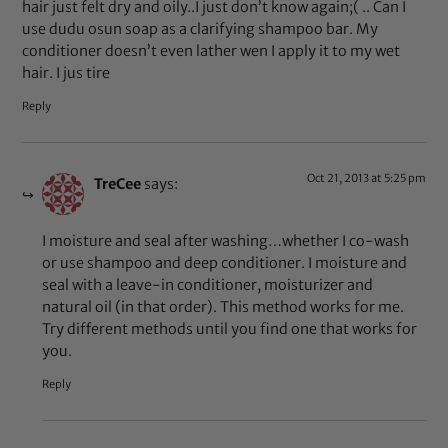
hair just felt dry and oily..I just don’t know again;( .. Can I
use dudu osun soap as a clarifying shampoo bar. My
conditioner doesn’t even lather wen I apply it to my wet
hair. I jus tire
Reply
Oct 21, 2013 at 5:25 pm
TreCee
says:
I moisture and seal after washing…whether I co-wash
or use shampoo and deep conditioner. I moisture and
seal with a leave-in conditioner, moisturizer and
natural oil (in that order). This method works for me.
Try different methods until you find one that works for
you.
Reply