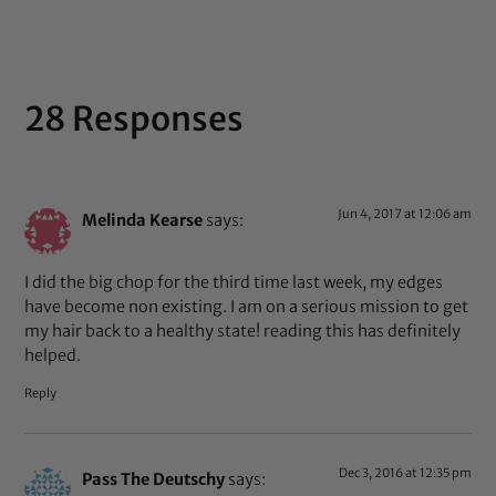
28 Responses
Jun 4, 2017 at 12:06 am
Melinda Kearse
says:
I did the big chop for the third time last week, my edges
have become non existing. I am on a serious mission to get
my hair back to a healthy state! reading this has definitely
helped.
Reply
Dec 3, 2016 at 12:35 pm
Pass The Deutschy
says: