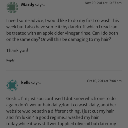
Nov 20, 2013 at 10:57 am
Mardy
says:
I need some advice, I would like to do my first co wash this
week but I also have some itchy dandruff which I read can
be treated with an apple cider vinegar rinse. Can I do both
on the same day? Or will this be damaging to my hair?
Thank you!
Reply
Oct 10, 2013 at 7:00 pm
kells
says:
Gosh… I’m just sou confused I dnt know which one to do
again,don’t wet ur hair daily,don’t co wash daily, another
website wud be satin a different thing. I just cut my hair
and I’m lukin 4 a good regime..I washed my hair
today,while it was still wet I applied olive oil buh later my