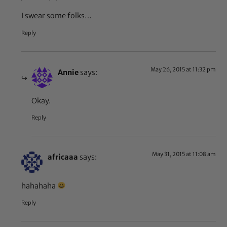
I swear some folks…
Reply
May 26, 2015 at 11:32 pm
Annie
says:
Okay.
Reply
May 31, 2015 at 11:08 am
africaaa
says:
hahahaha
Reply