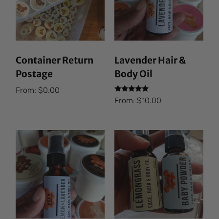
Container Return
Lavender Hair &
Postage
Body Oil
From:
$
0.00
Rated
From:
$
10.00
5.00
out of 5