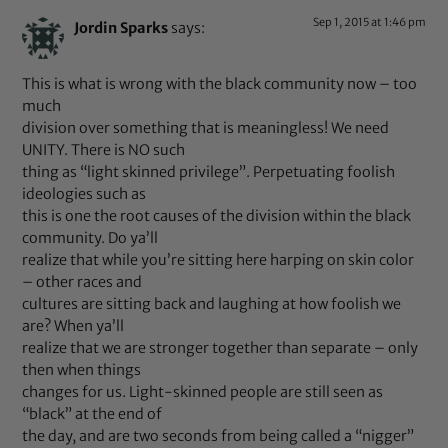
Sep 1, 2015 at 1:46 pm
Jordin Sparks
says:
This is what is wrong with the black community now – too
much
division over something that is meaningless! We need
UNITY. There is NO such
thing as “light skinned privilege”. Perpetuating foolish
ideologies such as
this is one the root causes of the division within the black
community. Do ya’ll
realize that while you’re sitting here harping on skin color
– other races and
cultures are sitting back and laughing at how foolish we
are? When ya’ll
realize that we are stronger together than separate – only
then when things
changes for us. Light-skinned people are still seen as
“black” at the end of
the day, and are two seconds from being called a “nigger”