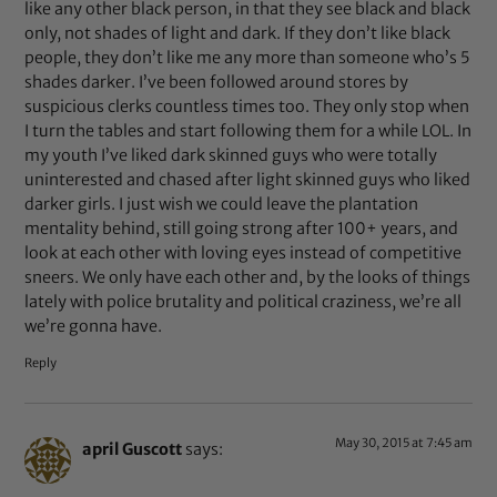
like any other black person, in that they see black and black
only, not shades of light and dark. If they don’t like black
people, they don’t like me any more than someone who’s 5
shades darker. I’ve been followed around stores by
suspicious clerks countless times too. They only stop when
I turn the tables and start following them for a while LOL. In
my youth I’ve liked dark skinned guys who were totally
uninterested and chased after light skinned guys who liked
darker girls. I just wish we could leave the plantation
mentality behind, still going strong after 100+ years, and
look at each other with loving eyes instead of competitive
sneers. We only have each other and, by the looks of things
lately with police brutality and political craziness, we’re all
we’re gonna have.
Reply
May 30, 2015 at 7:45 am
april Guscott
says: