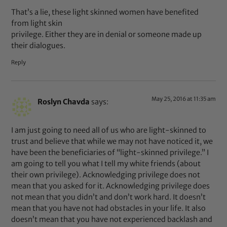
That’s a lie, these light skinned women have benefited
from light skin
privilege. Either they are in denial or someone made up
their dialogues.
Reply
May 25, 2016 at 11:35 am
Roslyn Chavda
says:
I am just going to need all of us who are light-skinned to
trust and believe that while we may not have noticed it, we
have been the beneficiaries of “light-skinned privilege.” I
am going to tell you what I tell my white friends (about
their own privilege). Acknowledging privilege does not
mean that you asked for it. Acknowledging privilege does
not mean that you didn’t and don’t work hard. It doesn’t
mean that you have not had obstacles in your life. It also
doesn’t mean that you have not experienced backlash and