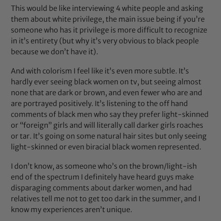
This would be like interviewing 4 white people and asking
them about white privilege, the main issue being if you’re
someone who has it privilege is more difficult to recognize
in it’s entirety (but why it’s very obvious to black people
because we don’t have it).
And with colorism I feel like it’s even more subtle. It’s
hardly ever seeing black women on tv, but seeing almost
none that are dark or brown, and even fewer who are and
are portrayed positively. It’s listening to the off hand
comments of black men who say they prefer light-skinned
or “foreign” girls and will literally call darker girls roaches
or tar. It’s going on some natural hair sites but only seeing
light-skinned or even biracial black women represented.
I don’t know, as someone who’s on the brown/light-ish
end of the spectrum I definitely have heard guys make
disparaging comments about darker women, and had
relatives tell me not to get too dark in the summer, and I
know my experiences aren’t unique.