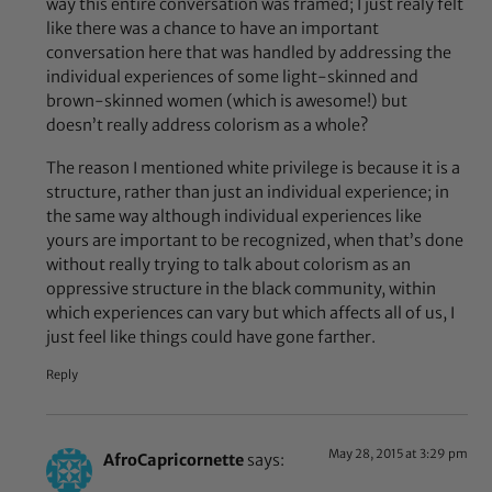
way this entire conversation was framed; I just realy felt
like there was a chance to have an important
conversation here that was handled by addressing the
individual experiences of some light-skinned and
brown-skinned women (which is awesome!) but
doesn’t really address colorism as a whole?
The reason I mentioned white privilege is because it is a
structure, rather than just an individual experience; in
the same way although individual experiences like
yours are important to be recognized, when that’s done
without really trying to talk about colorism as an
oppressive structure in the black community, within
which experiences can vary but which affects all of us, I
just feel like things could have gone farther.
Reply
May 28, 2015 at 3:29 pm
AfroCapricornette
says: