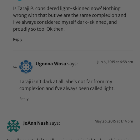
Is Taraji P. considered light-skinned now? Nothing
wrong with that but we are the same complexion and
I’ve always considered myself dark-skinned, and
proudly so too. Ok then.
Reply
Jun 6, 2015 at 6:58 pm
Ugonna Wosu
says:
Taraji isn’t dark at all. She’s not far from my
complexion and I’ve always been called light.
Reply
May 26, 2015 at 1:14 pm
JoAnn Nash
says: