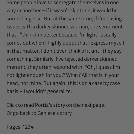
Some people love to segregate themselves in one
way or another – if it wasn’t skintone, it would be
something else. But at the same time, if I’m having
issues with a darker skinned woman, the sentiment
that I “think I’m better because I’m light” usually
comes out when I highly doubt that I express myself
in that matter. I don’t even think of it until they say
something. Similarly, I’ve rejected darker skinned
men and they often respond with, “Oh, I guess I’m
not light enough for you.” What? All that is in your
head, not mine. But again, this is on a case by case
basis – I wouldn’t generalize.
Click to read Portia’s story on the next page.
Or go back to Geniece’s story.
Pages:
1
2
3
4