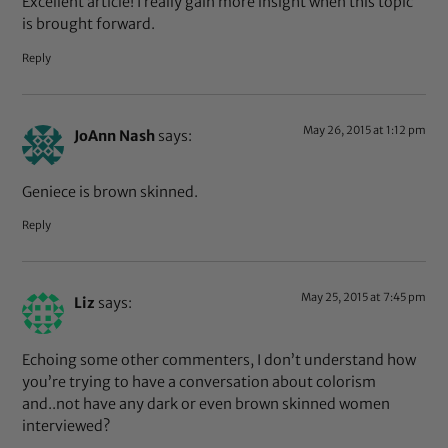
Excellent article! I really gain more insight when this topic
is brought forward.
Reply
May 26, 2015 at 1:12 pm
JoAnn Nash
says:
Geniece is brown skinned.
Reply
May 25, 2015 at 7:45 pm
Liz
says:
Echoing some other commenters, I don’t understand how
you’re trying to have a conversation about colorism
and..not have any dark or even brown skinned women
interviewed?