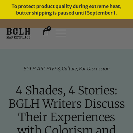
To protect product quality during extreme heat,
butter shipping is paused until September 1.
0
FREE SHIPPING ON ORDERS
OVER $60
BGLH ARCHIVES
,
Culture
,
For Discussion
4 Shades, 4 Stories:
BGLH Writers Discuss
Their Experiences
with Colorism and