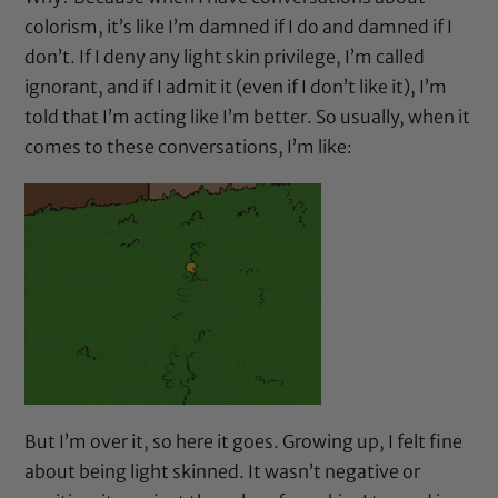
colorism, it’s like I’m damned if I do and damned if I
don’t. If I deny any light skin privilege, I’m called
ignorant, and if I admit it (even if I don’t like it), I’m
told that I’m acting like I’m better. So usually, when it
comes to these conversations, I’m like:
But I’m over it, so here it goes. Growing up, I felt fine
about being light skinned. It wasn’t negative or