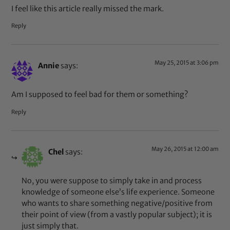
I feel like this article really missed the mark.
Reply
May 25, 2015 at 3:06 pm
Annie
says:
Am I supposed to feel bad for them or something?
Reply
May 26, 2015 at 12:00 am
Chel
says:
No, you were suppose to simply take in and process
knowledge of someone else’s life experience. Someone
who wants to share something negative/positive from
their point of view (from a vastly popular subject); it is
just simply that.