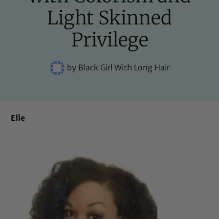
Light Skinned
Privilege
by
Black Girl With Long Hair
Elle