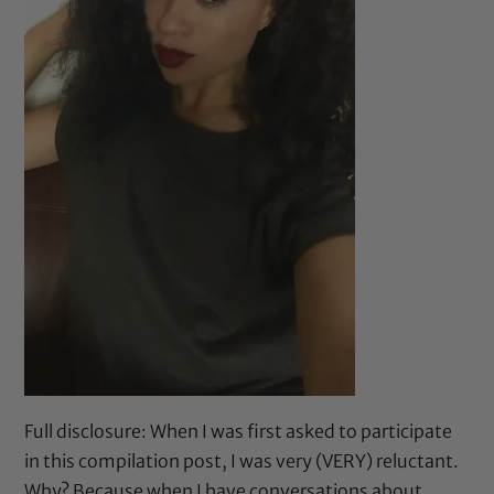
Full disclosure: When I was first asked to participate
in this compilation post, I was very (VERY) reluctant.
Why? Because when I have conversations about