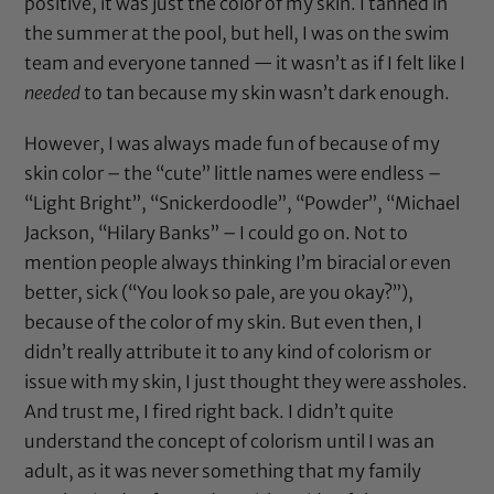
positive, it was just the color of my skin. I tanned in
the summer at the pool, but hell, I was on the swim
team and everyone tanned — it wasn’t as if I felt like I
needed
to tan because my skin wasn’t dark enough.
However, I was always made fun of because of my
skin color – the “cute” little names were endless –
“Light Bright”, “Snickerdoodle”, “Powder”, “Michael
Jackson, “Hilary Banks” – I could go on. Not to
mention people always thinking I’m biracial or even
better, sick (“You look so pale, are you okay?”),
because of the color of my skin. But even then, I
didn’t really attribute it to any kind of colorism or
issue with my skin, I just thought they were assholes.
And trust me, I fired right back. I didn’t quite
understand the concept of colorism until I was an
adult, as it was never something that my family