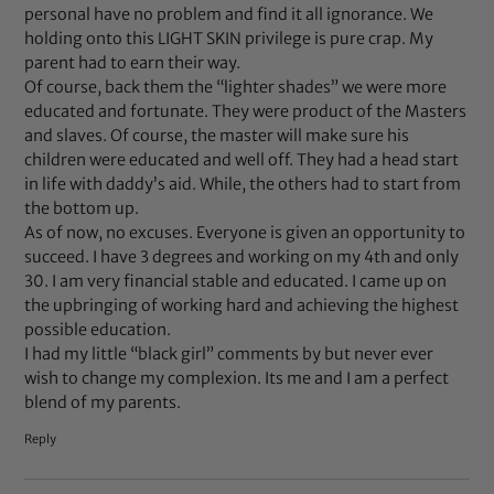
personal have no problem and find it all ignorance. We
holding onto this LIGHT SKIN privilege is pure crap. My
parent had to earn their way.
Of course, back them the “lighter shades” we were more
educated and fortunate. They were product of the Masters
and slaves. Of course, the master will make sure his
children were educated and well off. They had a head start
in life with daddy’s aid. While, the others had to start from
the bottom up.
As of now, no excuses. Everyone is given an opportunity to
succeed. I have 3 degrees and working on my 4th and only
30. I am very financial stable and educated. I came up on
the upbringing of working hard and achieving the highest
possible education.
I had my little “black girl” comments by but never ever
wish to change my complexion. Its me and I am a perfect
blend of my parents.
Reply