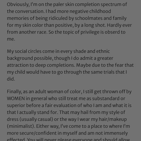
Obviously, I’m on the paler skin completion spectrum of
the conversation. I had more negative childhood
memories of being ridiculed by schoolmates and family
for my skin color than positive, by a long shot. Hardly ever
from another race. So the topic of privilege is obserd to
me.
My social circles come in every shade and ethnic
background possible, though I do admit a greater
attraction to deep completions. Maybe due to the fear that
my child would have to go through the same trials that I
did.
Finally, as an adult woman of color, I still get thrown off by
WOMEN in general who still treat me as substandard or
superior before a fair evaluation of who I am and what it is
that I actually stand for. That may hail from my style of
dress (usually casual) or the way I wear my hair/makeup
(minimalist). Either way, I’ve come to a place to where I’m
more secure/confident in myself and am not immensely
effected. You will never please everyone and should allow