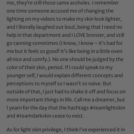
me, they’re still those same assholes. I remember
one time someone accused me of changing the
lighting on my videos to make my skin look lighter,
and I literally laughed out loud, being that I need no
help in that department and I LOVE bronzer, and still
go tanning sometimes (I know, I know – it’s bad for
me but it feels so good! It’s like being in a little oven
all nice and comfy.). No one should be judged by the
color of their skin, period. If I could speak to my
younger self, I would explain different concepts and
perceptions to myself so I wasn’t so naive. But
outside of that, I just had to shake it off and focus on
more important things in life. Call me a dreamer, but
I yearn for the day that the hashtags #teamlightskin
and #teamdarkskin cease to exist.
As for light skin privilege, I think I’ve experienced it in