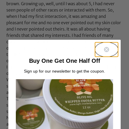
brown. Growing up, well, until I was about 5, I had never
seen people of other races or interacted with them. So,
when I had my first interaction, it was amazing and
pleasant for me and no one ever pointed out my skin color
and I never pointed out theirs. It was all about having
friends that shared my interests. I had friends of many
colors and nationalities and we loved being there for each
other. In my experiences as I got older, I began to notice
the light/dark comments that people of color would point
Buy One Get One Half Off
out.
I didn’t understand why this made a difference. At the end
Sign up for our newsletter to get the coupon.
of the day, light skinned or dark skinned you’re black.
When you’re comfortable with who you are, then you
should have no problem accepting anyone for who they
are no matter the color of their skin.
There was a time when we as a people were forcefully
segregated, but that time is over. Why does this practice
still exist?
No matter the tone or color of your skin, you’re beautiful
and you are wonderfully made! You are a blessing and you