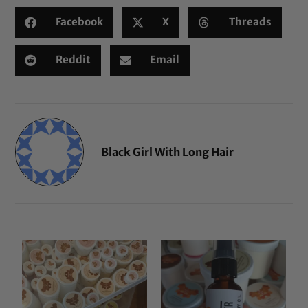
Facebook
X
Threads
Reddit
Email
Black Girl With Long Hair