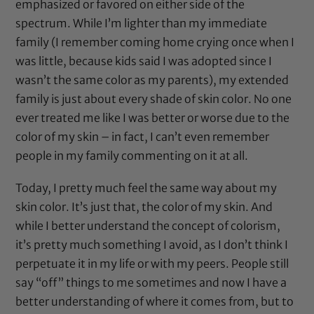
emphasized or favored on either side of the
spectrum. While I’m lighter than my immediate
family (I remember coming home crying once when I
was little, because kids said I was adopted since I
wasn’t the same color as my parents), my extended
family is just about every shade of skin color. No one
ever treated me like I was better or worse due to the
color of my skin – in fact, I can’t even remember
people in my family commenting on it at all.
Today, I pretty much feel the same way about my
skin color. It’s just that, the color of my skin. And
while I better understand the concept of colorism,
it’s pretty much something I avoid, as I don’t think I
perpetuate it in my life or with my peers. People still
say “off” things to me sometimes and now I have a
better understanding of where it comes from, but to