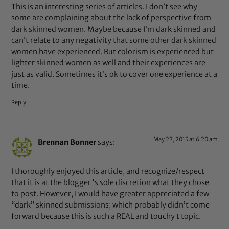
This is an interesting series of articles. I don’t see why
some are complaining about the lack of perspective from
dark skinned women. Maybe because I’m dark skinned and
can’t relate to any negativity that some other dark skinned
women have experienced. But colorism is experienced but
lighter skinned women as well and their experiences are
just as valid. Sometimes it’s ok to cover one experience at a
time.
Reply
May 27, 2015 at 6:20 am
Brennan Bonner
says:
I thoroughly enjoyed this article, and recognize/respect
that it is at the blogger ‘s sole discretion what they chose
to post. However, I would have greater appreciated a few
“dark” skinned submissions; which probably didn’t come
forward because this is such a REAL and touchy t topic.