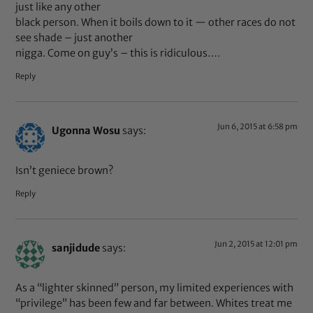
just like any other
black person. When it boils down to it — other races do not
see shade – just another
nigga. Come on guy’s – this is ridiculous….
Reply
Jun 6, 2015 at 6:58 pm
Ugonna Wosu
says:
Isn’t geniece brown?
Reply
Jun 2, 2015 at 12:01 pm
sanjidude
says:
As a “lighter skinned” person, my limited experiences with
“privilege” has been few and far between. Whites treat me