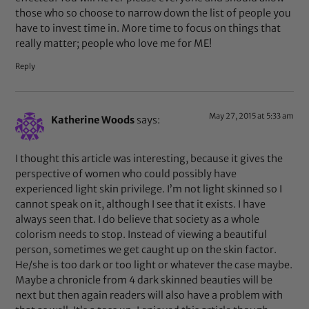
those who so choose to narrow down the list of people you
have to invest time in. More time to focus on things that
really matter; people who love me for ME!
Reply
May 27, 2015 at 5:33 am
Katherine Woods
says:
I thought this article was interesting, because it gives the
perspective of women who could possibly have
experienced light skin privilege. I’m not light skinned so I
cannot speak on it, although I see that it exists. I have
always seen that. I do believe that society as a whole
colorism needs to stop. Instead of viewing a beautiful
person, sometimes we get caught up on the skin factor.
He/she is too dark or too light or whatever the case maybe.
Maybe a chronicle from 4 dark skinned beauties will be
next but then again readers will also have a problem with