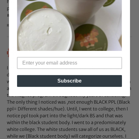
have a purpose…go fulfill it and stop wasting time with
people who don’t “see” you.
#beautifulwithapurpose
Reply
Oct 14, 2015 at 5:42
Bethsaida CocoCreme César
pm
says:
I am dark Brown skin girl of a light skin black father and
dark skin black mother and NEVER thought anything
Subscribe
wrong about it! I went to a predominately Black, Caribbean
and Afro-Latin school and lived in a neighborhood. I was in
the magnet program throughout my years of schooling.
The only thing I noticed was ,not enough BLACK PPL (Black
ppl= Different shades/hue). Until, I went to college, then I
notice ppl took part into the light/dark BS and that was
within the black student body. I went to a predominately
white college. The white students saw all of us as BLACK,
while we (Black student body) will categorize ourselves. I