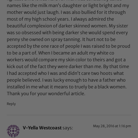
names like the milk man’s daughter or light bright and my
mother would just laugh. I was also bullied for it through
most of my high school years. I always admired the
beautiful complexion of darker skinned women. My sister
was so obsessed with being darker she would spend every
penny she owned on spray tanning. It hurt not to be
accepted by the one race of people I was raised to be proud
to be a part of. When I became an adult my white co
workers would compare my skin color to theirs and got a
kick out of the fact they were darker than me. By that time
I had accepted who I was and didn’t care two hoots what
people believed. I was lucky enough to have a father who
installed in me what it means to truely be a black women.
Thank you for your wonderful article.
Reply
May 28, 2016 at 1:16 pm
V-Yella Westcoast
says: