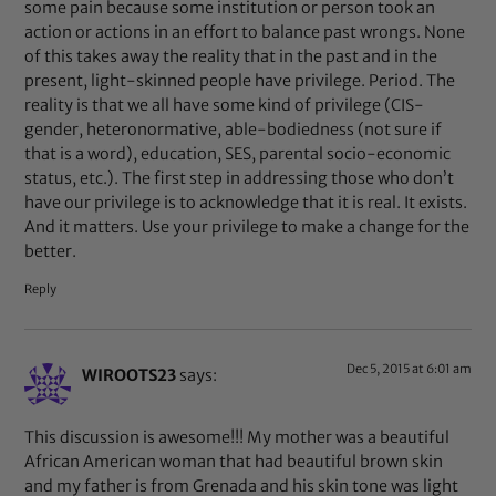
some pain because some institution or person took an
action or actions in an effort to balance past wrongs. None
of this takes away the reality that in the past and in the
present, light-skinned people have privilege. Period. The
reality is that we all have some kind of privilege (CIS-
gender, heteronormative, able-bodiedness (not sure if
that is a word), education, SES, parental socio-economic
status, etc.). The first step in addressing those who don’t
have our privilege is to acknowledge that it is real. It exists.
And it matters. Use your privilege to make a change for the
better.
Reply
Dec 5, 2015 at 6:01 am
WIROOTS23
says:
This discussion is awesome!!! My mother was a beautiful
African American woman that had beautiful brown skin
and my father is from Grenada and his skin tone was light