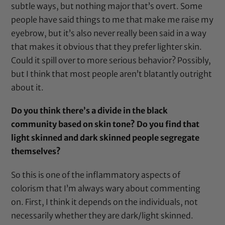
subtle ways, but nothing major that’s overt. Some
people have said things to me that make me raise my
eyebrow, but it’s also never really been said in a way
that makes it obvious that they prefer lighter skin.
Could it spill over to more serious behavior? Possibly,
but I think that most people aren’t blatantly outright
about it.
Do you think there’s a divide in the black
community based on skin tone? Do you find that
light skinned and dark skinned people segregate
themselves?
So this is one of the inflammatory aspects of
colorism that I’m always wary about commenting
on. First, I think it depends on the individuals, not
necessarily whether they are dark/light skinned.