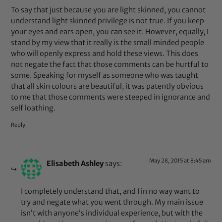
To say that just because you are light skinned, you cannot
understand light skinned privilege is not true. If you keep
your eyes and ears open, you can see it. However, equally, I
stand by my view that it really is the small minded people
who will openly express and hold these views. This does
not negate the fact that those comments can be hurtful to
some. Speaking for myself as someone who was taught
that all skin colours are beautiful, it was patently obvious
to me that those comments were steeped in ignorance and
self loathing.
Reply
May 28, 2015 at 8:45 am
Elisabeth Ashley
says:
I completely understand that, and I in no way want to
try and negate what you went through. My main issue
isn’t with anyone’s individual experience, but with the