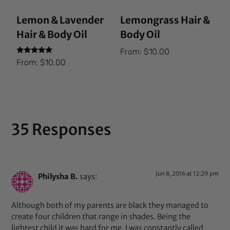
Lemon & Lavender
Lemongrass Hair &
Hair & Body Oil
Body Oil
From:
$
10.00
Rated
From:
$
10.00
5.00
out of 5
35 Responses
Jun 8, 2016 at 12:29 pm
Philysha B.
says:
Although both of my parents are black they managed to
create four children that range in shades. Being the
lightest child it was hard for me. I was constantly called