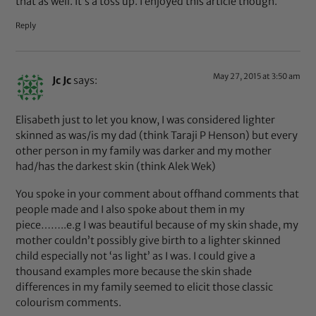
that as well. It’s a toss up. I enjoyed this article though.
Reply
May 27, 2015 at 3:50 am
Jc Jc
says:
Elisabeth just to let you know, I was considered lighter
skinned as was/is my dad (think Taraji P Henson) but every
other person in my family was darker and my mother
had/has the darkest skin (think Alek Wek)
You spoke in your comment about offhand comments that
people made and I also spoke about them in my
piece……..e.g I was beautiful because of my skin shade, my
mother couldn’t possibly give birth to a lighter skinned
child especially not ‘as light’ as I was. I could give a
thousand examples more because the skin shade
differences in my family seemed to elicit those classic
colourism comments.