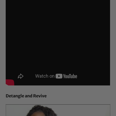
Detangle and Revive