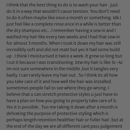
I think that the best thing to do is to wash your hair . just
do it in a way that wouldn’t cause tension. You don’t need
to do it often maybe like once a month or something. Idk I
just feel like a complete rinse once in a while is better than
the dry shampoo etc…I remember having a sew in and I
washed my hair like every two weeks and I had that sew in
for almost 3 months. When I took it down my hair was still
incredibly soft and did not matt but yes it had some build
up . I think I moisturised it twice a week. It grew so long but
I cut it because I was transitioning. btw my hair is like 3c-4c
im not sure somewhere in the middle ,but it tangles very
badly. I can rarely leave my hair out . So I think its all how
you take care of it and how well the hair was installed.
sometimes people fail to see where they go wrong. I
believe that u can stretch protective styles u just have to
have a plan on how you going to properly take care of it.
Yes it is possible . Too me taking it down after a month is
defeating the purpose of protective styling which is
perhaps length retention healthier hair or fuller hair. but at
the end of the day we are all different cant pass judgement