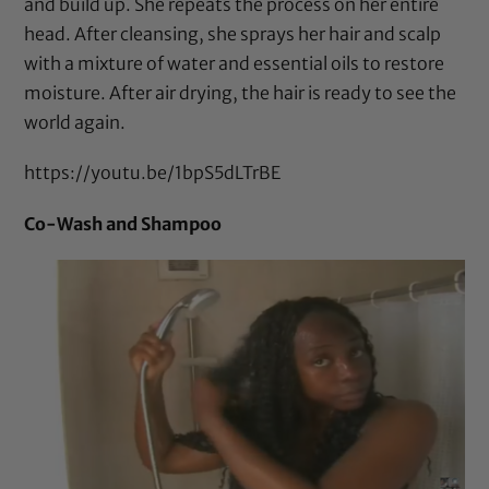
and build up. She repeats the process on her entire
head. After cleansing, she sprays her hair and scalp
with a mixture of water and essential oils to restore
moisture. After air drying, the hair is ready to see the
world again.
https://youtu.be/1bpS5dLTrBE
Co-Wash and Shampoo