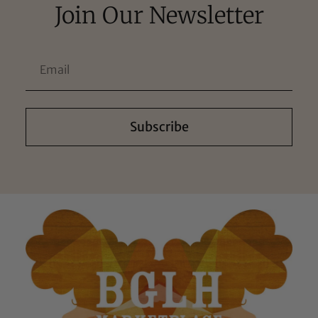
Join Our Newsletter
Subscribe