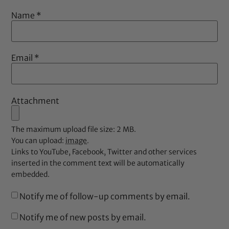
Name
*
Email
*
Attachment
The maximum upload file size: 2 MB.
You can upload:
image
.
Links to YouTube, Facebook, Twitter and other services
inserted in the comment text will be automatically
embedded.
Notify me of follow-up comments by email.
Notify me of new posts by email.