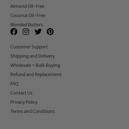
Almond Oil-Free
Coconut Oil-Free
Blended Butters
Customer Support
Shipping and Delivery
Wholesale + Bulk Buying
Refund and Replacement
FAQ
Contact Us
Privacy Policy
Terms and Conditions