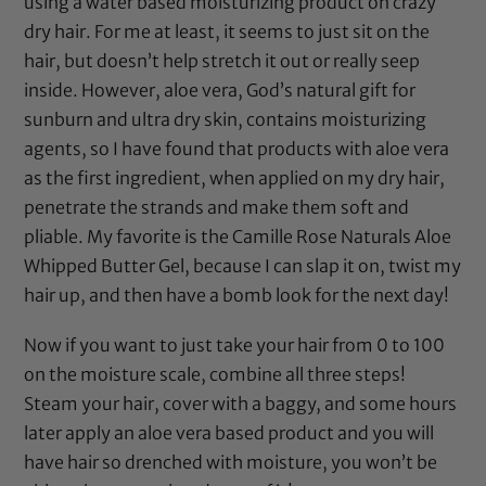
using a water based moisturizing product on crazy
dry hair. For me at least, it seems to just sit on the
hair, but doesn’t help stretch it out or really seep
inside. However, aloe vera, God’s natural gift for
sunburn and ultra dry skin, contains moisturizing
agents, so I have found that products with aloe vera
as the first ingredient, when applied on my dry hair,
penetrate the strands and make them soft and
pliable. My favorite is the
Camille Rose Naturals Aloe
Whipped Butter Gel
, because I can slap it on, twist my
hair up, and then have a bomb look for the next day!
Now if you want to just take your hair from 0 to 100
on the moisture scale, combine all three steps!
Steam your hair, cover with a baggy, and some hours
later apply an aloe vera based product and you will
have hair so drenched with moisture, you won’t be