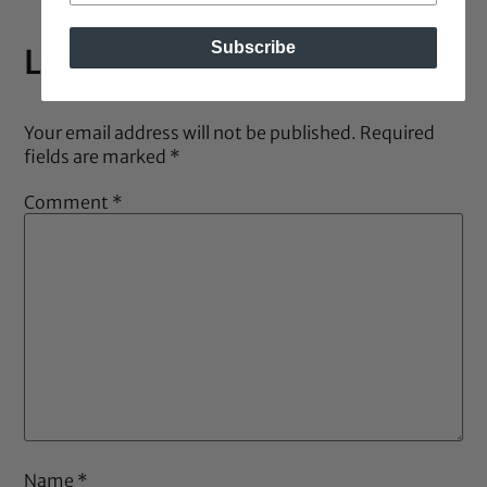
Subscribe
Leave a Reply
Your email address will not be published.
Required
fields are marked
*
Comment
*
Name
*