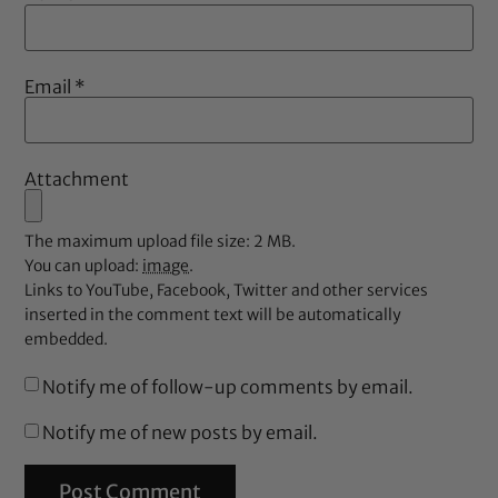
Email
*
Attachment
The maximum upload file size: 2 MB.
You can upload:
image
.
Links to YouTube, Facebook, Twitter and other services
inserted in the comment text will be automatically
embedded.
Notify me of follow-up comments by email.
Notify me of new posts by email.