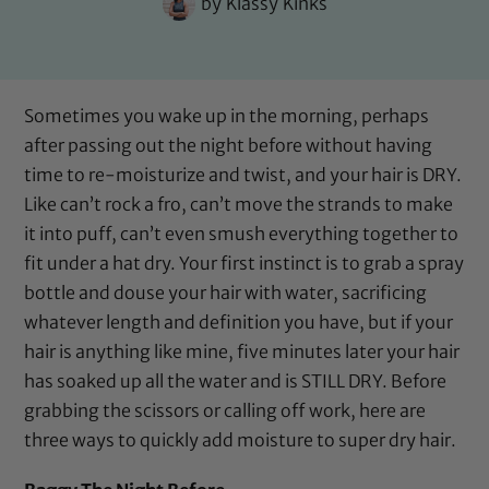
by
Klassy Kinks
Sometimes you wake up in the morning, perhaps
after passing out the night before without having
time to re-moisturize and twist, and your hair is DRY.
Like can’t rock a fro, can’t move the strands to make
it into puff, can’t even smush everything together to
fit under a hat dry. Your first instinct is to grab a spray
bottle and douse your hair with water, sacrificing
whatever length and definition you have, but if your
hair is anything like mine, five minutes later your hair
has soaked up all the water and is STILL DRY. Before
grabbing the scissors or calling off work, here are
three ways to quickly add moisture to super dry hair.