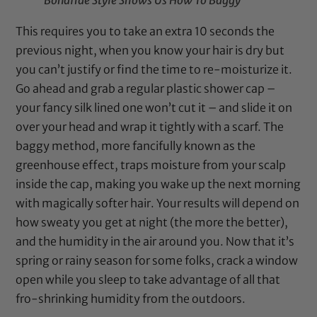
Bonafide Style Shows Us How To Baggy
This requires you to take an extra 10 seconds the
previous night, when you know your hair is dry but
you can’t justify or find the time to re-moisturize it.
Go ahead and grab a regular plastic
shower cap
–
your fancy silk lined one won’t cut it – and slide it on
over your head and wrap it tightly with a scarf. The
baggy method, more fancifully known as the
greenhouse effect, traps moisture from your scalp
inside the
cap
, making you wake up the next morning
with magically softer hair. Your results will depend on
how sweaty you get at night (the more the better),
and the humidity in the air around you. Now that it’s
spring or rainy season for some folks, crack a window
open while you sleep to take advantage of all that
fro-shrinking humidity from the outdoors.