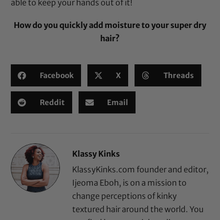
able to keep your hands out of it!
How do you quickly add moisture to your super dry
hair?
Facebook
X
Threads
Reddit
Email
Klassy Kinks
KlassyKinks.com founder and editor,
Ijeoma Eboh, is on a mission to
change perceptions of kinky
textured hair around the world. You