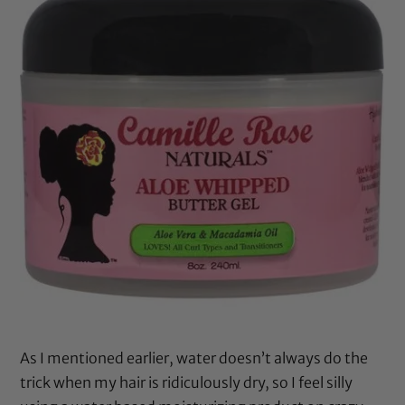
As I mentioned earlier, water doesn’t always do the
trick when my hair is ridiculously dry, so I feel silly