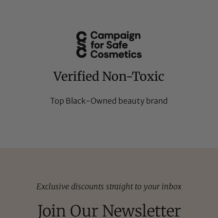
Verified Non-Toxic
Top Black-Owned beauty brand
Exclusive discounts straight to your inbox
Join Our Newsletter