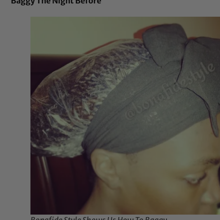
Baggy The Night Before