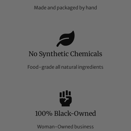
Made and packaged by hand
No Synthetic Chemicals
Food-grade all natural ingredients
100% Black-Owned
Woman-Owned business