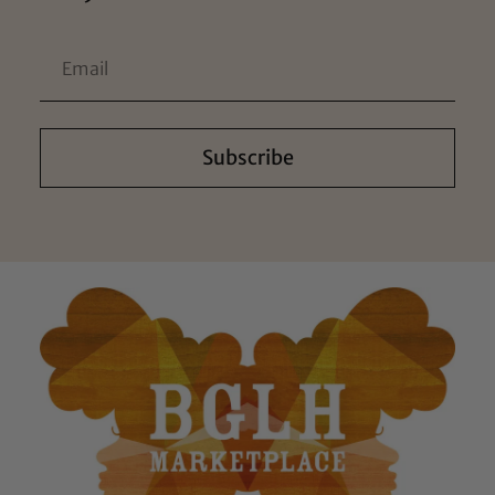
Subscribe