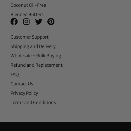
Coconut Oil-Free
Blended Butters
Customer Support
Shipping and Delivery
Wholesale + Bulk Buying
Refund and Replacement
FAQ
Contact Us
Privacy Policy
Terms and Conditions