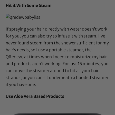
Hit it With Some Steam
If spraying your hair directly with water doesn’t work
for you, you can also try to infuse it with steam. I’ve
never found steam from the shower sufficient for my
hair’s needs, so I use a portable steamer, the
QRedew
, at times when I need to moisturize my hair
and products aren’t working. For just 15 minutes, you
can move the steamer around to hit all your hair
strands, or you can sit underneath a
hooded steamer
if you have one.
Use Aloe Vera Based Products