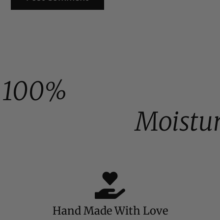
100%
Moistu
Hand Made With Love