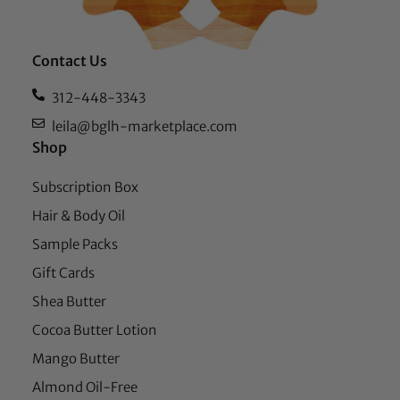
Contact Us
312-448-3343
leila@bglh-marketplace.com
Shop
Subscription Box
Hair & Body Oil
Sample Packs
Gift Cards
Shea Butter
Cocoa Butter Lotion
Mango Butter
Almond Oil-Free