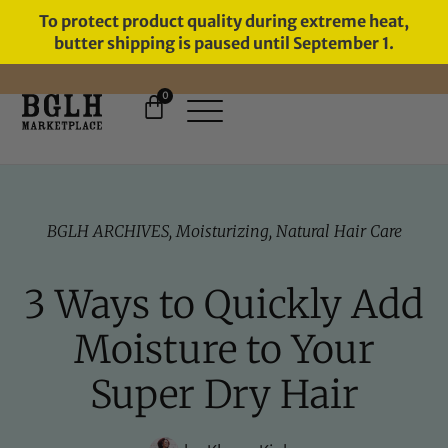
To protect product quality during extreme heat,
butter shipping is paused until September 1.
0
FREE SHIPPING ON ORDERS
OVER $60
BGLH ARCHIVES
,
Moisturizing
,
Natural Hair Care
3 Ways to Quickly Add
Moisture to Your
Super Dry Hair