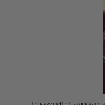
The baggy method is a quick and si