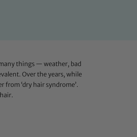
y many things — weather, bad
evalent. Over the years, while
er from ‘dry hair syndrome’.
hair.