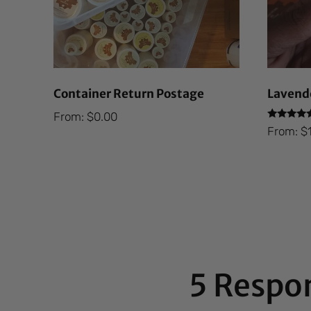
Container Return Postage
Lavende
From:
$
0.00
Rated
From:
$
5.00
out of 5
5 Respo