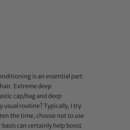
nditioning is an essential part
hair. Extreme deep
lastic cap/bag and deep
usual routine? Typically, I try
ten the time, choose not to use
 basis can certainly help boost