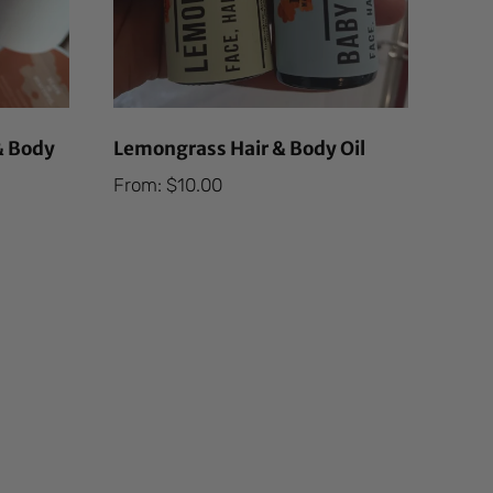
& Body
Lemongrass Hair & Body Oil
From:
$
10.00