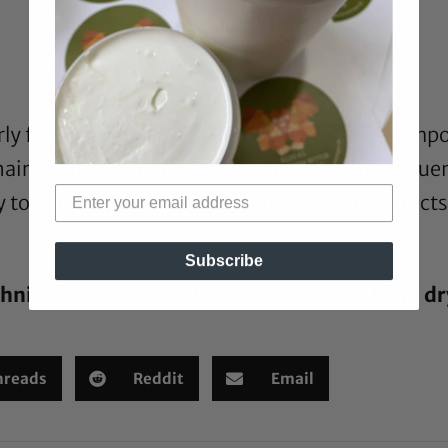
ly for Type 4 naturals. Putting away the shampo
air, I skip the shampoo and increase the frequ
ay to get the hair clean without the drying effect
Subscribe
hniques do you use to quickly recover from dr
hreads
Reddit
Email