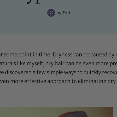
by
Tori
at some point in time. Dryness can be caused b
naturals like myself, dry hair can be even more pr
ave discovered a few simple ways to quickly recov
ven more effective approach to eliminating dry 