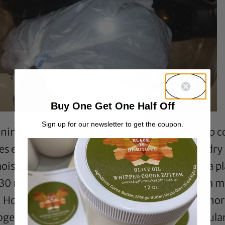
Buy One Get One Half Off
Sign up for our newsletter to get the coupon.
ng is to replenish moisture in the hair. Deep co
es even more important when experiencing dry 
oisturizing deep conditioner, covering with a p
 30 minutes weekly. How is this different from my 
 However, in reality, there are times when I shor
together. Extreme deep conditioning on a regular