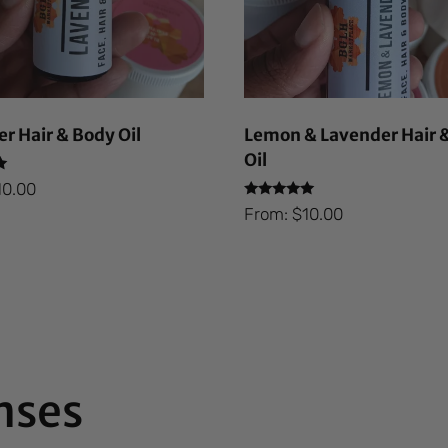
r Hair & Body Oil
Lemon & Lavender Hair 
Oil
10.00
Rated
From:
$
10.00
5.00
out of 5
nses