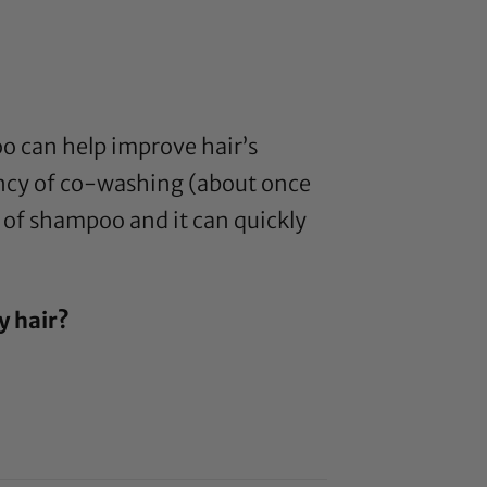
o can help improve hair’s
ency of co-washing (about once
s of shampoo and it can quickly
y hair?