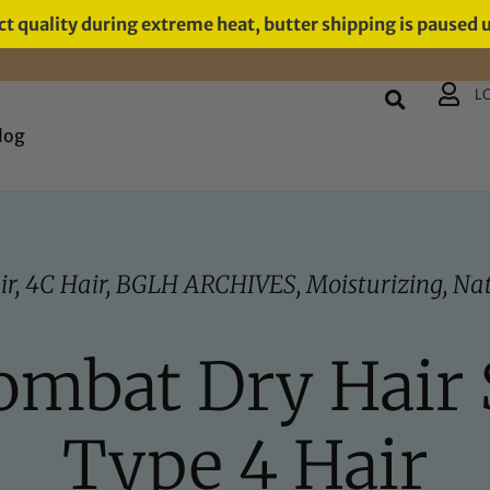
t quality during extreme heat, butter shipping is paused 
L
log
ir
,
4C Hair
,
BGLH ARCHIVES
,
Moisturizing
,
Nat
ombat Dry Hair
Type 4 Hair