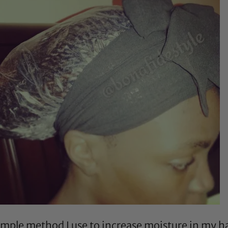
mple method I use to increase moisture in my hai