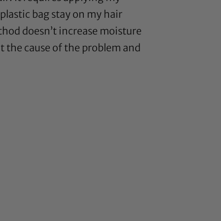
 plastic bag stay on my hair
method doesn’t increase moisture
 out the cause of the problem and