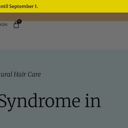
until September 1.
0
OGIN
ural Hair Care
 Syndrome in