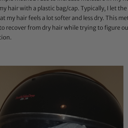
 hair with a plastic bag/cap. Typically, I let the
at my hair feels a lot softer and less dry. This 
ay to recover from dry hair while trying to figure
tion.