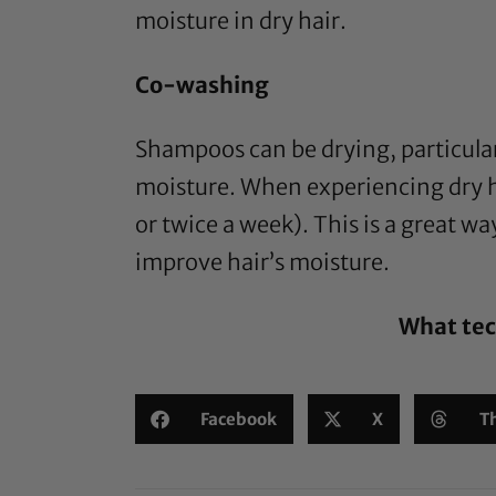
moisture in dry hair.
Co-washing
Shampoos can be drying, particular
moisture. When experiencing dry h
or twice a week). This is a great w
improve hair’s moisture.
What tec
Facebook
X
T