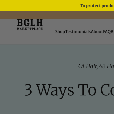
To protect produc
Shop
Testimonials
About
FAQ
B
4A Hair
,
4B Ha
3 Ways To C