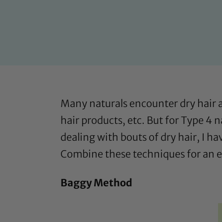
Many naturals encounter dry hair 
hair products, etc. But for Type 4 
dealing with bouts of dry hair, I h
Combine these techniques for an e
Baggy Method