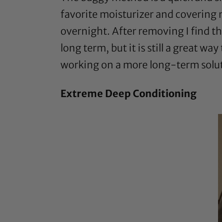
favorite moisturizer and covering my
overnight. After removing I find th
long term, but it is still a great w
working on a more long-term solu
Extreme Deep Conditioning