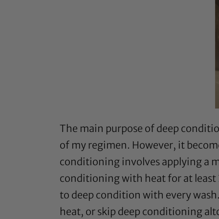
The main purpose of deep conditioni
of my regimen. However, it becom
conditioning involves applying a m
conditioning with heat for at least
to deep condition with every wash.
heat, or skip deep conditioning al