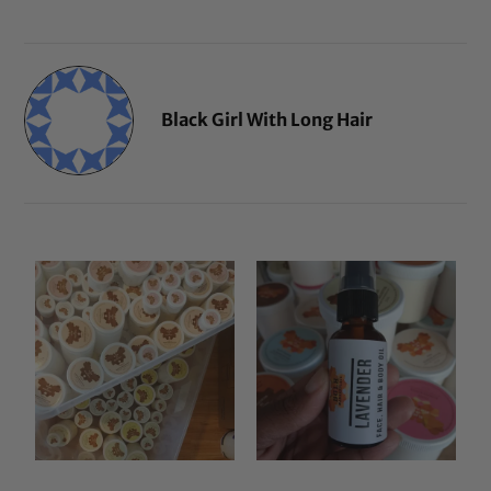
Black Girl With Long Hair