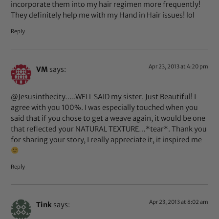
incorporate them into my hair regimen more frequently!
They definitely help me with my Hand in Hair issues! lol
Reply
Apr 23, 2013 at 4:20 pm
VM
says:
@Jesusinthecity…..WELL SAID my sister. Just Beautiful! I
agree with you 100%. I was especially touched when you
said that if you chose to get a weave again, it would be one
that reflected your NATURAL TEXTURE…*tear*. Thank you
for sharing your story, I really appreciate it, it inspired me
Reply
Apr 23, 2013 at 8:02 am
Tink
says: