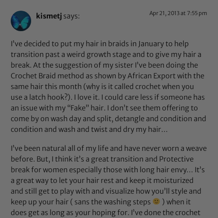
Apr 21, 2013 at 7:55 pm
kismetj
says:
I’ve decided to put my hair in braids in January to help
transition past a weird growth stage and to give my hair a
break. At the suggestion of my sister I’ve been doing the
Crochet Braid method as shown by African Export with the
same hair this month (why is it called crochet when you
use a latch hook?). I love it. I could care less if someone has
an issue with my “Fake” hair. I don’t see them offering to
come by on wash day and split, detangle and condition and
condition and wash and twist and dry my hair…
I’ve been natural all of my life and have never worn a weave
before. But, I think it’s a great transition and Protective
break for women especially those with long hair envy… It’s
a great way to let your hair rest and keep it moisturized
and still get to play with and visualize how you’ll style and
keep up your hair ( sans the washing steps
) when it
does get as long as your hoping for. I’ve done the crochet