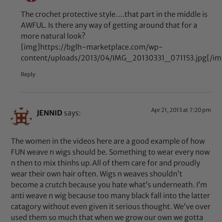
The crochet protective style….that part in the middle is
AWFUL. Is there any way of getting around that for a
more natural look?
[img]https://bglh-marketplace.com/wp-
content/uploads/2013/04/IMG_20130331_071153.jpg[/im
Reply
Apr 21, 2013 at 7:20 pm
JENNID
says:
The women in the videos here are a good example of how
FUN weave n wigs should be. Something to wear every now
n then to mix thinhs up.All of them care for and proudly
wear their own hair often. Wigs n weaves shouldn’t
become a crutch because you hate what’s underneath. I’m
anti weave n wig because too many black fall into the latter
catagory without even given it serious thought. We’ve over
used them so much that when we grow our own we gotta