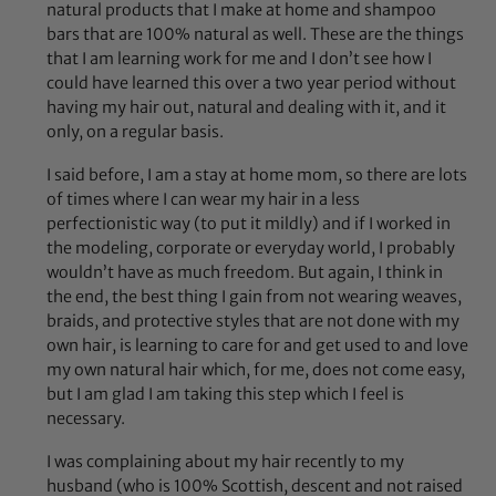
natural products that I make at home and shampoo
bars that are 100% natural as well. These are the things
that I am learning work for me and I don’t see how I
could have learned this over a two year period without
having my hair out, natural and dealing with it, and it
only, on a regular basis.
I said before, I am a stay at home mom, so there are lots
of times where I can wear my hair in a less
perfectionistic way (to put it mildly) and if I worked in
the modeling, corporate or everyday world, I probably
wouldn’t have as much freedom. But again, I think in
the end, the best thing I gain from not wearing weaves,
braids, and protective styles that are not done with my
own hair, is learning to care for and get used to and love
my own natural hair which, for me, does not come easy,
but I am glad I am taking this step which I feel is
necessary.
I was complaining about my hair recently to my
husband (who is 100% Scottish, descent and not raised