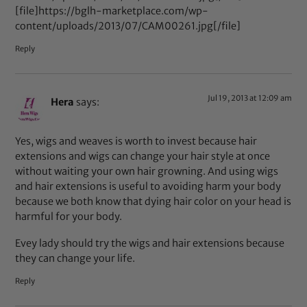
[file]https://bglh-marketplace.com/wp-
content/uploads/2013/07/CAM00261.jpg[/file]
Reply
Jul 19, 2013 at 12:09 am
Hera
says:
Yes, wigs and weaves is worth to invest because hair
extensions and wigs can change your hair style at once
without waiting your own hair growning. And using wigs
and hair extensions is useful to avoiding harm your body
because we both know that dying hair color on your head is
harmful for your body.
Evey lady should try the wigs and hair extensions because
they can change your life.
Reply