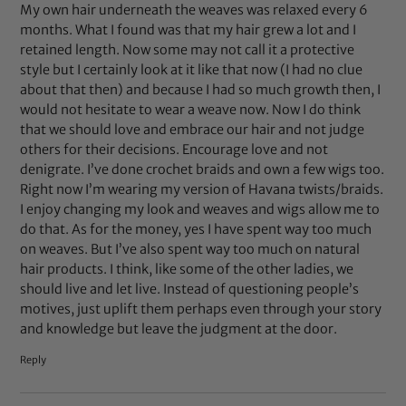
My own hair underneath the weaves was relaxed every 6
months. What I found was that my hair grew a lot and I
retained length. Now some may not call it a protective
style but I certainly look at it like that now (I had no clue
about that then) and because I had so much growth then, I
would not hesitate to wear a weave now. Now I do think
that we should love and embrace our hair and not judge
others for their decisions. Encourage love and not
denigrate. I’ve done crochet braids and own a few wigs too.
Right now I’m wearing my version of Havana twists/braids.
I enjoy changing my look and weaves and wigs allow me to
do that. As for the money, yes I have spent way too much
on weaves. But I’ve also spent way too much on natural
hair products. I think, like some of the other ladies, we
should live and let live. Instead of questioning people’s
motives, just uplift them perhaps even through your story
and knowledge but leave the judgment at the door.
Reply