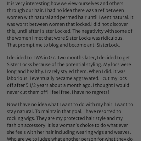
It is very interesting how we view ourselves and others
through our hair. I had no idea there was a ref between
women with natural and permed hair until I went natural. It
was worst between women that locked.I did not discover
this, until after I sister Locked. The negativity with some of
the women I met that wore Sister Locks was ridiculous.
That prompt me to blog and become anti SisterLock.
I decided to TWA in 07. Two months later, I decided to get
Sister Locks because of the potential styling. My locs were
long and healthy. I rarely styled them. When I did, it was
laborious! I eventually became aggravated. I cut my locs
off after 5 1/2 years about a month ago. I thought I would
never cut them off! I feel free. I have no regrets!
Now I have no idea what I want to do with my hair. I want to
stay natural. To maintain that goal, I have resorted to
rocking wigs. They are my protected hair style and my
fashion accessory! It is a woman’s choice to do what ever
she feels with her hair including wearing wigs and weaves.
Who are we to judge what another person for what they do