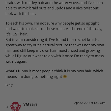
braids with marley hair and the water wave.. and i’ve been
able to mimic braid outs and updos and a nice twist out
look with the hair.
To each his own. I’m not sure why people get so uptight
and want to make all of these rules. At the end of the day,
It’s JUST hair.
But if your considering it, I’ve found the crochet braids a
great way to try out a natural texture that was not my own
hair and still keep my own hair moisturized and growing
while i figure out what to do with it once I’m ready to mess
with it again.
What’s funny is most people think it is my own hair, which
means i’m doing something right
Reply
Apr 22, 2013 at 12:05 am
VM
says: