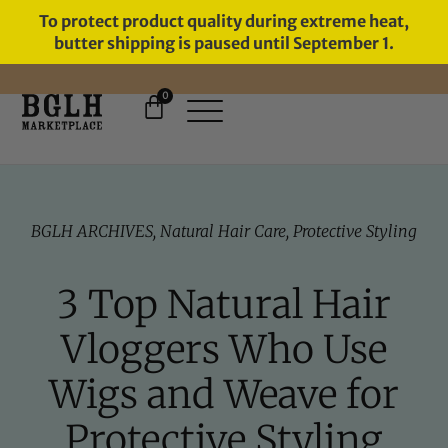
To protect product quality during extreme heat,
butter shipping is paused until September 1.
0
11 YEARS IN BUSINESS, 57,000
SERVED
BGLH ARCHIVES
,
Natural Hair Care
,
Protective Styling
3 Top Natural Hair
Vloggers Who Use
Wigs and Weave for
Protective Styling