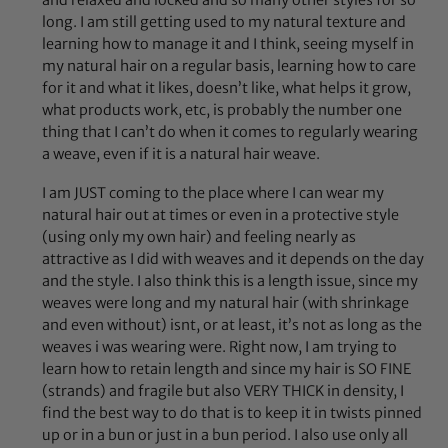
long. I am still getting used to my natural texture and
learning how to manage it and I think, seeing myself in
my natural hair on a regular basis, learning how to care
for it and what it likes, doesn’t like, what helps it grow,
what products work, etc, is probably the number one
thing that I can’t do when it comes to regularly wearing
a weave, even if it is a natural hair weave.
I am JUST coming to the place where I can wear my
natural hair out at times or even in a protective style
(using only my own hair) and feeling nearly as
attractive as I did with weaves and it depends on the day
and the style. I also think this is a length issue, since my
weaves were long and my natural hair (with shrinkage
and even without) isnt, or at least, it’s not as long as the
weaves i was wearing were. Right now, I am trying to
learn how to retain length and since my hair is SO FINE
(strands) and fragile but also VERY THICK in density, I
find the best way to do that is to keep it in twists pinned
up or in a bun or just in a bun period. I also use only all