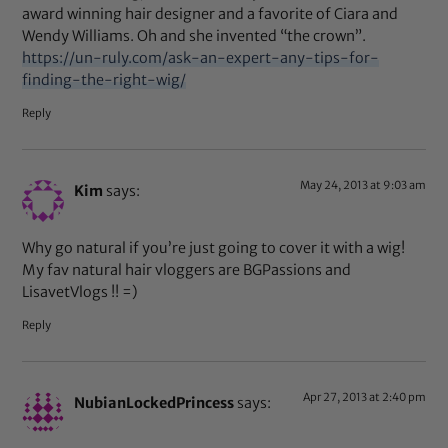
award winning hair designer and a favorite of Ciara and
Wendy Williams. Oh and she invented “the crown”.
https://un-ruly.com/ask-an-expert-any-tips-for-
finding-the-right-wig/
Reply
May 24, 2013 at 9:03 am
Kim
says:
Why go natural if you’re just going to cover it with a wig!
My fav natural hair vloggers are BGPassions and
LisavetVlogs !! =)
Reply
Apr 27, 2013 at 2:40 pm
NubianLockedPrincess
says: