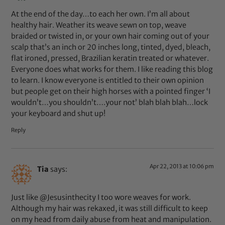
At the end of the day…to each her own. I’m all about
healthy hair. Weather its weave sewn on top, weave
braided or twisted in, or your own hair coming out of your
scalp that’s an inch or 20 inches long, tinted, dyed, bleach,
flat ironed, pressed, Brazilian keratin treated or whatever.
Everyone does what works for them. I like reading this blog
to learn. I know everyone is entitled to their own opinion
but people get on their high horses with a pointed finger ‘I
wouldn’t…you shouldn’t….your not’ blah blah blah…lock
your keyboard and shut up!
Reply
Apr 22, 2013 at 10:06 pm
Tia
says:
Just like @Jesusinthecity I too wore weaves for work.
Although my hair was rekaxed, it was still difficult to keep
on my head from daily abuse from heat and manipulation.