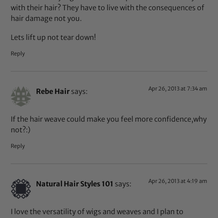
with their hair? They have to live with the consequences of
hair damage not you.
Lets lift up not tear down!
Reply
Apr 26, 2013 at 7:34 am
Rebe Hair
says:
If the hair weave could make you feel more confidence,why
not?:)
Reply
Apr 26, 2013 at 4:19 am
Natural Hair Styles 101
says:
I love the versatility of wigs and weaves and I plan to