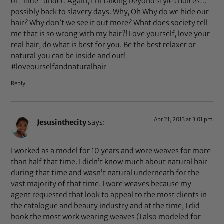
or “hide” under. Again, I’m talking beyond style choices…
possibly back to slavery days. Why, Oh Why do we hide our
hair? Why don’t we see it out more? What does society tell
me that is so wrong with my hair?! Love yourself, love your
real hair, do what is best for you. Be the best relaxer or
natural you can be inside and out!
#loveourselfandnaturalhair
Reply
Apr 21, 2013 at 3:01 pm
Jesusinthecity
says:
I worked as a model for 10 years and wore weaves for more
than half that time. I didn’t know much about natural hair
during that time and wasn’t natural underneath for the
vast majority of that time. I wore weaves because my
agent requested that look to appeal to the most clients in
the catalogue and beauty industry and at the time, I did
book the most work wearing weaves (I also modeled for