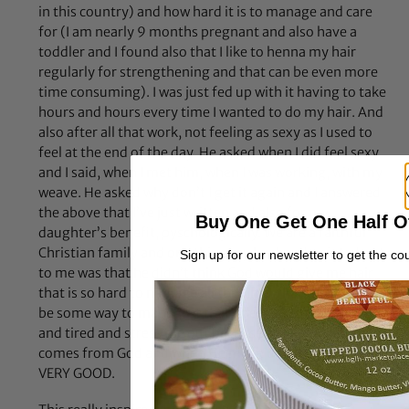
in this country) and how hard it is to manage and care
for (I am nearly 9 months pregnant and also have a
toddler and I found also that I like to henna my hair
regularly for strengthening and that can be even more
time consuming). I was just fed up with it having to take
hours and hours every time I wanted to do my hair. And
also after all that work, not feeling as sexy as I used to
feel at the end of the day. He asked when I did feel sexy
and I said, when I met him, when I was working, with my
weave. He asked why don’t I get it again and I answered
the above that I’ve just written and also for my
Buy One Get One Half O
daughter’s benefit, pyschologically. We are a faithful
Christian family and one thing my husband pointed out
Sign up for our newsletter to get the co
to me was that he didn’t think God would give me hair
that is so hard to manage all the time, that there must
be some way to manage it that does not make me angry
and tired and stress me out because everything good
comes from God and when He made us, He said we were
VERY GOOD.