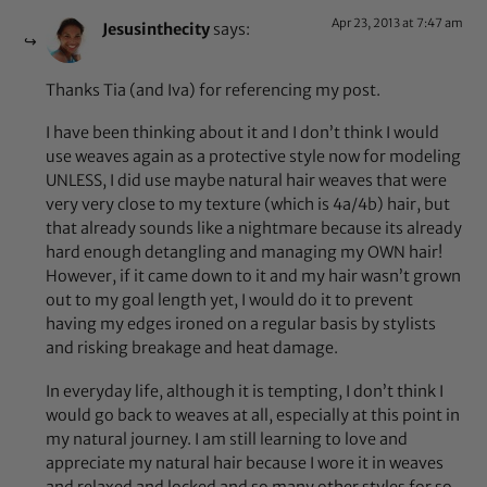
Apr 23, 2013 at 7:47 am
Jesusinthecity
says:
Thanks Tia (and Iva) for referencing my post.
I have been thinking about it and I don’t think I would
use weaves again as a protective style now for modeling
UNLESS, I did use maybe natural hair weaves that were
very very close to my texture (which is 4a/4b) hair, but
that already sounds like a nightmare because its already
hard enough detangling and managing my OWN hair!
However, if it came down to it and my hair wasn’t grown
out to my goal length yet, I would do it to prevent
having my edges ironed on a regular basis by stylists
and risking breakage and heat damage.
In everyday life, although it is tempting, I don’t think I
would go back to weaves at all, especially at this point in
my natural journey. I am still learning to love and
appreciate my natural hair because I wore it in weaves
and relaxed and locked and so many other styles for so