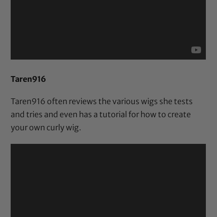
Taren916
Taren916 often reviews the various wigs she tests
and tries and even has a tutorial for how to create
your own curly wig.