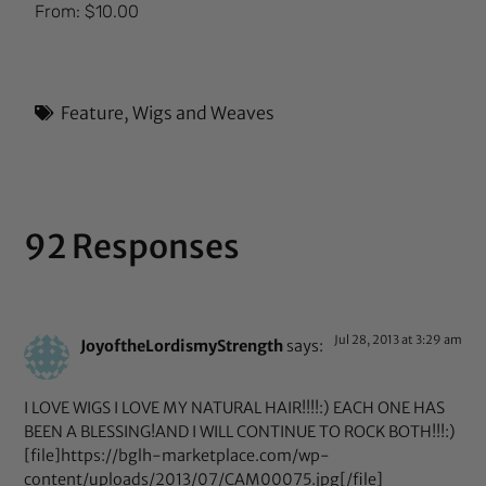
Rated
From:
$
10.00
5.00
out of 5
Feature
,
Wigs and Weaves
92 Responses
Jul 28, 2013 at 3:29 am
JoyoftheLordismyStrength
says:
I LOVE WIGS I LOVE MY NATURAL HAIR!!!!:) EACH ONE HAS
BEEN A BLESSING!AND I WILL CONTINUE TO ROCK BOTH!!!:)
[file]https://bglh-marketplace.com/wp-
content/uploads/2013/07/CAM00075.jpg[/file]