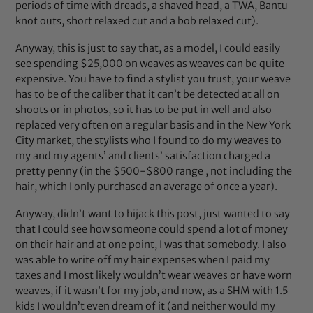
periods of time with dreads, a shaved head, a TWA, Bantu
knot outs, short relaxed cut and a bob relaxed cut).
Anyway, this is just to say that, as a model, I could easily
see spending $25,000 on weaves as weaves can be quite
expensive. You have to find a stylist you trust, your weave
has to be of the caliber that it can’t be detected at all on
shoots or in photos, so it has to be put in well and also
replaced very often on a regular basis and in the New York
City market, the stylists who I found to do my weaves to
my and my agents’ and clients’ satisfaction charged a
pretty penny (in the $500-$800 range , not including the
hair, which I only purchased an average of once a year).
Anyway, didn’t want to hijack this post, just wanted to say
that I could see how someone could spend a lot of money
on their hair and at one point, I was that somebody. I also
was able to write off my hair expenses when I paid my
taxes and I most likely wouldn’t wear weaves or have worn
weaves, if it wasn’t for my job, and now, as a SHM with 1.5
kids I wouldn’t even dream of it (and neither would my