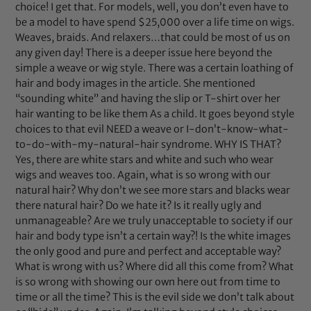
choice! I get that. For models, well, you don’t even have to
be a model to have spend $25,000 over a life time on wigs.
Weaves, braids. And relaxers…that could be most of us on
any given day! There is a deeper issue here beyond the
simple a weave or wig style. There was a certain loathing of
hair and body images in the article. She mentioned
“sounding white” and having the slip or T-shirt over her
hair wanting to be like them As a child. It goes beyond style
choices to that evil NEED a weave or I-don’t-know-what-
to-do-with-my-natural-hair syndrome. WHY IS THAT?
Yes, there are white stars and white and such who wear
wigs and weaves too. Again, what is so wrong with our
natural hair? Why don’t we see more stars and blacks wear
there natural hair? Do we hate it? Is it really ugly and
unmanageable? Are we truly unacceptable to society if our
hair and body type isn’t a certain way?! Is the white images
the only good and pure and perfect and acceptable way?
What is wrong with us? Where did all this come from? What
is so wrong with showing our own here out from time to
time or all the time? This is the evil side we don’t talk about