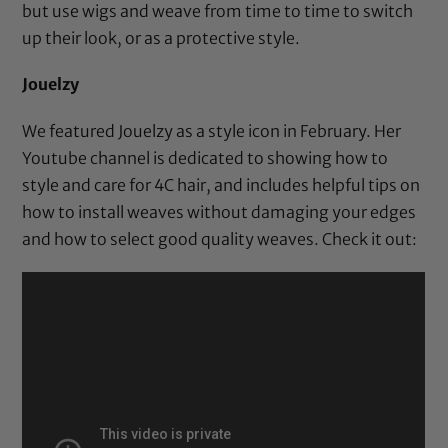
but use wigs and weave from time to time to switch
up their look, or as a protective style.
Jouelzy
We
featured Jouelzy as a style icon
in February. Her
Youtube channel is dedicated to showing how to
style and care for 4C hair, and includes helpful tips on
how to install weaves without damaging your edges
and how to select good quality weaves. Check it out: