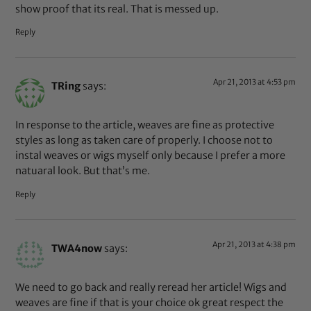
show proof that its real. That is messed up.
Reply
Apr 21, 2013 at 4:53 pm
TRing
says:
In response to the article, weaves are fine as protective
styles as long as taken care of properly. I choose not to
instal weaves or wigs myself only because I prefer a more
natuaral look. But that’s me.
Reply
Apr 21, 2013 at 4:38 pm
TWA4now
says:
We need to go back and really reread her article! Wigs and
weaves are fine if that is your choice ok great respect the