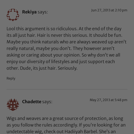
Jun 27, 2013 at 2:10 pm
Rekiya
says:
Lool this argument is so ridiculous. At the end of the day
its all just hair. Hair is never this serious. It should be fun.
Maybe you think naturals who are always weaved up aren’t
really natural, maybe you don’t. They however aren’t
asking or caring about your opinion. So why don’t we all
enjoy our diversity of lifestyles and just support each
other. Dude, its just hair. Seriously.
Reply
May 27, 2013 at 5:48 pm
Chadette
says:
Wigs and weaves are a great source of protection, as long
as you follow the rules accordingly. If you’re looking for an
undetectable wig, check out Hadiiyah Barbel. She’s an