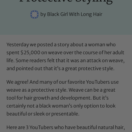
by
Black Girl With Long Hair
Yesterday we posted a story about a woman who
spent $25,000 on weave over the course of her adult
life. Some readers felt that it was an attack on weave,
and pointed out that it’s a great protective style.
We agree! And many of our favorite YouTubers use
weave as a protective style. Weave can be a great
tool for hair growth and development. But it’s
certainly not a black woman’s only option to look
beautiful or sleek or presentable.
Here are 3 YouTubers who have beautiful natural hair,