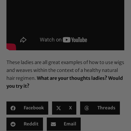
These ladies are all great examples of how to use wigs
and weaves within the context of a healthy natural
hair regimen.
What are your thoughts ladies? Would
you try it?
Facebook
X
Threads
Reddit
Email