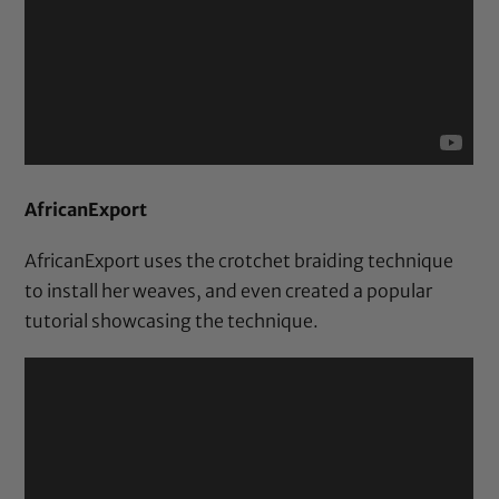
AfricanExport
AfricanExport uses the crotchet braiding technique
to install her weaves, and even created a popular
tutorial showcasing the technique.