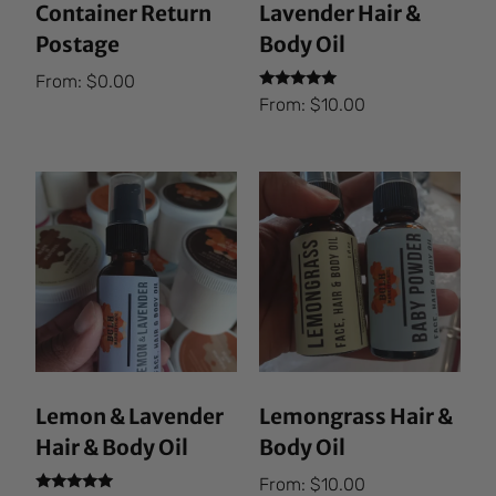
Container Return
Lavender Hair &
Postage
Body Oil
From:
$
0.00
Rated
From:
$
10.00
5.00
out of 5
Lemon & Lavender
Lemongrass Hair &
Hair & Body Oil
Body Oil
From:
$
10.00