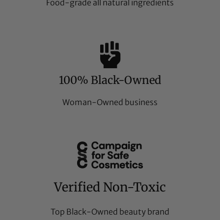
Food-grade all natural ingredients
100% Black-Owned
Woman-Owned business
Verified Non-Toxic
Top Black-Owned beauty brand