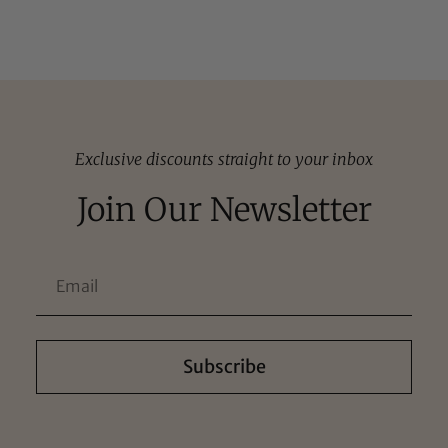
Exclusive discounts straight to your inbox
Join Our Newsletter
Subscribe