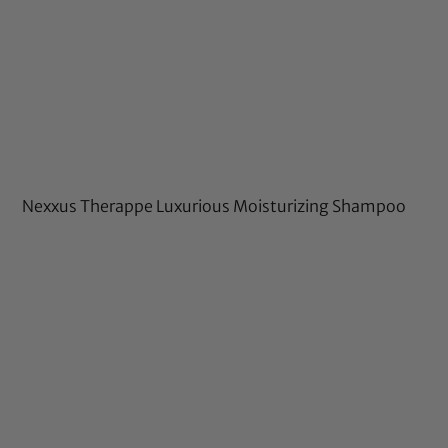
Nexxus Therappe Luxurious Moisturizing Shampoo