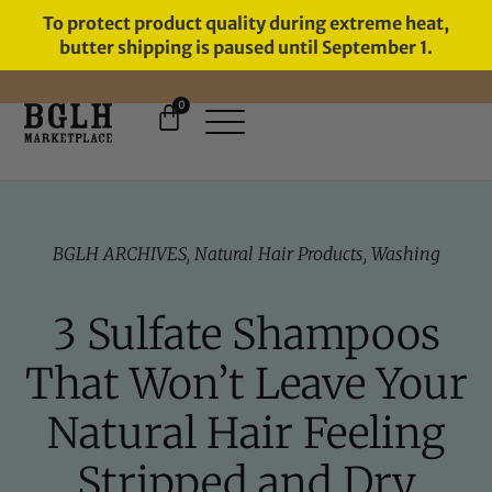
To protect product quality during extreme heat,
butter shipping is paused until September 1.
0
FREE SHIPPING ON ORDERS
OVER $60
BGLH ARCHIVES
,
Natural Hair Products
,
Washing
3 Sulfate Shampoos
That Won’t Leave Your
Natural Hair Feeling
Stripped and Dry