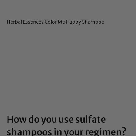
Herbal Essences Color Me Happy Shampoo
How do you use sulfate
shampoos in your regimen?