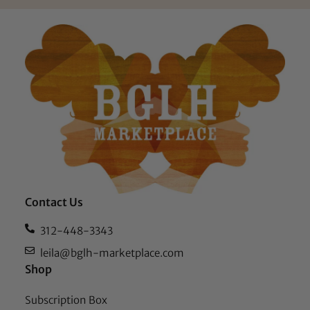
Contact Us
312-448-3343
leila@bglh-marketplace.com
Shop
Subscription Box