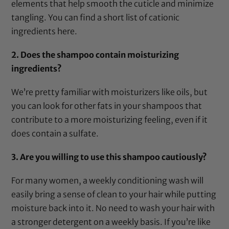
elements that help smooth the cuticle and minimize
tangling. You can find a short list of cationic
ingredients
here
.
2. Does the shampoo contain moisturizing
ingredients?
We’re pretty familiar with moisturizers like oils, but
you can look for other fats in your shampoos that
contribute to a more moisturizing feeling, even if it
does contain a sulfate.
3. Are you willing to use this shampoo cautiously?
For many women, a weekly conditioning wash will
easily bring a sense of clean to your hair while putting
moisture back into it. No need to wash your hair with
a stronger detergent on a weekly basis. If you’re like