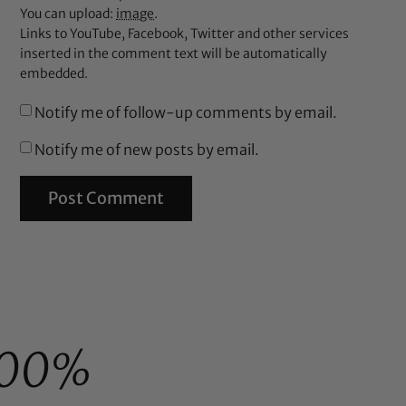
You can upload:
image
.
Links to YouTube, Facebook, Twitter and other services
inserted in the comment text will be automatically
embedded.
Notify me of follow-up comments by email.
Notify me of new posts by email.
100%