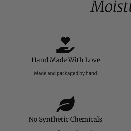
Moist
Hand Made With Love
Made and packaged by hand
No Synthetic Chemicals