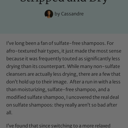
by
Cassandre
I’ve long been a fan of sulfate-free shampoos. For
afro-textured hair types, it just made the most sense
because it was frequently touted as significantly less
drying than its counterpart. While many non-sulfate
cleansers are actually less drying, there are a few that
don’t hold up to their image. After a run in with a less
than moisturizing, sulfate-free shampoo, and a
modified sulfate shampoo, I uncovered the real deal
on sulfate shampoos: they really aren’t so bad after
all.
I’ve found that since switching to a more relaxed