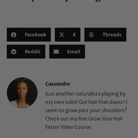
Facebook
X
Threads
Reddit
Email
Cassandre
Just another naturalista playing by
my own rules! Got hair that doesn't
seem to grow past your shoulders?
Check out my free
Grow Your Hair
Faster Video Course