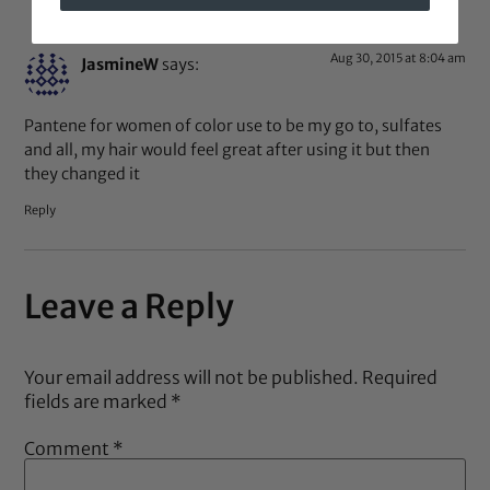
Aug 30, 2015 at 8:04 am
JasmineW
says:
Pantene for women of color use to be my go to, sulfates
and all, my hair would feel great after using it but then
they changed it
Reply
Leave a Reply
Your email address will not be published.
Required
fields are marked
*
Comment
*