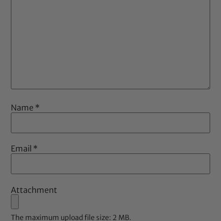
Name
*
Email
*
Attachment
The maximum upload file size: 2 MB.