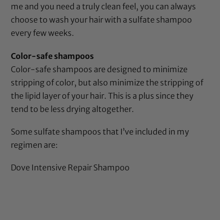
me and you need a truly clean feel, you can always
choose to wash your hair with a sulfate shampoo
every few weeks.
Color-safe shampoos
Color-safe shampoos are designed to minimize
stripping of color, but also minimize the stripping of
the lipid layer of your hair. This is a plus since they
tend to be less drying altogether.
Some sulfate shampoos that I’ve included in my
regimen are:
Dove Intensive Repair Shampoo