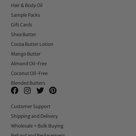
Hair & Body Oil
Sample Packs
Gift Cards
Shea Butter
Cocoa Butter Lotion
Mango Butter
Almond Oil-Free
Coconut Oil-Free
Blended Butters
Customer Support
Shipping and Delivery
Wholesale + Bulk Buying
Refund and Replacement