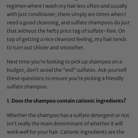
regimen where I wash my hair less often and usually
with just conditioner, there simply are times when I
need a good cleansing, and sulfate shampoos do just
that without the hefty price tag of sulfate-free. On
top of getting a nice cleansed feeling, my hair tends
to turn out shinier and smoother.
Next time you’re looking to pick up shampoo on a
budget, don’t avoid the “evil” sulfates. Ask yourself
these questions to ensure you’re picking a friendly
sulfate shampoo.
1. Does the shampoo contain cationic ingredients?
Whether the shampoo has a sulfate detergent or not
isn’t really the main determinant of whether it will
work well for your hair. Cationic ingredients are the