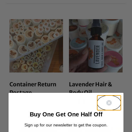
Container Return
Lavender Hair &
Postage
Body Oil
From:
$
0.00
Rated
From:
$
10.00
5.00
Buy One Get One Half Off
out of 5
Sign up for our newsletter to get the coupon.