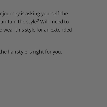
r journey is asking yourself the
ntain the style? Will I need to
to wear this style for an extended
 hairstyle is right for you.