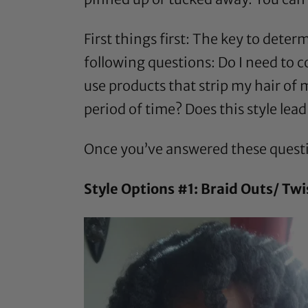
First things first: The key to deter
following questions: Do I need to 
use products that strip my hair of m
period of time? Does this style lea
Once you’ve answered these questio
Style Options #1: Braid Outs/ Twi