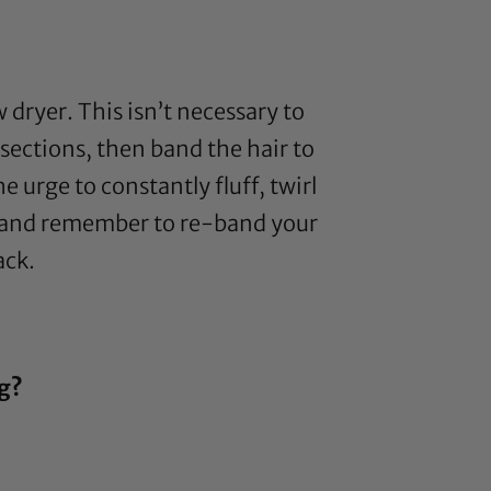
 dryer. This isn’t necessary to
sections, then band the hair to
e urge to constantly fluff, twirl
ir and remember to re-band your
ack.
ng?