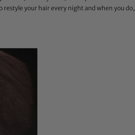
to restyle your hair every night and when you do