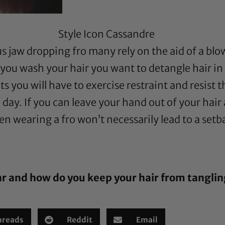
Style Icon Cassandre
 jaw dropping fro many rely on the aid of a blow
you wash your hair you want to detangle hair in 
s you will have to exercise restraint and resist th
 day. If you can leave your hand out of your ha
hen wearing a fro won’t necessarily lead to a setb
ar and how do you keep your hair from tangli
hreads
Reddit
Email