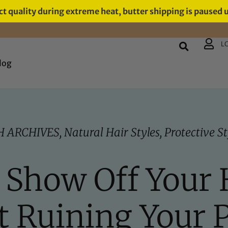
t quality during extreme heat, butter shipping is paused 
L
log
H ARCHIVES
,
Natural Hair Styles
,
Protective St
t Show Off Your 
 Ruining Your 