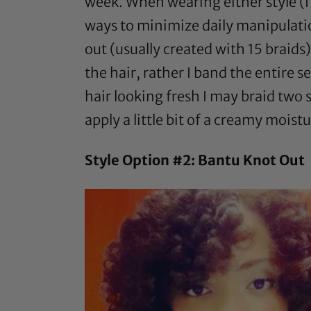
week. When wearing either style (I 
ways to minimize daily manipulatio
out (usually created with 15 braids)
the hair, rather I band the entire s
hair looking fresh I may braid two s
apply a little bit of a creamy mois
Style Option #2: Bantu Knot Out