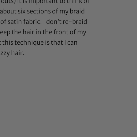
uts) it is important to think of
about six sections of my braid
f satin fabric. I don’t re-braid
keep the hair in the front of my
 this technique is that I can
zzy hair.