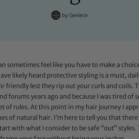
by
Geniece
an sometimes feel like you have to make a choice
 have likely heard protective styling is a must, d
r friendly lest they rip out your curls and coils. 
nd forums years ago and because I was tired of s
t of rules. At this point in my hair journey I ap
s of natural hair. I’m here to tell you that there
start with what I consider to be safe “out” styles.
frame your face without losing your inches.