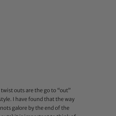
twist outs are the go to “out”
style. I have found that the way
nots galore by the end of the