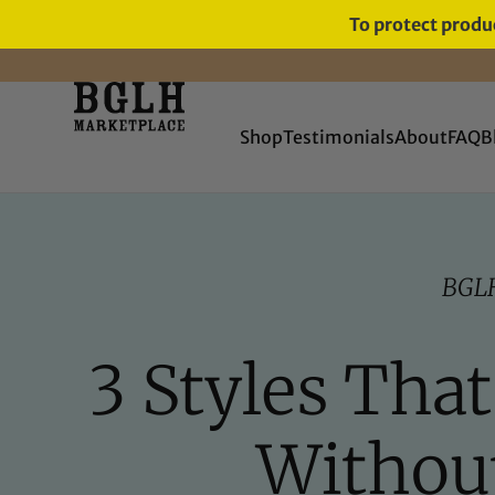
To protect produc
FREE SHIPPING ON ORDERS
OVER $60
Shop
Testimonials
About
FAQ
B
BGL
3 Styles Tha
Without