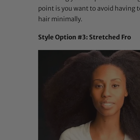
point is you want to avoid having 
hair minimally.
Style Option #3: Stretched Fro