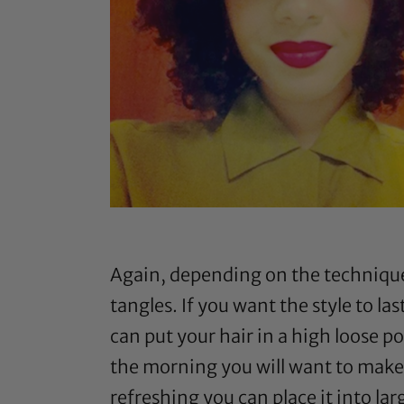
Again, depending on the technique a
tangles. If you want the style to 
can put your hair in a high loose po
the morning you will want to make s
refreshing you can place it into lar