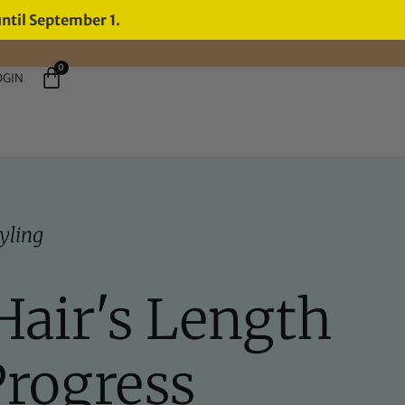
until September 1.
0
OGIN
yling
Hair's Length
Progress