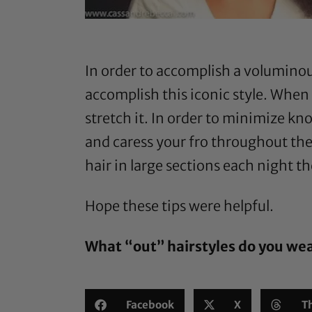
In order to accomplish a voluminous
accomplish this iconic style. When 
stretch it. In order to minimize knot
and caress your fro throughout the
hair in large sections each night t
Hope these tips were helpful.
What “out” hairstyles do you we
Facebook
X
T