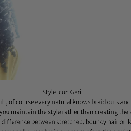
Style Icon Geri
h, of course every natural knows braid outs and 
 you maintain the style rather than creating the 
e difference between stretched, bouncy hair or k