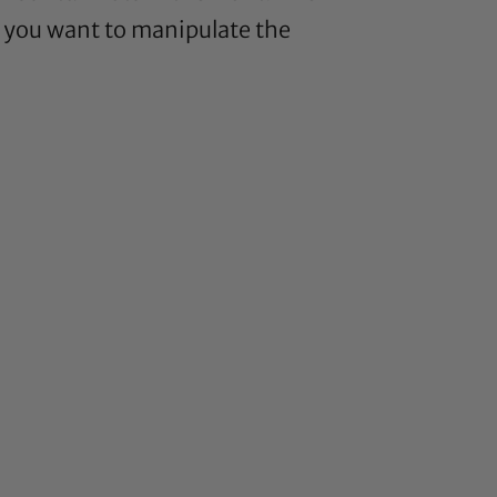
, you want to manipulate the