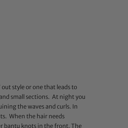
out style or one that leads to
and small sections. At night you
ruining the waves and curls. In
nots. When the hair needs
er bantu knots in the front. The