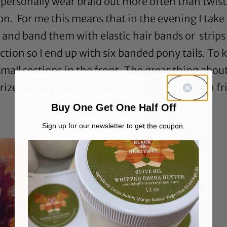
personally wear braid out more often than twist o
n. For me this means that in the evening I take 
 and band them with elastic hair bands or strips o
ection so I end up with six banded pony tails. To 
mall sections in the front. The great thing about
turizer before banding without waking up with fri
Buy One Get One Half Off
Sign up for our newsletter to get the coupon.