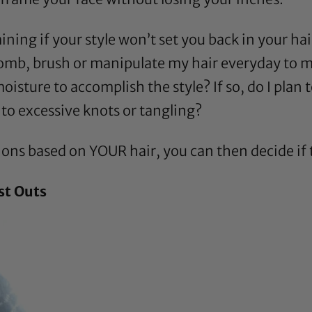
mining if your style won’t set you back in your hai
comb, brush or manipulate my hair everyday to mai
oisture to accomplish the style? If so, do I plan 
d to excessive knots or tangling?
ns based on YOUR hair, you can then decide if the
st Outs