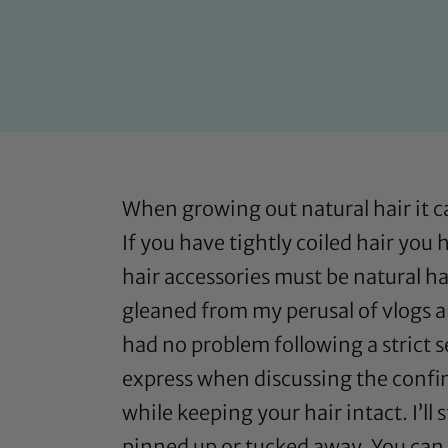
When growing out natural hair it c
If you have tightly coiled hair you
hair accessories must be natural hai
gleaned from my perusal of vlogs a
had no problem following a strict se
express when discussing the confine
while keeping your hair intact. I’ll 
pinned up or tucked away. You can 