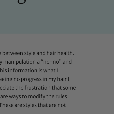
 between style and hair health.
aily manipulation a “no-no” and
This information is what I
eeing no progress in my hair I
preciate the frustration that some
 are ways to modify the rules
 These are styles that are not