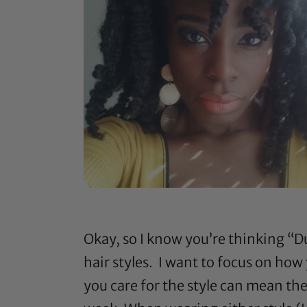
Okay, so I know you’re thinking “Du
hair styles. I want to focus on how
you care for the style can mean th