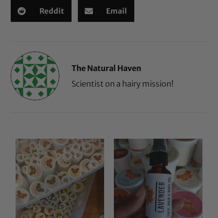
Reddit
Email
The Natural Haven
Scientist on a hairy mission!