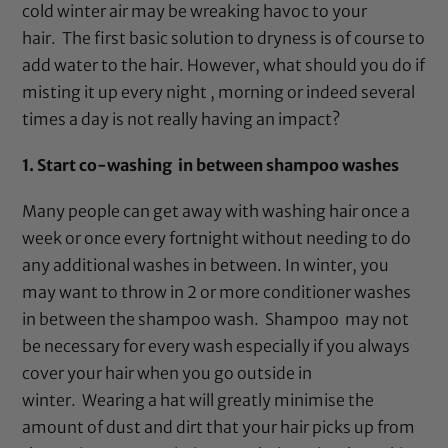
cold winter air may be wreaking havoc to your
hair. The first basic solution to dryness is of course to
add water to the hair. However, what should you do if
misting it up every night , morning or indeed several
times a day is not really having an impact?
1. Start co-washing in between shampoo washes
Many people can get away with washing hair once a
week or once every fortnight without needing to do
any additional washes in between. In winter, you
may want to throw in 2 or more conditioner washes
in between the shampoo wash. Shampoo may not
be necessary for every wash especially if you always
cover your hair when you go outside in
winter. Wearing a hat will greatly minimise the
amount of dust and dirt that your hair picks up from