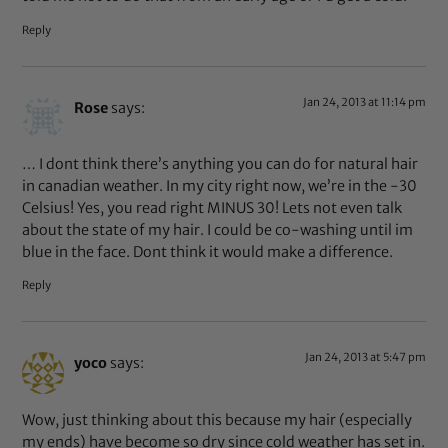
Reply
Jan 24, 2013 at 11:14 pm
Rose
says:
… I dont think there’s anything you can do for natural hair
in canadian weather. In my city right now, we’re in the -30
Celsius! Yes, you read right MINUS 30! Lets not even talk
about the state of my hair. I could be co-washing until im
blue in the face. Dont think it would make a difference.
Reply
Jan 24, 2013 at 5:47 pm
yoco
says:
Wow, just thinking about this because my hair (especially
my ends) have become so dry since cold weather has set in.