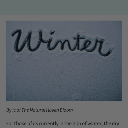
By Jc of
The Natural Haven Bloom
For those of us currently in the grip of winter, the dry