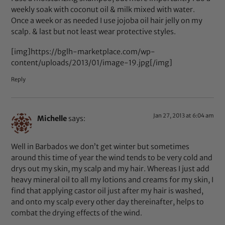
weekly soak with coconut oil & milk mixed with water.
Once a week or as needed I use jojoba oil hair jelly on my
scalp. & last but not least wear protective styles.
[img]https://bglh-marketplace.com/wp-
content/uploads/2013/01/image-19.jpg[/img]
Reply
Jan 27, 2013 at 6:04 am
Michelle
says:
Well in Barbados we don’t get winter but sometimes
around this time of year the wind tends to be very cold and
drys out my skin, my scalp and my hair. Whereas I just add
heavy mineral oil to all my lotions and creams for my skin, I
find that applying castor oil just after my hair is washed,
and onto my scalp every other day thereinafter, helps to
combat the drying effects of the wind.