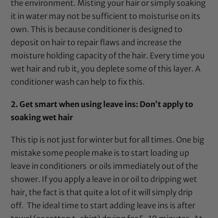
the environment. Misting your hair or simply soaking
it in water may not be sufficient to moisturise on its
own. This is because conditioner is designed to
deposit on hair to repair flaws and increase the
moisture holding capacity of the hair. Every time you
wet hair and rub it, you deplete some of this layer. A
conditioner wash can help to fix this.
2. Get smart when using leave ins: Don’t apply to
soaking wet hair
This tip is not just for winter but for all times. One big
mistake some people make is to start loading up
leave in conditioners or oils immediately out of the
shower. If you apply a leave in or oil to dripping wet
hair, the fact is that quite a lot of it will simply drip
off. The ideal time to start adding leave ins is after