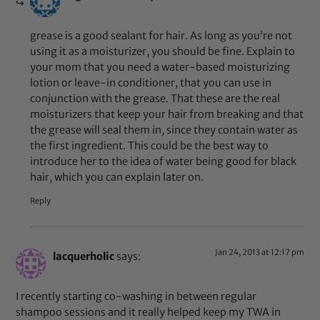
grease is a good sealant for hair. As long as you’re not
using it as a moisturizer, you should be fine. Explain to
your mom that you need a water-based moisturizing
lotion or leave-in conditioner, that you can use in
conjunction with the grease. That these are the real
moisturizers that keep your hair from breaking and that
the grease will seal them in, since they contain water as
the first ingredient. This could be the best way to
introduce her to the idea of water being good for black
hair, which you can explain later on.
Reply
Jan 24, 2013 at 12:17 pm
lacquerholic
says:
I recently starting co-washing in between regular
shampoo sessions and it really helped keep my TWA in