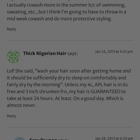
I actually cowash more in the summer b/c of swimming,
sweating, etc., but I think I’m going to have to throw in a
mid week cowash and do more protective styling.
Reply
Jan 24, 2013 at 4:52 pm
Thick Nigerian Hair
says:
Lol! She said, “wash your hair soon after getting home and
it should be sufficiently dry to sleep on comfortably and
fairly dry by the morning”. Unless my 4c, APL hair is in its
free and 3 inch shrunken fro, my hair is GUARANTEED to
take at least 24 hours. At least. On a good day. Which is
almost never.
Reply
Jan 28, 2013 at 6:20 am