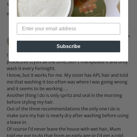
see Hair Talk @ peacelovenhair.blogspot.com
Reply
Jan 25, 2013 at 7:39 am
Natalie
says:
Subscribe
I don’t get dry winter hair, why you ask? I keep it in
protective styles all the time, don’t manipulate it and only
wash it every fortnight.
I know, but it works for me. My sister has APL hair and told
me that washing it too often was where I was going wrong
and it seems to be working….
Another thing I do is only spritz and seal in the morning
before styling my hair.
Out of the three recommendations the only one I do is
make sure my hair is nearly dry after washing before using
a leave in.
Of course I’d never leave the house with wet hair, Mum
told me not to do that from an early age or I’d get a cold.