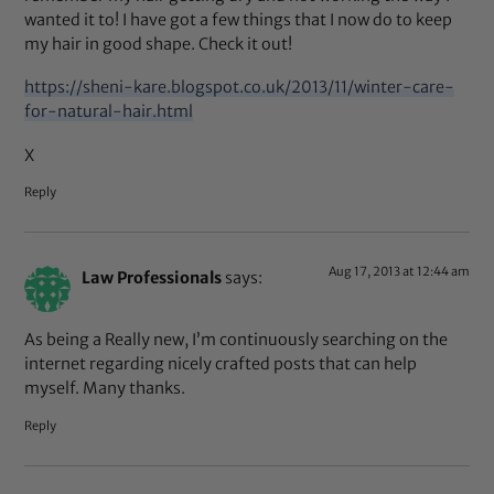
wanted it to! I have got a few things that I now do to keep
my hair in good shape. Check it out!
https://sheni-kare.blogspot.co.uk/2013/11/winter-care-
for-natural-hair.html
X
Reply
Aug 17, 2013 at 12:44 am
Law Professionals
says:
As being a Really new, I’m continuously searching on the
internet regarding nicely crafted posts that can help
myself. Many thanks.
Reply