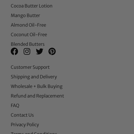
Cocoa Butter Lotion
Mango Butter
Almond Oil-Free
Coconut Oil-Free
Blended Butters
Customer Support
Shipping and Delivery
Wholesale + Bulk Buying
Refund and Replacement
FAQ
Contact Us
Privacy Policy