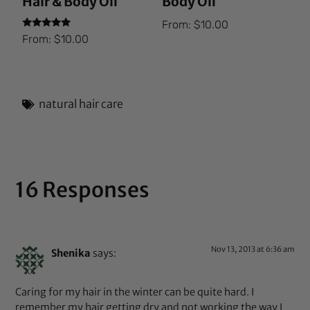
Hair & Body Oil
Body Oil
From:
$
10.00
Rated
From:
$
10.00
5.00
out of 5
natural hair care
16 Responses
Nov 13, 2013 at 6:36 am
Shenika
says:
Caring for my hair in the winter can be quite hard. I
remember my hair getting dry and not working the way I