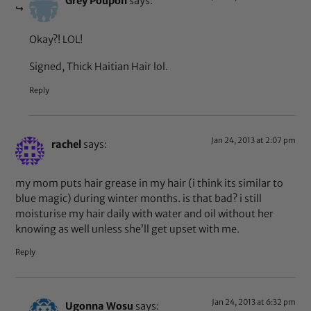
Grey Poupon
says:
Okay?! LOL!
Signed, Thick Haitian Hair lol.
Reply
Jan 24, 2013 at 2:07 pm
rachel
says:
my mom puts hair grease in my hair (i think its similar to
blue magic) during winter months. is that bad? i still
moisturise my hair daily with water and oil without her
knowing as well unless she’ll get upset with me.
Reply
Jan 24, 2013 at 6:32 pm
Ugonna Wosu
says: