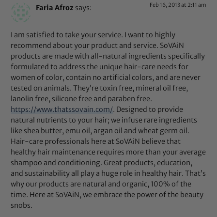
Feb 16, 2013 at 2:11 am
Faria Afroz
says:
I am satisfied to take your service. I want to highly
recommend about your product and service. SoVAiN
products are made with all-natural ingredients specifically
formulated to address the unique hair-care needs for
women of color, contain no artificial colors, and are never
tested on animals. They’re toxin free, mineral oil free,
lanolin free, silicone free and paraben free.
https://www.thatssovain.com/
. Designed to provide
natural nutrients to your hair; we infuse rare ingredients
like shea butter, emu oil, argan oil and wheat germ oil.
Hair-care professionals here at SoVAiN believe that
healthy hair maintenance requires more than your average
shampoo and conditioning. Great products, education,
and sustainability all play a huge role in healthy hair. That’s
why our products are natural and organic, 100% of the
time. Here at SoVAiN, we embrace the power of the beauty
snobs.