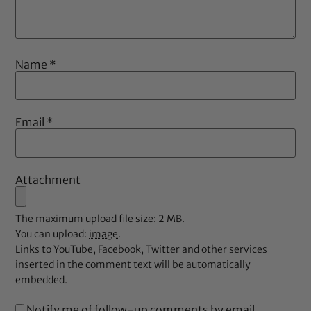
Name
*
Email
*
Attachment
The maximum upload file size: 2 MB.
You can upload:
image
.
Links to YouTube, Facebook, Twitter and other services
inserted in the comment text will be automatically
embedded.
Notify me of follow-up comments by email.