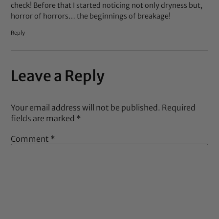
check! Before that I started noticing not only dryness but,
horror of horrors… the beginnings of breakage!
Reply
Leave a Reply
Your email address will not be published.
Required
fields are marked
*
Comment
*