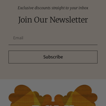
Exclusive discounts straight to your inbox
Join Our Newsletter
Subscribe