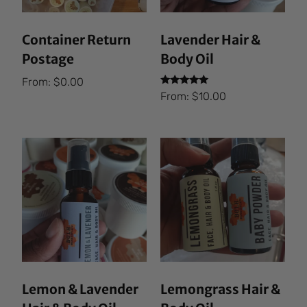
Container Return
Lavender Hair &
Postage
Body Oil
From:
$
0.00
Rated
From:
$
10.00
5.00
out of 5
Lemon & Lavender
Lemongrass Hair &