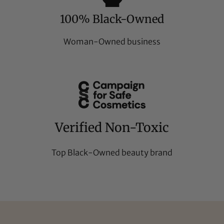
100% Black-Owned
Woman-Owned business
Verified Non-Toxic
Top Black-Owned beauty brand