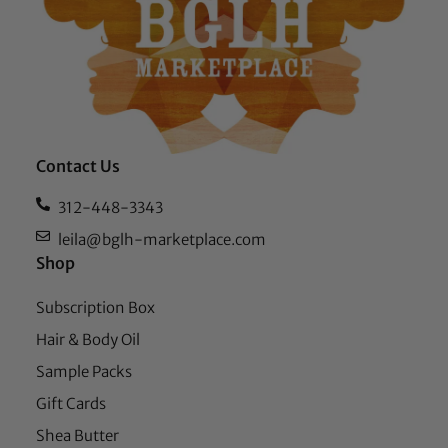
Contact Us
312-448-3343
leila@bglh-marketplace.com
Shop
Subscription Box
Hair & Body Oil
Sample Packs
Gift Cards
Shea Butter