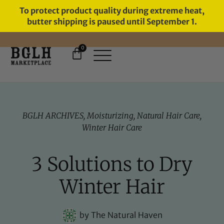
To protect product quality during extreme heat,
butter shipping is paused until September 1.
0
BGLH ARCHIVES
,
Moisturizing
,
Natural Hair Care
,
Winter Hair Care
3 Solutions to Dry
Winter Hair
by
The Natural Haven