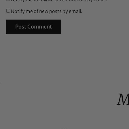
Notify me of new posts by email.
%
M