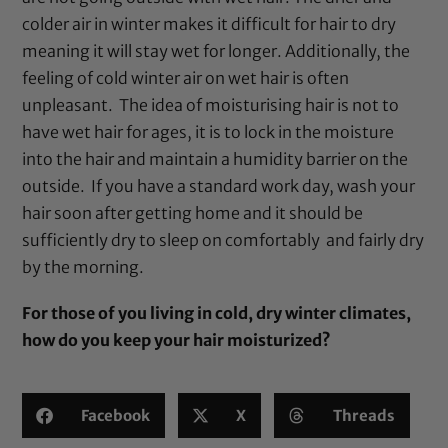
colder air in winter makes it difficult for hair to dry
meaning it will stay wet for longer. Additionally, the
feeling of cold winter air on wet hair is often
unpleasant. The idea of moisturising hair is not to
have wet hair for ages, it is to lock in the moisture
into the hair and maintain a humidity barrier on the
outside. If you have a standard work day, wash your
hair soon after getting home and it should be
sufficiently dry to sleep on comfortably and fairly dry
by the morning.
For those of you living in cold, dry winter climates,
how do you keep your hair moisturized?
Facebook
X
Threads