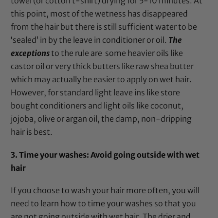
towel (or cotton t-shirt) drying for 5-10 minutes. At
this point, most of the wetness has disappeared
from the hair but there is still sufficient water to be
‘sealed’ in by the leave in conditioner or oil.
The
exceptions
to the rule are some heavier oils like
castor oil
or very thick butters like
raw shea butter
which may actually be easier to apply on wet hair.
However, for standard light leave ins like store
bought conditioners and light oils like
coconut
,
jojoba
,
olive
or
argan oil
, the damp, non-dripping
hair is best.
3. Time your washes: Avoid going outside with wet
hair
If you choose to wash your hair more often, you will
need to learn how to time your washes so that you
are not going outside with wet hair. The drier and