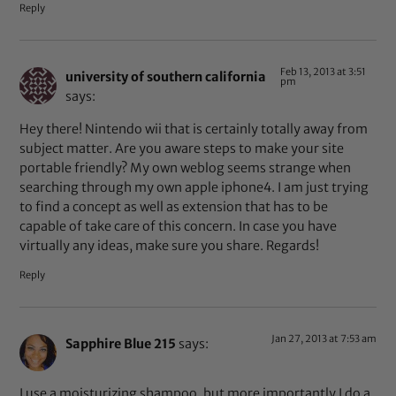
Reply
Feb 13, 2013 at 3:51
university of southern california
pm
says:
Hey there! Nintendo wii that is certainly totally away from
subject matter. Are you aware steps to make your site
portable friendly? My own weblog seems strange when
searching through my own apple iphone4. I am just trying
to find a concept as well as extension that has to be
capable of take care of this concern. In case you have
virtually any ideas, make sure you share. Regards!
Reply
Jan 27, 2013 at 7:53 am
Sapphire Blue 215
says:
I use a moisturizing shampoo, but more importantly I do a