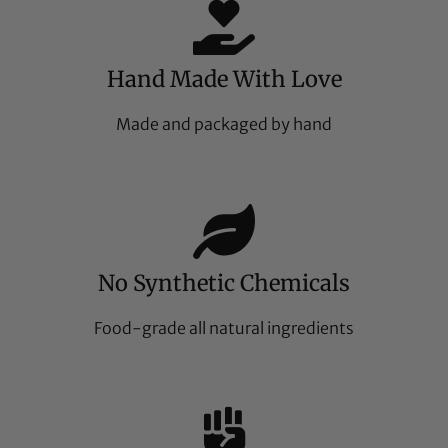
Hand Made With Love
Made and packaged by hand
No Synthetic Chemicals
Food-grade all natural ingredients