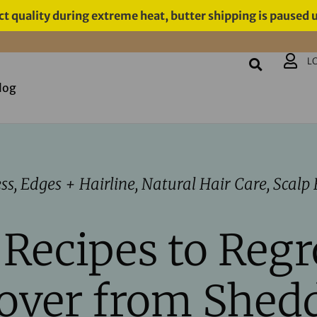
t quality during extreme heat, butter shipping is paused 
L
log
ess
,
Edges + Hairline
,
Natural Hair Care
,
Scalp 
 Recipes to Reg
over from Shed