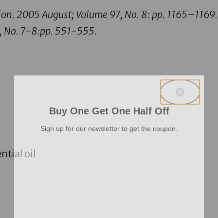
ion.
2005 August; Volume 97, No. 8: pp. 1165–1169.
, No. 7-8:pp. 551-555.
Buy One Get One Half Off
Sign up for our newsletter to get the coupon.
tial oil