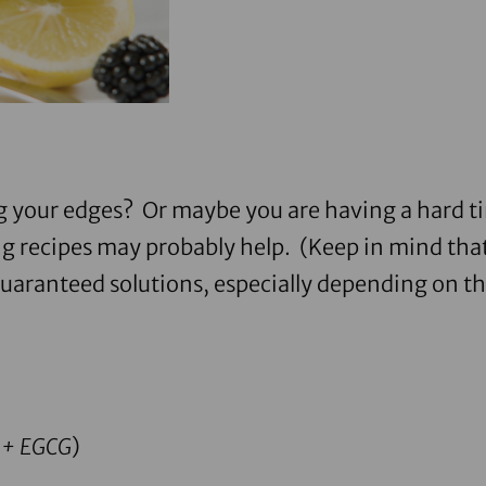
g your edges? Or maybe you are having a hard ti
g recipes may probably help. (Keep in mind that
guaranteed solutions, especially depending on th
%+ EGCG
)