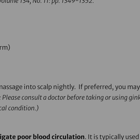
olume 134, No. 11: pp. 1349-1352.
orm)
assage into scalp nightly. If preferred, you may
 Please consult a doctor before taking or using ginkg
al condition.)
igate poor blood circulation
. It is typically u