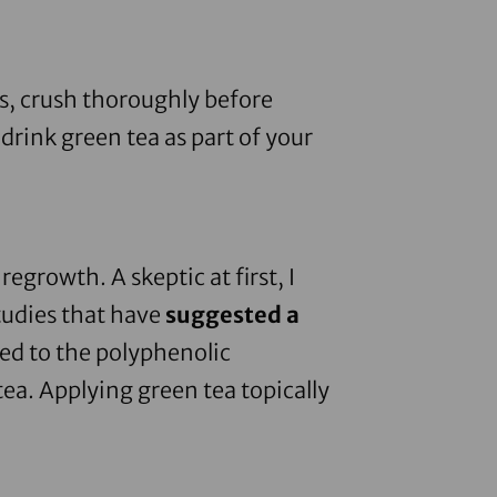
s
, crush thoroughly before
drink green tea as part of your
egrowth. A skeptic at first, I
tudies that have
suggested a
ked to the polyphenolic
ea. Applying green tea topically