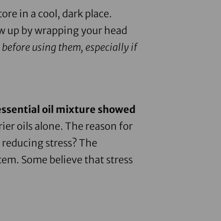
tore in a cool, dark place.
ow up by wrapping your head
 before using them, especially if
essential oil mixture showed
er oils alone. The reason for
 reducing stress? The
stem. Some believe that stress