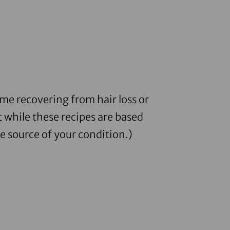
me recovering from hair loss or
 while these recipes are based
e source of your condition.)