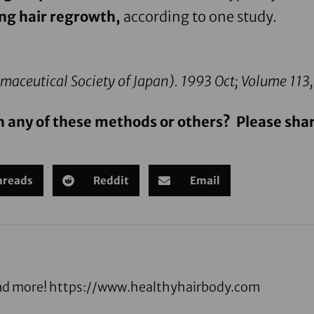
ng hair regrowth,
according to one study.
maceutical Society of Japan).
1993 Oct; Volume 113,
h any of these methods or others? Please shar
hreads
Reddit
Email
 and more! https://www.healthyhairbody.com