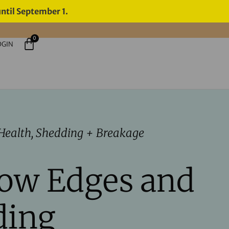
until September 1.
0
OGIN
Health
,
Shedding + Breakage
row Edges and
ding