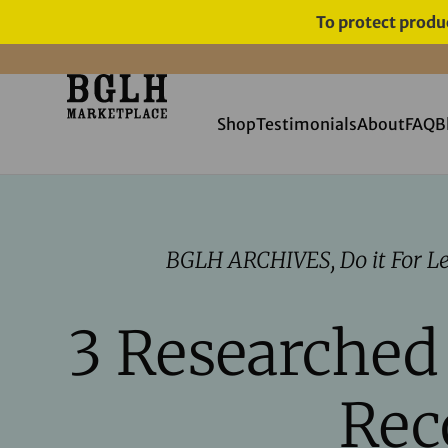
To protect produc
FREE SHIPPING ON ORDERS
OVER $60
Shop
Testimonials
About
FAQ
B
BGLH ARCHIVES
,
Do it For L
3 Researched
Rec