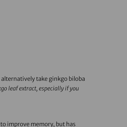
 alternatively take
ginkgo biloba
o leaf extract, especially if you
sed to improve memory, but has