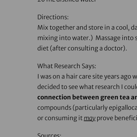
Directions:
Mix together and store in a cool, da
mixing into water.) Massage into sc
diet (after consulting a doctor).
What Research Says:
I was on a hair care site years ago 
decided to see what research I cou
connection between green tea a
compounds (particularly epigalloca
or consuming it
may
prove benefici
Sources: