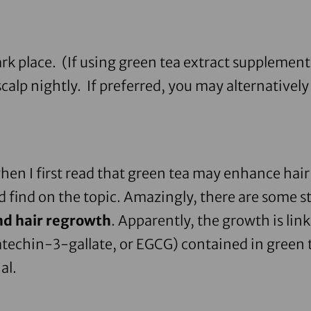
rk place. (If using
green tea extract supplement
alp nightly. If preferred, you may alternatively 
when I first read that green tea may enhance hair r
ld find on the topic. Amazingly, there are some s
nd hair regrowth
. Apparently, the growth is lin
techin-3-gallate, or EGCG) contained in green t
al.