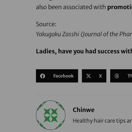
also been associated with
promoti
Source:
Yakugaku Zasshi (
Journal of the Phar
Ladies, have you had success wit
Facebook
X
T
Chinwe
Healthy hair care tips