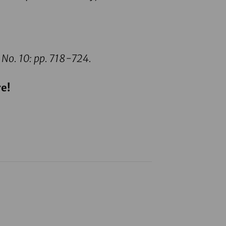
 No. 10: pp. 718-724.
e!