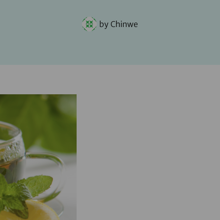
by
Chinwe