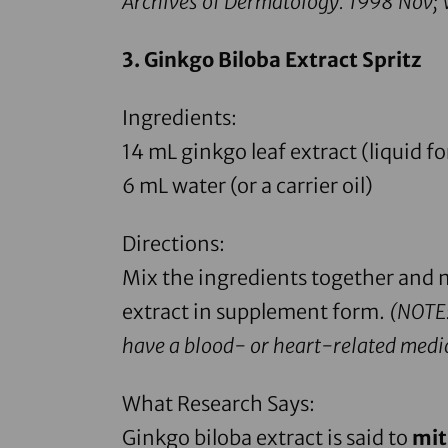
Archives of Dermatology.
1998 Nov; V
3. Ginkgo Biloba Extract Spritz
Ingredients:
14 mL
ginkgo leaf extract
(liquid f
6 mL water (or a carrier oil)
Directions:
Mix the ingredients together and m
extract in supplement form
.
(
NOTE:
have a blood- or heart-related medic
What Research Says:
Ginkgo biloba extract
is said to
mit