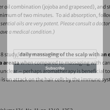
ier oil combination (
jojoba
and
grapeseed
), and s
minimum of two minutes. To aid absorption, foll
ential oils are very potent. Please consult a doctor
have a medical condition.)
98 study,
daily massaging of the scalp with an 
ia areata
when compared to massaging with carri
Subscribe
unclear – perhaps aromatherapy is beneficial to
 is an attack on the hair cells by the immune sy