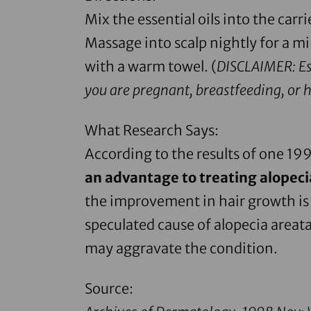
Mix the essential oils into the carr
Massage into scalp nightly for a 
with a warm towel. (
DISCLAIMER: Ess
you are pregnant, breastfeeding, or 
What Research Says:
According to the results of one 19
an advantage to treating alopec
the improvement in hair growth is 
speculated cause of alopecia areata
may aggravate the condition.
Source: