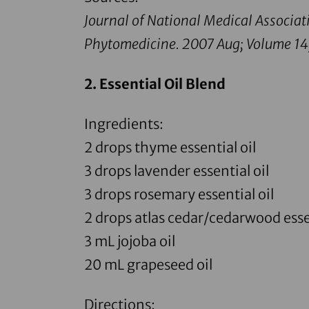
Journal of National Medical Associat
Phytomedicine.
2007 Aug; Volume 14
2.
Essential Oil Blend
Ingredients:
2 drops
thyme essential oil
3 drops
lavender essential oil
3 drops
rosemary essential oil
2 drops
atlas cedar
/
cedarwood essen
3 mL
jojoba oil
20 mL
grapeseed oil
Directions: