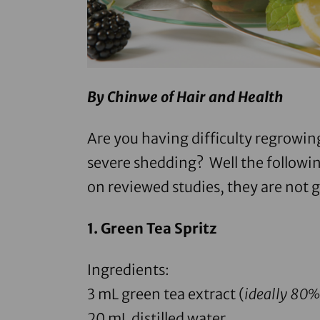
By Chinwe of
Hair and Health
Are you having difficulty regrowin
severe shedding? Well the followin
on reviewed studies, they are not 
1.
Green Tea Spritz
Ingredients:
3 mL
green tea extract
(
ideally 80
20 mL distilled water