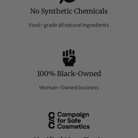
No Synthetic Chemicals
Food-grade all natural ingredients
100% Black-Owned
Woman-Owned business