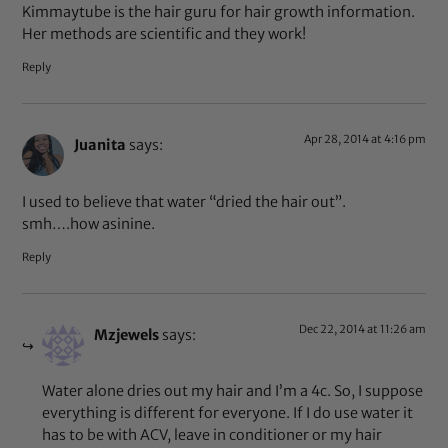
Kimmaytube is the hair guru for hair growth information.
Her methods are scientific and they work!
Reply
Apr 28, 2014 at 4:16 pm
Juanita
says:
I used to believe that water “dried the hair out”.
smh….how asinine.
Reply
Dec 22, 2014 at 11:26 am
Mzjewels
says:
Water alone dries out my hair and I’m a 4c. So, I suppose
everything is different for everyone. If I do use water it
has to be with ACV, leave in conditioner or my hair