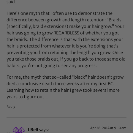
said.
Here’s one myth that I often use to demonstrate the
difference between growth and length retention: “Braids
(specifically, braid extensions) make your hair grow.” Your
hair was going to grow REGARDLESS of whether you got
the braids. The difference is that with the extensions your
hair is protected from whatever it is you’re doing that’s
preventing you from retaining the length you grow. Once
you take those braids out, if you go back to those same old
habits, you’re not going to see any progress.
For me, the myth that so-called “black” hair doesn’t grow
died a conclusive death three weeks after my first BC.
Learning how to retain the hair I grew took several more
years to figure out…
Reply
Apr 28, 2014 at 9:10 am
LBell
says: