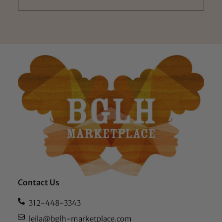
Contact Us
312-448-3343
leila@bglh-marketplace.com