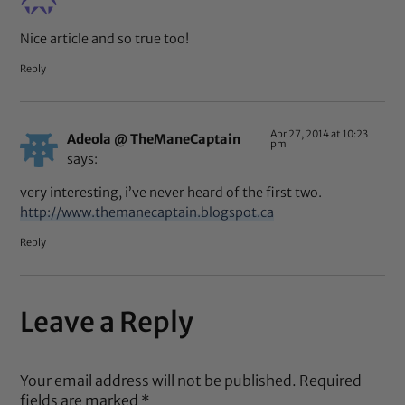
Nice article and so true too!
Reply
Apr 27, 2014 at 10:23
Adeola @ TheManeCaptain
pm
says:
very interesting, i’ve never heard of the first two.
http://www.themanecaptain.blogspot.ca
Reply
Leave a Reply
Your email address will not be published.
Required
fields are marked
*