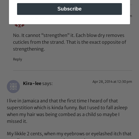
Subscribe
Dec 22, 2014 at 11:31 pm
Hrenee
says:
No. It cannot “strengthen” it. Each blow dry removes
cuticles from the strand. That is the exact opposite of
strengthening.
Reply
Apr 28, 2014 at 12:30 pm
Kira-lee
says:
I live in Jamaica and that the first time I heard of that
superstition which is kinda funny. But I used to fall asleep
when my hair was being combed as a child so maybe I
missed it.
My likkle 2 cents, when my eyebrows or eyelashed itch that