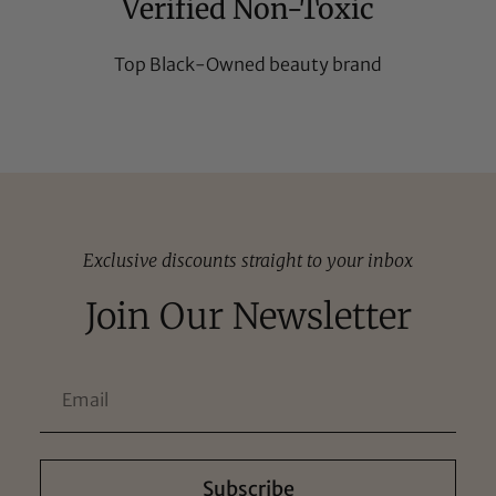
Verified Non-Toxic
Top Black-Owned beauty brand
Exclusive discounts straight to your inbox
Join Our Newsletter
Subscribe