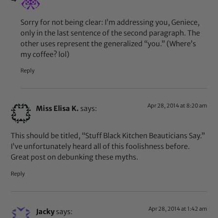
Sorry for not being clear: I’m addressing you, Geniece,
only in the last sentence of the second paragraph. The
other uses represent the generalized “you.” (Where’s
my coffee? lol)
Reply
Apr 28, 2014 at 8:20 am
Miss Elisa K.
says:
This should be titled, “Stuff Black Kitchen Beauticians Say.”
I’ve unfortunately heard all of this foolishness before.
Great post on debunking these myths.
Reply
Apr 28, 2014 at 1:42 am
Jacky
says: