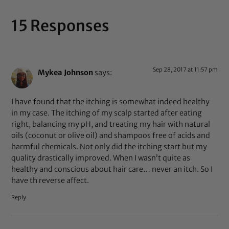
15 Responses
Sep 28, 2017 at 11:57 pm
Mykea Johnson
says:
I have found that the itching is somewhat indeed healthy
in my case. The itching of my scalp started after eating
right, balancing my pH, and treating my hair with natural
oils (coconut or olive oil) and shampoos free of acids and
harmful chemicals. Not only did the itching start but my
quality drastically improved. When I wasn’t quite as
healthy and conscious about hair care… never an itch. So I
have th reverse affect.
Reply