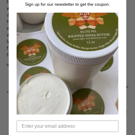
Heat is not bad for hair. It helps strengthen it. Of course as
Sign up for our newsletter to get the coupon.
with everything, anything done obsessively can prove
dangerous but moderate low heat can actually treat your
hair. I have been relaxer free for 7 years and have
experienced better looking, feeling, length retaining hair
when I blow dry after a wash…. air dried wet sets always
leave my hair stiff, limp and dry! And like when my hair
flows in the wind and moves when I shake it, my air dried
hair just sits there
Reply
May 4, 2014 at 4:55 pm
Adía
says:
Evidence shows that heat damages your hair no matter
what the texture. Just because your hair moves, doesn’t
mean it’s healthy
Reply