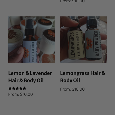
From:
$
10.00
5.00
out of 5
Lemon & Lavender
Lemongrass Hair &
Hair & Body Oil
Body Oil
From:
$
10.00
Rated
From:
$
10.00
5.00
out of 5