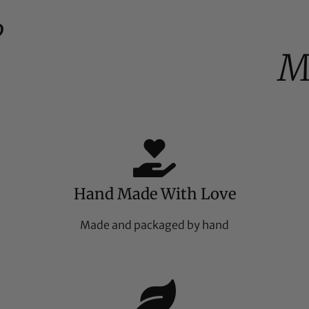
%
M
Hand Made With Love
Made and packaged by hand