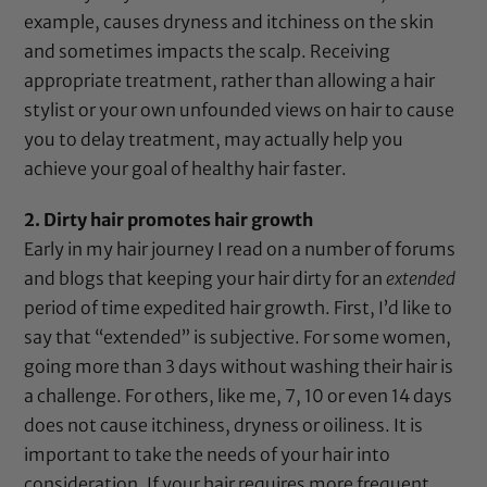
example, causes dryness and itchiness on the skin
and sometimes impacts the scalp. Receiving
appropriate treatment, rather than allowing a hair
stylist or your own unfounded views on hair to cause
you to delay treatment, may actually help you
achieve your goal of healthy hair faster.
2. Dirty hair promotes hair growth
Early in my hair journey I read on a number of forums
and blogs that keeping your hair dirty for an
extended
period of time expedited hair growth. First, I’d like to
say that “extended” is subjective. For some women,
going more than 3 days without washing their hair is
a challenge. For others, like me, 7, 10 or even 14 days
does not cause itchiness, dryness or oiliness. It is
important to take the needs of your hair into
consideration. If your hair requires more frequent