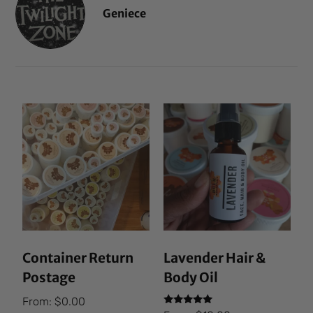
Geniece
Container Return
Lavender Hair &
Postage
Body Oil
From:
$
0.00
Rated