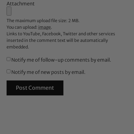
Attachment
The maximum upload file size: 2 MB.
You can upload:
image
.
Links to YouTube, Facebook, Twitter and other services
inserted in the comment text will be automatically
embedded.
Notify me of follow-up comments by email.
Notify me of new posts by email.