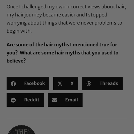
Once I challenged my own incorrect views about hair,
my hair journey became easier and I stopped
worrying about things that were never problems to
begin with.
Are some of the hair myths I mentioned true for
you? What are some hair myths that you used to
believe?
Facebook
X
Threads
Reddit
Email