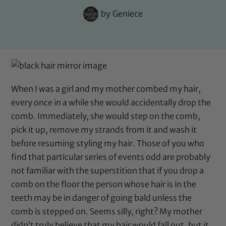
by
Geniece
When I was a girl and my mother combed my hair,
every once in a while she would accidentally drop the
comb. Immediately, she would step on the comb,
pick it up, remove my strands from it and wash it
before resuming styling my hair. Those of you who
find that particular series of events odd are probably
not familiar with the superstition that if you drop a
comb on the floor the person whose hair is in the
teeth may be in danger of going bald unless the
comb is stepped on. Seems silly, right? My mother
didn’t truly believe that my hair would fall out, but it