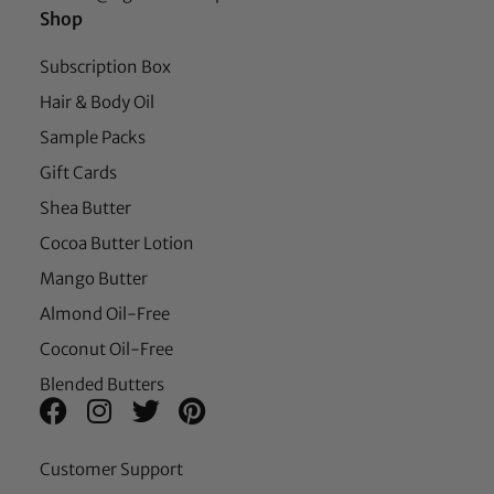
Shop
Subscription Box
Hair & Body Oil
Sample Packs
Gift Cards
Shea Butter
Cocoa Butter Lotion
Mango Butter
Almond Oil-Free
Coconut Oil-Free
Blended Butters
Customer Support