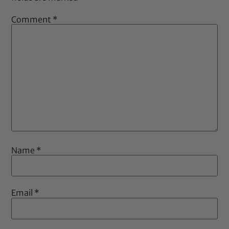
Comment
*
Name
*
Email
*