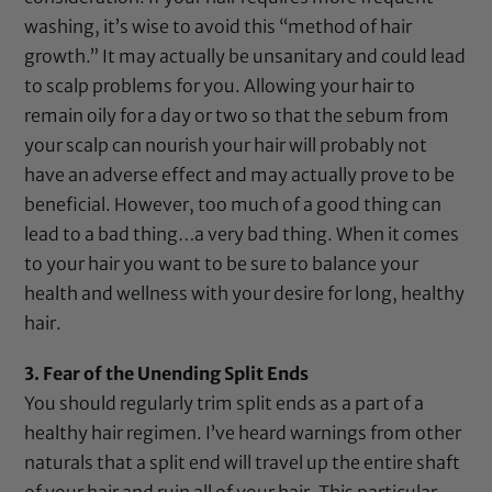
washing, it’s wise to avoid this “method of hair
growth.” It may actually be unsanitary and could lead
to scalp problems for you. Allowing your hair to
remain oily for a day or two so that the sebum from
your scalp can nourish your hair will probably not
have an adverse effect and may actually prove to be
beneficial. However, too much of a good thing can
lead to a bad thing…a very bad thing. When it comes
to your hair you want to be sure to balance your
health and wellness with your desire for long, healthy
hair.
3. Fear of the Unending Split Ends
You should regularly trim split ends as a part of a
healthy hair regimen. I’ve heard warnings from other
naturals that a split end will travel up the entire shaft
of your hair and ruin all of your hair. This particular