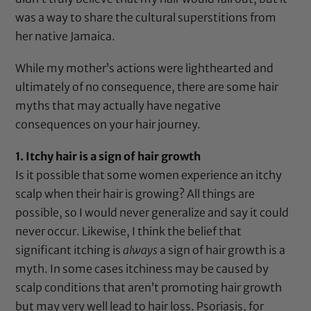
was a way to share the cultural superstitions from
her native Jamaica.
While my mother’s actions were lighthearted and
ultimately of no consequence, there are some hair
myths that may actually have negative
consequences on your hair journey.
1. Itchy hair is a sign of hair growth
Is it possible that some women experience an itchy
scalp when their hair is growing? All things are
possible, so I would never generalize and say it could
never occur. Likewise, I think the belief that
significant itching is
always
a sign of hair growth is a
myth. In some cases itchiness may be caused by
scalp conditions that aren’t promoting hair growth
but may very well lead to hair loss. Psoriasis, for