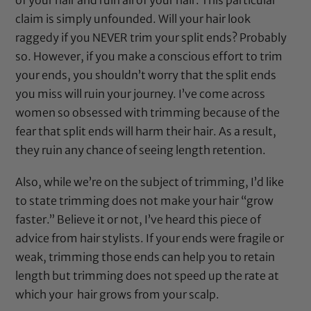
claim is simply unfounded. Will your hair look
raggedy if you NEVER trim your split ends? Probably
so. However, if you make a conscious effort to trim
your ends, you shouldn’t worry that the split ends
you miss will ruin your journey. I’ve come across
women so obsessed with trimming because of the
fear that split ends will harm their hair. As a result,
they ruin any chance of seeing length retention.
Also, while we’re on the subject of trimming, I’d like
to state trimming does not make your hair “grow
faster.” Believe it or not, I’ve heard this piece of
advice from hair stylists. If your ends were fragile or
weak, trimming those ends can help you to retain
length but trimming does not speed up the rate at
which your hair grows from your scalp.