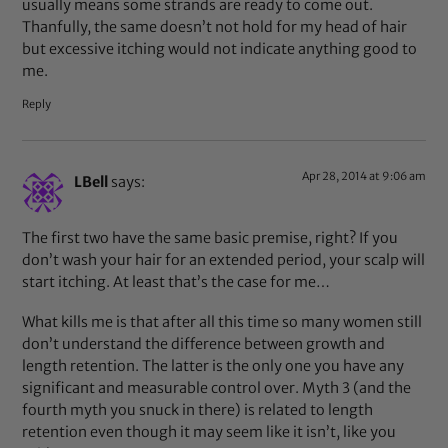
usually means some strands are ready to come out.
Thanfully, the same doesn’t not hold for my head of hair
but excessive itching would not indicate anything good to
me.
Reply
Apr 28, 2014 at 9:06 am
LBell
says:
The first two have the same basic premise, right? If you
don’t wash your hair for an extended period, your scalp will
start itching. At least that’s the case for me…
What kills me is that after all this time so many women still
don’t understand the difference between growth and
length retention. The latter is the only one you have any
significant and measurable control over. Myth 3 (and the
fourth myth you snuck in there) is related to length
retention even though it may seem like it isn’t, like you