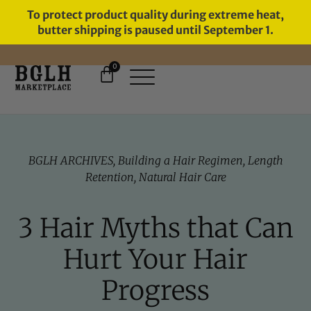
To protect product quality during extreme heat,
butter shipping is paused until September 1.
0
FREE SHIPPING ON ORDERS
OVER $60
BGLH ARCHIVES
,
Building a Hair Regimen
,
Length
Retention
,
Natural Hair Care
3 Hair Myths that Can
Hurt Your Hair
Progress