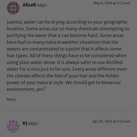
May 6, 2014 at 9:22 am
AliceB
says:
Juanita, water can be drying according to your geographic
location. Some areas use so many chemicals attempting to
purifying the water that it can become hard. Some areas
have had so many natural weather situations that the
waters are contaminated to a point that it affects some
hair types. All of these things have to be considered when
using plain water alone. It is always safer to use distilled
water for a mist just to be sure. Every areas different even
the climate affects the feel of your hair and the holdin
power of your natural style. We should get to know our
environment, yes?
Reply
Apr 30, 2014 at 9:22 am
KJ
says: