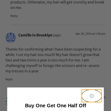
products. Otherwise, my hair will get crunchy and break
on me.
Reply
Apr 28, 2014 at 1:36 pm
Camille in Brooklyn
says:
Thanks for confirming what I have been suspecting for a
while. I cut my hair too much! My hair doesn’t grow that
fast and two trims a year is too much for me. I am
challenging myself to forego the scissors and re-assess
my tresses in a year.
Reply
Apr 28, 2014 at 1:07 pm
Love JAH
says:
Buy One Get One Half Off