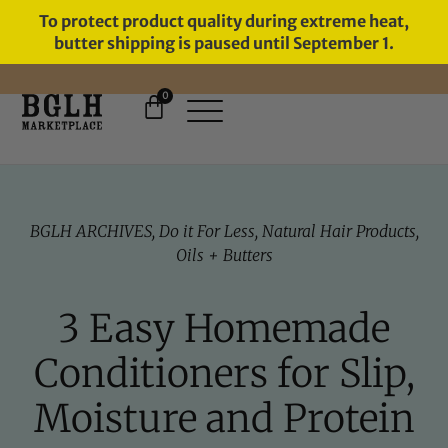
To protect product quality during extreme heat,
butter shipping is paused until September 1.
0
FREE SHIPPING ON ORDERS
OVER $60
BGLH ARCHIVES
,
Do it For Less
,
Natural Hair Products
,
Oils + Butters
3 Easy Homemade
Conditioners for Slip,
Moisture and Protein