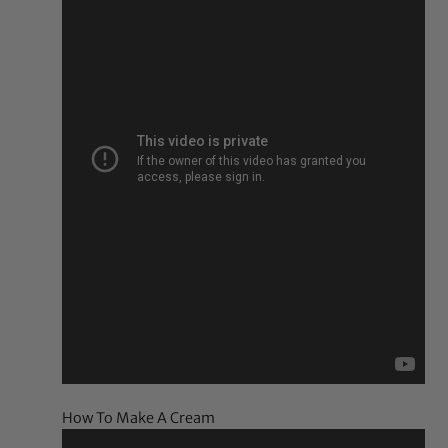
How To Make A Cream