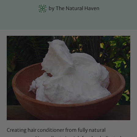
by
The Natural Haven
Creating hair conditioner from fully natural