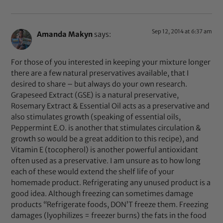
Sep 12, 2014 at 6:37 am
Amanda Makyn
says:
For those of you interested in keeping your mixture longer
there are a few natural preservatives available, that I
desired to share – but always do your own research.
Grapeseed Extract (GSE) is a natural preservative,
Rosemary Extract & Essential Oil acts as a preservative and
also stimulates growth (speaking of essential oils,
Peppermint E.O. is another that stimulates circulation &
growth so would be a great addition to this recipe), and
Vitamin E (tocopherol) is another powerful antioxidant
often used as a preservative. I am unsure as to how long
each of these would extend the shelf life of your
homemade product. Refrigerating any unused product is a
good idea. Although freezing can sometimes damage
products “Refrigerate foods, DON’T freeze them. Freezing
damages (lyophilizes = freezer burns) the fats in the food