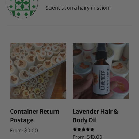
Scientist on a hairy mission!
Container Return
Lavender Hair &
Postage
Body Oil
From:
$
0.00
Rated
From:
$
10.00