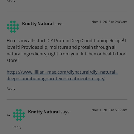
Reply
Nov 11, 2013 at 2:03 am
Knotty Natural
says:
Here’s my all-start DIY Protein Deep Conditioning Recipe! I
love it! Provides slip, moisture and protein through all
natural ingredients, right from your kitchen or health food
store!
https://www.lillian-mae.com/diynatural/diy-natural-
deep-conditioning-protein-treatment-recipe/
Reply
Nov 11, 2013 at 5:39 am
Knotty Natural
says:
Reply