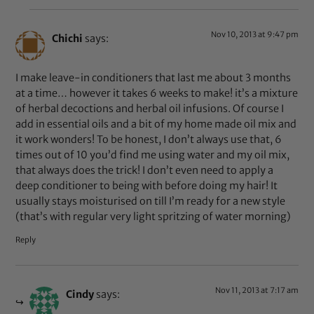
Nov 10, 2013 at 9:47 pm
Chichi
says:
I make leave-in conditioners that last me about 3 months
at a time… however it takes 6 weeks to make! it’s a mixture
of herbal decoctions and herbal oil infusions. Of course I
add in essential oils and a bit of my home made oil mix and
it work wonders! To be honest, I don’t always use that, 6
times out of 10 you’d find me using water and my oil mix,
that always does the trick! I don’t even need to apply a
deep conditioner to being with before doing my hair! It
usually stays moisturised on till I’m ready for a new style
(that’s with regular very light spritzing of water morning)
Reply
Nov 11, 2013 at 7:17 am
Cindy
says: