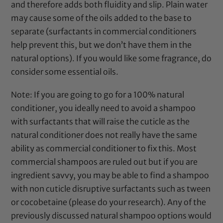
and therefore adds both fluidity and slip. Plain water
may cause some of the oils added to the base to
separate (surfactants in commercial conditioners
help prevent this, but we don’t have them in the
natural options). If you would like some fragrance, do
consider some
essential oils
.
Note: If you are going to go for a 100% natural
conditioner, you ideally need to avoid a shampoo
with surfactants that will raise the cuticle as the
natural conditioner does not really have the same
ability as commercial conditioner to fix this. Most
commercial shampoos are ruled out but if you are
ingredient savvy, you may be able to find a shampoo
with non cuticle disruptive surfactants such as tween
or cocobetaine (please do your research). Any of the
previously discussed natural shampoo options would