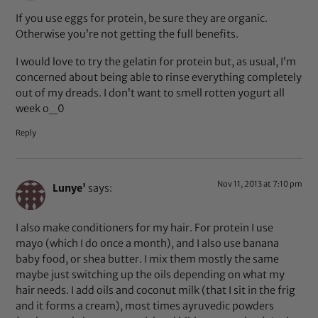
If you use eggs for protein, be sure they are organic.
Otherwise you’re not getting the full benefits.
I would love to try the gelatin for protein but, as usual, I’m
concerned about being able to rinse everything completely
out of my dreads. I don’t want to smell rotten yogurt all
week o_0
Reply
Nov 11, 2013 at 7:10 pm
Lunye'
says:
I also make conditioners for my hair. For protein I use
mayo (which I do once a month), and I also use banana
baby food, or shea butter. I mix them mostly the same
maybe just switching up the oils depending on what my
hair needs. I add oils and coconut milk (that I sit in the frig
and it forms a cream), most times ayruvedic powders