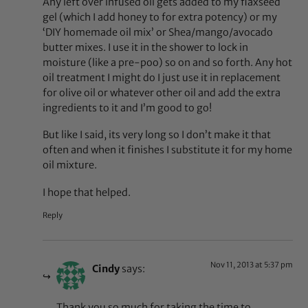
Any left over infused oil gets added to my flaxseed
gel (which I add honey to for extra potency) or my
‘DIY homemade oil mix’ or Shea/mango/avocado
butter mixes. I use it in the shower to lock in
moisture (like a pre-poo) so on and so forth. Any hot
oil treatment I might do I just use it in replacement
for olive oil or whatever other oil and add the extra
ingredients to it and I’m good to go!
But like I said, its very long so I don’t make it that
often and when it finishes I substitute it for my home
oil mixture.
I hope that helped.
Reply
Nov 11, 2013 at 5:37 pm
Cindy
says:
Thank you so much for taking the time to