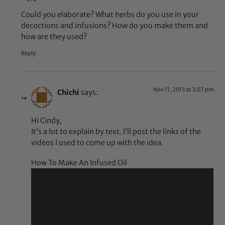
Could you elaborate? What herbs do you use in your
decoctions and infusions? How do you make them and
how are they used?
Reply
Nov 11, 2013 at 3:07 pm
Chichi
says:
Hi Cindy,
It’s a lot to explain by text. I’ll post the links of the
videos I used to come up with the idea.
How To Make An Infused Oil