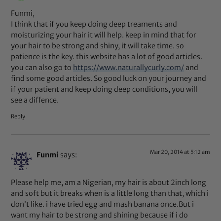
Funmi,
I think that if you keep doing deep treaments and
moisturizing your hair it will help. keep in mind that for
your hair to be strong and shiny, it will take time. so
patience is the key. this website has a lot of good articles.
you can also go to
https://www.naturallycurly.com/
and
find some good articles. So good luck on your journey and
if your patient and keep doing deep conditions, you will
see a diffence.
Reply
Mar 20, 2014 at 5:12 am
Funmi
says:
Please help me, am a Nigerian, my hair is about 2inch long
and soft but it breaks when is a little long than that, which i
don’t like. i have tried egg and mash banana once.But i
want my hair to be strong and shining because if i do