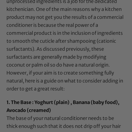
unprocessed ingredients is a job for the dedicated
kitchenician. One of the main reasons why a kitchen
product may not get you the results of a commercial
conditioner is because the real power of a
commercial product is in the inclusion of ingredients
to smooth the cuticle after shampooing (cationic
surfactants). As discussed previously, these
surfactants are generally made by modifying
coconut
or
palm oil
so do have a natural origin.
However, if your aim is to create something fully
natural, here is a guide on what to consider adding in
order to get a great result:
1. The Base : Yoghurt (plain) ,
Banana (baby food)
,
Avocado (creamed)
The base of your natural conditioner needs to be
thick enough such that it does not drip off your hair