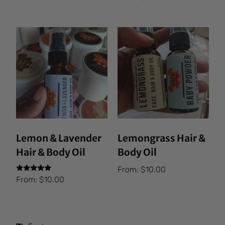
5.00
out of 5
Lemon & Lavender
Lemongrass Hair &
Hair & Body Oil
Body Oil
From:
$
10.00
Rated
From:
$
10.00
5.00
out of 5