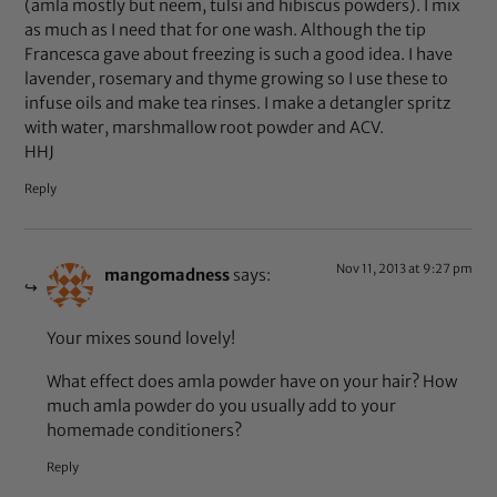
(amla mostly but neem, tulsi and hibiscus powders). I mix
as much as I need that for one wash. Although the tip
Francesca gave about freezing is such a good idea. I have
lavender, rosemary and thyme growing so I use these to
infuse oils and make tea rinses. I make a detangler spritz
with water, marshmallow root powder and ACV.
HHJ
Reply
Nov 11, 2013 at 9:27 pm
mangomadness
says:
Your mixes sound lovely!
What effect does amla powder have on your hair? How
much amla powder do you usually add to your
homemade conditioners?
Reply