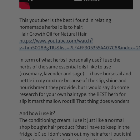
This youtuber is the best I found in relating
homemade herbal oils to hair:
Hair Growth Oil for Natural Hair
https://www.youtube.com/watch?
v=hm5028BgTIU&list=PLF4FF3053554407C8&index=2
In term of what herbs I personally use? I use the
herbs of the same essential oils I like to use
(rosemary, lavender and sage)… i have horsetail and
nettle in my mixture because of the slip, shine and
nourishment they provide. but I would say do some
research for your own hair type. the BEST herb for
slip it marshmallow root!!! That thing does wonders!
And how i use it?
The conditioning cream: I use it just like a normal
shop bought hair product (that I have to keep in the
fridge lol) so i don’t wash out my hair after i put it in!