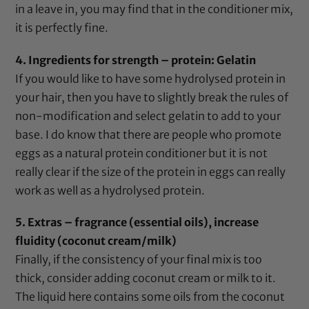
in a leave in, you may find that in the conditioner mix,
it is perfectly fine.
4. Ingredients for strength – protein:
Gelatin
If you would like to have some hydrolysed protein in
your hair, then you have to slightly break the rules of
non-modification and select
gelatin
to add to your
base. I do know that there are people who promote
eggs as a natural protein conditioner but it is not
really clear if the size of the protein in eggs can really
work as well as a hydrolysed protein.
5. Extras – fragrance (
essential oils
), increase
fluidity (
coconut cream/milk
)
Finally, if the consistency of your final mix is too
thick, consider adding
coconut cream or milk
to it.
The liquid here contains some oils from the coconut