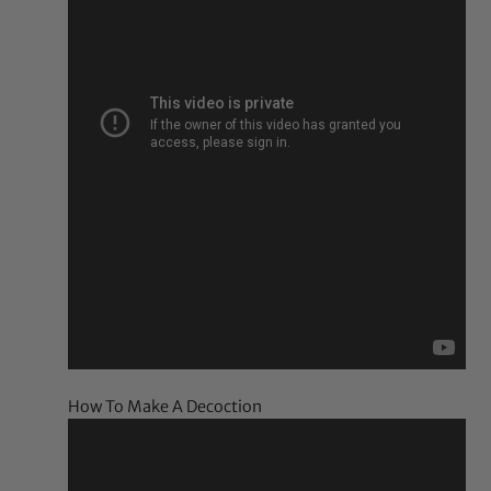
How To Make A Decoction