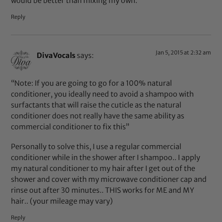
would be better than mixing my own.
Reply
Jan 5, 2015 at 2:32 am
DivaVocals
says:
“Note: If you are going to go for a 100% natural
conditioner, you ideally need to avoid a shampoo with
surfactants that will raise the cuticle as the natural
conditioner does not really have the same ability as
commercial conditioner to fix this”
Personally to solve this, I use a regular commercial
conditioner while in the shower after I shampoo.. I apply
my natural conditioner to my hair after I get out of the
shower and cover with my microwave conditioner cap and
rinse out after 30 minutes.. THIS works for ME and MY
hair.. (your mileage may vary)
Reply