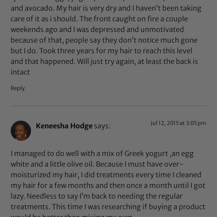
and avocado. My hair is very dry and I haven’t been taking
care of it as i should. The front caught on fire a couple
weekends ago and I was depressed and unmotivated
because of that, people say they don’t notice much gone
but I do. Took three years for my hair to reach this level
and that happened. Will just try again, at least the back is
intact
Reply
Jul 12, 2015 at 3:05 pm
Keneesha Hodge
says:
I managed to do well with a mix of Greek yogurt ,an egg
white and a little olive oil. Because I must have over-
moisturized my hair, I did treatments every time I cleaned
my hair for a few months and then once a month until I got
lazy. Needless to say I’m back to needing the regular
treatments. This time I was researching if buying a product