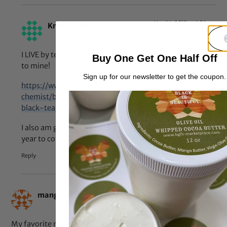
Nov 14, 2013 at 6:56 am
Knotty Natural
says:
I LIVE by tea rinses! We should swap recipes! Here’s a link
Buy One Get One Half Off
to mine!
Sign up for our newsletter to get the coupon.
https://www.lillian-mae.com/kitchen-
chemist/beauty-day-featuring-homemade-herbal-
black-tea/
I also am growing lavender…wish it didn’t take a full
year to come to full term though!
Reply
Nov 11, 2013 at 9:50 am
mangomadness
says:
My favorite moisturizing homemade deep conditioner is a