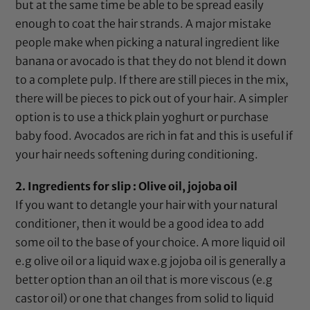
but at the same time be able to be spread easily
enough to coat the hair strands. A major mistake
people make when picking a natural ingredient like
banana
or avocado is that they do not blend it down
to a complete pulp. If there are still pieces in the mix,
there will be pieces to pick out of your hair. A simpler
option is to use a thick plain yoghurt or purchase
baby food. Avocados are rich in fat and this is useful if
your hair needs softening during conditioning.
2. Ingredients for slip :
Olive oil
,
jojoba oil
If you want to detangle your hair with your natural
conditioner, then it would be a good idea to add
some oil to the base of your choice. A more liquid oil
e.g
olive oil
or a liquid wax e.g
jojoba oil
is generally a
better option than an oil that is more viscous (e.g
castor oil
) or one that changes from solid to liquid