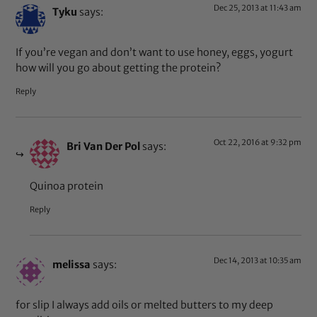
Dec 25, 2013 at 11:43 am
Tyku
says:
If you’re vegan and don’t want to use honey, eggs, yogurt
how will you go about getting the protein?
Reply
Oct 22, 2016 at 9:32 pm
Bri Van Der Pol
says:
Quinoa protein
Reply
Dec 14, 2013 at 10:35 am
melissa
says:
for slip I always add oils or melted butters to my deep