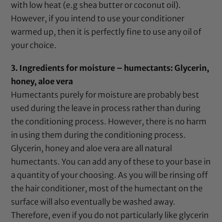
with low heat (e.g shea butter or
coconut oil
).
However, if you intend to use your conditioner
warmed up, then it is perfectly fine to use any oil of
your choice.
3. Ingredients for moisture – humectants:
Glycerin
,
honey
,
aloe vera
Humectants purely for moisture are probably best
used during the leave in process rather than during
the conditioning process. However, there is no harm
in using them during the conditioning process.
Glycerin
,
honey
and
aloe vera
are all natural
humectants. You can add any of these to your base in
a quantity of your choosing. As you will be rinsing off
the hair conditioner, most of the humectant on the
surface will also eventually be washed away.
Therefore, even if you do not particularly like
glycerin