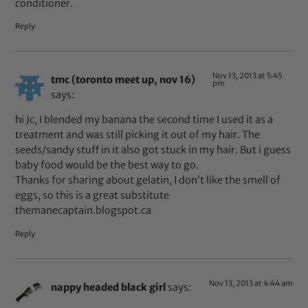
conditioner.
Reply
Nov 13, 2013 at 5:45
tmc (toronto meet up, nov 16)
pm
says:
hi Jc, I blended my banana the second time I used it as a
treatment and was still picking it out of my hair. The
seeds/sandy stuff in it also got stuck in my hair. But i guess
baby food would be the best way to go.
Thanks for sharing about gelatin, I don’t like the smell of
eggs, so this is a great substitute
themanecaptain.blogspot.ca
Reply
Nov 13, 2013 at 4:44 am
nappy headed black girl
says: