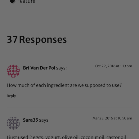
Feature
37 Responses
Oct 22, 2016 at 1:13 pm
Bri Van Der Pol
says:
How much of each ingredient are we supposed to use?
Reply
Mar 23, 2016 at 10:50 am
Sara35
says:
I just used 2 eggs, yogurt, olive oil, coconut oil, castor oil