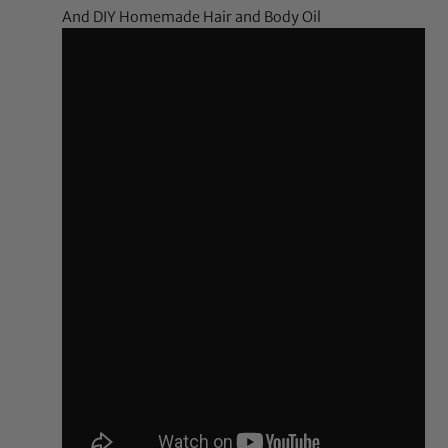
And DIY Homemade Hair and Body Oil