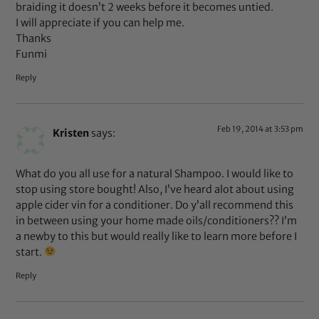
braiding it doesn’t 2 weeks before it becomes untied.
I will appreciate if you can help me.
Thanks
Funmi
Reply
Feb 19, 2014 at 3:53 pm
Kristen
says:
What do you all use for a natural Shampoo. I would like to
stop using store bought! Also, I’ve heard alot about using
apple cider vin for a conditioner. Do y’all recommend this
in between using your home made oils/conditioners?? I’m
a newby to this but would really like to learn more before I
start.
Reply