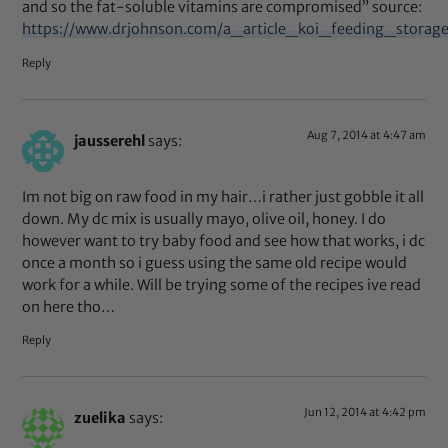
and so the fat-soluble vitamins are compromised” source:
https://www.drjohnson.com/a_article_koi_feeding_stora
Reply
Aug 7, 2014 at 4:47 am
jausserehl
says:
Im not big on raw food in my hair…i rather just gobble it all
down. My dc mix is usually mayo, olive oil, honey. I do
however want to try baby food and see how that works, i dc
once a month so i guess using the same old recipe would
work for a while. Will be trying some of the recipes ive read
on here tho…
Reply
Jun 12, 2014 at 4:42 pm
zuelika
says: