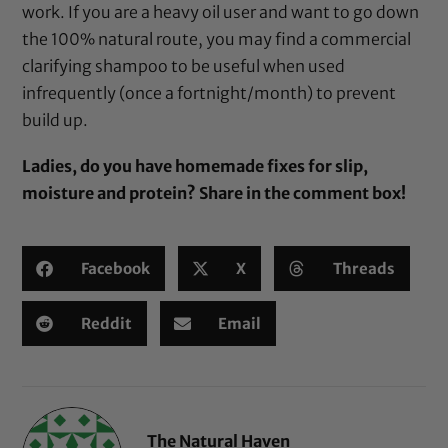
work. If you are a heavy oil user and want to go down
the 100% natural route, you may find a commercial
clarifying shampoo to be useful when used
infrequently (once a fortnight/month) to prevent
build up.
Ladies, do you have homemade fixes for slip,
moisture and protein? Share in the comment box!
Facebook
X
Threads
Reddit
Email
The Natural Haven