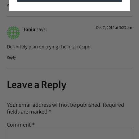
Reply
Dec 7, 2014 at 3:23 pm
Tonia
says:
Definitely plan on trying the first recipe.
Reply
Leave a Reply
Your email address will not be published.
Required
fields are marked
*
Comment
*