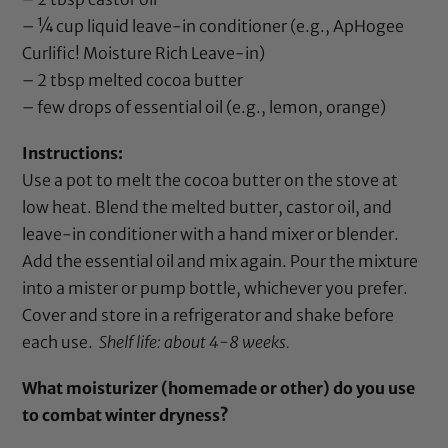
– ¼ cup liquid leave-in conditioner (e.g.,
ApHogee
Curlific! Moisture Rich Leave-in
)
– 2 tbsp melted
cocoa butter
– few drops of
essential oil
(e.g.,
lemon
,
orange
)
Instructions:
Use a pot to melt the
cocoa butter
on the stove at
low heat. Blend the melted butter,
castor oil
, and
leave-in conditioner with a hand mixer or blender.
Add the
essential oil
and mix again. Pour the mixture
into a mister or pump bottle, whichever you prefer.
Cover and store in a refrigerator and shake before
each use.
Shelf life: about 4-8 weeks.
What moisturizer (homemade or other) do you use
to combat winter dryness?