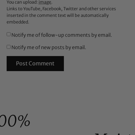
You can upload:
image
.
Links to YouTube, Facebook, Twitter and other services
inserted in the comment text will be automatically
embedded.
Notify me of follow-up comments by email.
Notify me of new posts by email.
100%