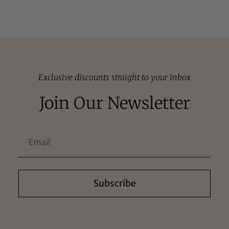
Exclusive discounts straight to your inbox
Join Our Newsletter
Subscribe