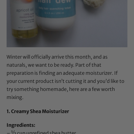
Winter will officially arrive this month, and as
naturals, we want to be ready. Part of that
preparation is finding an adequate moisturizer. If
your current product isn’t cutting it and you’d like to
try something homemade, here are a few worth
mixing.
1. Creamy Shea Moisturizer
Ingredients:
– ½ cup
unrefined shea butter