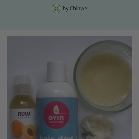
by
Chinwe