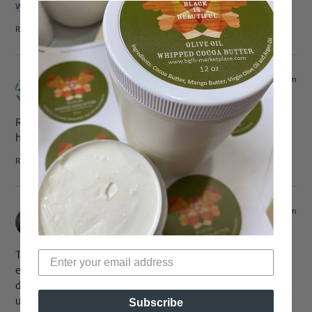
whitneybcarnes@gmail.com
Reply
Jan 20, 2015 at 12:38 am
QueenKii
says:
R this same products and ingredients good for relaxed
hair?
Reply
Dec 7, 2014 at 9:08 pm
Alwina
says:
Thanks for sharing! These are great ideas for the winter. I
especially like the moisturizer because it’s simple and
doesn’t have ingredients that would cause too much build
up.
Subscribe