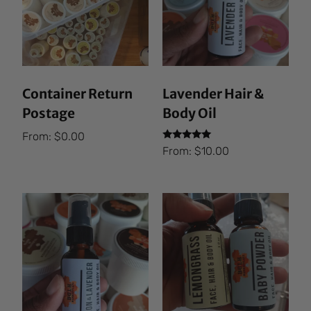
Container Return
Lavender Hair &
Postage
Body Oil
From:
$
0.00
Rated
From:
$
10.00
5.00
out of 5