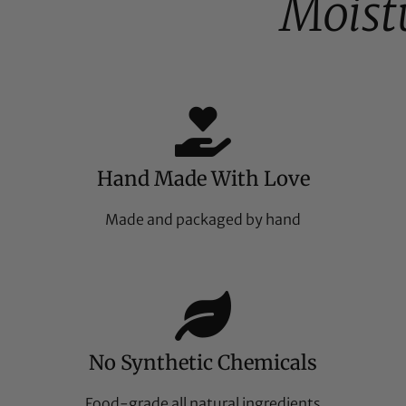
Moist
Hand Made With Love
Made and packaged by hand
No Synthetic Chemicals
Food-grade all natural ingredients