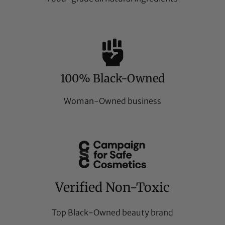
100% Black-Owned
Woman-Owned business
Verified Non-Toxic
Top Black-Owned beauty brand