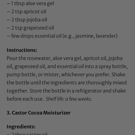
– 1 tbsp
aloe vera gel
– 2 tsp
apricot oil
– 2 tbsp
jojoba oil
– 2 tsp
grapeseed oil
– few drops
essential oil
(e.g.,
jasmine
,
lavender
)
Instructions:
Pour the
rosewater
,
aloe vera gel
,
apricot oil
,
jojoba
oil
,
grapeseed oil
, and
essential oil
into a spray bottle,
pump bottle, or mister, whichever you prefer. Shake
the bottle until the ingredients are thoroughly mixed
together. Store the bottle in a refrigerator and shake
before each use.
Shelf life: a few weeks.
3. Castor Cocoa Moisturizer
Ingredients:
– 2 tbsp
castor oil