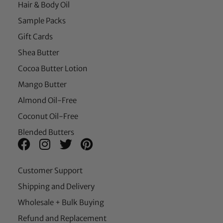
Hair & Body Oil
Sample Packs
Gift Cards
Shea Butter
Cocoa Butter Lotion
Mango Butter
Almond Oil-Free
Coconut Oil-Free
Blended Butters
Customer Support
Shipping and Delivery
Wholesale + Bulk Buying
Refund and Replacement