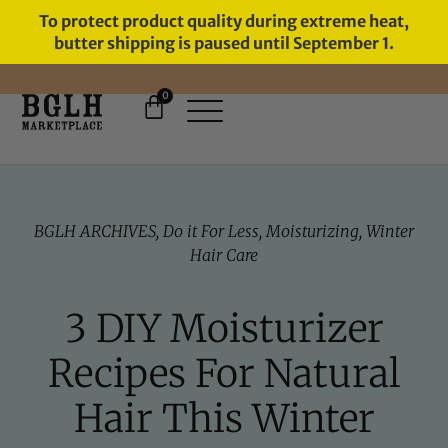
To protect product quality during extreme heat,
butter shipping is paused until September 1.
0
FREE SHIPPING ON ORDERS
OVER $60
BGLH ARCHIVES
,
Do it For Less
,
Moisturizing
,
Winter
Hair Care
3 DIY Moisturizer
Recipes For Natural
Hair This Winter