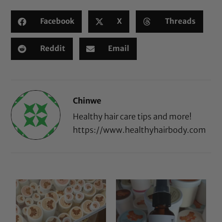
Facebook
X
Threads
Reddit
Email
Chinwe
Healthy hair care tips and more!
https://www.healthyhairbody.com