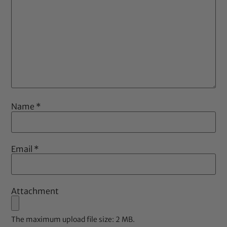
Name
*
Email
*
Attachment
The maximum upload file size: 2 MB.