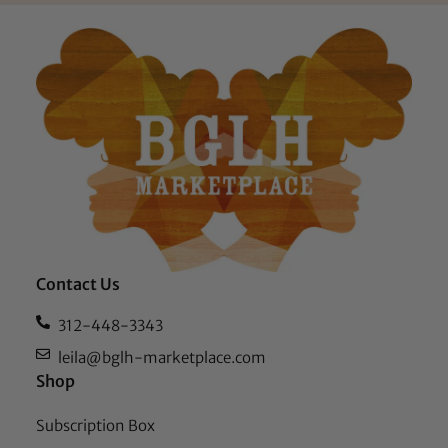
Contact Us
312-448-3343
leila@bglh-marketplace.com
Shop
Subscription Box