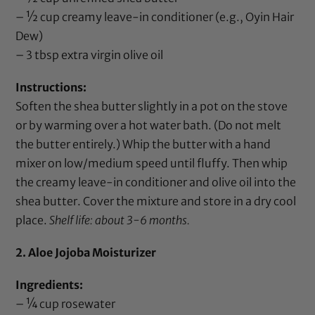
– ½ cup creamy leave-in conditioner (e.g.,
Oyin Hair
Dew
)
– 3 tbsp
extra virgin olive oil
Instructions:
Soften the
shea butter
slightly in a pot on the stove
or by warming over a hot water bath. (Do not melt
the butter entirely.) Whip the butter with a hand
mixer on low/medium speed until fluffy. Then whip
the creamy leave-in conditioner and
olive oil
into the
shea butter
. Cover the mixture and store in a dry cool
place.
Shelf life: about 3-6 months.
2. Aloe Jojoba Moisturizer
Ingredients:
– ¼ cup
rosewater