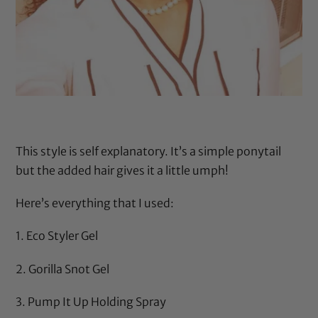
This style is self explanatory. It’s a simple ponytail
but the added hair gives it a little umph!
Here’s everything that I used:
1.
Eco Styler Gel
2.
Gorilla Snot Gel
3.
Pump It Up Holding Spray