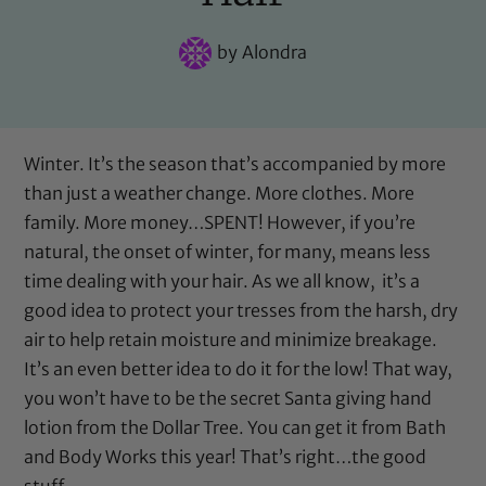
by
Alondra
Winter. It’s the season that’s accompanied by more
than just a weather change. More clothes. More
family. More money…SPENT! However, if you’re
natural, the onset of winter, for many, means less
time dealing with your hair. As we all know, it’s a
good idea to protect your tresses from the harsh, dry
air to help retain moisture and minimize breakage.
It’s an even better idea to do it for the low! That way,
you won’t have to be the secret Santa giving hand
lotion from the Dollar Tree. You can get it from Bath
and Body Works this year! That’s right…the good
stuff.