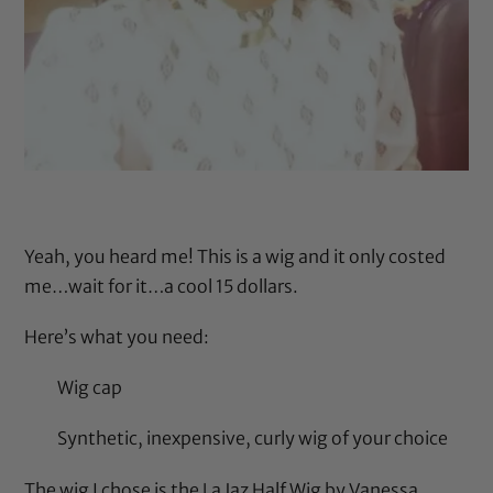
Yeah, you heard me! This is a wig and it only costed
me…wait for it…a cool 15 dollars.
Here’s what you need:
Wig cap
Synthetic, inexpensive, curly wig of your choice
The wig I chose is the
La Jaz Half Wig by Vanessa