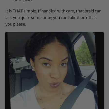
It is THAT simple. If handled with care, that braid can
last you quite some time; you can take it on off as
you please.