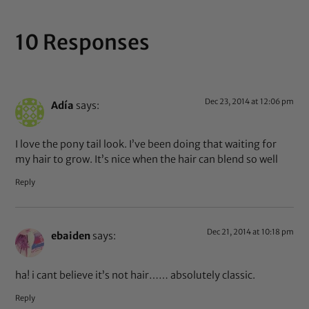
10 Responses
Dec 23, 2014 at 12:06 pm
Adía
says:
I love the pony tail look. I’ve been doing that waiting for
my hair to grow. It’s nice when the hair can blend so well
Reply
Dec 21, 2014 at 10:18 pm
ebaiden
says:
ha! i cant believe it’s not hair…… absolutely classic.
Reply