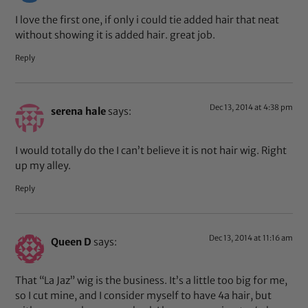
I love the first one, if only i could tie added hair that neat
without showing it is added hair. great job.
Reply
Dec 13, 2014 at 4:38 pm
serena hale
says:
I would totally do the I can’t believe it is not hair wig. Right
up my alley.
Reply
Dec 13, 2014 at 11:16 am
Queen D
says:
That “La Jaz” wig is the business. It’s a little too big for me,
so I cut mine, and I consider myself to have 4a hair, but