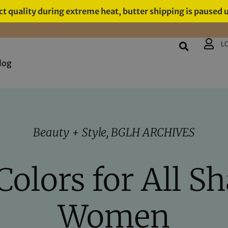
t quality during extreme heat, butter shipping is paused 
L
log
Beauty + Style
,
BGLH ARCHIVES
Colors for All Sh
Women