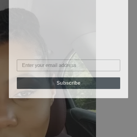
Subscribe