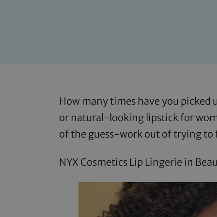
How many times have you picked up
or natural-looking lipstick for wo
of the guess-work out of trying to 
NYX Cosmetics Lip Lingerie in Beau