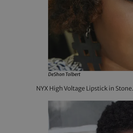
DeShon Tolbert
NYX High Voltage Lipstick
in Stone