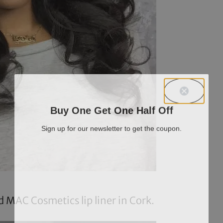
Buy One Get One Half Off
Sign up for our newsletter to get the coupon.
 MAC Cosmetics lip liner in
Cork
.