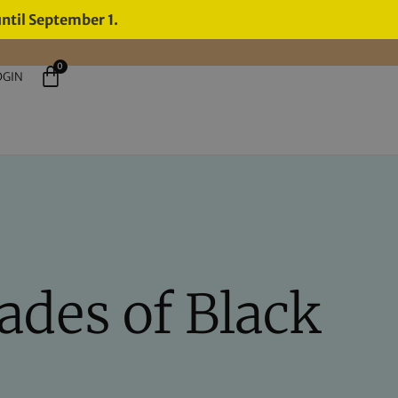
until September 1.
0
OGIN
ades of Black