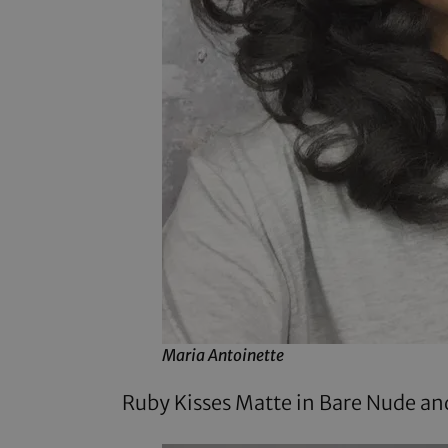
Maria Antoinette
Ruby Kisses Matte in Bare Nude
and