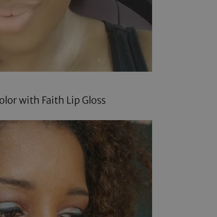
olor
with Faith Lip Gloss