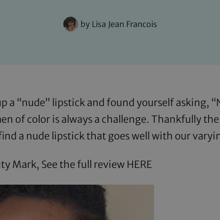
by
Lisa Jean Francois
 a “nude” lipstick and found yourself asking, 
men of color is always a challenge. Thankfully th
find a nude lipstick that goes well with our vary
ty Mark, See the full review
HERE