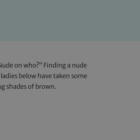
“Nude on who?” Finding a nude
e ladies below have taken some
ing shades of brown.