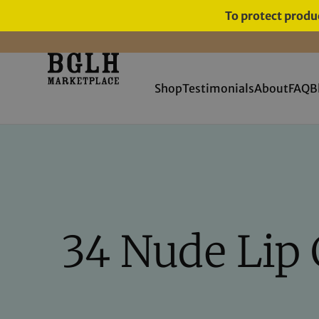
To protect produc
FREE SHIPPING ON ORDERS
OVER $60
Shop
Testimonials
About
FAQ
B
34 Nude Lip 