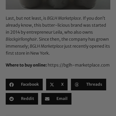
Last, but not least, is
BGLH Marketplace
. If you don’t
already know, this butter-licious brand was started
in 2014 by entrepreneur Leila, who also owns
Blackgirllonghair
. Since then, the company has grown
immensely;
BGLH Marketplace
just recently
opened its
first store in New York
.
Where to buy online:
https://bglh-marketplace.com
Facebook
X
Threads
Reddit
Email