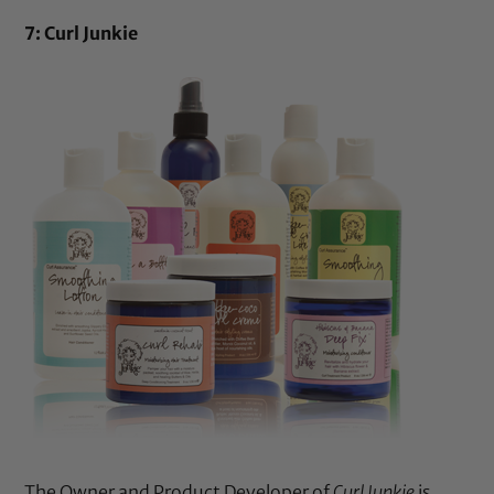
7: Curl Junkie
The Owner and Product Developer of
Curl Junkie
is