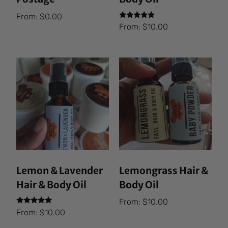
From:
$
0.00
Rated
From:
$
10.00
5.00
out of 5
Lemon & Lavender
Lemongrass Hair &
Hair & Body Oil
Body Oil
From:
$
10.00
Rated
From:
$
10.00
5.00
out of 5