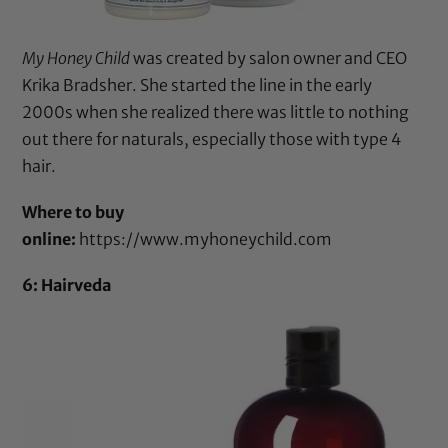
My Honey Child
was created by salon owner and CEO
Krika Bradsher. She started the line in the early
2000s when she realized there was little to nothing
out there for naturals, especially those with type 4
hair.
Where to buy
online:
https://www.myhoneychild.com
6: Hairveda