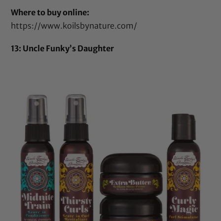
Where to buy online:
https://www.koilsbynature.com/
13: Uncle Funky’s Daughter