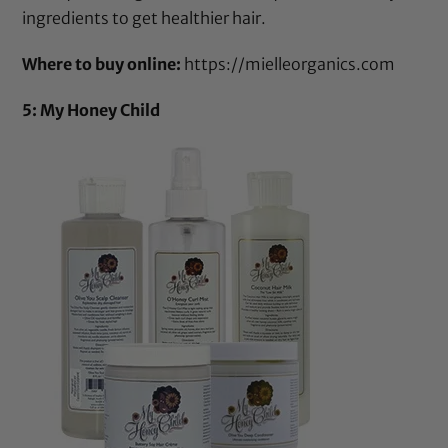
ingredients to get healthier hair.
Where to buy online:
https://mielleorganics.com
5: My Honey Child