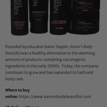
Founded by educator Karen Tappin,
Karen’s Body
Beautiful
was a healthy alternative to the alarming
amount of products containing carcinogenic
ingredients in the early 2000s. Today, the company
continues to grow and has expanded to bath and
body care.
Where to buy
online:
https://www.karensbodybeautiful.com