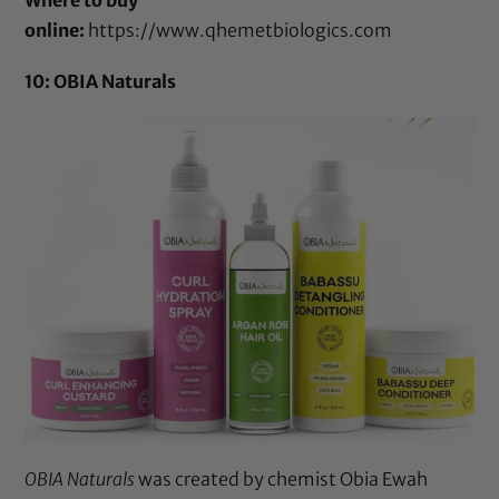
online:
https://www.qhemetbiologics.com
10: OBIA Naturals
OBIA Naturals
was created by chemist Obia Ewah