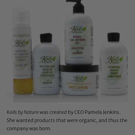
Koils by Nature
was created by CEO Pamela Jenkins.
She wanted products that were organic, and thus the
company was born.