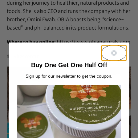
during her journey to healthier, natural products and
foods. She is also CEO and runs the company with her
brother, Omini Ewah. OBIA boasts being “science-
based” and ph-balanced in its product formulations.
Where to buy online:
https://www.obianaturals.com
11: Shescentit
Buy One Get One Half Off
Sign up for our newsletter to get the coupon.