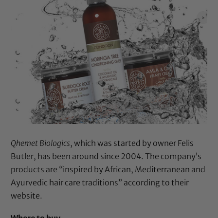
Qhemet Biologics
, which was started by owner Felis
Butler, has been around since 2004. The company’s
products are “inspired by African, Mediterranean and
Ayurvedic hair care traditions” according to their
website.
Where to buy