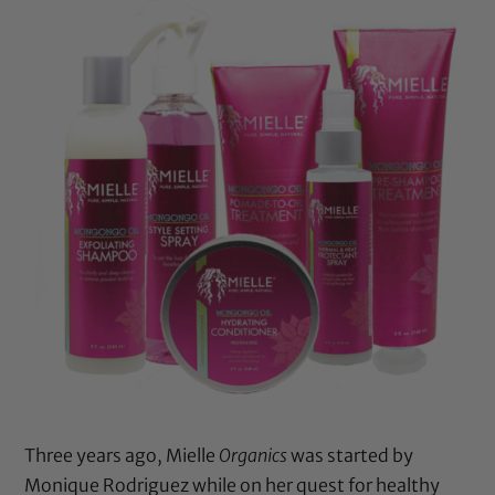
Three years ago, Mielle
Organics
was started by
Monique Rodriguez while on her quest for healthy