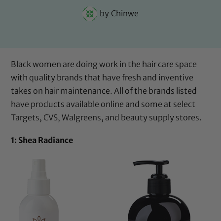
by
Chinwe
Black women are doing work in the hair care space
with quality brands that have fresh and inventive
takes on hair maintenance. All of the brands listed
have products available online and some at select
Targets, CVS, Walgreens, and beauty supply stores.
1: Shea Radiance