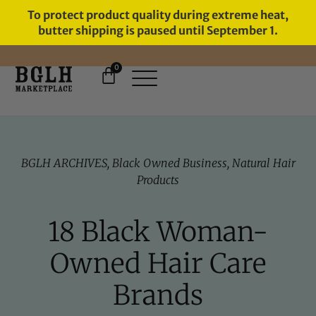
To protect product quality during extreme heat,
butter shipping is paused until September 1.
0
FREE SHIPPING ON ORDERS
OVER $60
BGLH ARCHIVES
,
Black Owned Business
,
Natural Hair
Products
18 Black Woman-
Owned Hair Care
Brands