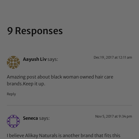
9 Responses
Dec 19, 2017 at 12:11 am
Aayush Liv
says:
Amazing post about black woman owned hair care
brands.Keep it up.
Reply
Nov 5, 2017 at 9:34 pm
Seneca
says:
I believe Alikay Naturals is another brand that fits this