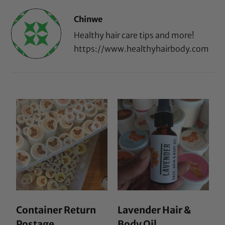
Chinwe
Healthy hair care tips and more!
https://www.healthyhairbody.com
Container Return
Lavender Hair &
Postage
Body Oil