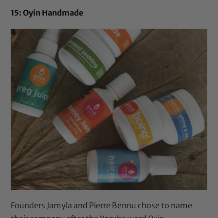
15: Oyin Handmade
Founders Jamyla and Pierre Bennu chose to name