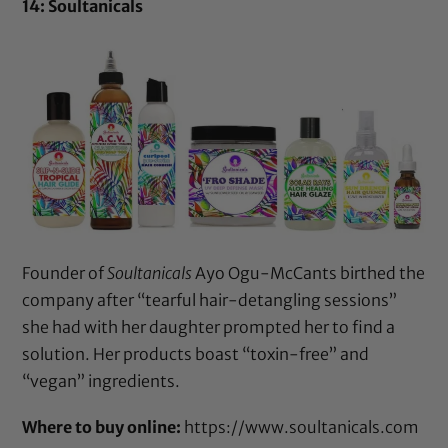
14: Soultanicals
Founder of
Soultanicals
Ayo Ogu-McCants birthed the
company after “tearful hair-detangling sessions”
she had with her daughter prompted her to find a
solution. Her products boast “toxin-free” and
“vegan” ingredients.
Where to buy online:
https://www.soultanicals.com