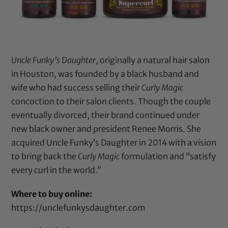
Uncle Funky’s Daughter
, originally a natural hair salon
in Houston, was founded by a black husband and
wife who had success selling their
Curly Magic
concoction to their salon clients. Though the couple
eventually divorced, their brand continued under
new black owner and president Renee Morris. She
acquired Uncle Funky’s Daughter in 2014 with a vision
to bring back the
Curly Magic
formulation and “satisfy
every curl in the world.”
Where to buy online:
https://unclefunkysdaughter.com