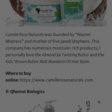
Camille Rose Naturals
was founded by “Master
Mixtress” and mother of five Janell Stephens. This
company has numerous moisture-rich products; I
personally love the
Almond Jai Twisting Butter
and the
Kids’ Brown Butter Melt Mandarin Oil Hair Balm
.
Where to buy
online:
https://www.camillerosenaturals.com
9: Qhemet Biologics