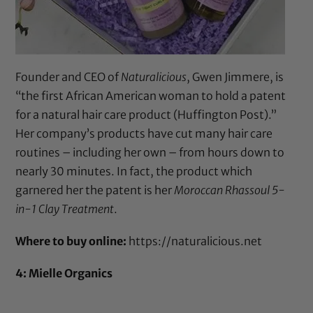
Founder and CEO of
Naturalicious
, Gwen Jimmere, is
“the first African American woman to hold a patent
for a natural hair care product (
Huffington Post
).”
Her company’s products have cut many hair care
routines – including her own – from hours down to
nearly 30 minutes. In fact, the product which
garnered her the patent is her
Moroccan Rhassoul 5-
in-1 Clay Treatment
.
Where to buy online:
https://naturalicious.net
4: Mielle Organics