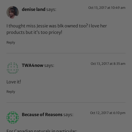
Oct 13, 2017 at 10:49 am
denise land
says:
I thought miss Jessie was blk owned too? I love her
products but it’s too pricey!
Reply
Oct 13, 2017 at 8:35 am
TWA4now
says:
Love it!
Reply
Oct 12, 2017 at 6:10 pm
Because of Reasons
says:
For Canadian naturals in particular: