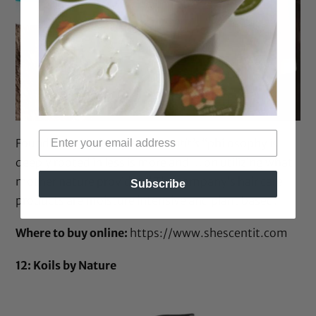
Founded by Nadia Ayo,
Shescentit’s
“philosophy is
deeply rooted in less is more and … on utilizing what
mother nature provides.” The company’s hair care
Subscribe
products are moisture intensive and plant based.
Where to buy online:
https://www.shescentit.com
12: Koils by Nature