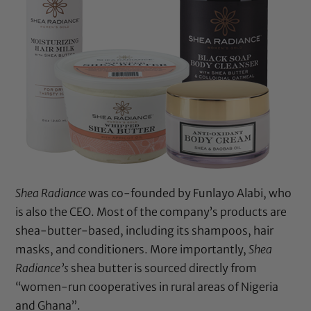
Shea Radiance
was co-founded by Funlayo Alabi, who
is also the CEO. Most of the company’s products are
shea-butter-based, including its shampoos, hair
masks, and conditioners. More importantly,
Shea
Radiance’s
shea butter is sourced directly from
“women-run cooperatives in rural areas of Nigeria
and Ghana”.