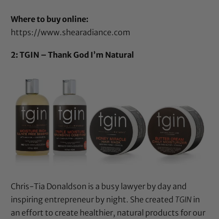
Where to buy online:
https://www.shearadiance.com
2: TGIN – Thank God I’m Natural
Chris-Tia Donaldson is a busy lawyer by day and
inspiring entrepreneur by night. She created
TGIN
in
an effort to create healthier, natural products for our