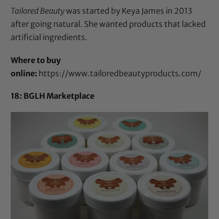
Tailored Beauty
was started by Keya James in 2013
after going natural. She wanted products that lacked
artificial ingredients.
Where to buy
online:
https://www.tailoredbeautyproducts.com/
18: BGLH Marketplace