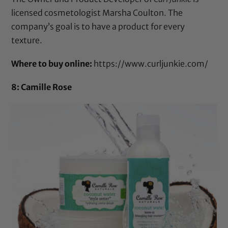
licensed cosmetologist Marsha Coulton. The
company’s goal is to have a product for every
texture.
Where to buy online:
https://www.curljunkie.com/
8: Camille Rose