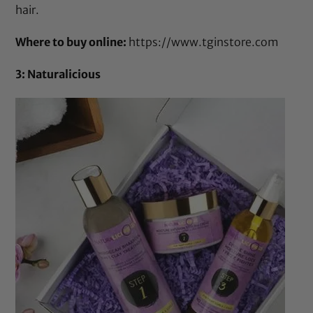
hair.
Where to buy online:
https://www.tginstore.com
3: Naturalicious