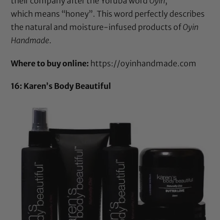
their company after the Yoruba word
Oyin
,
which means “honey”. This word perfectly describes
the natural and moisture-infused products of
Oyin
Handmade
.
Where to buy online:
https://oyinhandmade.com
16: Karen’s Body Beautiful