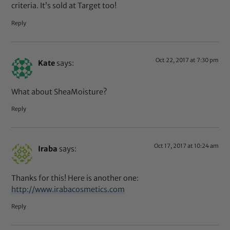
criteria. It’s sold at Target too!
Reply
Oct 22, 2017 at 7:30 pm
Kate
says:
What about SheaMoisture?
Reply
Oct 17, 2017 at 10:24 am
Iraba
says:
Thanks for this! Here is another one:
http://www.irabacosmetics.com
Reply