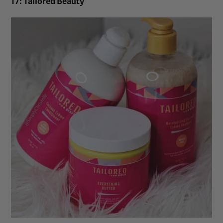
17: Tailored Beauty