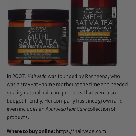
In 2007,
Hairveda
was founded by Rasheena, who
was a stay-at-home mother at the time and needed
quality natural hair care products that were also
budget friendly. Her company has since grown and
even includes an
Ayurveda Hair Care
collection of
products.
Where to buy online:
https://hairveda.com