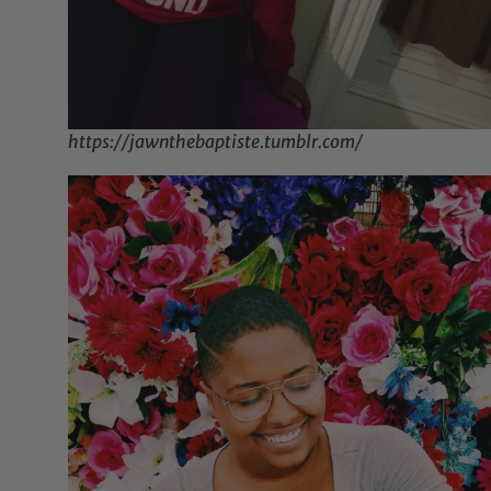
https://jawnthebaptiste.tumblr.com/