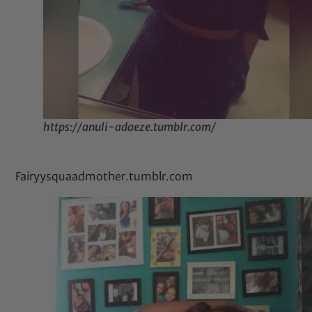
https://anuli-adaeze.tumblr.com/
Fairyysquaadmother.tumblr.com