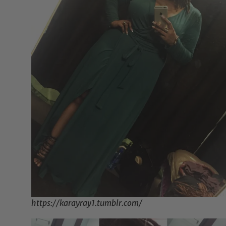
https://karayray1.tumblr.com/