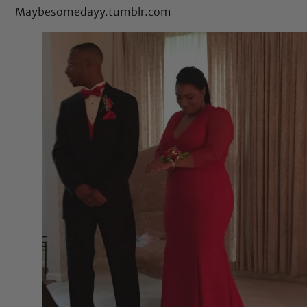
Maybesomedayy.tumblr.com