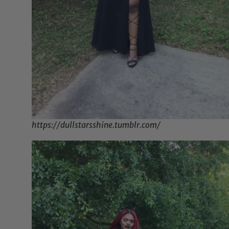
https://dullstarsshine.tumblr.com/