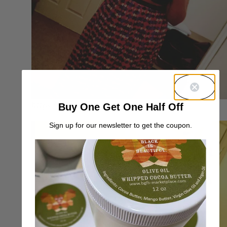
https://og-bo66i-johnson.tumblr.com/
Buy One Get One Half Off
Sign up for our newsletter to get the coupon.