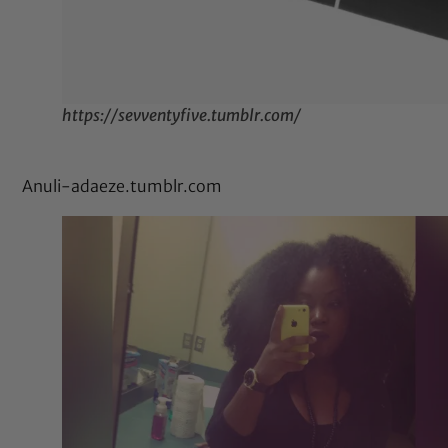
https://sevventyfive.tumblr.com/
Anuli-adaeze.tumblr.com