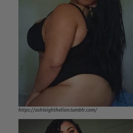
https://ashleighthelion.tumblr.com/