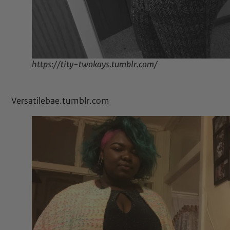
https://tity-twokays.tumblr.com/
Versatilebae.tumblr.com