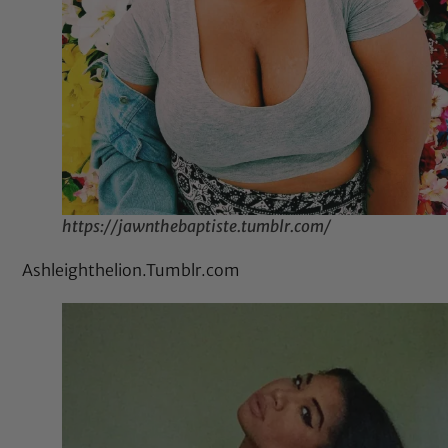
https://jawnthebaptiste.tumblr.com/
Ashleighthelion.Tumblr.com