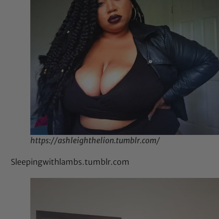
https://ashleighthelion.tumblr.com/
Sleepingwithlambs.tumblr.com