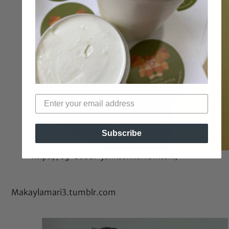
Subscribe
https://og-bo66i-johnson.tumblr.com/
Makaylamari3.tumblr.com