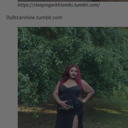
https://sleepingwithlambs.tumblr.com/
Dullstarshine.tumblr.com