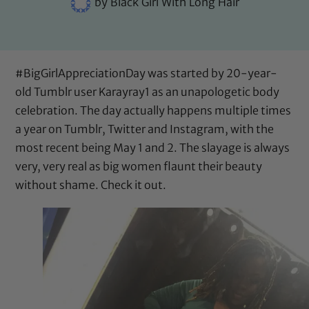
by
Black Girl With Long Hair
#BigGirlAppreciationDay was started by 20-year-
old Tumblr user
Karayray1
as an unapologetic body
celebration. The day actually happens multiple times
a year on Tumblr, Twitter and Instagram, with the
most recent being May 1 and 2. The slayage is always
very, very real as big women flaunt their beauty
without shame. Check it out.