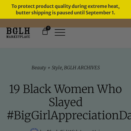
To protect product quality during extreme heat,
butter shipping is paused until September 1.
0
11 YEARS IN BUSINESS, 57,000
SERVED
Beauty + Style
,
BGLH ARCHIVES
19 Black Women Who
Slayed
#BigGirlAppreciationD