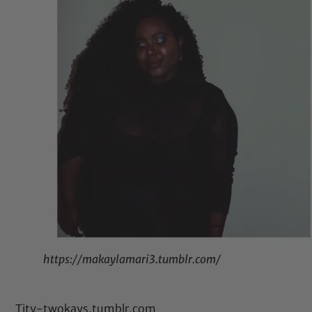
https://makaylamari3.tumblr.com/
Tity-twokays.tumblr.com