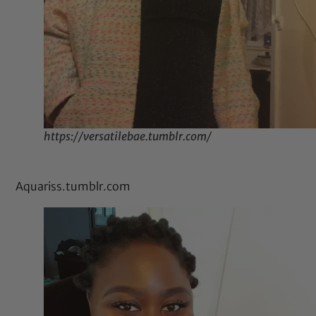
https://versatilebae.tumblr.com/
Aquariss.tumblr.com