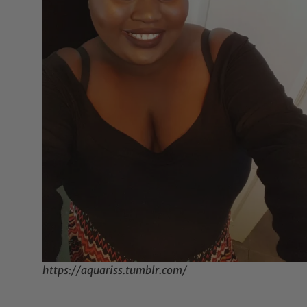
https://aquariss.tumblr.com/