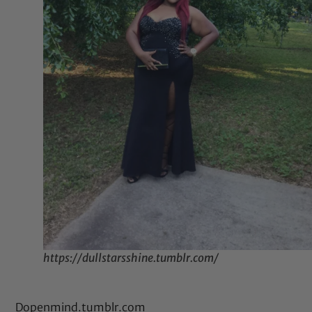
https://dullstarsshine.tumblr.com/
Dopenmind.tumblr.com