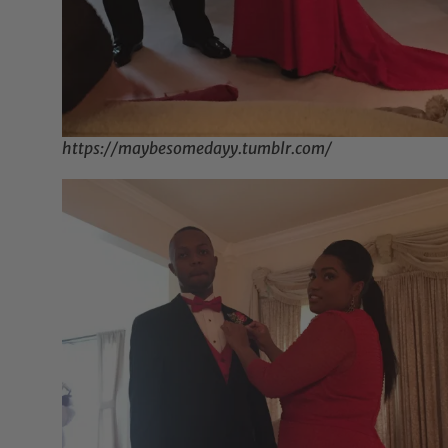
https://maybesomedayy.tumblr.com/