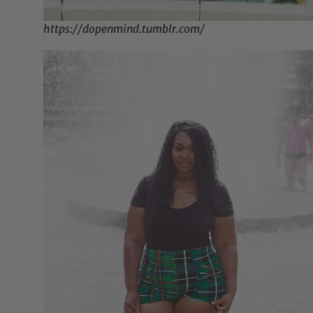
https://dopenmind.tumblr.com/