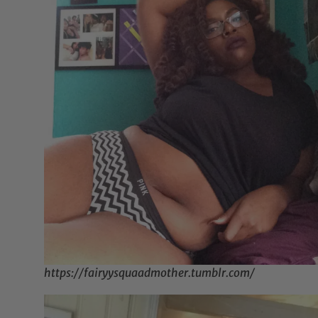
https://fairyysquaadmother.tumblr.com/