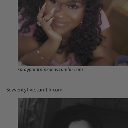
spraypaintninkpens.tumblr.com
Sevventyfive.tumblr.com