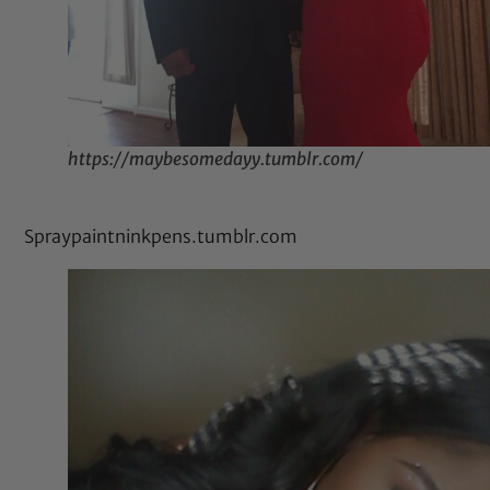
https://maybesomedayy.tumblr.com/
Spraypaintninkpens.tumblr.com