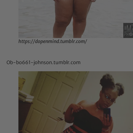
https://dopenmind.tumblr.com/
Ob-bo661-johnson.tumblr.com