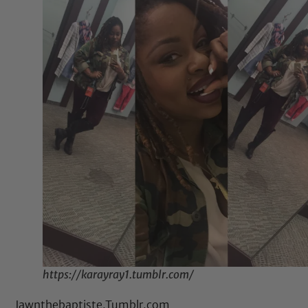
https://karayray1.tumblr.com/
Jawnthebaptiste.Tumblr.com