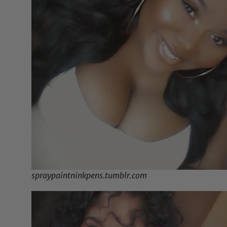
spraypaintninkpens.tumblr.com