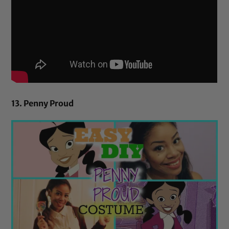
13. Penny Proud