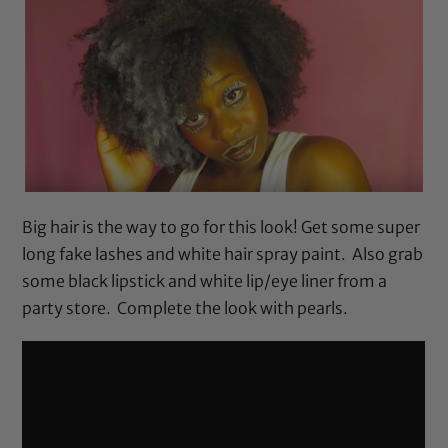
Big hair is the way to go for this look! Get some super
long fake lashes and white hair spray paint. Also grab
some black lipstick and white lip/eye liner from a
party store. Complete the look with pearls.