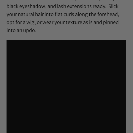
black eyeshadow, and lash extensions ready. Slick
your natural hair into flat curls along the forehead,
opt for a wig, or wear your texture as is and pinned
into an updo.