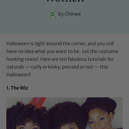
by
Chinwe
Halloween is right around the corner, and you still
have no idea what you want to be. Let the costume
hunting cease! Here are ten fabulous tutorials for
naturals — curly or kinky, pressed or not — this
Halloween!
1. The Wiz