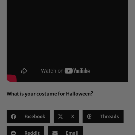
What is your costume for Halloween?
Facebook
X
Threads
Reddit
Email