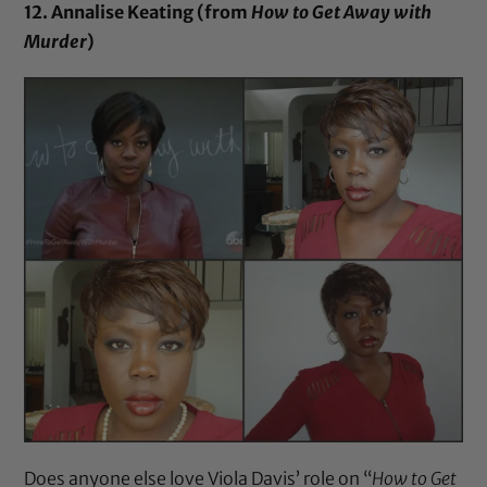
12. Annalise Keating (from
How to Get Away with
Murder
)
Does anyone else love Viola Davis’ role on “
How to Get