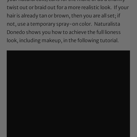
twist out or braid out for a more realistic look. If your
hair is already tan or brown, then you are all set; if
not, use a temporary spray-on color. Naturalista
Donedo shows you how to achieve the full lioness
look, including makeup, in the following tutorial.