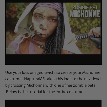
Use your locs or aged twists to create your Michonne
costume. Naptural85 takes this look to the next level
by crossing Michonne with one of her zombie pets.
Below is the tutorial for the entire costume.