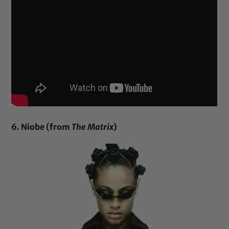
6. Niobe (from
The Matrix
)