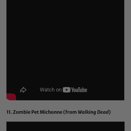
11. Zombie Pet Michonne (from
Walking Dead
)