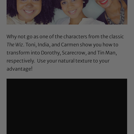
Why not go as one of the characters from the classic
The Wiz
. Toni, India, and Carmen show you how to
transform into Dorothy, Scarecrow, and Tin Man,
respectively. Use your natural texture to your
advantage!