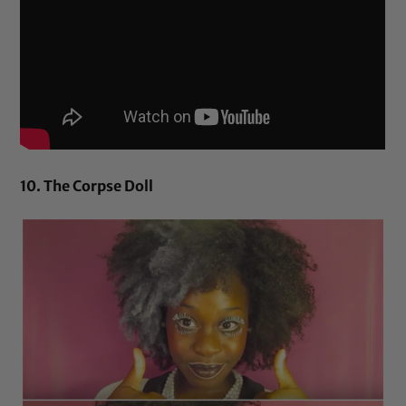
10. The Corpse Doll