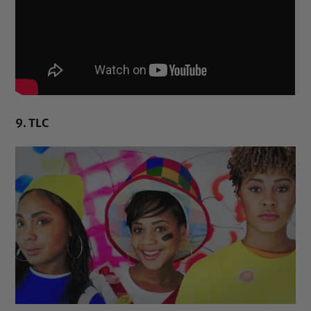
9. TLC