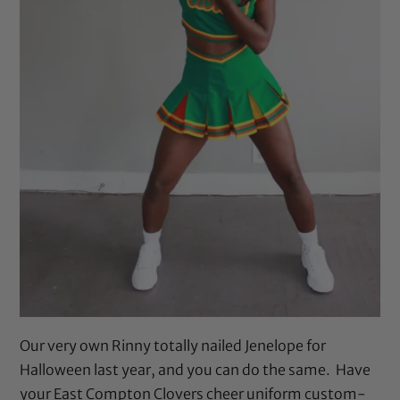
Our very own Rinny totally nailed Jenelope for
Halloween last year, and you can do the same. Have
your East Compton Clovers cheer uniform custom-