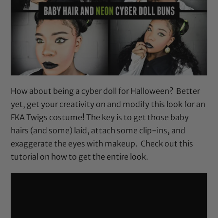
How about being a cyber doll for Halloween? Better
yet, get your creativity on and modify this look for an
FKA Twigs costume! The key is to get those baby
hairs (and some) laid, attach some clip-ins, and
exaggerate the eyes with makeup. Check out this
tutorial on how to get the entire look.