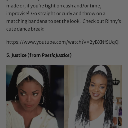
made or, if you’re tight on cash and/or time,
improvise! Go straight or curly and throw on a
matching bandana to set the look. Check out Rinny’s
cute dance break:
https://www.youtube.com/watch?v=2yBXNfSUqQI
5. Justice (from
Poetic Justice
)