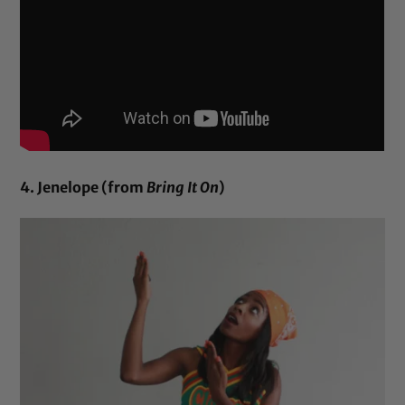
4. Jenelope (from
Bring It On
)