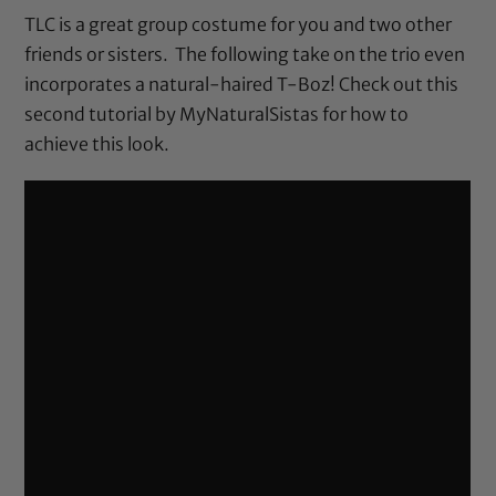
TLC is a great group costume for you and two other
friends or sisters. The following take on the trio even
incorporates a natural-haired T-Boz! Check out this
second tutorial by MyNaturalSistas for how to
achieve this look.