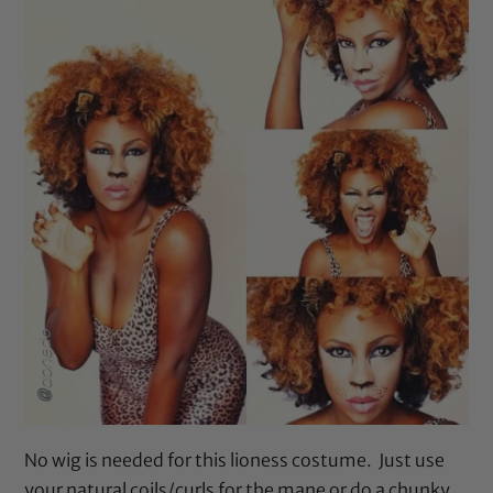
No wig is needed for this lioness costume. Just use
your natural coils/curls for the mane or do a chunky