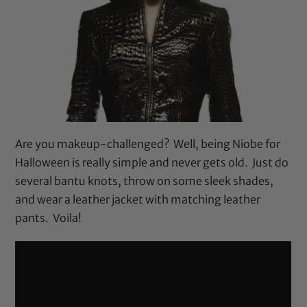
Are you makeup-challenged? Well, being Niobe for
Halloween is really simple and never gets old. Just do
several bantu knots, throw on some sleek shades,
and wear a leather jacket with matching leather
pants. Voila!