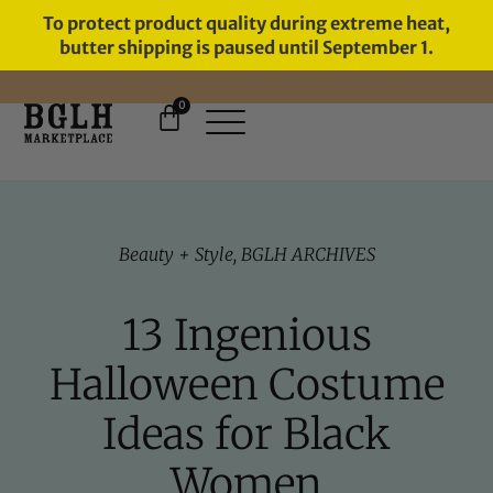
To protect product quality during extreme heat,
butter shipping is paused until September 1.
0
FREE SHIPPING ON ORDERS
OVER $60
Beauty + Style
,
BGLH ARCHIVES
13 Ingenious
Halloween Costume
Ideas for Black
Women