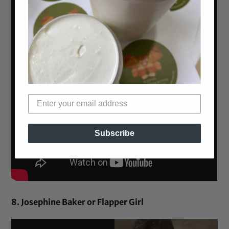
Subscribe
8. Josephine Baker or Flapper Girl