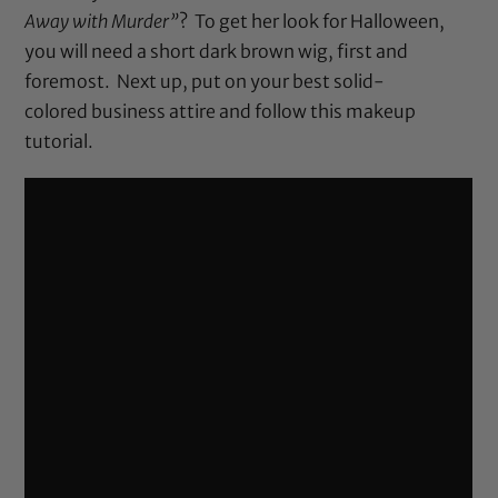
Away with Murder”
? To get her look for Halloween,
you will need a short dark brown wig, first and
foremost. Next up, put on your best solid-
colored business attire and follow this makeup
tutorial.