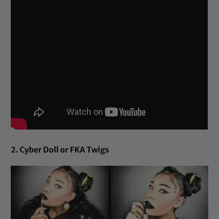
2. Cyber Doll or FKA Twigs