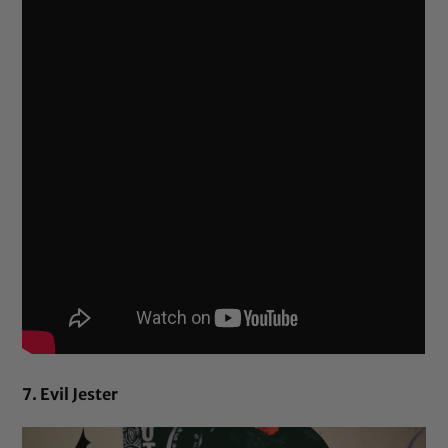
7. Evil Jester