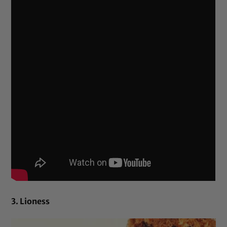
3. Lioness