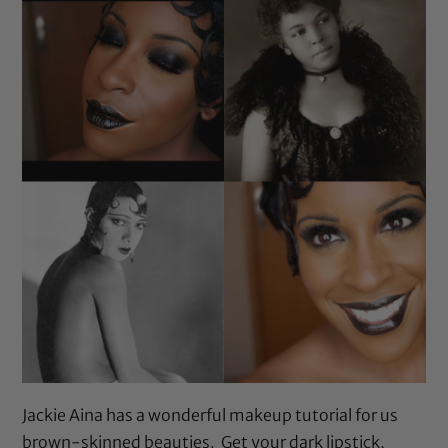
Jackie Aina has a wonderful makeup tutorial for us
brown-skinned beauties. Get your dark lipstick,