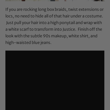
If you are rocking long box braids, twist extensions or
locs, no need to hide all of that hair under a costume.
Just pull your hair into a high ponytail and wrap with
a white scarf to transform into Justice. Finish off the
look with the subtle 90s makeup, white shirt, and
high-waisted blue jeans.