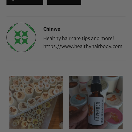
Chinwe
Healthy hair care tips and more!
https://www.healthyhairbody.com