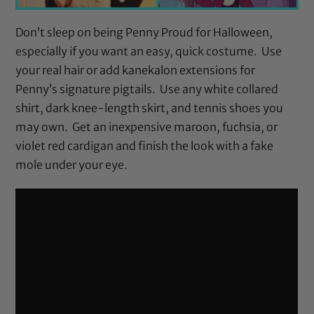
Don’t sleep on being Penny Proud for Halloween,
especially if you want an easy, quick costume. Use
your real hair or add kanekalon extensions for
Penny’s signature pigtails. Use any white collared
shirt, dark knee-length skirt, and tennis shoes you
may own. Get an inexpensive maroon, fuchsia, or
violet red cardigan and finish the look with a fake
mole under your eye.