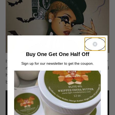
Buy One Get One Half Off
If you want to play with some serious face paint, why
Sign up for our newsletter to get the coupon.
not be an evil jester for Halloween? Rock your natural
hair as is or pull it back and set off the look with a
black top hat.