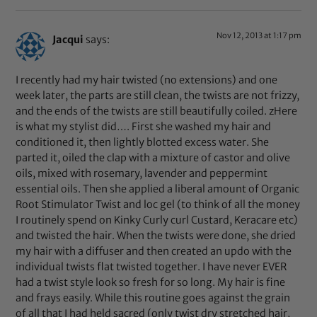
Nov 12, 2013 at 1:17 pm
Jacqui
says:
I recently had my hair twisted (no extensions) and one
week later, the parts are still clean, the twists are not frizzy,
and the ends of the twists are still beautifully coiled. zHere
is what my stylist did…. First she washed my hair and
conditioned it, then lightly blotted excess water. She
parted it, oiled the clap with a mixture of castor and olive
oils, mixed with rosemary, lavender and peppermint
essential oils. Then she applied a liberal amount of Organic
Root Stimulator Twist and loc gel (to think of all the money
I routinely spend on Kinky Curly curl Custard, Keracare etc)
and twisted the hair. When the twists were done, she dried
my hair with a diffuser and then created an updo with the
individual twists flat twisted together. I have never EVER
had a twist style look so fresh for so long. My hair is fine
and frays easily. While this routine goes against the grain
of all that I had held sacred (only twist dry stretched hair,