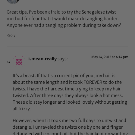
Great tips. I’ve been afraid to try the Senegalese twist
method for fear that it would make detangling harder.
Anyone ever had a tangling problem during take down?
Reply
May 14, 2013 at 4:14 pm
i.mean.really
says:
It’s a beast. If that’s a current pic of you, my hair is
about the same length and it took FOREVER to do the
twists. I have the hardest time trying to keep my hair
twisted. After three days they always look a hot mess.
These did stay longer and looked lovely without getting
all frizzy.
However, when I it took me two full days to untwist and
detangle. I unraveled the twists one by one and finger
detangled with coconut oil, but the hair kept on wanting