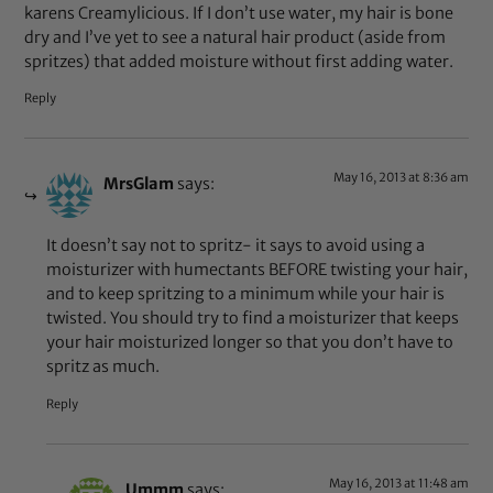
karens Creamylicious. If I don’t use water, my hair is bone
dry and I’ve yet to see a natural hair product (aside from
spritzes) that added moisture without first adding water.
Reply
May 16, 2013 at 8:36 am
MrsGlam
says:
It doesn’t say not to spritz- it says to avoid using a
moisturizer with humectants BEFORE twisting your hair,
and to keep spritzing to a minimum while your hair is
twisted. You should try to find a moisturizer that keeps
your hair moisturized longer so that you don’t have to
spritz as much.
Reply
May 16, 2013 at 11:48 am
Ummm
says: