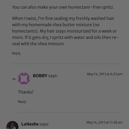
You can also make your own humectant-free spritz.
When I twist, I’m fine sealing my freshly washed hair
with my homemade shea butter mixture (no
humectants). My hair stays moisturized for a week or
more. If it gets dry, I spritz with water and oils then re-
seal with the shea mixture.
Reply
May 14, 2013 at 6:23 pm
BOBBY
says:
Thanks!
Reply
May 14, 2013 at 11:38 am
LaNeshe
says: