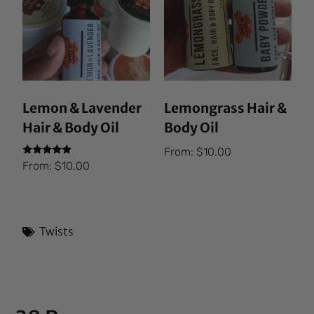
Lemon & Lavender
Lemongrass Hair &
Hair & Body Oil
Body Oil
From:
$
10.00
Rated
From:
$
10.00
5.00
out of 5
Twists