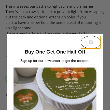
This increases our battle to fight acne and blemishes.
There’s also a cowl included to prevent light from escaping
out the back and optional extension poles if you
plan to have a helper hold the unit instead of mounting it
on a light stand.
I have a new battery and my vehicle always starts
fine, so I didn’t think it was a battery problem.
Look at my web blog; dead trigger 2 cheats (
Raymon
)
Buy One Get One Half Off
Reply
Sign up for our newsletter to get the coupon.
Jan 4, 2014 at 7:15 am
cheats
says:
i – Mobsters 10 Favor Points, a free Favor Points package,
seems to also be a popular one.
It is not unexpected after that, they are planning to
innovate yet again, because