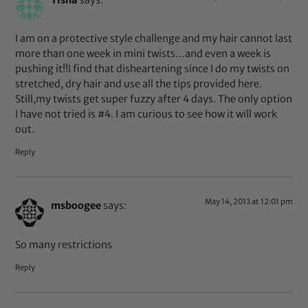
I am on a protective style challenge and my hair cannot last
more than one week in mini twists…and even a week is
pushing it!!I find that disheartening since I do my twists on
stretched, dry hair and use all the tips provided here.
Still,my twists get super fuzzy after 4 days. The only option
I have not tried is #4. I am curious to see how it will work
out.
Reply
May 14, 2013 at 12:01 pm
msboogee
says:
So many restrictions
Reply