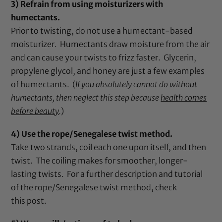
3) Refrain from using moisturizers with
humectants.
Prior to twisting, do not use a humectant-based
moisturizer. Humectants draw moisture from the air
and can cause your twists to frizz faster. Glycerin,
propylene glycol, and honey are just a few examples
of humectants. (
If you absolutely cannot do without
humectants, then neglect this step because
health comes
before beauty
.
)
4) Use the rope/Senegalese twist method.
Take two strands, coil each one upon itself, and then
twist. The coiling makes for smoother, longer-
lasting twists. For a further description and tutorial
of the rope/Senegalese twist method, check
this
post
.