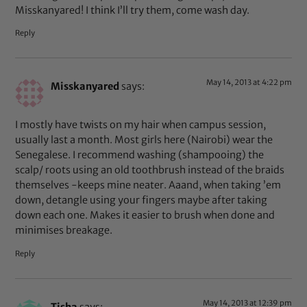
Misskanyared! I think I’ll try them, come wash day.
Reply
May 14, 2013 at 4:22 pm
Misskanyared
says:
I mostly have twists on my hair when campus session,
usually last a month. Most girls here (Nairobi) wear the
Senegalese. I recommend washing (shampooing) the
scalp/ roots using an old toothbrush instead of the braids
themselves -keeps mine neater. Aaand, when taking ’em
down, detangle using your fingers maybe after taking
down each one. Makes it easier to brush when done and
minimises breakage.
Reply
May 14, 2013 at 12:39 pm
Tisha
says: