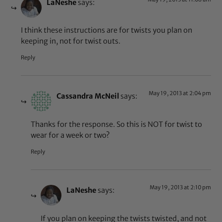
LaNeshe
says:
I think these instructions are for twists you plan on
keeping in, not for twist outs.
Reply
May 19, 2013 at 2:04 pm
Cassandra McNeil
says:
Thanks for the response. So this is NOT for twist to
wear for a week or two?
Reply
May 19, 2013 at 2:10 pm
LaNeshe
says:
If you plan on keeping the twists twisted, and not