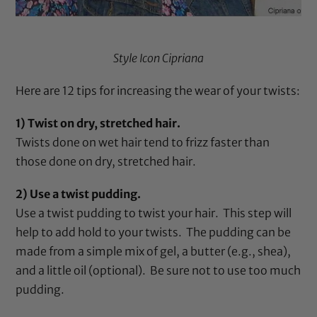
Style Icon Cipriana
Here are 12 tips for increasing the wear of your twists:
1) Twist on dry, stretched hair.
Twists done on wet hair tend to frizz faster than
those done on dry, stretched hair.
2) Use a twist pudding.
Use a twist pudding to twist your hair. This step will
help to add hold to your twists. The pudding can be
made from a simple mix of gel, a butter (e.g., shea),
and a little oil (optional). Be sure not to use too much
pudding.