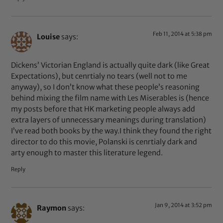
Feb 11, 2014 at 5:38 pm
Louise
says:
Dickens’ Victorian England is actually quite dark (like Great
Expectations), but cenrtialy no tears (well not to me
anyway), so I don’t know what these people’s reasoning
behind mixing the film name with Les Miserables is (hence
my posts before that HK marketing people always add
extra layers of unnecessary meanings during translation)
I’ve read both books by the way.I think they found the right
director to do this movie, Polanski is cenrtialy dark and
arty enough to master this literature legend.
Reply
Jan 9, 2014 at 3:52 pm
Raymon
says: