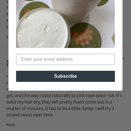
of their forthcoming activity Tap paradise cove
cheats
hack.
Not saying that they don’t love you, but they really in all
honesty don’t want to
be with you.
Reply
Dec 10, 2013 at 11:50 am
TCole
says:
I can only wear twists for about a week, but my main
Subscribe
concern is not frizz, it’s untwisting! Ugggh, so frustrating,
my twists start to come out completely in 3 days. I use lock
gel, and the way I twist naturally id a bit rope twist-ish. If I
twist my hair dry, they will pretty much come out in a
matter of minutes, it has to be a little damp. I will try 3
strand twists next time.
Reply