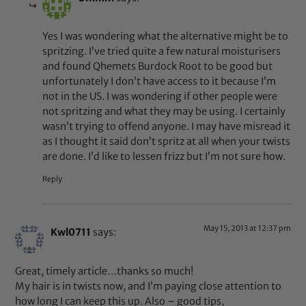
Yes I was wondering what the alternative might be to
spritzing. I’ve tried quite a few natural moisturisers
and found Qhemets Burdock Root to be good but
unfortunately I don’t have access to it because I’m
not in the US. I was wondering if other people were
not spritzing and what they may be using. I certainly
wasn’t trying to offend anyone. I may have misread it
as I thought it said don’t spritz at all when your twists
are done. I’d like to lessen frizz but I’m not sure how.
Reply
May 15, 2013 at 12:37 pm
Kwl0711
says:
Great, timely article…thanks so much!
My hair is in twists now, and I’m paying close attention to
how long I can keep this up. Also – good tips,