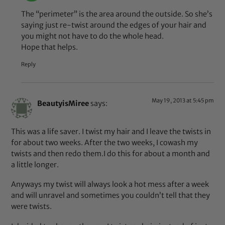
The “perimeter” is the area around the outside. So she’s
saying just re-twist around the edges of your hair and
you might not have to do the whole head.
Hope that helps.
Reply
May 19, 2013 at 5:45 pm
BeautyisMiree
says:
This was a life saver. I twist my hair and I leave the twists in
for about two weeks. After the two weeks, I cowash my
twists and then redo them.I do this for about a month and
a little longer.
Anyways my twist will always look a hot mess after a week
and will unravel and sometimes you couldn’t tell that they
were twists.