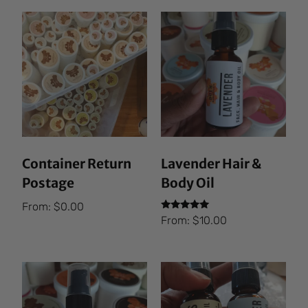
Container Return
Lavender Hair &
Postage
Body Oil
From:
$
0.00
Rated
From:
$
10.00
5.00
out of 5