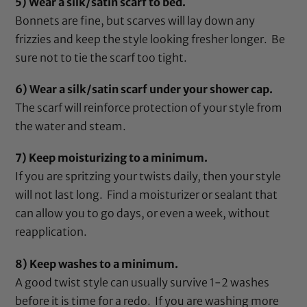
5) Wear a silk/satin scarf to bed.
Bonnets are fine, but scarves will lay down any
frizzies and keep the style looking fresher longer. Be
sure not to tie the scarf too tight.
6) Wear a silk/satin scarf under your shower cap.
The scarf will reinforce protection of your style from
the water and steam.
7) Keep moisturizing to a minimum.
If you are spritzing your twists daily, then your style
will not last long. Find a moisturizer or sealant that
can allow you to go days, or even a week, without
reapplication.
8) Keep washes to a minimum.
A good twist style can usually survive 1-2 washes
before it is time for a redo. If you are washing more