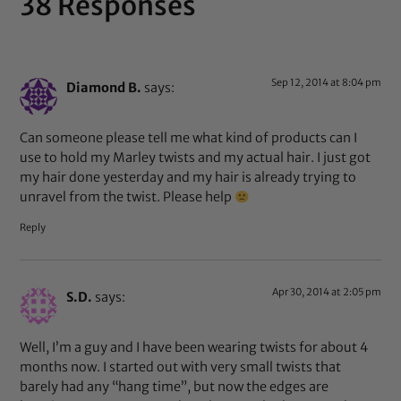
38 Responses
Sep 12, 2014 at 8:04 pm
Diamond B.
says:
Can someone please tell me what kind of products can I
use to hold my Marley twists and my actual hair. I just got
my hair done yesterday and my hair is already trying to
unravel from the twist. Please help
Reply
Apr 30, 2014 at 2:05 pm
S.D.
says:
Well, I’m a guy and I have been wearing twists for about 4
months now. I started out with very small twists that
barely had any “hang time”, but now the edges are