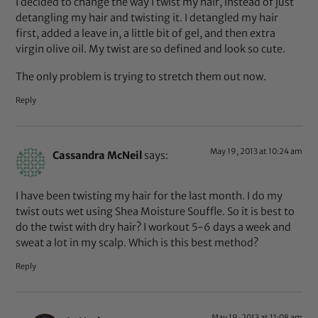
I decided to change the way I twist my hair, instead of just
detangling my hair and twisting it. I detangled my hair
first, added a leave in, a little bit of gel, and then extra
virgin olive oil. My twist are so defined and look so cute.
The only problem is trying to stretch them out now.
Reply
May 19, 2013 at 10:24 am
Cassandra McNeil
says:
I have been twisting my hair for the last month. I do my
twist outs wet using Shea Moisture Souffle. So it is best to
do the twist with dry hair? I workout 5-6 days a week and
sweat a lot in my scalp. Which is this best method?
Reply
May 19, 2013 at 11:08 am