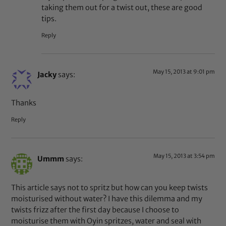
taking them out for a twist out, these are good
tips.
Reply
May 15, 2013 at 9:01 pm
Jacky
says:
Thanks
Reply
May 15, 2013 at 3:54 pm
Ummm
says:
This article says not to spritz but how can you keep twists
moisturised without water? I have this dilemma and my
twists frizz after the first day because I choose to
moisturise them with Oyin spritzes, water and seal with