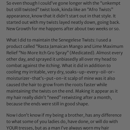
So even though I could’ve gone longer with the “unkempt
but still twisted” twist look, kinda like an “Afro Twists”
appearance, know that it didn’t start out in that style. It
started out with my twists layed neatly down, going back.
New Growth for me happens after about two weeks or so.
What I did to maintain the Senegelese Twists: I used a
product called “Rasta Jamaican Mango and Lime Maximum
Relief “No More Itch Gro Spray” (Medicated). Almost every
other day, and sprayed it unbiasedly all over my head to
combat against the itching. What it did in addition to
cooling my irritable, very dry, soaks-up-every-oil-or-
moisturizer-that’s-put-on-it scalp of mine was it also
caused the hair to grow from the roots faster while
maintaining the twists on the end. Making it appear as it
my hair really didn’t “need” retwisting after a month,
because the ends were still in good shape.
Now I don’t know if my being a brother, has any difference
to what some of you ladies do, have done, or will do with
YOUR tresses, but as a man I’ve always worn my hair