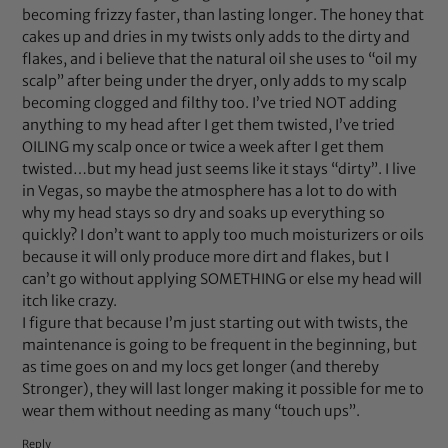
becoming frizzy faster, than lasting longer. The honey that
cakes up and dries in my twists only adds to the dirty and
flakes, and i believe that the natural oil she uses to “oil my
scalp” after being under the dryer, only adds to my scalp
becoming clogged and filthy too. I’ve tried NOT adding
anything to my head after I get them twisted, I’ve tried
OILING my scalp once or twice a week after I get them
twisted…but my head just seems like it stays “dirty”. I live
in Vegas, so maybe the atmosphere has a lot to do with
why my head stays so dry and soaks up everything so
quickly? I don’t want to apply too much moisturizers or oils
because it will only produce more dirt and flakes, but I
can’t go without applying SOMETHING or else my head will
itch like crazy.
I figure that because I’m just starting out with twists, the
maintenance is going to be frequent in the beginning, but
as time goes on and my locs get longer (and thereby
Stronger), they will last longer making it possible for me to
wear them without needing as many “touch ups”.
Reply