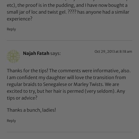
etc), the proof is in the pudding, and I have now bought a
small jar of loc and twist gel. ???? has anyone had a similar
experience?
Reply
Oct 29, 2013 at 8:18 am
Najah Fatah
says:
Thanks for the tips! The comments were informative, also.
I am confident my daughter will love the transition from
regular braids to Senegalese or Marley Twists. We are
excited to try, but her hair is permed (very seldom). Any
tips or advice?
Thanks a bunch, ladies!
Reply