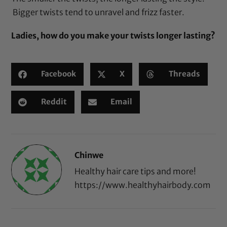
Bigger twists tend to unravel and frizz faster.
Ladies, how do you make your twists longer lasting?
Facebook
X
Threads
Reddit
Email
Chinwe
Healthy hair care tips and more!
https://www.healthyhairbody.com