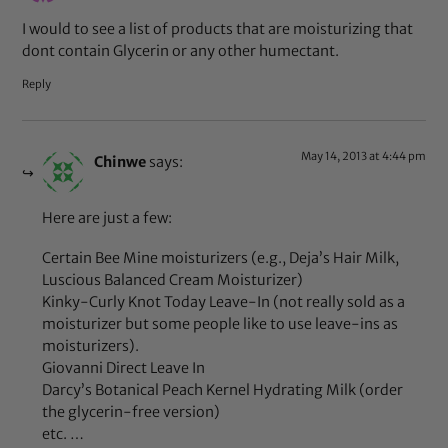
I would to see a list of products that are moisturizing that
dont contain Glycerin or any other humectant.
Reply
May 14, 2013 at 4:44 pm
Chinwe
says:
Here are just a few:
Certain Bee Mine moisturizers (e.g., Deja’s Hair Milk,
Luscious Balanced Cream Moisturizer)
Kinky-Curly Knot Today Leave-In (not really sold as a
moisturizer but some people like to use leave-ins as
moisturizers).
Giovanni Direct Leave In
Darcy’s Botanical Peach Kernel Hydrating Milk (order
the glycerin-free version)
etc. …