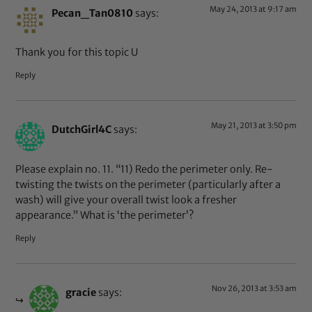
May 24, 2013 at 9:17 am
Pecan_Tan0810
says:
Thank you for this topic U
Reply
May 21, 2013 at 3:50 pm
DutchGirl4C
says:
Please explain no. 11. “11) Redo the perimeter only. Re-
twisting the twists on the perimeter (particularly after a
wash) will give your overall twist look a fresher
appearance.” What is ‘the perimeter’?
Reply
Nov 26, 2013 at 3:53 am
gracie
says: