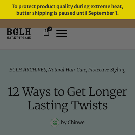
To protect product quality during extreme heat,
butter shipping is paused until September 1.
0
FREE SHIPPING ON ORDERS
OVER $60
BGLH ARCHIVES
,
Natural Hair Care
,
Protective Styling
12 Ways to Get Longer
Lasting Twists
by
Chinwe