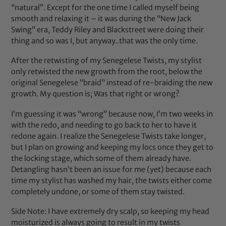
“natural”. Except for the one time I called myself being
smooth and relaxing it – it was during the “New Jack
Swing” era, Teddy Riley and Blackstreet were doing their
thing and so was I, but anyway..that was the only time.
After the retwisting of my Senegelese Twists, my stylist
only retwisted the new growth from the root, below the
original Senegelese “braid” instead of re-braiding the new
growth. My question is; Was that right or wrong?
I’m guessing it was “wrong” because now, I’m two weeks in
with the redo, and needing to go back to her to have it
redone again. I realize the Senegelese Twists take longer,
but I plan on growing and keeping my locs once they get to
the locking stage, which some of them already have.
Detangling hasn’t been an issue for me (yet) because each
time my stylist has washed my hair, the twists either come
completely undone, or some of them stay twisted.
Side Note: I have extremely dry scalp, so keeping my head
moisturized is always going to result in my twists