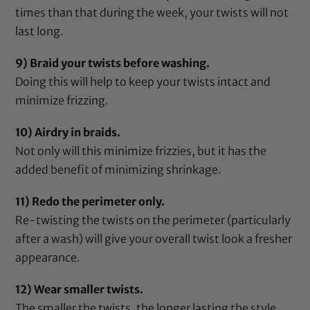
times than that during the week, your twists will not
last long.
9) Braid your twists before washing.
Doing this will help to keep your twists intact and
minimize frizzing.
10) Airdry in braids.
Not only will this minimize frizzies, but it has the
added benefit of minimizing shrinkage.
11) Redo the perimeter only.
Re-twisting the twists on the perimeter (particularly
after a wash) will give your overall twist look a fresher
appearance.
12) Wear smaller twists.
The smaller the twists, the longer lasting the style.