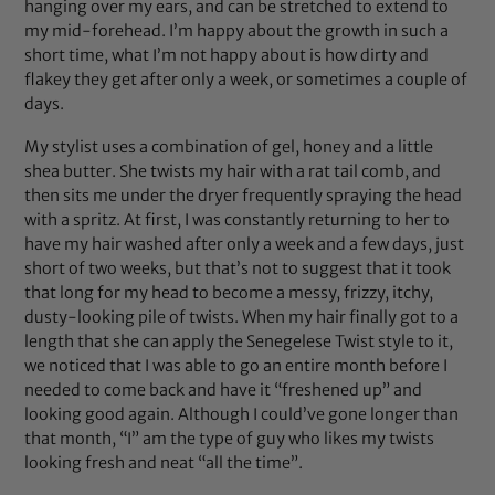
hanging over my ears, and can be stretched to extend to
my mid-forehead. I’m happy about the growth in such a
short time, what I’m not happy about is how dirty and
flakey they get after only a week, or sometimes a couple of
days.
My stylist uses a combination of gel, honey and a little
shea butter. She twists my hair with a rat tail comb, and
then sits me under the dryer frequently spraying the head
with a spritz. At first, I was constantly returning to her to
have my hair washed after only a week and a few days, just
short of two weeks, but that’s not to suggest that it took
that long for my head to become a messy, frizzy, itchy,
dusty-looking pile of twists. When my hair finally got to a
length that she can apply the Senegelese Twist style to it,
we noticed that I was able to go an entire month before I
needed to come back and have it “freshened up” and
looking good again. Although I could’ve gone longer than
that month, “I” am the type of guy who likes my twists
looking fresh and neat “all the time”.