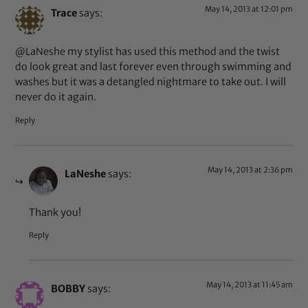
May 14, 2013 at 12:01 pm
Trace
says:
@LaNeshe my stylist has used this method and the twist
do look great and last forever even through swimming and
washes but it was a detangled nightmare to take out. I will
never do it again.
Reply
May 14, 2013 at 2:36 pm
LaNeshe
says:
Thank you!
Reply
May 14, 2013 at 11:45 am
BOBBY
says: