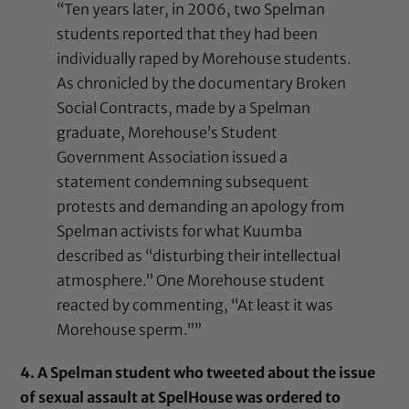
“Ten years later, in 2006, two Spelman
students reported that they had been
individually raped by Morehouse students.
As chronicled by the documentary Broken
Social Contracts, made by a Spelman
graduate, Morehouse’s Student
Government Association issued a
statement condemning subsequent
protests and demanding an apology from
Spelman activists for what Kuumba
described as “disturbing their intellectual
atmosphere.” One Morehouse student
reacted by commenting, “At least it was
Morehouse sperm.””
4. A Spelman student who tweeted about the issue
of sexual assault at SpelHouse was ordered to