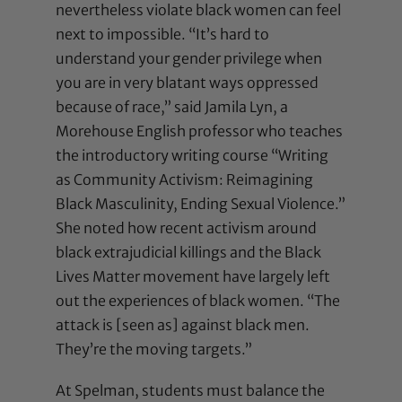
nevertheless violate black women can feel
next to impossible. “It’s hard to
understand your gender privilege when
you are in very blatant ways oppressed
because of race,” said Jamila Lyn, a
Morehouse English professor who teaches
the introductory writing course “Writing
as Community Activism: Reimagining
Black Masculinity, Ending Sexual Violence.”
She noted how recent activism around
black extrajudicial killings and the Black
Lives Matter movement have largely left
out the experiences of black women. “The
attack is [seen as] against black men.
They’re the moving targets.”
At Spelman, students must balance the