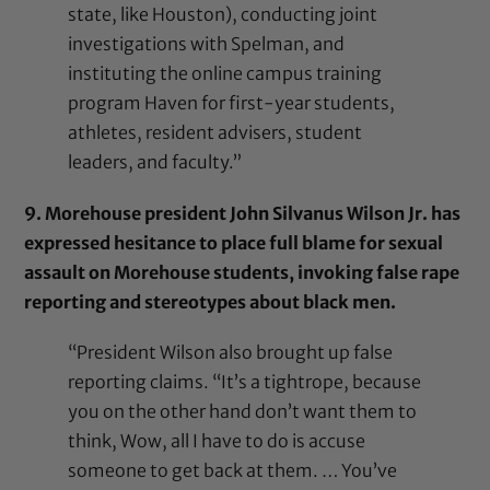
state, like Houston), conducting joint
investigations with Spelman, and
instituting the online campus training
program Haven for first-year students,
athletes, resident advisers, student
leaders, and faculty.”
9. Morehouse president John Silvanus Wilson Jr. has
expressed hesitance to place full blame for sexual
assault on Morehouse students, invoking false rape
reporting and stereotypes about black men.
“President Wilson also brought up false
reporting claims. “It’s a tightrope, because
you on the other hand don’t want them to
think, Wow, all I have to do is accuse
someone to get back at them. … You’ve