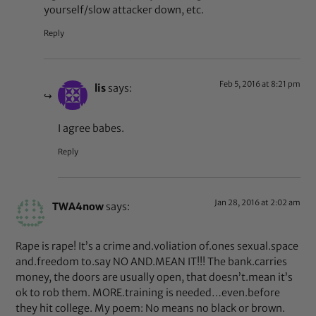
yourself/slow attacker down, etc.
Reply
Feb 5, 2016 at 8:21 pm
lis
says:
I agree babes.
Reply
Jan 28, 2016 at 2:02 am
TWA4now
says:
Rape is rape! It’s a crime and.voliation of.ones sexual.space
and.freedom to.say NO AND.MEAN IT!!! The bank.carries
money, the doors are usually open, that doesn’t.mean it’s
ok to rob them. MORE.training is needed…even.before
they hit college. My poem: No means no black or brown.