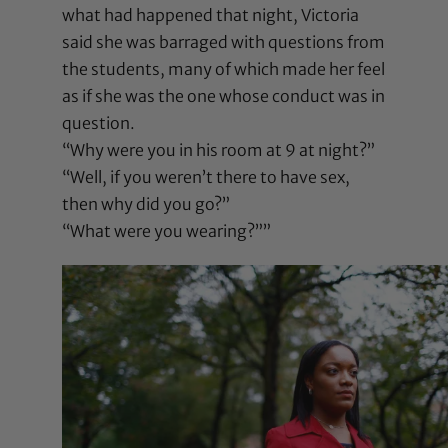
what had happened that night, Victoria
said she was barraged with questions from
the students, many of which made her feel
as if she was the one whose conduct was in
question.
“Why were you in his room at 9 at night?”
“Well, if you weren’t there to have sex,
then why did you go?”
“What were you wearing?””