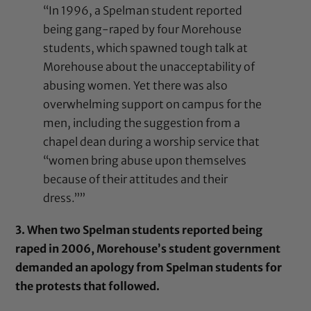
“In 1996, a Spelman student reported
being gang-raped by four Morehouse
students, which spawned tough talk at
Morehouse about the unacceptability of
abusing women. Yet there was also
overwhelming support on campus for the
men, including the suggestion from a
chapel dean during a worship service that
“women bring abuse upon themselves
because of their attitudes and their
dress.””
3. When two Spelman students reported being
raped in 2006, Morehouse’s student government
demanded an apology from Spelman students for
the protests that followed.