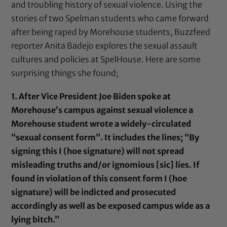
and troubling history of sexual violence. Using the
stories of two Spelman students who came forward
after being raped by Morehouse students, Buzzfeed
reporter Anita Badejo explores the sexual assault
cultures and policies at SpelHouse. Here are some
surprising things she found;
1. After Vice President Joe Biden spoke at
Morehouse’s campus against sexual violence a
Morehouse student wrote a widely-circulated
“sexual consent form”. It includes the lines; “By
signing this I (hoe signature) will not spread
misleading truths and/or ignomious [sic] lies. If
found in violation of this consent form I (hoe
signature) will be indicted and prosecuted
accordingly as well as be exposed campus wide as a
lying bitch.”