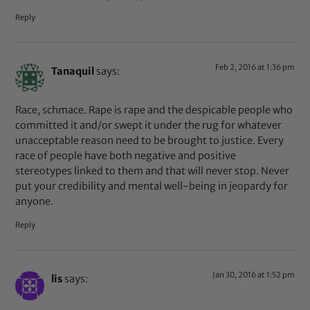
Reply
Feb 2, 2016 at 1:36 pm
Tanaquil
says:
Race, schmace. Rape is rape and the despicable people who
committed it and/or swept it under the rug for whatever
unacceptable reason need to be brought to justice. Every
race of people have both negative and positive
stereotypes linked to them and that will never stop. Never
put your credibility and mental well-being in jeopardy for
anyone.
Reply
Jan 30, 2016 at 1:52 pm
lis
says: