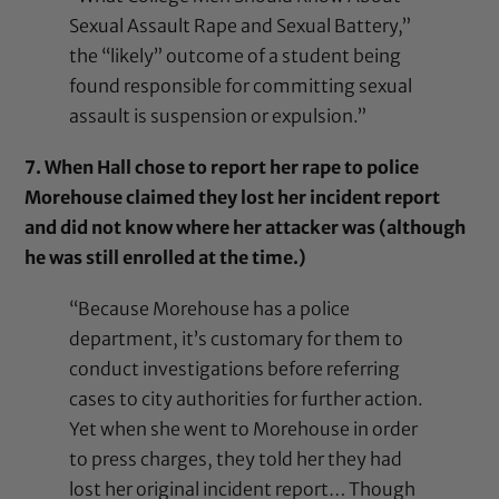
Sexual Assault Rape and Sexual Battery,”
the “likely” outcome of a student being
found responsible for committing sexual
assault is suspension or expulsion.”
7. When Hall chose to report her rape to police
Morehouse claimed they lost her incident report
and did not know where her attacker was (although
he was still enrolled at the time.)
“Because Morehouse has a police
department, it’s customary for them to
conduct investigations before referring
cases to city authorities for further action.
Yet when she went to Morehouse in order
to press charges, they told her they had
lost her original incident report… Though