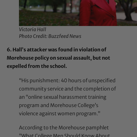
Victoria Hall
Photo Credit: Buzzfeed News
6. Hall’s attacker was found in violation of
Morehouse policy on sexual assault, but not
expelled from the school.
“His punishment: 40 hours of unspecified
community service and the completion of
an “online sexual harassment training
program and Morehouse College’s
violence against women program.”
According to the Morehouse pamphlet
“What College Men Should Know About