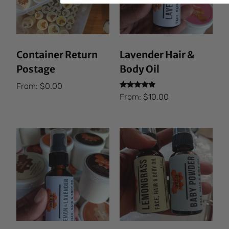
Container Return
Lavender Hair &
Postage
Body Oil
From:
$
0.00
Rated
From:
$
10.00
5.00
out of 5