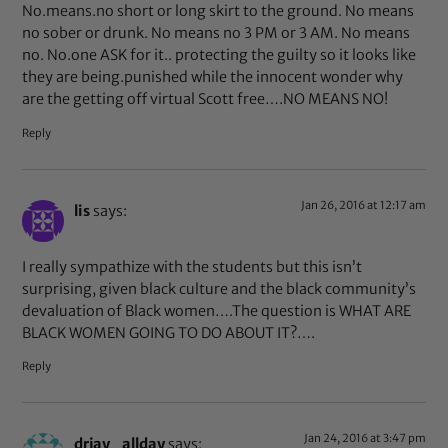
No.means.no short or long skirt to the ground. No means
no sober or drunk. No means no 3 PM or 3 AM. No means
no. No.one ASK for it.. protecting the guilty so it looks like
they are being.punished while the innocent wonder why
are the getting off virtual Scott free….NO MEANS NO!
Reply
Jan 26, 2016 at 12:17 am
lis
says:
I really sympathize with the students but this isn’t
surprising, given black culture and the black community’s
devaluation of Black women….The question is WHAT ARE
BLACK WOMEN GOING TO DO ABOUT IT?….
Reply
Jan 24, 2016 at 3:47 pm
drjay_allday
says: