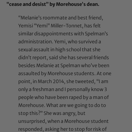
“cease and desist” by Morehouse’s dean.
“Melanie’s roommate and best friend,
Yemisi “Yemi” Miller-Tonnet, has felt
similar disappointments with Spelman’s
administration. Yemi, who survived a
sexual assault in high school that she
didn’t report, said she has several friends
besides Melanie at Spelman who’ve been
assaulted by Morehouse students. At one
point, in March 2014, she tweeted, “I am
only a freshman and I personally know 3
people who have been raped by a man of
Morehouse. What are we going to do to
stop this?” She was angry, but
unsurprised, when a Morehouse student
responded, asking her to stop for risk of