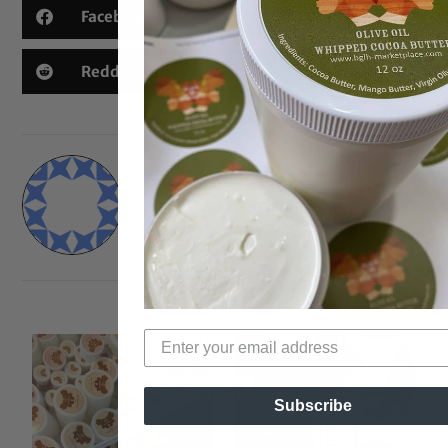
Facebook
X
Threads
Reddit
Email
Black Girl With Long Hair
Subscribe