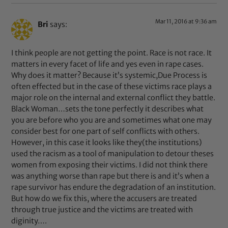
Mar 11, 2016 at 9:36 am
Bri
says:
I think people are not getting the point. Race is not race. It
matters in every facet of life and yes even in rape cases.
Why does it matter? Because it’s systemic,Due Process is
often effected but in the case of these victims race plays a
major role on the internal and external conflict they battle.
Black Woman…sets the tone perfectly it describes what
you are before who you are and sometimes what one may
consider best for one part of self conflicts with others.
However, in this case it looks like they(the institutions)
used the racism as a tool of manipulation to detour theses
women from exposing their victims. I did not think there
was anything worse than rape but there is and it’s when a
rape survivor has endure the degradation of an institution.
But how do we fix this, where the accusers are treated
through true justice and the victims are treated with
diginity….