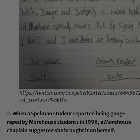
https://twitter.com/DanyelleRCarter/status/6645
ref_src=twsrc%5Etfw
2. When a Spelman student reported being gang-
raped by Morehouse students in 1996, a Morehouse
chaplain suggested she brought it on herself.