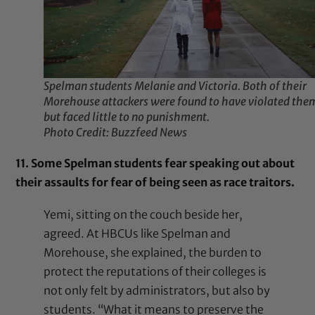
Spelman students Melanie and Victoria. Both of their
Morehouse attackers were found to have violated the
but faced little to no punishment.
Photo Credit: Buzzfeed News
11. Some Spelman students fear speaking out about
their assaults for fear of being seen as race traitors.
Yemi, sitting on the couch beside her,
agreed. At HBCUs like Spelman and
Morehouse, she explained, the burden to
protect the reputations of their colleges is
not only felt by administrators, but also by
students. “What it means to preserve the