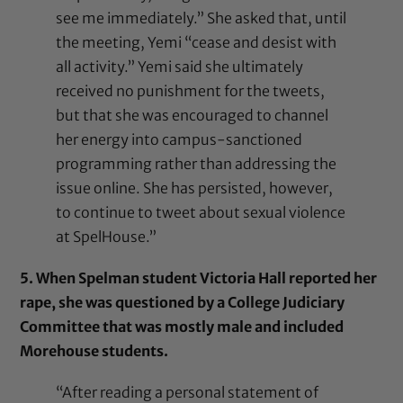
see me immediately.” She asked that, until
the meeting, Yemi “cease and desist with
all activity.” Yemi said she ultimately
received no punishment for the tweets,
but that she was encouraged to channel
her energy into campus-sanctioned
programming rather than addressing the
issue online. She has persisted, however,
to continue to tweet about sexual violence
at SpelHouse.”
5. When Spelman student Victoria Hall reported her
rape, she was questioned by a College Judiciary
Committee that was mostly male and included
Morehouse students.
“After reading a personal statement of