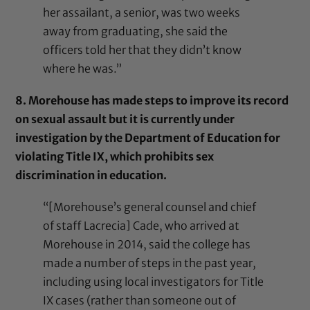
her assailant, a senior, was two weeks
away from graduating, she said the
officers told her that they didn’t know
where he was.”
8. Morehouse has made steps to improve its record
on sexual assault but it is currently under
investigation by the Department of Education for
violating Title IX, which prohibits sex
discrimination in education.
“[Morehouse’s general counsel and chief
of staff Lacrecia] Cade, who arrived at
Morehouse in 2014, said the college has
made a number of steps in the past year,
including using local investigators for Title
IX cases (rather than someone out of