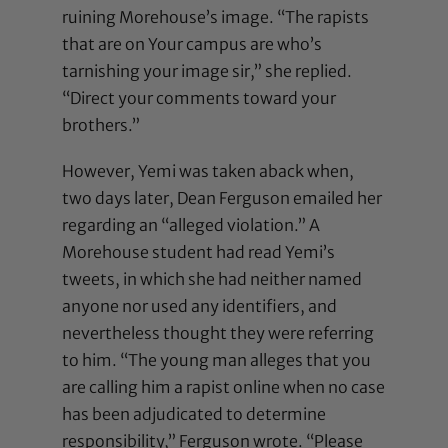
ruining Morehouse’s image. “The rapists
that are on Your campus are who’s
tarnishing your image sir,” she replied.
“Direct your comments toward your
brothers.”
However, Yemi was taken aback when,
two days later, Dean Ferguson emailed her
regarding an “alleged violation.” A
Morehouse student had read Yemi’s
tweets, in which she had neither named
anyone nor used any identifiers, and
nevertheless thought they were referring
to him. “The young man alleges that you
are calling him a rapist online when no case
has been adjudicated to determine
responsibility,” Ferguson wrote. “Please