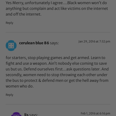
Yes Merry, unfortunately I agree….Black women won’t do
anything but complain and act like victims on the internet
and off the internet.
Reply
Jan 29, 2016 at 7:32 pm
cerulean blue 86
says:
for starters, stop playing games and get armed. Learn to
fight and use a weapon. Ain’t nobody else coming to save
us but us. Defend ourselves first…ask questions later. And
secondly, women need to stop throwing each other under
the bus to protect & defend men or get the hell away from
women who do.
Reply
Feb 1, 2016 at 6:16 pm
lis
says: