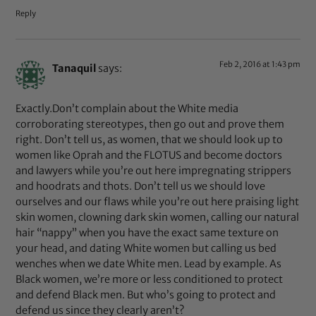
Reply
Feb 2, 2016 at 1:43 pm
Tanaquil
says:
Exactly.Don’t complain about the White media
corroborating stereotypes, then go out and prove them
right. Don’t tell us, as women, that we should look up to
women like Oprah and the FLOTUS and become doctors
and lawyers while you’re out here impregnating strippers
and hoodrats and thots. Don’t tell us we should love
ourselves and our flaws while you’re out here praising light
skin women, clowning dark skin women, calling our natural
hair “nappy” when you have the exact same texture on
your head, and dating White women but calling us bed
wenches when we date White men. Lead by example. As
Black women, we’re more or less conditioned to protect
and defend Black men. But who’s going to protect and
defend us since they clearly aren’t?