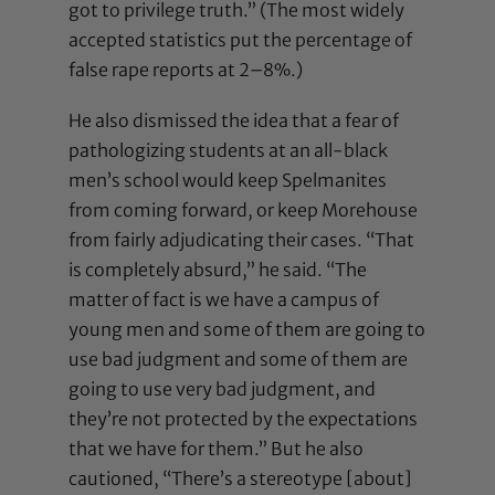
got to privilege truth.” (The most widely
accepted statistics put the percentage of
false rape reports at 2–8%.)
He also dismissed the idea that a fear of
pathologizing students at an all-black
men’s school would keep Spelmanites
from coming forward, or keep Morehouse
from fairly adjudicating their cases. “That
is completely absurd,” he said. “The
matter of fact is we have a campus of
young men and some of them are going to
use bad judgment and some of them are
going to use very bad judgment, and
they’re not protected by the expectations
that we have for them.” But he also
cautioned, “There’s a stereotype [about]