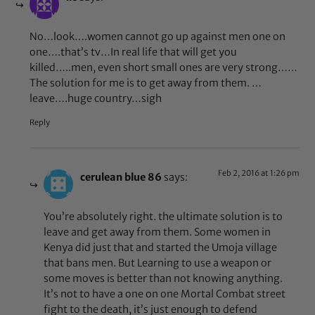
No…look….women cannot go up against men one on
one….that’s tv…In real life that will get you
killed…..men, even short small ones are very strong……
The solution for me is to get away from them. …
leave….huge country…sigh
Reply
Feb 2, 2016 at 1:26 pm
cerulean blue 86
says:
You’re absolutely right. the ultimate solution is to
leave and get away from them. Some women in
Kenya did just that and started the Umoja village
that bans men. But Learning to use a weapon or
some moves is better than not knowing anything.
It’s not to have a one on one Mortal Combat street
fight to the death, it’s just enough to defend