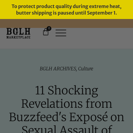
To protect product quality during extreme heat,
butter shipping is paused until September 1.
0
FREE SHIPPING ON ORDERS
OVER $60
BGLH ARCHIVES
,
Culture
11 Shocking
Revelations from
Buzzfeed's Exposé on
Sexual Assault of