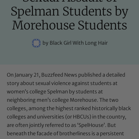
Spelman Students by
Morehouse Students
by
Black Girl With Long Hair
On January 21, Buzzfeed News published
a detailed
story
about sexual violence against students at
women’s college Spelman by students at
neighboring men’s college Morehouse. The two
colleges, among the highest ranked historically black
colleges and universities (or HBCUs) in the country,
are often jointly referred to as ‘SpelHouse’. But
beneath the facade of brotherliness is a persistent