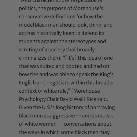
politics, the purpose of Morehouse’s
conservative definitions for how the
model black man should look, think, and
act has historically been to defend its
students against the stereotypes and
scrutiny of a society that broadly
criminalizes them. “[It’s] this idea of one
that was suited and booted and had on
bow ties and was able to speak the King’s
English and negotiate within this broader
context of white rule,” [Morehouse
Psychology Chair David Wall] Rice said.
Given the U.S.’s long history of portraying
black men as aggressive — and as rapists
of white women — conversations about
the ways in which some black men may