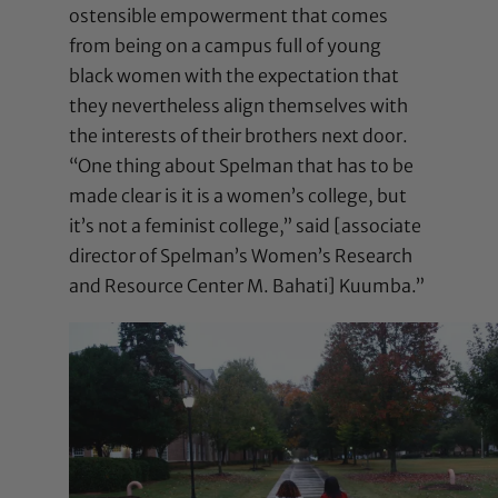
ostensible empowerment that comes
from being on a campus full of young
black women with the expectation that
they nevertheless align themselves with
the interests of their brothers next door.
“One thing about Spelman that has to be
made clear is it is a women’s college, but
it’s not a feminist college,” said [associate
director of Spelman’s Women’s Research
and Resource Center M. Bahati] Kuumba.”