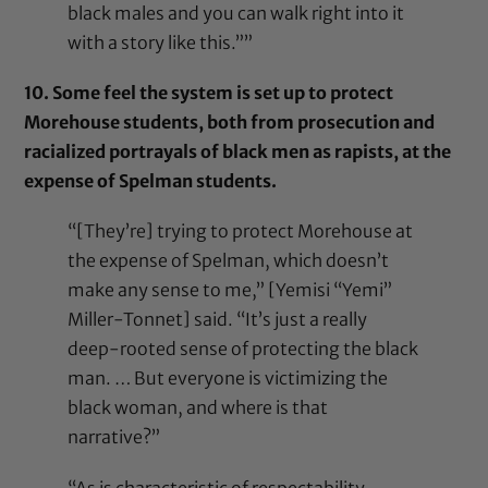
black males and you can walk right into it
with a story like this.””
10. Some feel the system is set up to protect
Morehouse students, both from prosecution and
racialized portrayals of black men as rapists, at the
expense of Spelman students.
“[They’re] trying to protect Morehouse at
the expense of Spelman, which doesn’t
make any sense to me,” [Yemisi “Yemi”
Miller-Tonnet] said. “It’s just a really
deep-rooted sense of protecting the black
man. … But everyone is victimizing the
black woman, and where is that
narrative?”
“As is characteristic of respectability