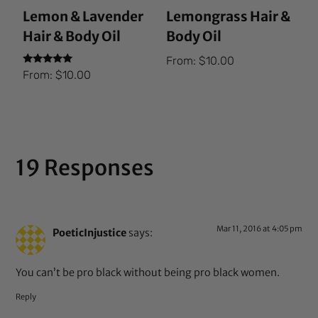
Lemon & Lavender
Lemongrass Hair &
Hair & Body Oil
Body Oil
From:
$
10.00
Rated
From:
$
10.00
5.00
out of 5
19 Responses
Mar 11, 2016 at 4:05 pm
PoeticInjustice
says:
You can’t be pro black without being pro black women.
Reply