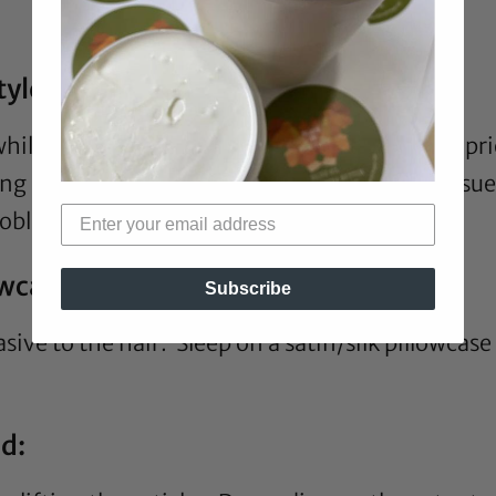
tyled:
 while, heat usage from months or even a year pr
g and yielding breakage. There is also the issue
roblem.
owcase:
Subscribe
sive to the hair. Sleep on a
satin
/
silk pillowcase
ed: