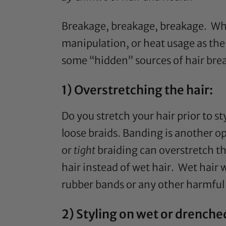
Breakage, breakage, breakage. When
manipulation, or heat usage as the
some “hidden” sources of hair bre
1) Overstretching the hair:
Do you stretch your hair prior to st
loose braids. Banding is another o
or
tight
braiding can overstretch th
hair instead of wet hair. Wet hair 
rubber bands or any other harmful h
2) Styling on wet or drenched