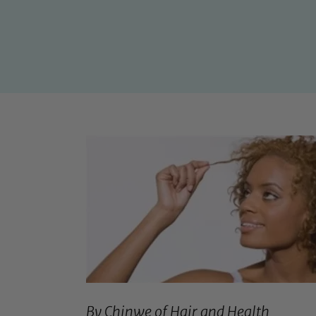
By Chinwe of
Hair and Health