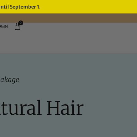
until September 1.
0
OGIN
eakage
tural Hair