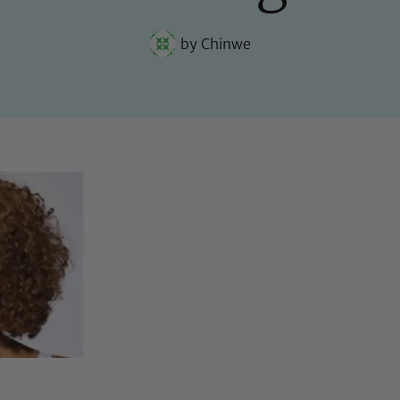
by
Chinwe