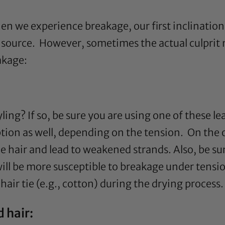
 we experience breakage, our first inclination 
 source. However, sometimes the actual culprit m
akage:
yling? If so, be sure you are using one of these l
ption as well, depending on the tension. On the
e hair and lead to weakened strands. Also, be s
will be more susceptible to breakage under tensio
air tie (e.g., cotton) during the drying process.
 hair: