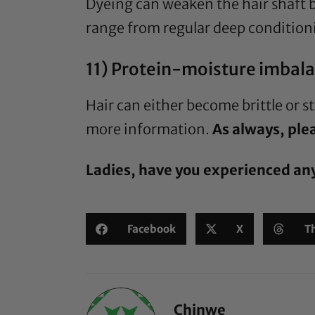
Dyeing can weaken the hair shaft b
range from regular deep conditioni
11) Protein-moisture imbala
Hair can either become brittle or 
more information.
As always, plea
Ladies, have you experienced an
Facebook
X
T
Chinwe