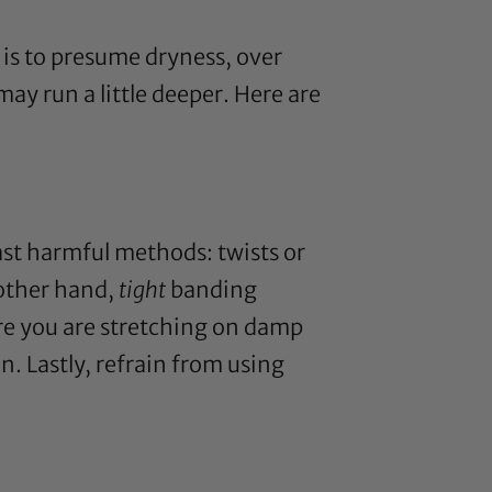
is to presume dryness, over
ay run a little deeper. Here are
east harmful methods: twists or
 other hand,
tight
banding
ure you are stretching on damp
n. Lastly, refrain from using