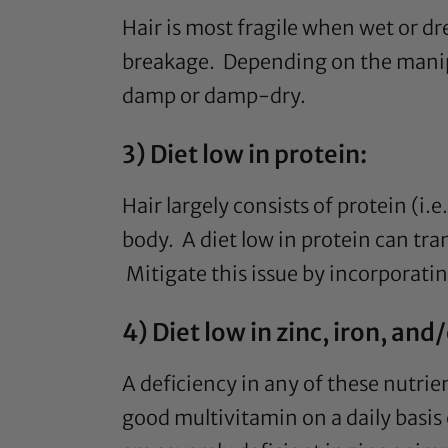
Hair is most fragile when wet or dr
breakage. Depending on the manipula
damp or damp-dry.
3) Diet low in protein:
Hair largely consists of protein (i.
body. A diet low in protein can tra
Mitigate this issue by incorporatin
4) Diet low in zinc, iron, an
A deficiency in any of these nutrie
good multivitamin on a daily basis 