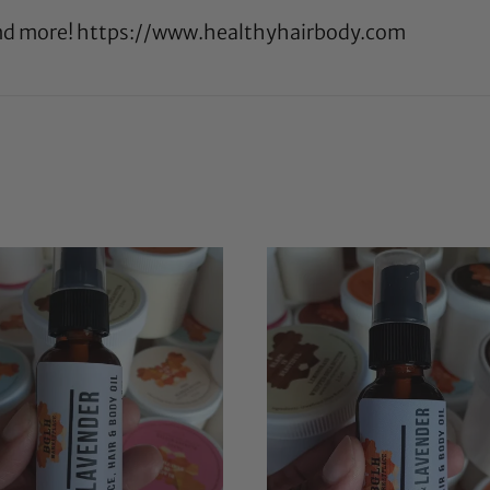
 and more! https://www.healthyhairbody.com