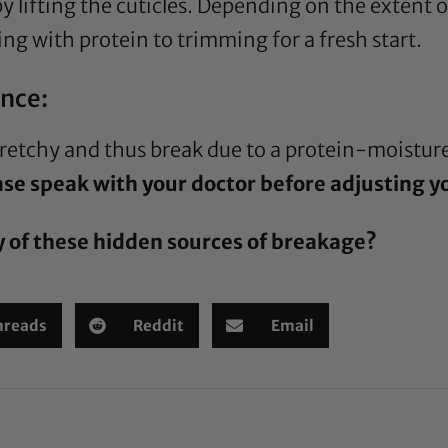
y lifting the cuticles. Depending on the extent
ng with protein to trimming for a fresh start.
nce:
stretchy and thus break due to a protein-moistu
se speak with your doctor before adjusting you
y of these hidden sources of breakage?
hreads
Reddit
Email