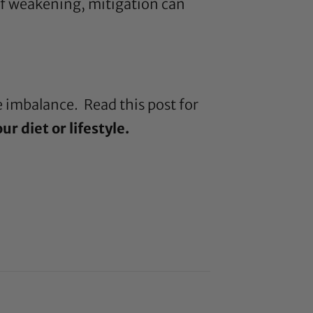
 of weakening, mitigation can
re imbalance. Read this
post
for
r diet or lifestyle.