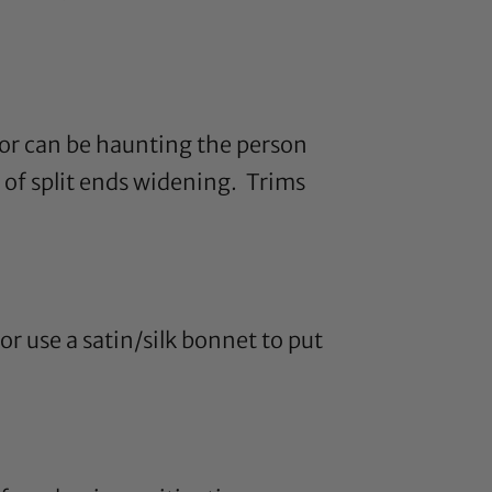
ior can be haunting the person
 of split ends widening. Trims
or use a
satin
/
silk bonnet
to put