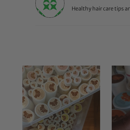
Healthy hair care tips