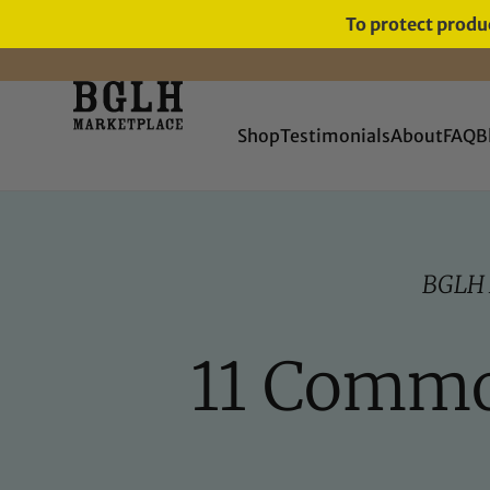
To protect produc
Shop
Testimonials
About
FAQ
B
BGLH
11 Common