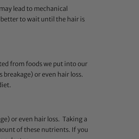
e may lead to mechanical
tter to wait until the hair is
acted from foods we put into our
s breakage) or even hair loss.
iet.
ge) or even hair loss. Taking a
ount of these nutrients. If you