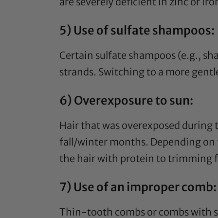
are severely deficient in zinc or i
5) Use of sulfate shampoos:
Certain sulfate shampoos (e.g., s
strands. Switching to a more gentl
6) Overexposure to sun:
Hair that was overexposed during
fall/winter months. Depending on 
the hair with protein to trimming fo
7) Use of an improper comb:
Thin-tooth combs or combs with se