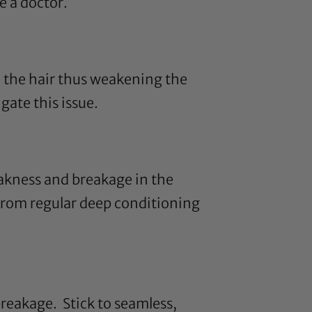
e a doctor.
 the hair thus weakening the
ate this issue.
akness and breakage in the
from regular deep conditioning
reakage. Stick to seamless,