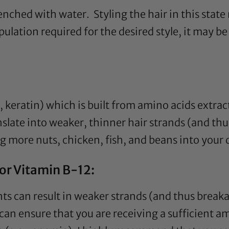
enched with water. Styling the hair in this stat
tion required for the desired style, it may be be
e., keratin) which is built from amino acids extr
nslate into weaker, thinner hair strands (and thu
g more nuts, chicken, fish, and beans into your d
d/or Vitamin B-12:
nts can result in weaker strands (and thus breaka
can ensure that you are receiving a sufficient am