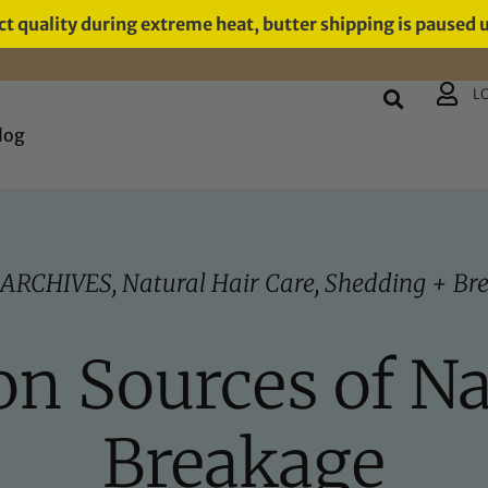
t quality during extreme heat, butter shipping is paused 
L
log
 ARCHIVES
,
Natural Hair Care
,
Shedding + Br
 Sources of Na
Breakage