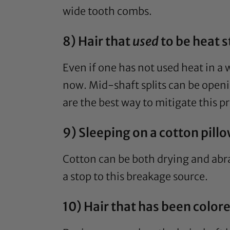
wide tooth combs.
8) Hair that
used
to be heat s
Even if one has not used heat in a
now. Mid-shaft splits can be openin
are the best way to mitigate this p
9) Sleeping on a cotton pill
Cotton can be both drying and abra
a stop to this breakage source.
10) Hair that has been color