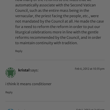
automatically associate with the Second Vatican
Council, such as the entire mass being in the
vernacular, the priest facing the people, etc., were
not mandated by the Council at all. He made the case
for a need to reform the reform in order to put our
liturgical celebrations more in line with the gentle
reforms recommended by the Council, and in order
to maintain continuity with tradition.
Reply
Feb 6, 2012 at 10:35 pm
kristal
says:
i think it means conditioner
Reply
Feb 1, 2012 at 2:45 pm