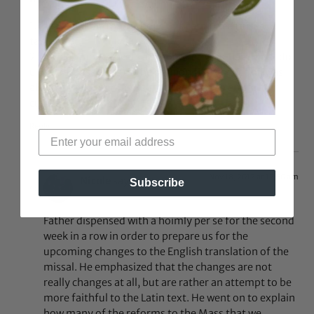
1. Please tell me more about this catnip tea rinse you
talk about.
2. you say moisturizers are good for your hair..what do
u use because i was of the opinion that cocnut oil was
also a moisturizer (as its small enough to entire hair
cuticle)
Reply
Nov 18, 2012 at 12:50 am
Nicole
says:
Subscribe
Father dispensed with a hoimly per se for the second
week in a row in order to prepare us for the
upcoming changes to the English translation of the
missal. He emphasized that the changes are not
really changes at all, but are rather an attempt to be
more faithful to the Latin text. He went on to explain
how many of the reforms to the Mass that we