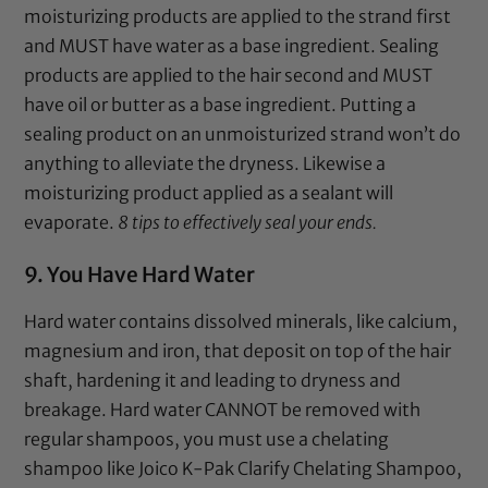
moisturizing products are applied to the strand first
and MUST have water as a base ingredient. Sealing
products are applied to the hair second and MUST
have oil or butter as a base ingredient. Putting a
sealing product on an unmoisturized strand won’t do
anything to alleviate the dryness. Likewise a
moisturizing product applied as a sealant will
evaporate.
8 tips to effectively seal your ends.
9. You Have Hard Water
Hard water contains dissolved minerals, like calcium,
magnesium and iron, that deposit on top of the hair
shaft, hardening it and leading to dryness and
breakage. Hard water CANNOT be removed with
regular shampoos, you must use a chelating
shampoo like
Joico K-Pak Clarify Chelating Shampoo
,