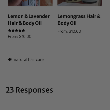
Lemon & Lavender
Lemongrass Hair &
Hair & Body Oil
Body Oil
From:
$
10.00
Rated
From:
$
10.00
5.00
out of 5
natural hair care
23 Responses