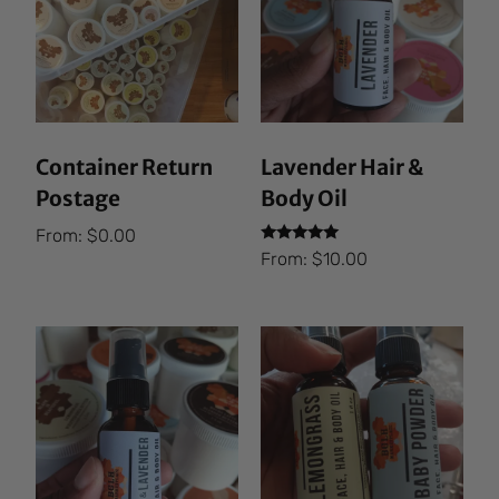
Container Return
Lavender Hair &
Postage
Body Oil
From:
$
0.00
Rated
From:
$
10.00
5.00
out of 5