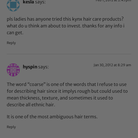
kesla
says:
pls ladies has anyone tried this kynx hair care products?
what do u think am about to invest. thanks for any info i
can get.
Reply
Jan 30, 2012 at 8:29 am
hyspin
says:
The word “coarse” is one of the words that I refuse to use
for describing hair since it implys rough but could used to
mean thickness, texture, and sometimes it used to
describe all ethnic hair.
It is one of the most ambiguous hair terms.
Reply