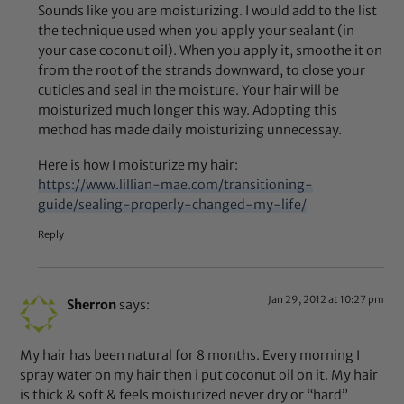
Sounds like you are moisturizing. I would add to the list
the technique used when you apply your sealant (in
your case coconut oil). When you apply it, smoothe it on
from the root of the strands downward, to close your
cuticles and seal in the moisture. Your hair will be
moisturized much longer this way. Adopting this
method has made daily moisturizing unnecessay.
Here is how I moisturize my hair:
https://www.lillian-mae.com/transitioning-
guide/sealing-properly-changed-my-life/
Reply
Jan 29, 2012 at 10:27 pm
Sherron
says:
My hair has been natural for 8 months. Every morning I
spray water on my hair then i put coconut oil on it. My hair
is thick & soft & feels moisturized never dry or “hard”