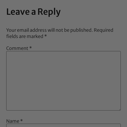
Leave a Reply
Your email address will not be published.
Required
fields are marked
*
Comment
*
Name
*