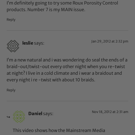
I’m definitely going to try some Roux Porosity Control
products. Number 7 is my MAIN issue.
Reply
Jan 29, 2012 at 2:32 pm
leslie
says:
I’m a new natural and i was wondering do seal the ends of a
braid-out/twist-out every other night when you re-twist
at night? I live in a cold climate and i wear a braidout and
every night i re -twist with about 10 braids.
Reply
Nov 18, 2012 at 2:31 am
Daniel
says:
This video shows how the Mainstream Media