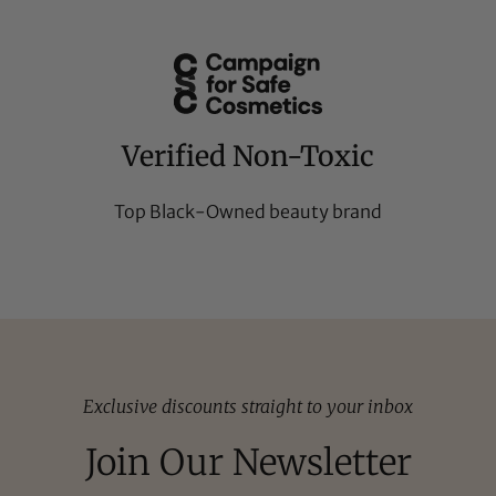
Verified Non-Toxic
Top Black-Owned beauty brand
Exclusive discounts straight to your inbox
Join Our Newsletter