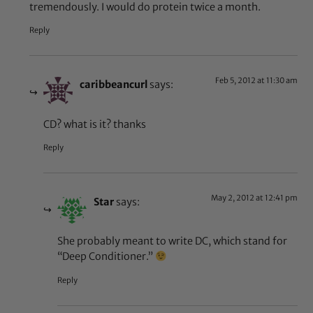
tremendously. I would do protein twice a month.
Reply
Feb 5, 2012 at 11:30 am
caribbeancurl
says:
CD? what is it? thanks
Reply
May 2, 2012 at 12:41 pm
Star
says:
She probably meant to write DC, which stand for
“Deep Conditioner.”
Reply