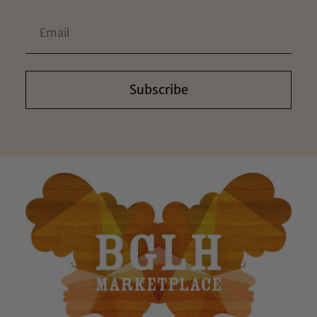
Subscribe