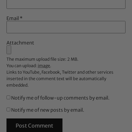
Email
*
Attachment
The maximum upload file size: 2 MB.
You can upload:
image
.
Links to YouTube, Facebook, Twitter and other services
inserted in the comment text will be automatically
embedded.
Notify me of follow-up comments by email.
Notify me of new posts by email.