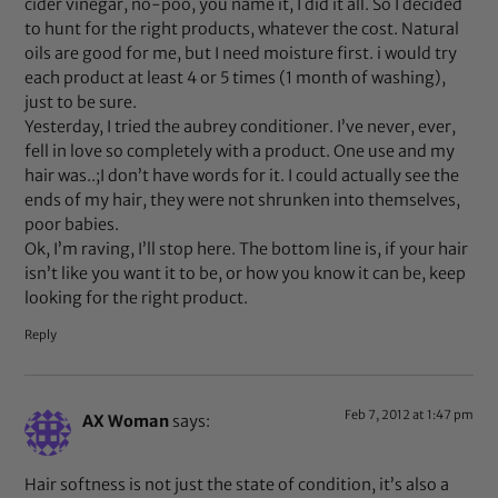
cider vinegar, no-poo, you name it, I did it all. So I decided
to hunt for the right products, whatever the cost. Natural
oils are good for me, but I need moisture first. i would try
each product at least 4 or 5 times (1 month of washing),
just to be sure.
Yesterday, I tried the aubrey conditioner. I’ve never, ever,
fell in love so completely with a product. One use and my
hair was..;I don’t have words for it. I could actually see the
ends of my hair, they were not shrunken into themselves,
poor babies.
Ok, I’m raving, I’ll stop here. The bottom line is, if your hair
isn’t like you want it to be, or how you know it can be, keep
looking for the right product.
Reply
Feb 7, 2012 at 1:47 pm
AX Woman
says:
Hair softness is not just the state of condition, it’s also a