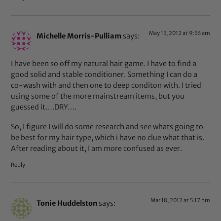
May 15, 2012 at 9:56 am
Michelle Morris-Pulliam
says:
I have been so off my natural hair game. I have to find a
good solid and stable conditioner. Something I can do a
co-wash with and then one to deep conditon with. I tried
using some of the more mainstream items, but you
guessed it….DRY….
So, I figure I will do some research and see whats going to
be best for my hair type, which i have no clue what that is.
After reading about it, I am more confused as ever.
Reply
Mar 18, 2012 at 5:17 pm
Tonie Huddelston
says: