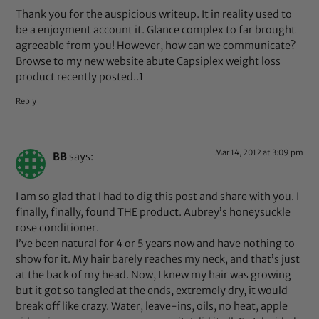
Thank you for the auspicious writeup. It in reality used to
be a enjoyment account it. Glance complex to far brought
agreeable from you! However, how can we communicate?
Browse to my new website abute Capsiplex weight loss
product recently posted..1
Reply
Mar 14, 2012 at 3:09 pm
BB
says:
I am so glad that I had to dig this post and share with you. I
finally, finally, found THE product. Aubrey’s honeysuckle
rose conditioner.
I’ve been natural for 4 or 5 years now and have nothing to
show for it. My hair barely reaches my neck, and that’s just
at the back of my head. Now, I knew my hair was growing
but it got so tangled at the ends, extremely dry, it would
break off like crazy. Water, leave-ins, oils, no heat, apple