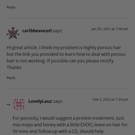
Reply
Jan 29, 2012 at 7:00 am
caribbeancurl
says:
Hi great article. I think my problem is highly porous hair
but the link you provided to learn how to deal with porous
hair is not working. If possible can you please rectify
Thanks
Reply
Feb 2, 2012 at 7:24 pm
LovelyLauz
says:
For porosity, I would suggest a protein treatment. Just
mix mayo and honey with a little EVOO, leave on hair for
10 mins and follow up with a CD, should help