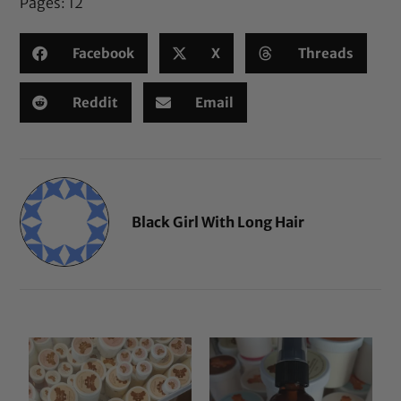
Pages:
1
2
Facebook
X
Threads
Reddit
Email
Black Girl With Long Hair