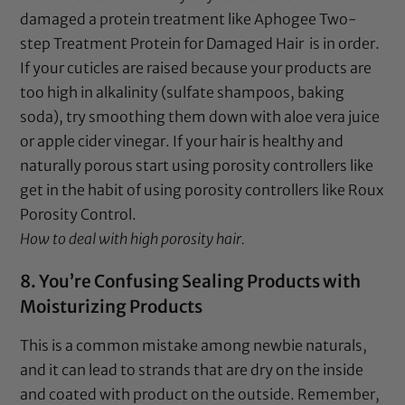
damaged a protein treatment like
Aphogee Two-
step Treatment Protein for Damaged Hair
is in order.
If your cuticles are raised because your products are
too high in alkalinity (sulfate shampoos,
baking
soda
), try smoothing them down with
aloe vera juice
or
apple cider vinegar
. If your hair is healthy and
naturally porous start using porosity controllers like
get in the habit of using porosity controllers like
Roux
Porosity Control
.
How to deal with high porosity hair.
8. You’re Confusing Sealing Products with
Moisturizing Products
This is a common mistake among newbie naturals,
and it can lead to strands that are dry on the inside
and coated with product on the outside. Remember,