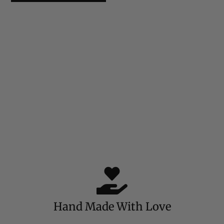
Hand Made With Love