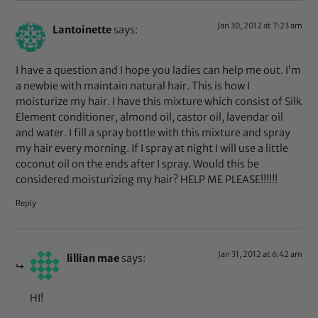
Jan 30, 2012 at 7:23 am
Lantoinette
says:
I have a question and I hope you ladies can help me out. I’m
a newbie with maintain natural hair. This is how I
moisturize my hair. I have this mixture which consist of Silk
Element conditioner, almond oil, castor oil, lavendar oil
and water. I fill a spray bottle with this mixture and spray
my hair every morning. If I spray at night I will use a little
coconut oil on the ends after I spray. Would this be
considered moisturizing my hair? HELP ME PLEASE!!!!!!
Reply
Jan 31, 2012 at 6:42 am
lillian mae
says:
HI!