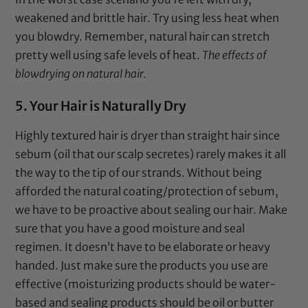
weakened and brittle hair. Try using less heat when
you blowdry. Remember, natural hair can stretch
pretty well using safe levels of heat.
The effects of
blowdrying on natural hair.
5. Your Hair is Naturally Dry
Highly textured hair is dryer than straight hair since
sebum (oil that our scalp secretes) rarely makes it all
the way to the tip of our strands. Without being
afforded the natural coating/protection of sebum,
we have to be proactive about sealing our hair. Make
sure that you have a good moisture and seal
regimen. It doesn’t have to be elaborate or heavy
handed. Just make sure the products you use are
effective (moisturizing products should be water-
based and sealing products should be oil or butter