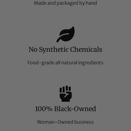
Made and packaged by hand
No Synthetic Chemicals
Food-grade all natural ingredients
100% Black-Owned
Woman-Owned business