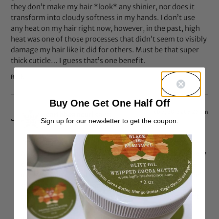
they don’t make my hair *look* any shinier, nor does it
transform into cloudy softness in my hands. I don’t use
any heat on my hair right now, however, in the past, high
heat was one of those processes that didn’t seem to visibly
damage my hair like it did for others. Must be that super
thick cuticle… I guess that’s one benefit.
Reply
Buy One Get One Half Off
Feb 7, 2012 at 5:26 pm
caribbeancurl
says:
Sign up for our newsletter to get the coupon.
I’m feeling you sista. lol at “super-thick” cuticle.
Although proteins make my hair stiff…. i still do it every
6-8 wks or so because the hair needs it (just becasue
my 4yr doesn’t like his vegetables doesn’t mean i won’t
still give him. its the same way i treat my hair..the
protein is good for it every once in a while) i just don’t
do it evry week nor do i leave it on for more than 20
mins.