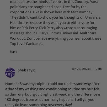
manipulates the minds of veotrs in this Country. Most
politicians are bought and post-free for by the
corporations. Like is shown here with Mitt Romney.
They didn’t want to show you his thoughts on Universial
Healthcare because they want you to either vote for
him or Rick Perry. Rick Perry also wrote a encouraging
message about Hillary Clintons Universial Healthcare
Work out. Dont believe everything you hear about these
Top Level Canidates.
Reply
Jan 29, 2012 at 11:10 am
Shak
says:
Number 8 was my culpit! I could not understand why after
a day of my washing and conditioning routine my hair felt
so darn dry, but I got it right last week and the difference is
180 degrees from what normally happens. I tell ya, you
really do learn something new every day!