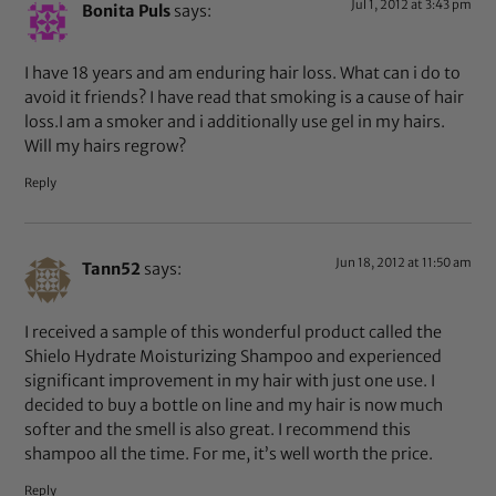
Jul 1, 2012 at 3:43 pm
Bonita Puls
says:
I have 18 years and am enduring hair loss. What can i do to
avoid it friends? I have read that smoking is a cause of hair
loss.I am a smoker and i additionally use gel in my hairs.
Will my hairs regrow?
Reply
Jun 18, 2012 at 11:50 am
Tann52
says:
I received a sample of this wonderful product called the
Shielo Hydrate Moisturizing Shampoo and experienced
significant improvement in my hair with just one use. I
decided to buy a bottle on line and my hair is now much
softer and the smell is also great. I recommend this
shampoo all the time. For me, it’s well worth the price.
Reply