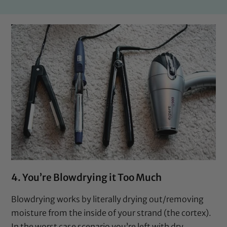
4. You’re Blowdrying it Too Much
Blowdrying works by literally drying out/removing
moisture from the inside of your strand (the cortex).
In the worst case scenario you’re left with dry,