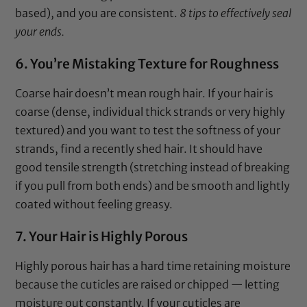
based), and you are consistent.
8 tips to effectively seal
your ends.
6. You’re Mistaking Texture for Roughness
Coarse hair doesn’t mean rough hair. If your hair is
coarse (dense, individual thick strands or very highly
textured) and you want to test the softness of your
strands, find a recently shed hair. It should have
good tensile strength (stretching instead of breaking
if you pull from both ends) and be smooth and lightly
coated without feeling greasy.
7. Your Hair is Highly Porous
Highly porous hair has a hard time retaining moisture
because the cuticles are raised or chipped — letting
moisture out constantly. If your cuticles are