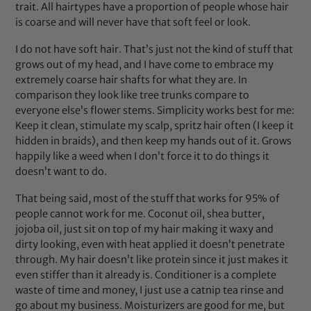
trait. All hairtypes have a proportion of people whose hair
is coarse and will never have that soft feel or look.
I do not have soft hair. That’s just not the kind of stuff that
grows out of my head, and I have come to embrace my
extremely coarse hair shafts for what they are. In
comparison they look like tree trunks compare to
everyone else’s flower stems. Simplicity works best for me:
Keep it clean, stimulate my scalp, spritz hair often (I keep it
hidden in braids), and then keep my hands out of it. Grows
happily like a weed when I don’t force it to do things it
doesn’t want to do.
That being said, most of the stuff that works for 95% of
people cannot work for me. Coconut oil, shea butter,
jojoba oil, just sit on top of my hair making it waxy and
dirty looking, even with heat applied it doesn’t penetrate
through. My hair doesn’t like protein since it just makes it
even stiffer than it already is. Conditioner is a complete
waste of time and money, I just use a catnip tea rinse and
go about my business. Moisturizers are good for me, but