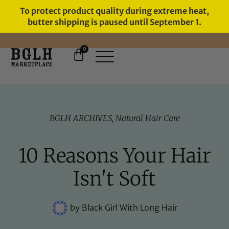
To protect product quality during extreme heat,
butter shipping is paused until September 1.
0
FREE SHIPPING ON ORDERS
OVER $60
BGLH ARCHIVES
,
Natural Hair Care
10 Reasons Your Hair
Isn't Soft
by
Black Girl With Long Hair