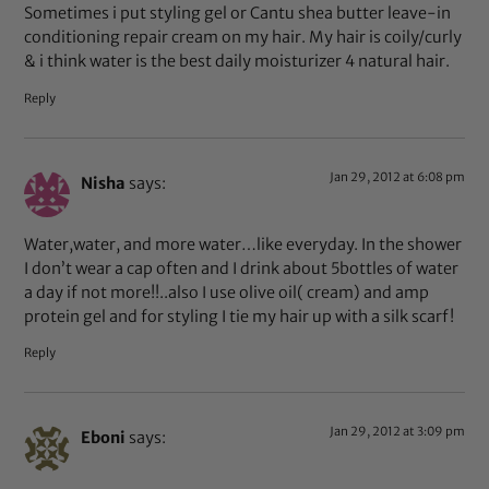
Sometimes i put styling gel or Cantu shea butter leave-in
conditioning repair cream on my hair. My hair is coily/curly
& i think water is the best daily moisturizer 4 natural hair.
Reply
Jan 29, 2012 at 6:08 pm
Nisha
says:
Water,water, and more water…like everyday. In the shower
I don’t wear a cap often and I drink about 5bottles of water
a day if not more!!..also I use olive oil( cream) and amp
protein gel and for styling I tie my hair up with a silk scarf!
Reply
Jan 29, 2012 at 3:09 pm
Eboni
says: