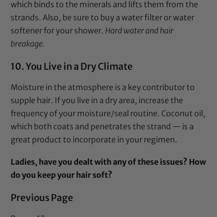
which binds to the minerals and lifts them from the
strands. Also, be sure to buy a water filter or water
softener for your shower.
Hard water and hair
breakage.
10. You Live in a Dry Climate
Moisture in the atmosphere is a key contributor to
supple hair. If you live in a dry area, increase the
frequency of your moisture/seal routine. Coconut oil,
which both coats and penetrates the strand — is a
great product to incorporate in your regimen.
Ladies, have you dealt with any of these issues? How
do you keep your hair soft?
Previous Page