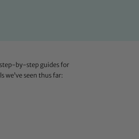
s step-by-step guides for
ls we’ve seen thus far: