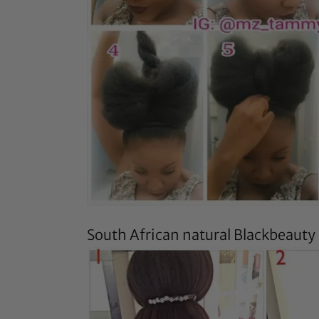
South African natural
Blackbeauty