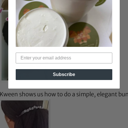
Subscribe
 Kween
shows us how to do a simple, elegant bun