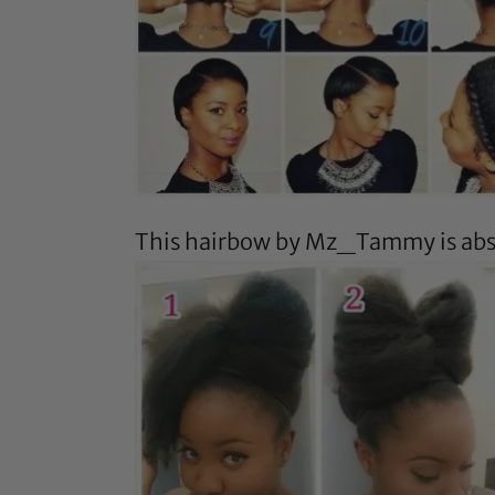
This hairbow by
Mz_Tammy
is ab