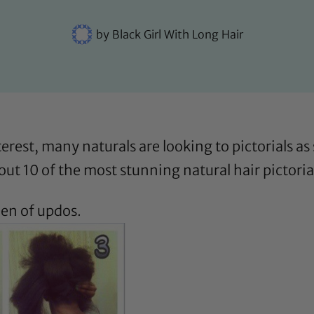
by
Black Girl With Long Hair
erest, many naturals are looking to pictorials a
out 10 of the most stunning natural hair pictoria
een of updos.