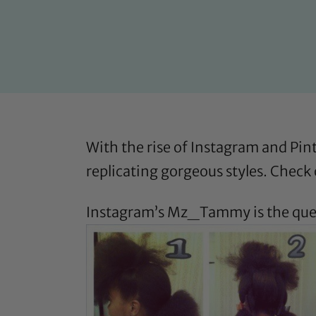
With the rise of Instagram and Pint
replicating gorgeous styles. Check 
Instagram’s
Mz_Tammy
is the qu