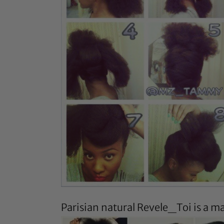
Parisian natural
Revele_Toi
is a ma