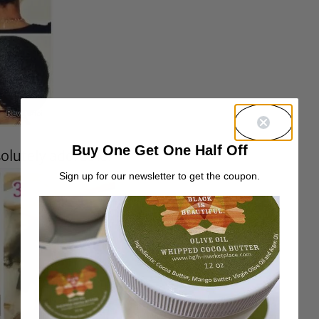
Buy One Get One Half Off
solutely adorable.
Sign up for our newsletter to get the coupon.