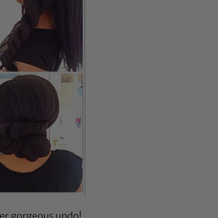
her gorgeous updo!