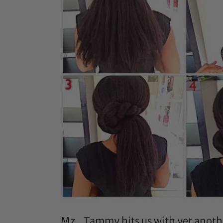
Mz_Tammy
hits us with yet anot