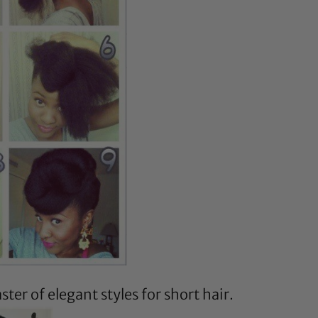
ster of elegant styles for short hair.