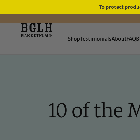
To protect produc
FREE SHIPPING ON ORDERS
OVER $60
Shop
Testimonials
About
FAQ
B
10 of the 