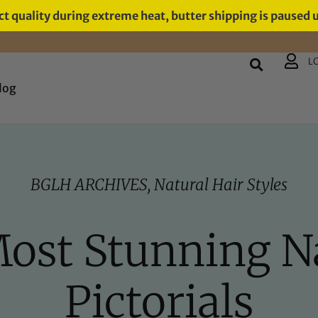
t quality during extreme heat, butter shipping is paused 
L
log
BGLH ARCHIVES
,
Natural Hair Styles
Most Stunning N
Pictorials