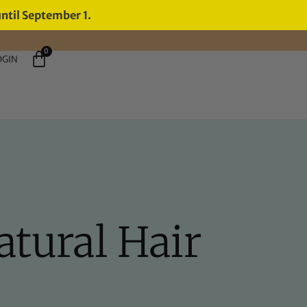
until September 1.
0
OGIN
atural Hair