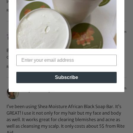
products on their site.
Reply
Jan 14, 2015 at 7:28 pm
Evika
says:
Bobeam shampoo bars are great too. My new fave way to
clean thoroughly without stripping!
Reply
Subscribe
Aug 22, 2014 at 1:24 pm
Stephanie
says:
I’ve been using Shea Moisture African Black Soap Bar. It’s
GREAT! I use it not only for my hair but my face and body
as well. It works great for clearing blemishes and acne as
well as cleansing my scalp. It only costs about 5$ from Rite
Aid.