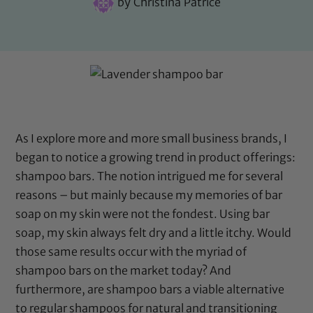
by
Christina Patrice
As I explore more and more small business brands, I
began to notice a growing trend in product offerings:
shampoo bars. The notion intrigued me for several
reasons – but mainly because my memories of bar
soap on my skin were not the fondest. Using bar
soap, my skin always felt dry and a little itchy. Would
those same results occur with the myriad of
shampoo bars on the market today? And
furthermore, are shampoo bars a viable alternative
to regular shampoos for natural and transitioning