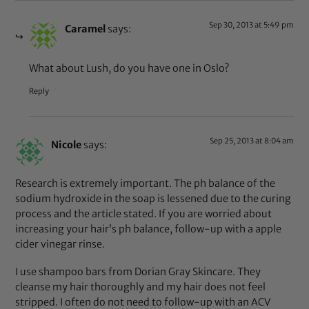
Sep 30, 2013 at 5:49 pm
Caramel
says:
What about Lush, do you have one in Oslo?
Reply
Sep 25, 2013 at 8:04 am
Nicole
says:
Research is extremely important. The ph balance of the
sodium hydroxide in the soap is lessened due to the curing
process and the article stated. If you are worried about
increasing your hair’s ph balance, follow-up with a apple
cider vinegar rinse.
I use shampoo bars from Dorian Gray Skincare. They
cleanse my hair thoroughly and my hair does not feel
stripped. I often do not need to follow-up with an ACV