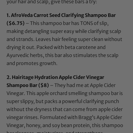
your hair and scalp, give these bars a try:
1.
AfroVeda Carrot Seed Clarifying Shampoo Bar
($6.75)
– This shampoo bar has TONS of slip,
making detangling super easy while clarifying scalp
and strands. Leaves hair feeling super clean without
drying it out. Packed with beta carotene and
Ayurvedic herbs, this bar also stimulates the scalp
and promotes growth.
2.
Hairitage Hydration Apple Cider Vinegar
Shampoo Bar
($8)
– They had me at Apple Cider
Vinegar. This apple orchard smelling shampoo bar is
super slippy, but packs a powerful clarifying punch
without the dryness that can come from apple cider
vinegar rinses. Formulated with Bragg’s Apple Cider
Vinegar, honey, and soy bean protein, this shampoo