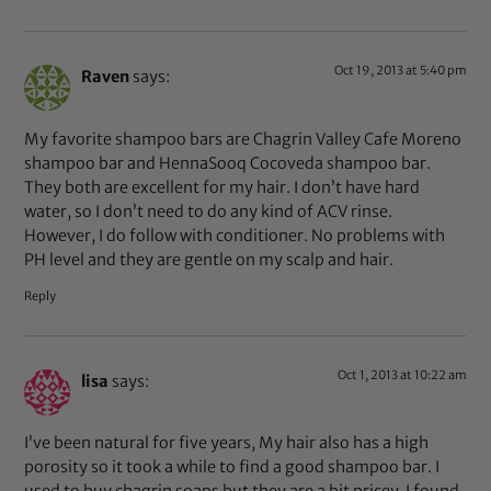
Oct 19, 2013 at 5:40 pm
Raven
says:
My favorite shampoo bars are Chagrin Valley Cafe Moreno
shampoo bar and HennaSooq Cocoveda shampoo bar.
They both are excellent for my hair. I don’t have hard
water, so I don’t need to do any kind of ACV rinse.
However, I do follow with conditioner. No problems with
PH level and they are gentle on my scalp and hair.
Reply
Oct 1, 2013 at 10:22 am
lisa
says:
I’ve been natural for five years, My hair also has a high
porosity so it took a while to find a good shampoo bar. I