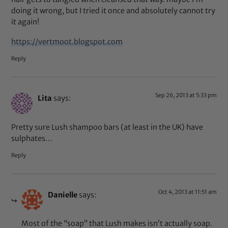
doing it wrong, but I tried it once and absolutely cannot try
it again!
https://vertmoot.blogspot.com
Reply
Sep 26, 2013 at 5:33 pm
Lita
says:
Pretty sure Lush shampoo bars (at least in the UK) have
sulphates…
Reply
Oct 4, 2013 at 11:51 am
Danielle
says:
Most of the “soap” that Lush makes isn’t actually soap.