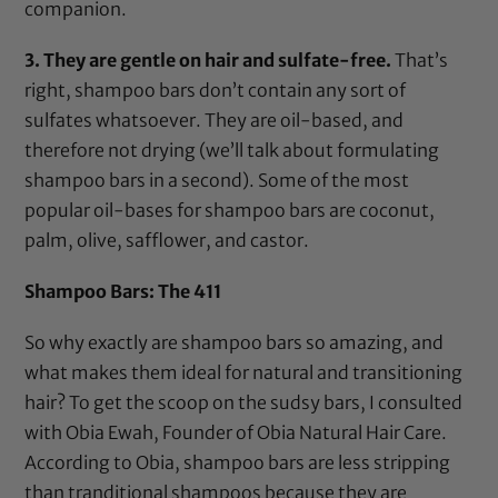
companion.
3. They are gentle on hair and sulfate-free.
That’s
right, shampoo bars don’t contain any sort of
sulfates whatsoever. They are oil-based, and
therefore not drying (we’ll talk about formulating
shampoo bars in a second). Some of the most
popular oil-bases for shampoo bars are coconut,
palm, olive, safflower, and castor.
Shampoo Bars: The 411
So why exactly are shampoo bars so amazing, and
what makes them ideal for natural and transitioning
hair? To get the scoop on the sudsy bars, I consulted
with Obia Ewah, Founder of Obia Natural Hair Care.
According to Obia, shampoo bars are less stripping
than tranditional shampoos because they are