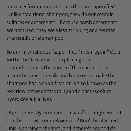
normally formulated with oils that are saponified.
Unlike traditional shampoo, they do not contain
sulfates or detergents. Because harsh detergents
are not used, they are a less stripping and gentler
than traditional shampoo.
So umm, what does “saponified” mean again? Obia
further broke it down – explaining that
saponification is the name of the reaction that
occurs between the oils and lye used to make the
shampoo bar. Saponification is also known as the
reaction between fats (oils) and a base (sodium
hydroxide a.k.a. lye).
Oh, so there’s lye in shampoo bars? I thought we left
that behind with our relaxer kits? Don’t be alarmed.
Obia is a trained chemist, and if there’s anybody’s