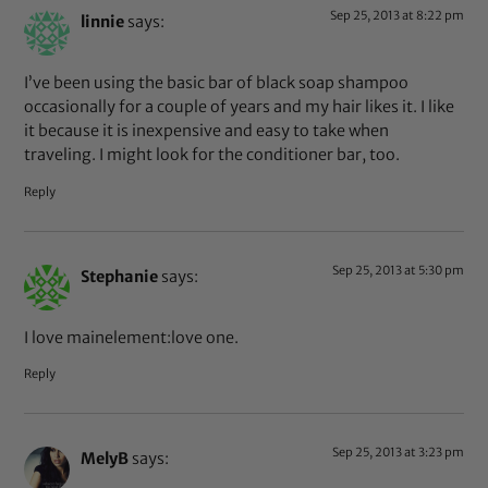
Sep 25, 2013 at 8:22 pm
linnie
says:
I’ve been using the basic bar of black soap shampoo
occasionally for a couple of years and my hair likes it. I like
it because it is inexpensive and easy to take when
traveling. I might look for the conditioner bar, too.
Reply
Sep 25, 2013 at 5:30 pm
Stephanie
says:
I love mainelement:love one.
Reply
Sep 25, 2013 at 3:23 pm
MelyB
says: