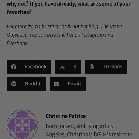
why not? If you have already, what are some of your
favorites?
For more from Christina check out her blog,
The Mane
Objective
. You can also find her on
Instagram
and
Facebook
.
Facebook
X
Threads
Reddit
Email
Christina Patrice
Born, raised, and living in Los
Angeles, Christina is BGLH's resident