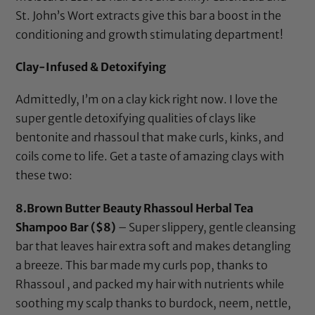
St. John’s Wort extracts give this bar a boost in the
conditioning and growth stimulating department!
Clay-Infused & Detoxifying
Admittedly, I’m on a clay kick right now. I love the
super gentle detoxifying qualities of clays like
bentonite
and
rhassoul
that make curls, kinks, and
coils come to life. Get a taste of amazing clays with
these two:
8.
Brown Butter Beauty Rhassoul Herbal Tea
Shampoo Bar
($8)
– Super slippery, gentle cleansing
bar that leaves hair extra soft and makes detangling
a breeze. This bar made my curls pop, thanks to
Rhassoul , and packed my hair with nutrients while
soothing my scalp thanks to burdock, neem, nettle,