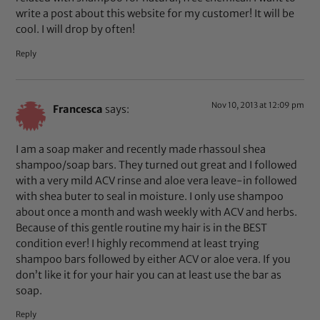
write a post about this website for my customer! It will be
cool. I will drop by often!
Reply
Nov 10, 2013 at 12:09 pm
Francesca
says:
I am a soap maker and recently made rhassoul shea
shampoo/soap bars. They turned out great and I followed
with a very mild ACV rinse and aloe vera leave-in followed
with shea buter to seal in moisture. I only use shampoo
about once a month and wash weekly with ACV and herbs.
Because of this gentle routine my hair is in the BEST
condition ever! I highly recommend at least trying
shampoo bars followed by either ACV or aloe vera. If you
don’t like it for your hair you can at least use the bar as
soap.
Reply