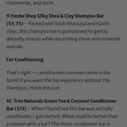
chamomile, and more.
9.
Ynobe Shop Silky Shea & Clay Shampoo Bar
($5.75)
– Packed with both Rhassoul and Kaolin
clays, this shampoo bar is guaranteed to gently
detoxify strands while nourishing them with minerals
and oils.
For Conditioning
That’s right — conditioners can even come in bar
form! If you want the bar experience without the
shampoo, check this out:
10.
Tree Naturals Green Tea & Coconut Conditioner
Bar
($13)
– When I found out this bar was actually
conditioner, I got excited. What could be better than
a cowash with a bar? This fresh conditioner bar is