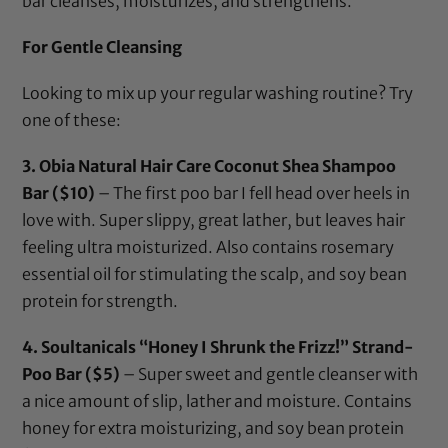
bar cleanses, moisturizes, and strengthens.
For Gentle Cleansing
Looking to mix up your regular washing routine? Try
one of these:
3.
Obia Natural Hair Care Coconut Shea Shampoo
Bar
($10)
– The first poo bar I fell head over heels in
love with. Super slippy, great lather, but leaves hair
feeling ultra moisturized. Also contains rosemary
essential oil for stimulating the scalp, and soy bean
protein for strength.
4.
Soultanicals “Honey I Shrunk the Frizz!” Strand-
Poo Bar
($5)
– Super sweet and gentle cleanser with
a nice amount of slip, lather and moisture. Contains
honey for extra moisturizing, and soy bean protein