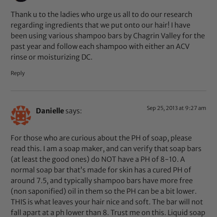
Thank u to the ladies who urge us all to do our research
regarding ingredients that we put onto our hair! I have
been using various shampoo bars by Chagrin Valley for the
past year and follow each shampoo with either an ACV
rinse or moisturizing DC.
Reply
Sep 25, 2013 at 9:27 am
Danielle
says:
For those who are curious about the PH of soap, please
read this. I am a soap maker, and can verify that soap bars
(at least the good ones) do NOT have a PH of 8-10. A
normal soap bar that’s made for skin has a cured PH of
around 7.5, and typically shampoo bars have more free
(non saponified) oil in them so the PH can be a bit lower.
THIS is what leaves your hair nice and soft. The bar will not
fall apart at a ph lower than 8. Trust me on this. Liquid soap