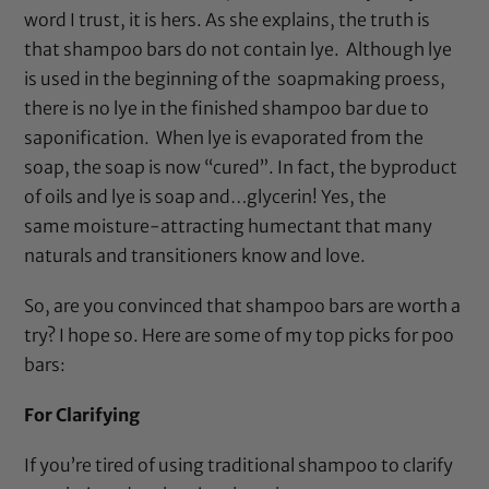
word I trust, it is hers. As she explains, the truth is
that shampoo bars do not contain lye. Although lye
is used in the beginning of the soapmaking proess,
there is no lye in the finished shampoo bar due to
saponification. When lye is evaporated from the
soap, the soap is now “cured”. In fact, the byproduct
of oils and lye is soap and…glycerin! Yes, the
same moisture-attracting humectant that many
naturals and transitioners know and love.
So, are you convinced that shampoo bars are worth a
try? I hope so. Here are some of my top picks for poo
bars:
For Clarifying
If you’re tired of using traditional shampoo to clarify