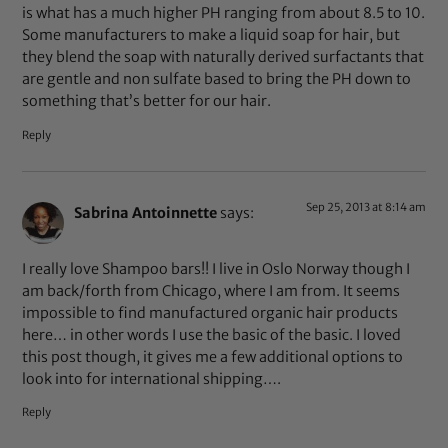
is what has a much higher PH ranging from about 8.5 to 10.
Some manufacturers to make a liquid soap for hair, but
they blend the soap with naturally derived surfactants that
are gentle and non sulfate based to bring the PH down to
something that’s better for our hair.
Reply
Sep 25, 2013 at 8:14 am
Sabrina Antoinnette
says:
I really love Shampoo bars!! I live in Oslo Norway though I
am back/forth from Chicago, where I am from. It seems
impossible to find manufactured organic hair products
here… in other words I use the basic of the basic. I loved
this post though, it gives me a few additional options to
look into for international shipping….
Reply