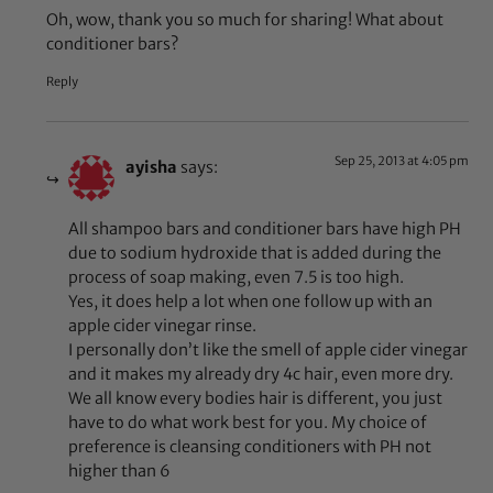
Oh, wow, thank you so much for sharing! What about
conditioner bars?
Reply
Sep 25, 2013 at 4:05 pm
ayisha
says:
All shampoo bars and conditioner bars have high PH
due to sodium hydroxide that is added during the
process of soap making, even 7.5 is too high.
Yes, it does help a lot when one follow up with an
apple cider vinegar rinse.
I personally don’t like the smell of apple cider vinegar
and it makes my already dry 4c hair, even more dry.
We all know every bodies hair is different, you just
have to do what work best for you. My choice of
preference is cleansing conditioners with PH not
higher than 6