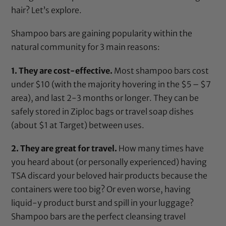
hair? Let’s explore.
Shampoo bars are gaining popularity within the
natural community for 3 main reasons:
1. They are cost-effective.
Most shampoo bars cost
under $10 (with the majority hovering in the $5 – $7
area), and last 2-3 months or longer. They can be
safely stored in Ziploc bags or travel soap dishes
(about $1 at Target) between uses.
2. They are great for travel.
How many times have
you heard about (or personally experienced) having
TSA discard your beloved hair products because the
containers were too big? Or even worse, having
liquid-y product burst and spill in your luggage?
Shampoo bars are the perfect cleansing travel