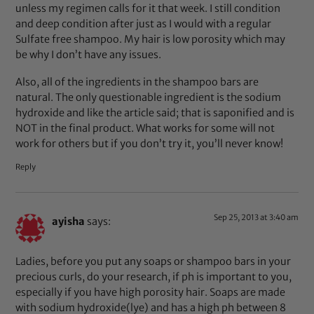
unless my regimen calls for it that week. I still condition
and deep condition after just as I would with a regular
Sulfate free shampoo. My hair is low porosity which may
be why I don’t have any issues.
Also, all of the ingredients in the shampoo bars are
natural. The only questionable ingredient is the sodium
hydroxide and like the article said; that is saponified and is
NOT in the final product. What works for some will not
work for others but if you don’t try it, you’ll never know!
Reply
Sep 25, 2013 at 3:40 am
ayisha
says:
Ladies, before you put any soaps or shampoo bars in your
precious curls, do your research, if ph is important to you,
especially if you have high porosity hair. Soaps are made
with sodium hydroxide(lye) and has a high ph between 8