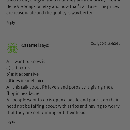
used to buy chagrin soaps but they are a bit pricey. I found
Belle Vie Soaps on etsy and now that’s all I use. The prices
are reasonable and the quality is way better.
Reply
Oct 1, 2013 at 6:26 am
Caramel
says:
All I want to know is:
a)Is it natural
b)Is it expensive
c)Does it smell nice
All this talk about Ph levels and porosity is giving me a
flippin headache!
All people want to do is open a bottle and pour it on their
head not be faffing about with strips and having to worry
that they are not burning out their head!
Reply