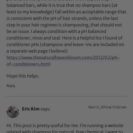
balanced bars, while it is true that no shampoo bars (at
least to my knowledge) fall within an acceptable range that
is consistent with the pH of hair strands, unless the last
step in your hair regimen is shampooing, that should not
be an issue. I always condition with a pH balanced
conditioner, rinse and seal. Here is a helpful list I found of
conditioner pHs (shampoos and leave-ins are included on
a separate web page I believe):
https://www.thenaturalhavenbloom.com/2012/02/ph-
of-conditioners.html
Hope this helps.
Reply
Nov 12, 2013 at 12:02 am
Eric Kim
says:
Hi. This post is pretty useful for me. I’m running a website
related with shampoo for natural, free chemical. I want to