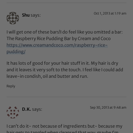
Oct 1, 2013 at 1:19 am
Shu
says:
I will get one of these bars!I do feel like you omitted a bar:
The Raspberry Rice Pudding Bar by Cream and Coco
https://www.creamandcoco.com/raspberry-rice-
pudding/
It has lots of good for your hair stuff in it. My hair is dry
and it leaves it very soft to the touch. I feel like I could add
leave-in condish, oil and butter and run.
Reply
Sep 30, 2013 at 9:48 am
D.K.
says:
I can’t do it- not because of ingredients but- because my
hair gets to tangled when cleansed that way. maybe I’m