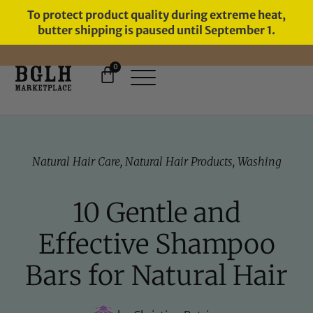
To protect product quality during extreme heat,
butter shipping is paused until September 1.
0
Natural Hair Care
,
Natural Hair Products
,
Washing
10 Gentle and
Effective Shampoo
Bars for Natural Hair