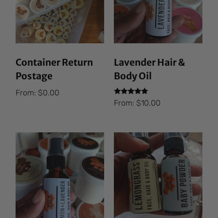
Container Return
Lavender Hair &
Postage
Body Oil
From:
$
0.00
Rated
From:
$
10.00
5.00
out of 5