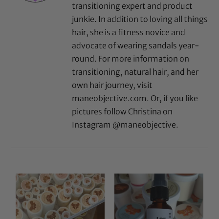
transitioning expert and product
junkie. In addition to loving all things
hair, she is a fitness novice and
advocate of wearing sandals year-
round. For more information on
transitioning, natural hair, and her
own hair journey, visit
maneobjective.com. Or, if you like
pictures follow Christina on
Instagram @maneobjective.