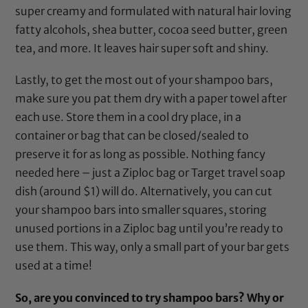
super creamy and formulated with natural hair loving
fatty alcohols, shea butter, cocoa seed butter, green
tea, and more. It leaves hair super soft and shiny.
Lastly, to get the most out of your shampoo bars,
make sure you pat them dry with a paper towel after
each use. Store them in a cool dry place, in a
container or bag that can be closed/sealed to
preserve it for as long as possible. Nothing fancy
needed here – just a Ziploc bag or Target travel soap
dish (around $1) will do. Alternatively, you can cut
your shampoo bars into smaller squares, storing
unused portions in a Ziploc bag until you’re ready to
use them. This way, only a small part of your bar gets
used at a time!
So, are you convinced to try shampoo bars? Why or