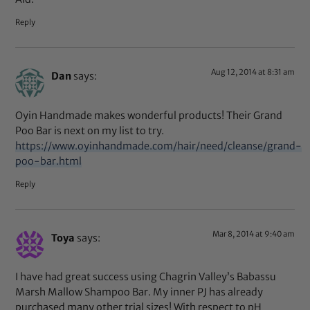
Reply
Aug 12, 2014 at 8:31 am
Dan
says:
Oyin Handmade makes wonderful products! Their Grand
Poo Bar is next on my list to try.
https://www.oyinhandmade.com/hair/need/cleanse/grand-
poo-bar.html
Reply
Mar 8, 2014 at 9:40 am
Toya
says:
I have had great success using Chagrin Valley’s Babassu
Marsh Mallow Shampoo Bar. My inner PJ has already
purchased many other trial sizes! With respect to pH