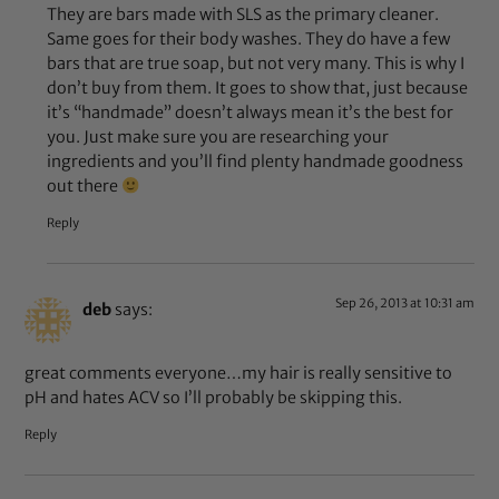
They are bars made with SLS as the primary cleaner.
Same goes for their body washes. They do have a few
bars that are true soap, but not very many. This is why I
don’t buy from them. It goes to show that, just because
it’s “handmade” doesn’t always mean it’s the best for
you. Just make sure you are researching your
ingredients and you’ll find plenty handmade goodness
out there
Reply
Sep 26, 2013 at 10:31 am
deb
says:
great comments everyone…my hair is really sensitive to
pH and hates ACV so I’ll probably be skipping this.
Reply