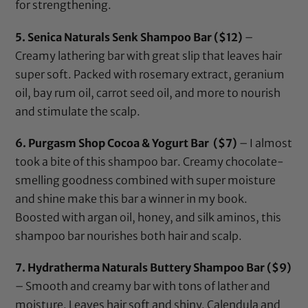
for strengthening.
5.
Senica Naturals Senk Shampoo Bar
($12)
–
Creamy lathering bar with great slip that leaves hair
super soft. Packed with rosemary extract, geranium
oil, bay rum oil, carrot seed oil, and more to nourish
and stimulate the scalp.
6.
Purgasm Shop Cocoa & Yogurt Bar
($7)
– I almost
took a bite of this shampoo bar. Creamy chocolate-
smelling goodness combined with super moisture
and shine make this bar a winner in my book.
Boosted with argan oil, honey, and silk aminos, this
shampoo bar nourishes both hair and scalp.
7.
Hydratherma Naturals Buttery Shampoo Bar
($9)
– Smooth and creamy bar with tons of lather and
moisture. Leaves hair soft and shiny. Calendula and