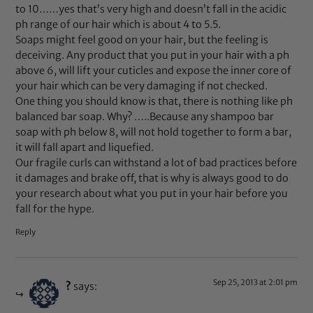
to 10……yes that’s very high and doesn’t fall in the acidic
ph range of our hair which is about 4 to 5.5.
Soaps might feel good on your hair, but the feeling is
deceiving. Any product that you put in your hair with a ph
above 6, will lift your cuticles and expose the inner core of
your hair which can be very damaging if not checked.
One thing you should know is that, there is nothing like ph
balanced bar soap. Why? …..Because any shampoo bar
soap with ph below 8, will not hold together to form a bar,
it will fall apart and liquefied.
Our fragile curls can withstand a lot of bad practices before
it damages and brake off, that is why is always good to do
your research about what you put in your hair before you
fall for the hype.
Reply
Sep 25, 2013 at 2:01 pm
?
says: