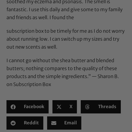
soothed my eczema and psoriasis. The smell is
fantastic. I use this daily and give some to my family
and friends as well. I found the
subscription box to be timely for me as I do not worry
about running low. I can switch up my sizes and try
out new scents as well.
I cannot go without the shea butter and blended
butters; nothing compares to the quality of these
products and the simple ingredients.” — Sharon B.
on
Subscription Box
Facebook
X
Threads
Reddit
Email