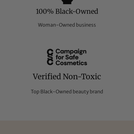
100% Black-Owned
Woman-Owned business
Verified Non-Toxic
Top Black-Owned beauty brand