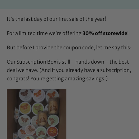
It’s the last day of our first sale of the year!
For a limited time we’re offering
30% off storewide
!
But before I provide the coupon code, let me say this:
Our
Subscription Box
is still—hands down—the best
deal we have. (And if you already have a subscription,
congrats! You’re getting amazing savings.)