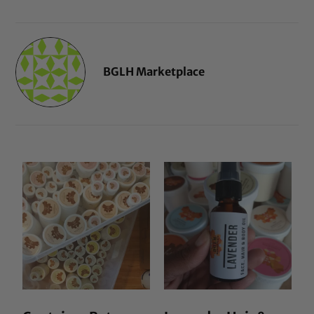
BGLH Marketplace