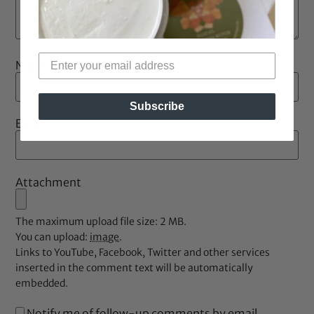
Name
*
Subscribe
Email
*
Attachment
The maximum upload file size: 2 MB.
You can upload:
image
.
Links to YouTube, Facebook, Twitter and other services
inserted in the comment text will be automatically
embedded.
Notify me of follow-up comments by email.