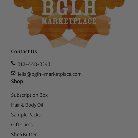
Contact Us
312-448-3343
leila@bglh-marketplace.com
Shop
Subscription Box
Hair & Body Oil
Sample Packs
Gift Cards
Shea Butter