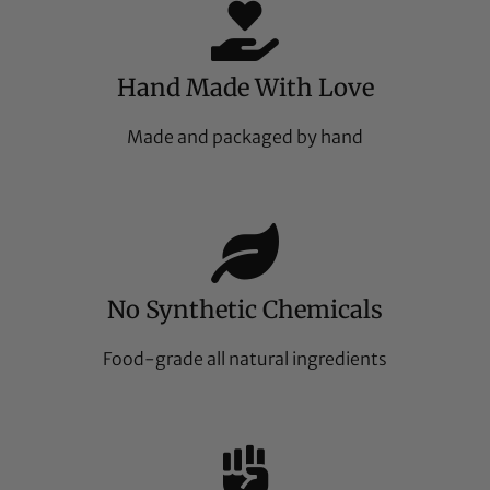
Hand Made With Love
Made and packaged by hand
No Synthetic Chemicals
Food-grade all natural ingredients