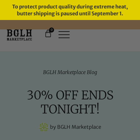
To protect product quality during extreme heat,
butter shipping is paused until September 1.
0
FREE SHIPPING ON ORDERS
OVER $60
BGLH Marketplace Blog
30% OFF ENDS
TONIGHT!
by
BGLH Marketplace