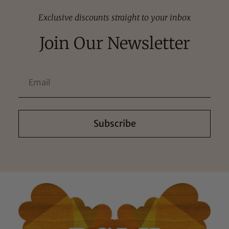
Exclusive discounts straight to your inbox
Join Our Newsletter
Subscribe