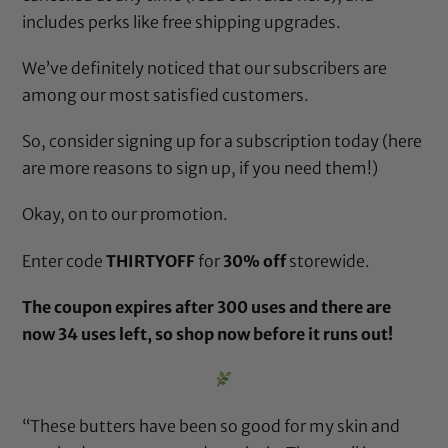
includes perks like free shipping upgrades.
We’ve definitely noticed that our subscribers are
among our most satisfied customers.
So, consider signing up for a subscription today (
here
are more reasons to sign up, if you need them!
)
Okay, on to our promotion.
Enter code
THIRTYOFF
for
30% off
storewide.
The coupon expires after 300 uses and there are
now 34 uses left, so
shop now
before it runs out!
“These butters have been so good for my skin and