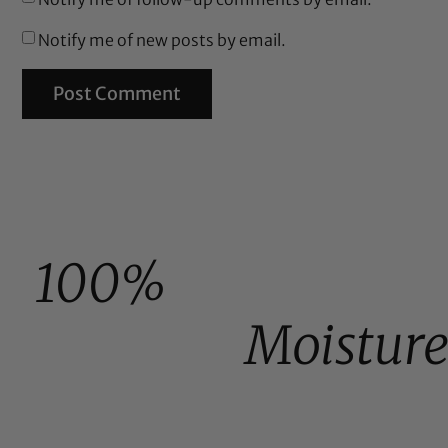
Notify me of new posts by email.
100%
Moistur