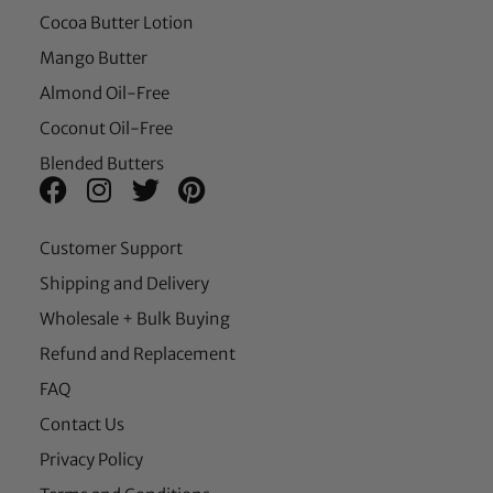
Cocoa Butter Lotion
Mango Butter
Almond Oil-Free
Coconut Oil-Free
Blended Butters
Customer Support
Shipping and Delivery
Wholesale + Bulk Buying
Refund and Replacement
FAQ
Contact Us
Privacy Policy