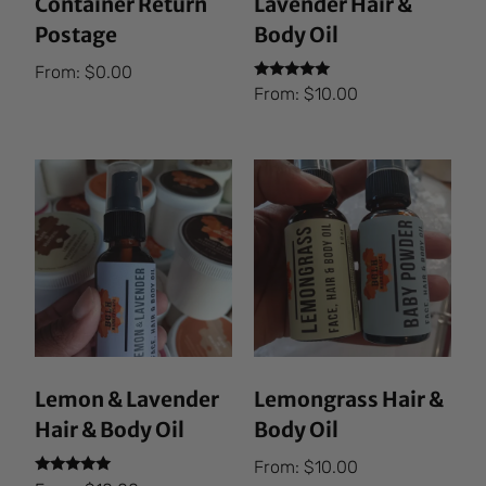
Container Return
Lavender Hair &
Postage
Body Oil
From:
$
0.00
Rated
From:
$
10.00
5.00
out of 5
Lemon & Lavender
Lemongrass Hair &
Hair & Body Oil
Body Oil
From:
$
10.00
Rated