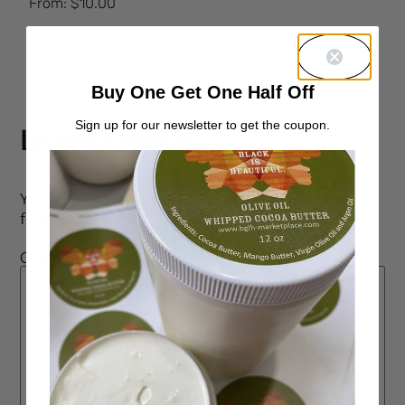
From:
$
10.00
5.00
out of 5
Buy One Get One Half Off
Sign up for our newsletter to get the coupon.
Leave a Reply
Your email address will not be published.
Required
fields are marked
*
Comment
*