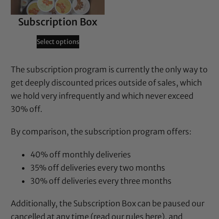
Subscription Box
Select options
The subscription program is currently the only way to
get deeply discounted prices outside of sales, which
we hold very infrequently and which never exceed
30% off.
By comparison, the subscription program offers:
40% off monthly deliveries
35% off deliveries every two months
30% off deliveries every three months
Additionally, the Subscription Box can be paused our
cancelled at any time (
read our rules here
), and