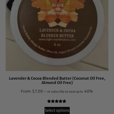
Lavender & Cocoa Blended Butter (Coconut Oil Free,
Almond Oil Free)
From:
$
7.00
40%
—
or subscribe to save up to
Rated
18
4.83
Select options
out of 5