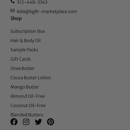
312-448-3343
leila@bglh-marketplace.com
Shop
Subscription Box
Hair & Body Oil
Sample Packs
Gift Cards
Shea Butter
Cocoa Butter Lotion
Mango Butter
Almond Oil-Free
Coconut Oil-Free
Blended Butters