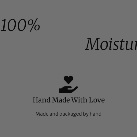
100%
Moistu
Hand Made With Love
Made and packaged by hand