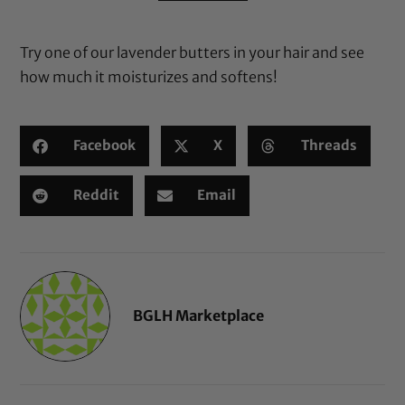
based on
customer
Try one of
our lavender butters
in your hair and see
ratings
how much it moisturizes and softens!
Facebook
X
Threads
Reddit
Email
BGLH Marketplace