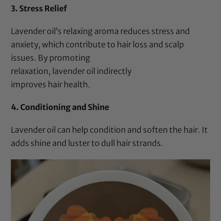
3. Stress Relief
Lavender oil’s relaxing aroma reduces stress and
anxiety, which contribute to hair loss and scalp
issues. By promoting
relaxation, lavender oil indirectly
improves hair health.
4. Conditioning and Shine
Lavender oil can help condition and soften the hair. It
adds shine and luster to dull hair strands.