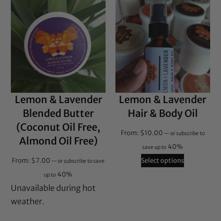
Lemon & Lavender
Lemon & Lavender
Blended Butter
Hair & Body Oil
(Coconut Oil Free,
From:
$
10.00
—
or subscribe to
Almond Oil Free)
40%
save up to
From:
$
7.00
Select options
—
or subscribe to save
40%
up to
Unavailable during hot
weather.