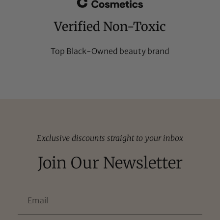
Verified Non-Toxic
Top Black-Owned beauty brand
Exclusive discounts straight to your inbox
Join Our Newsletter