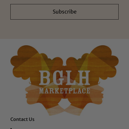
Subscribe
Contact Us