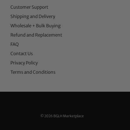
Customer Support
Shipping and Delivery
Wholesale + Bulk Buying
Refund and Replacement
FAQ
Contact Us
Privacy Policy
Terms and Conditions
©2026 BGLH Marketplace