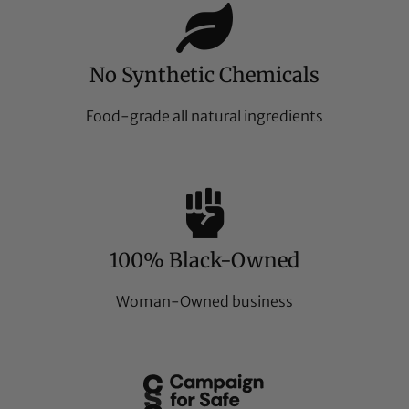
No Synthetic Chemicals
Food-grade all natural ingredients
100% Black-Owned
Woman-Owned business