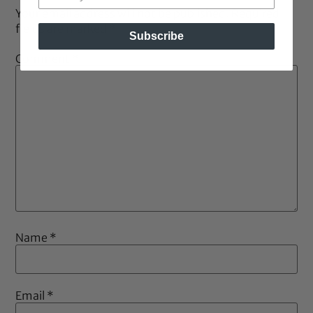
Your email address will not be published.
Required
fields are marked
*
Subscribe
Comment
*
Name
*
Email
*