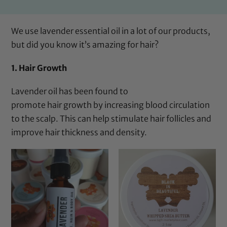
We use lavender essential oil in
a lot of our products
,
but did you know it’s amazing for hair?
1. Hair Growth
Lavender oil has been found to
promote hair growth by increasing blood circulation
to the scalp. This can help stimulate hair follicles and
improve hair thickness and density.