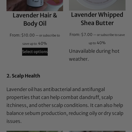
Lavender Whipped
Lavender Hair &
Shea Butter
Body Oil
From:
$
7.00
From:
$
10.00
—
or subscribe to save
—
or subscribe to
40%
40%
up to
save up to
Unavailable during hot
Select options
weather.
2. Scalp Health
Lavender oil has antibacterial and antifungal
properties that can help combat dandruff, scalp
itchiness, and other scalp conditions. It can also help
balance sebum production, reducing oily or dry scalp
issues.