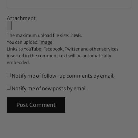
Attachment
The maximum upload file size: 2 MB.
You can upload:
image
.
Links to YouTube, Facebook, Twitter and other services
inserted in the comment text will be automatically
embedded.
Notify me of follow-up comments by email.
Notify me of new posts by email.