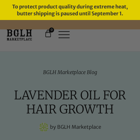
To protect product quality during extreme heat,
butter shipping is paused until September 1.
0
FREE SHIPPING ON ORDERS
OVER $60
BGLH Marketplace Blog
LAVENDER OIL FOR
HAIR GROWTH
by
BGLH Marketplace