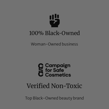
100% Black-Owned
Woman-Owned business
Verified Non-Toxic
Top Black-Owned beauty brand