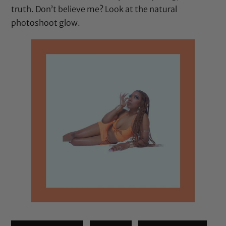
truth. Don’t believe me? Look at the natural
photoshoot glow.