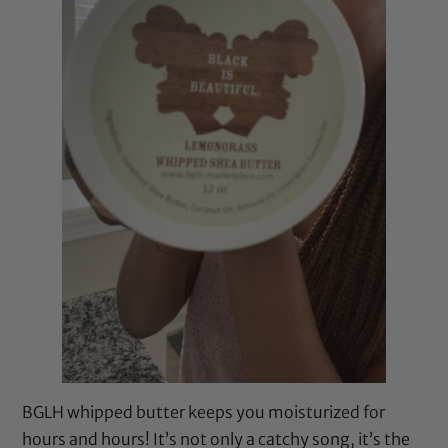
BGLH whipped butter keeps you moisturized for
hours and hours! It’s not only a catchy song, it’s the