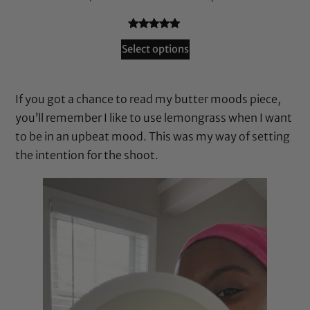
Rated
72
4.79
Select options
out of 5
based on
customer
If you got a chance to read my butter moods piece,
ratings
you’ll remember I like to use lemongrass when I want
to be in an upbeat mood. This was my way of setting
the intention for the shoot.