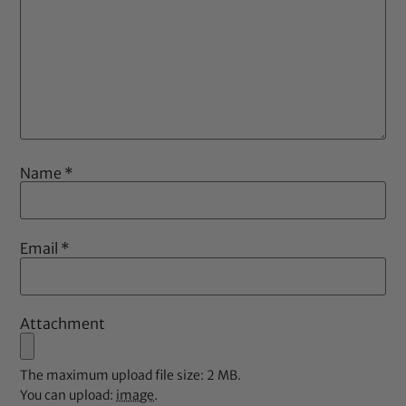
Name
*
Email
*
Attachment
The maximum upload file size: 2 MB.
You can upload:
image
.