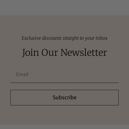
Exclusive discounts straight to your inbox
Join Our Newsletter
Subscribe