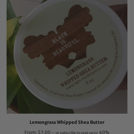
ratings
Lemongrass Whipped Shea Butter
From:
$
7.00
40%
—
or subscribe to save up to