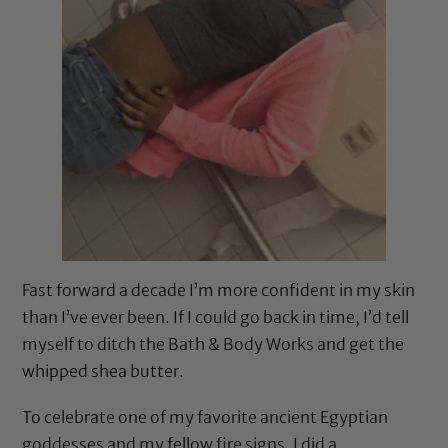
Fast forward a decade I’m more confident in my skin
than I’ve ever been. If I could go back in time, I’d tell
myself to ditch the Bath & Body Works and get the
whipped shea butter.
To celebrate one of my favorite ancient Egyptian
goddesses and my fellow fire signs, I did a