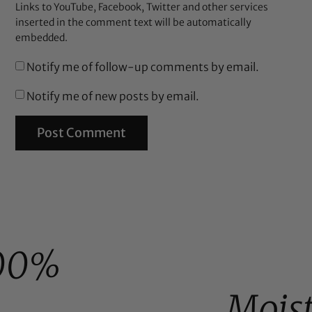
Links to YouTube, Facebook, Twitter and other services
inserted in the comment text will be automatically
embedded.
Notify me of follow-up comments by email.
Notify me of new posts by email.
00%
Mois