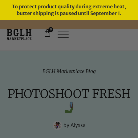
To protect product quality during extreme heat,
butter shipping is paused until September 1.
0
FREE SHIPPING ON ORDERS
OVER $60
BGLH Marketplace Blog
PHOTOSHOOT FRESH
by
Alyssa