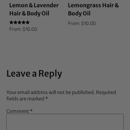
Lemon & Lavender
Lemongrass Hair &
Hair & Body Oil
Body Oil
From:
$
10.00
Rated
From:
$
10.00
5.00
out of 5
Leave a Reply
Your email address will not be published.
Required
fields are marked
*
Comment
*