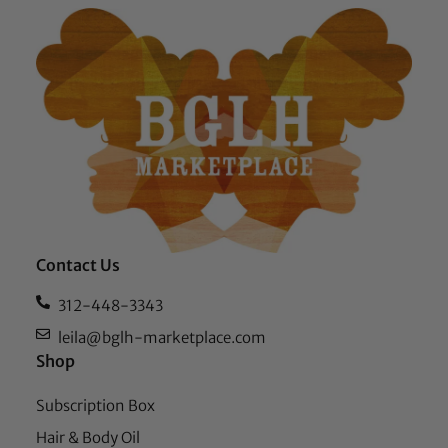
Contact Us
312-448-3343
leila@bglh-marketplace.com
Shop
Subscription Box
Hair & Body Oil