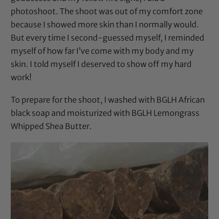
photoshoot. The shoot was out of my comfort zone
because I showed more skin than I normally would.
But every time I second-guessed myself, I reminded
myself of how far I’ve come with my body and my
skin. I told myself I deserved to show off my hard
work!
To prepare for the shoot, I washed with BGLH African
black soap and moisturized with BGLH Lemongrass
Whipped Shea Butter.