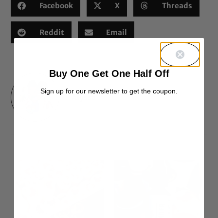
Facebook
X
Threads
Reddit
Email
Buy One Get One Half Off
Sign up for our newsletter to get the coupon.
Alyssa