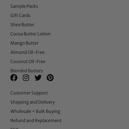
Sample Packs
Gift Cards
Shea Butter
Cocoa Butter Lotion
Mango Butter
Almond Oil-Free
Coconut Oil-Free
Blended Butters
Customer Support
Shipping and Delivery
Wholesale + Bulk Buying
Refund and Replacement