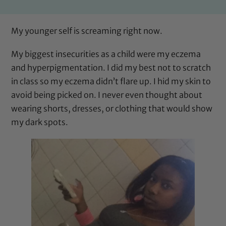
My younger self is screaming right now.
My biggest insecurities as a child were my eczema
and hyperpigmentation. I did my best not to scratch
in class so my eczema didn’t flare up. I hid my skin to
avoid being picked on. I never even thought about
wearing shorts, dresses, or clothing that would show
my dark spots.