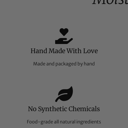
Hand Made With Love
Made and packaged by hand
No Synthetic Chemicals
Food-grade all natural ingredients