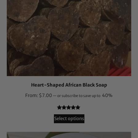
Heart-Shaped African Black Soap
From:
$
7.00
40%
—
or subscribe to save up to
Rated
164
4.87
Select options
out of 5
based on
customer