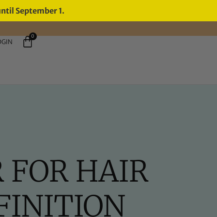
until September 1.
0
OGIN
 FOR HAIR
INITION