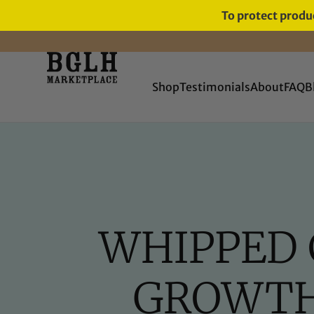
To protect produc
FREE SHIPPING ON ORDERS
OVER $60
Shop
Testimonials
About
FAQ
B
WHIPPED 
GROWTH