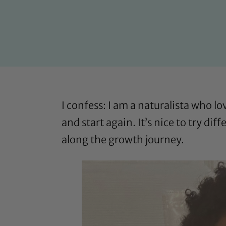
I confess: I am a naturalista who lo
and start again. It’s nice to try di
along the growth journey.