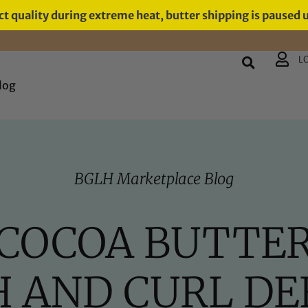
t quality during extreme heat, butter shipping is paused 
L
log
BGLH Marketplace Blog
COCOA BUTTER
 AND CURL DEF