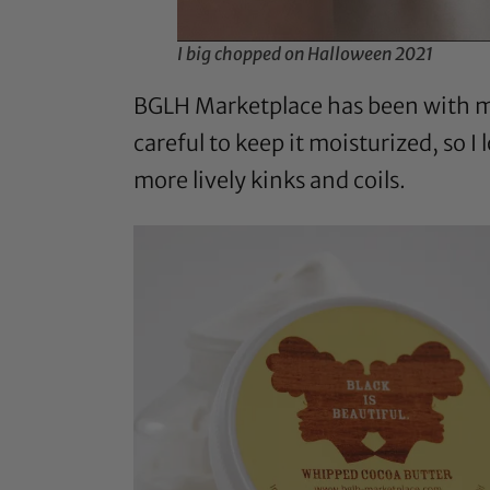
I big chopped on Halloween 2021
BGLH Marketplace has been with me 
careful to keep it moisturized, so I
more lively kinks and coils.