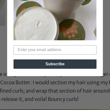
Subscribe
 of my favorite ways to style it was to do finger 
coa Butter. I would section my hair using my fi
ined curls; and wrap that section of hair around
release it, and voila! Bouncy curls!