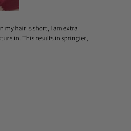
my hair is short, I am extra
ure in. This results in springier,