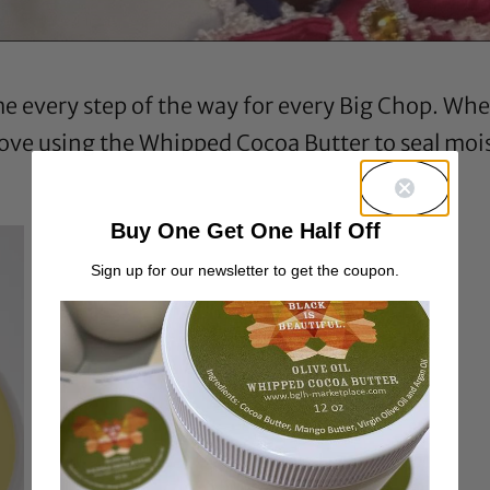
every step of the way for every Big Chop. When 
 love using the Whipped Cocoa Butter to seal moist
Buy One Get One Half Off
Sign up for our newsletter to get the coupon.