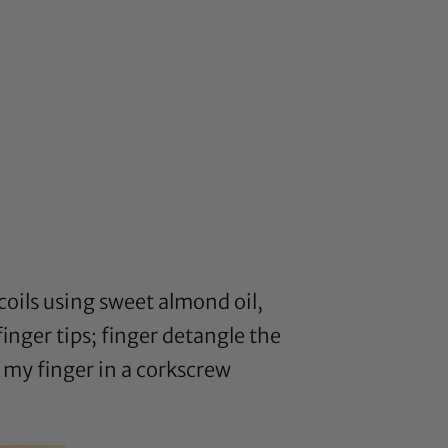
coils using sweet almond oil,
nger tips; finger detangle the
 my finger in a corkscrew