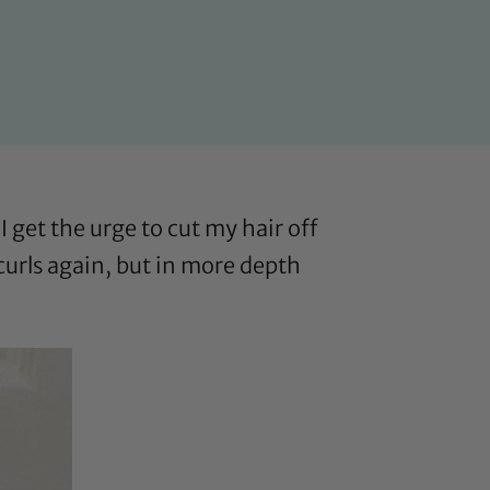
I get the urge to cut my hair off
 curls again, but in more depth