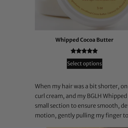
Whipped Cocoa Butter
Rated
132
4.94
Select options
out of 5
based on
customer
When my hair was a bit shorter, one
ratings
curl cream, and my BGLH Whipped Co
small section to ensure smooth, def
motion, gently pulling my finger to 