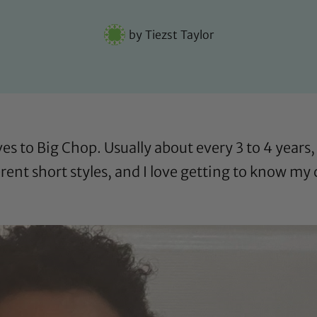
by
Tiezst Taylor
ves to Big Chop. Usually about every 3 to 4 years, 
fferent short styles, and I love getting to know my