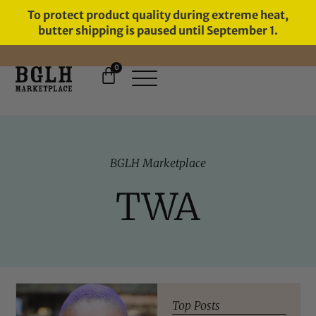
To protect product quality during extreme heat,
butter shipping is paused until September 1.
0
FREE SHIPPING ON ORDERS
OVER $60
BGLH Marketplace
TWA
Top Posts