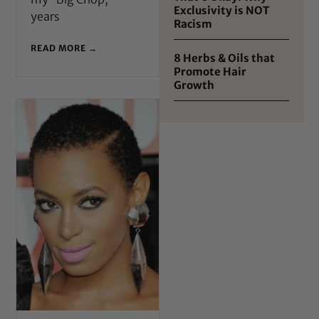
Exclusivity is NOT
years
Racism
READ MORE →
8 Herbs & Oils that
Promote Hair
Growth