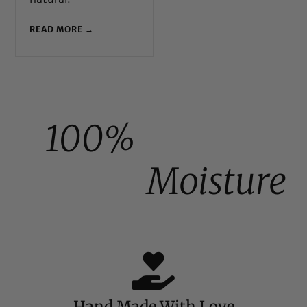
READ MORE →
100%
Moisture
Hand Made With Love