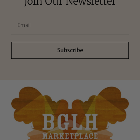
Join Our Newsletter
Subscribe