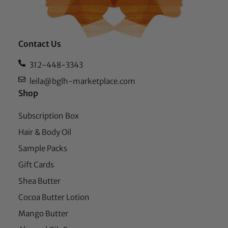
Contact Us
312-448-3343
leila@bglh-marketplace.com
Shop
Subscription Box
Hair & Body Oil
Sample Packs
Gift Cards
Shea Butter
Cocoa Butter Lotion
Mango Butter