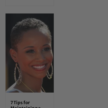
7 Tips for