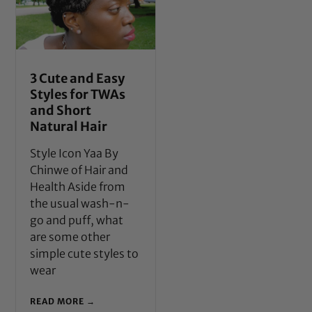
3 Cute and Easy
Styles for TWAs
and Short
Natural Hair
Style Icon Yaa By
Chinwe of Hair and
Health Aside from
the usual wash-n-
go and puff, what
are some other
simple cute styles to
wear
READ MORE →