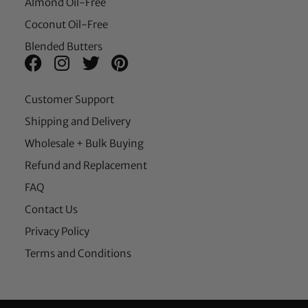
Almond Oil-Free
Coconut Oil-Free
Blended Butters
Customer Support
Shipping and Delivery
Wholesale + Bulk Buying
Refund and Replacement
FAQ
Contact Us
Privacy Policy
Terms and Conditions