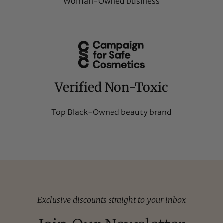
Woman-Owned business
Verified Non-Toxic
Top Black-Owned beauty brand
Exclusive discounts straight to your inbox