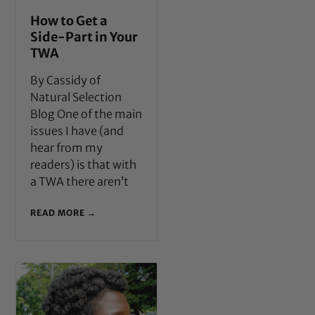
How to Get a
Side-Part in Your
TWA
By Cassidy of
Natural Selection
Blog One of the main
issues I have (and
hear from my
readers) is that with
a TWA there aren’t
READ MORE →