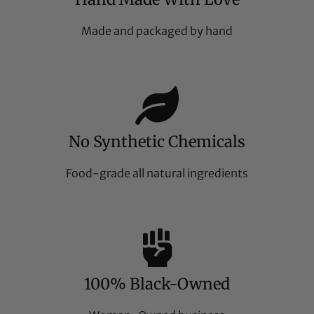
Made and packaged by hand
No Synthetic Chemicals
Food-grade all natural ingredients
100% Black-Owned