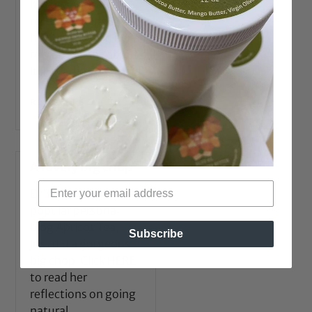
bloggers, Sunshine,
recently shaped up
her hair. I asked her a
few questions about
it. How did you come
READ MORE →
A lovely big chop
Ev’Yan, of the
popular personal
blog Apricot Tea,
Subscribe
just did a gorgeous
big chop. Click HERE
to read her
reflections on going
natural.