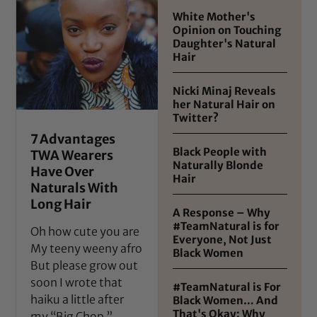
White Mother's
Opinion on Touching
Daughter's Natural
Hair
Nicki Minaj Reveals
her Natural Hair on
Twitter?
7 Advantages
Black People with
TWA Wearers
Naturally Blonde
Have Over
Hair
Naturals With
Long Hair
A Response – Why
#TeamNatural is for
Oh how cute you are
Everyone, Not Just
My teeny weeny afro
Black Women
But please grow out
soon I wrote that
#TeamNatural is For
haiku a little after
Black Women… And
That's Okay: Why
my “Big Chop,”