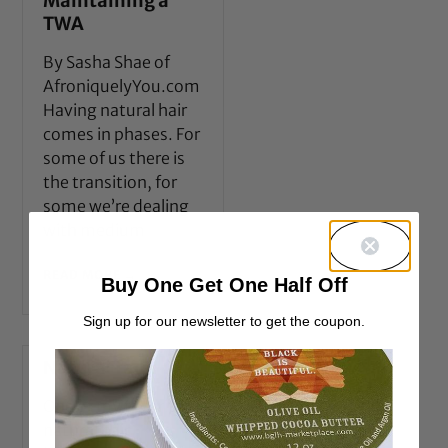
Maintaining a
TWA
By Sasha Shae of
AfroniquelyYou.com
Having natural hair
comes in phases. For
some of us there is
the transition, for
some we’re dealing
with medium
READ MORE →
Buy One Get One Half Off
Sign up for our newsletter to get the coupon.
Natural fade
One of my favorite
natural hair