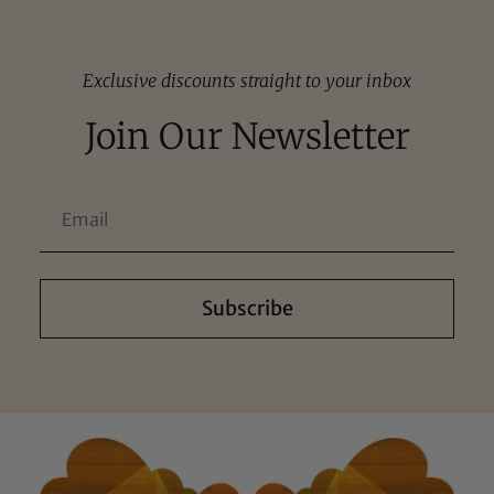
Exclusive discounts straight to your inbox
Join Our Newsletter
Subscribe