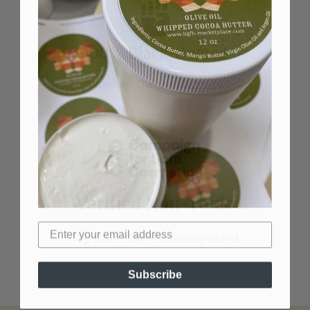
100% Black-Owned
Woman-Owned business
Verified Non-Toxic
Top Black-Owned beauty brand
Subscribe