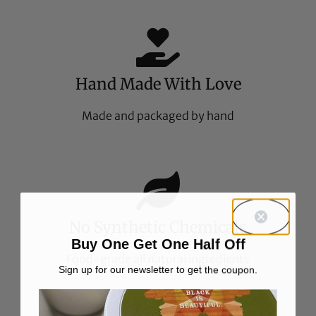
Hand Made With Love
Made and packaged by hand
No Synthetic Chemicals
Buy One Get One Half Off
Food-grade all natural ingredients
Sign up for our newsletter to get the coupon.