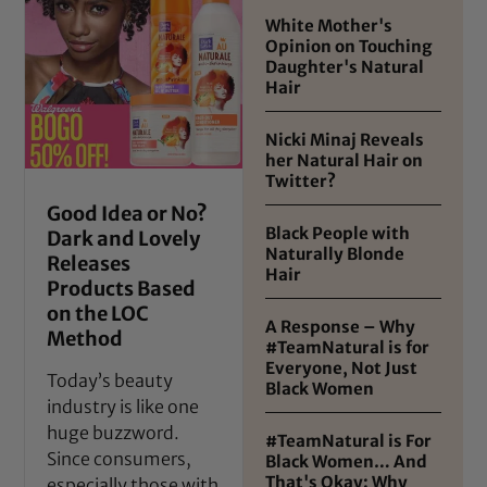
White Mother's
Opinion on Touching
Daughter's Natural
Hair
Nicki Minaj Reveals
her Natural Hair on
Twitter?
Good Idea or No?
Black People with
Dark and Lovely
Naturally Blonde
Releases
Hair
Products Based
on the LOC
A Response – Why
Method
#TeamNatural is for
Everyone, Not Just
Today’s beauty
Black Women
industry is like one
huge buzzword.
#TeamNatural is For
Since consumers,
Black Women… And
That's Okay: Why
especially those with