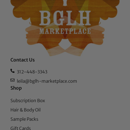
Contact Us
312-448-3343
leila@bglh-marketplace.com
Shop
Subscription Box
Hair & Body Oil
Sample Packs
Gift Cards