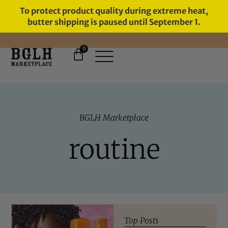
To protect product quality during extreme heat,
butter shipping is paused until September 1.
0
11 YEARS IN BUSINESS, 57,000
SERVED
BGLH Marketplace
routine
Top Posts