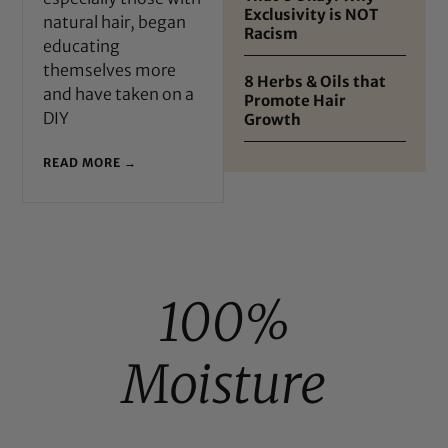
Exclusivity is NOT
natural hair, began
Racism
educating
themselves more
8 Herbs & Oils that
and have taken on a
Promote Hair
DIY
Growth
READ MORE →
100%
Moisture