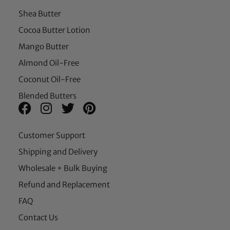
Shea Butter
Cocoa Butter Lotion
Mango Butter
Almond Oil-Free
Coconut Oil-Free
Blended Butters
Customer Support
Shipping and Delivery
Wholesale + Bulk Buying
Refund and Replacement
FAQ
Contact Us