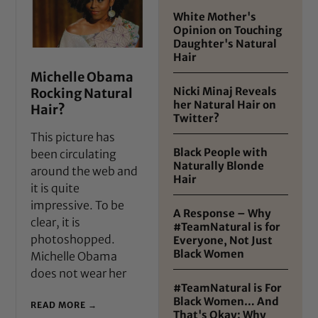
White Mother's
Opinion on Touching
Daughter's Natural
Hair
Michelle Obama
Nicki Minaj Reveals
Rocking Natural
her Natural Hair on
Hair?
Twitter?
This picture has
Black People with
been circulating
Naturally Blonde
around the web and
Hair
it is quite
impressive. To be
A Response – Why
clear, it is
#TeamNatural is for
photoshopped.
Everyone, Not Just
Black Women
Michelle Obama
does not wear her
#TeamNatural is For
Black Women… And
READ MORE →
That's Okay: Why