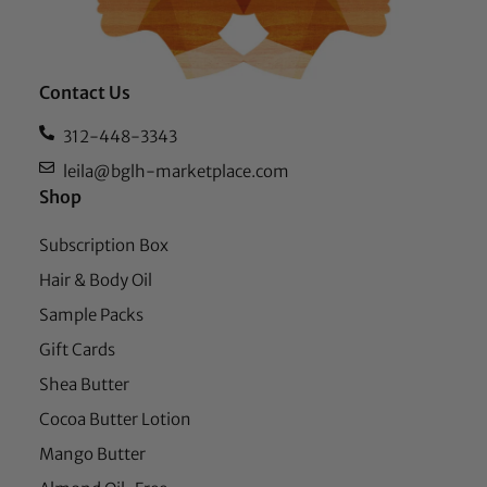
Contact Us
312-448-3343
leila@bglh-marketplace.com
Shop
Subscription Box
Hair & Body Oil
Sample Packs
Gift Cards
Shea Butter
Cocoa Butter Lotion
Mango Butter