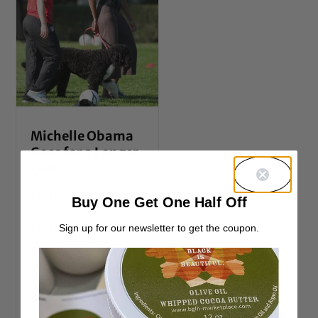
Michelle Obama
Goes for a Longer
Look
Michelle Obama in
Buy One Get One Half Off
October 2011
Sign up for our newsletter to get the coupon.
Michelle Obama in
October 2010 Over
the past few weeks
we’ve noticed that
Mrs. O has been
growing our her