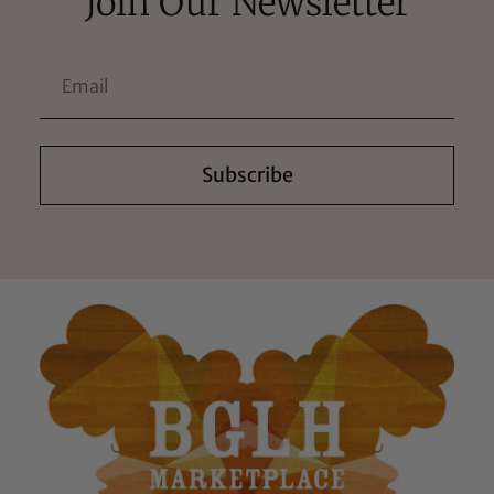
Join Our Newsletter
Subscribe