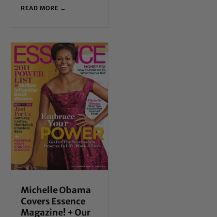
READ MORE →
Michelle Obama
Covers Essence
Magazine! + Our