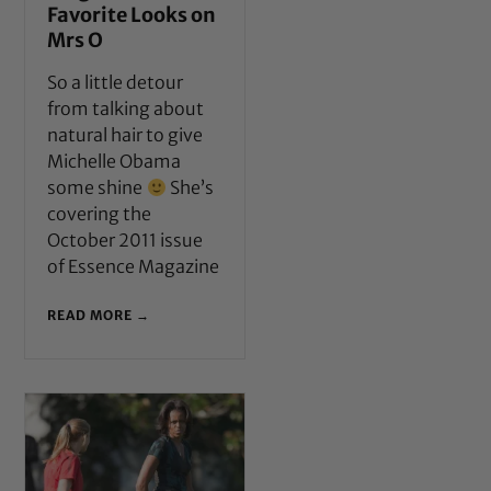
Favorite Looks on
Mrs O
So a little detour
from talking about
natural hair to give
Michelle Obama
some shine
She’s
covering the
October 2011 issue
of Essence Magazine
READ MORE →