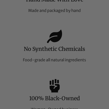
Made and packaged by hand
No Synthetic Chemicals
Food-grade all natural ingredients
100% Black-Owned