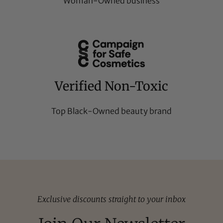
Woman-Owned business
Verified Non-Toxic
Top Black-Owned beauty brand
Exclusive discounts straight to your inbox