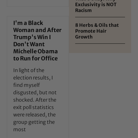
Exclusivity is NOT
Racism
I'm a Black
8 Herbs & Oils that
Woman and After
Promote Hair
Trump's Win I
Growth
Don't Want
Michelle Obama
to Run for Office
In light of the
election results, I
find myself
disgusted, but not
shocked. After the
exit poll statistics
were released, the
group getting the
most