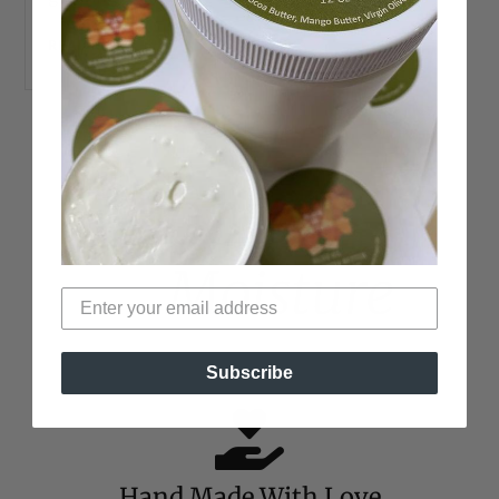
READ MORE →
100%
Moisture
Subscribe
Hand Made With Love