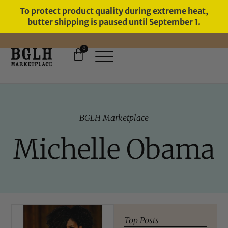
To protect product quality during extreme heat,
butter shipping is paused until September 1.
0
BGLH Marketplace
Michelle Obama
Top Posts