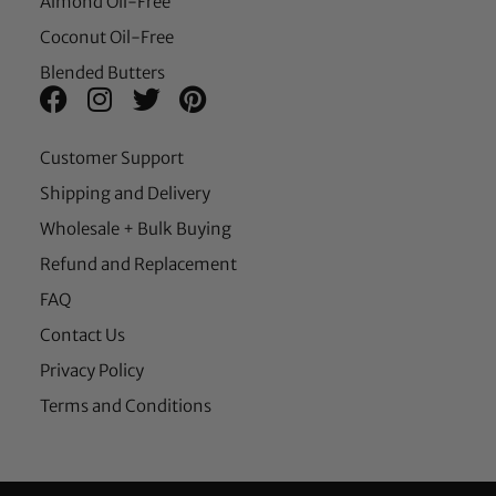
Almond Oil-Free
Coconut Oil-Free
Blended Butters
Customer Support
Shipping and Delivery
Wholesale + Bulk Buying
Refund and Replacement
FAQ
Contact Us
Privacy Policy
Terms and Conditions