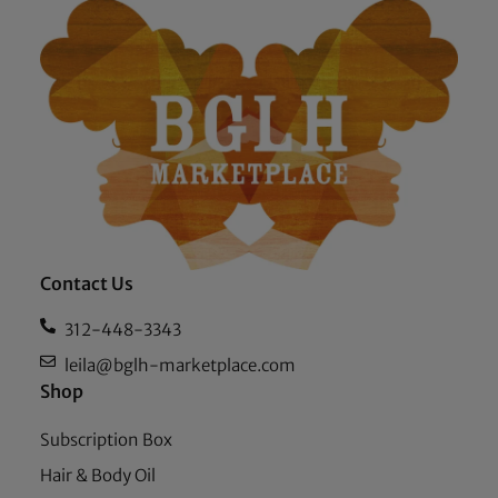
Contact Us
312-448-3343
leila@bglh-marketplace.com
Shop
Subscription Box
Hair & Body Oil