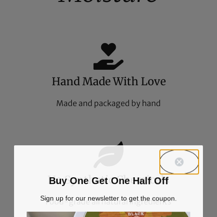
Hand Made With Love
Made and packaged by hand
No Synthetic Chemicals
Buy One Get One Half Off
Sign up for our newsletter to get the coupon.
Food-grade all natural ingredients