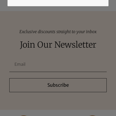
Exclusive discounts straight to your inbox
Join Our Newsletter
Subscribe