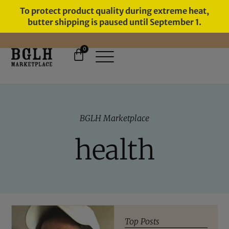
To protect product quality during extreme heat,
butter shipping is paused until September 1.
0
11 YEARS IN BUSINESS, 57,000
SERVED
BGLH Marketplace
health
Top Posts