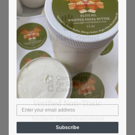
100% Black-Owned
Woman-Owned business
Verified Non-Toxic
Top Black-Owned beauty brand
Subscribe