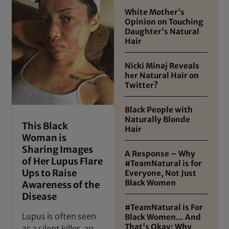
White Mother's
Opinion on Touching
Daughter's Natural
Hair
Nicki Minaj Reveals
her Natural Hair on
Twitter?
Black People with
Naturally Blonde
This Black
Hair
Woman is
Sharing Images
A Response – Why
of Her Lupus Flare
#TeamNatural is for
Ups to Raise
Everyone, Not Just
Black Women
Awareness of the
Disease
#TeamNatural is For
Lupus is often seen
Black Women… And
That's Okay: Why
as a silent killer, an