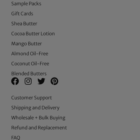
Sample Packs
Gift Cards
Shea Butter
Cocoa Butter Lotion
Mango Butter
Almond Oil-Free
Coconut Oil-Free
Blended Butters
Customer Support
Shipping and Delivery
Wholesale + Bulk Buying
Refund and Replacement
FAQ