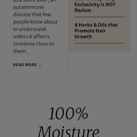
Exclusivity is NOT
autoimmune
Racism
disease that few
people know about
8 Herbs & Oils that
or understand
Promote Hair
unless it affects
Growth
someone close to
them.
READ MORE →
100%
Moisture