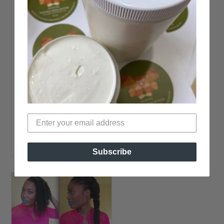
Length Better?
Photo Source
Kristina brings a very
interesting
question; So… I’ve
been trying to figure
out a protective
style regimen for a
while now. First I
READ MORE →
Subscribe