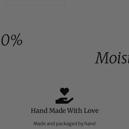
00%
Mois
Hand Made With Love
Made and packaged by hand