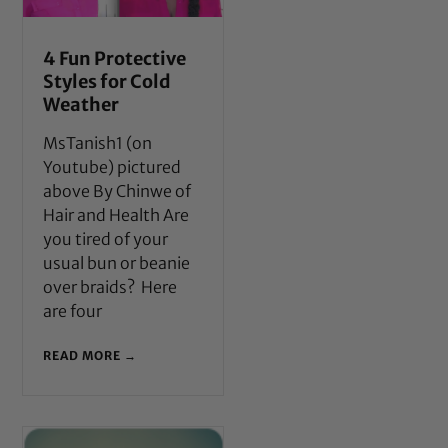
4 Fun Protective
Styles for Cold
Weather
MsTanish1 (on
Youtube) pictured
above By Chinwe of
Hair and Health Are
you tired of your
usual bun or beanie
over braids? Here
are four
READ MORE →