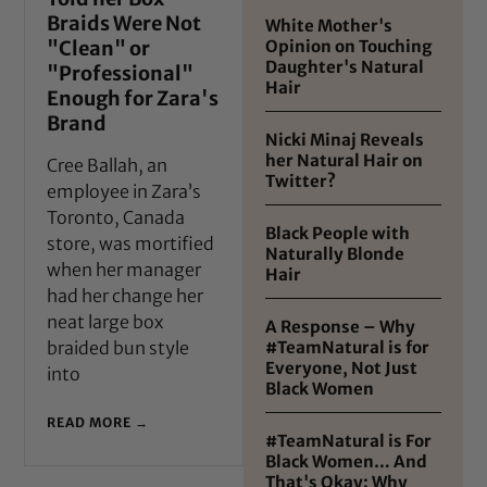
Braids Were Not
White Mother's
"Clean" or
Opinion on Touching
Daughter's Natural
"Professional"
Hair
Enough for Zara's
Brand
Nicki Minaj Reveals
her Natural Hair on
Cree Ballah, an
Twitter?
employee in Zara’s
Toronto, Canada
Black People with
store, was mortified
Naturally Blonde
when her manager
Hair
had her change her
neat large box
A Response – Why
braided bun style
#TeamNatural is for
Everyone, Not Just
into
Black Women
READ MORE →
#TeamNatural is For
Black Women… And
That's Okay: Why