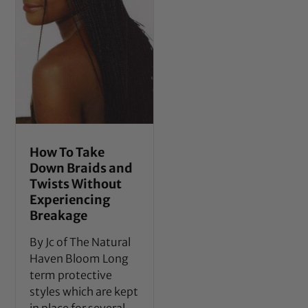
How To Take
Down Braids and
Twists Without
Experiencing
Breakage
By Jc of The Natural
Haven Bloom Long
term protective
styles which are kept