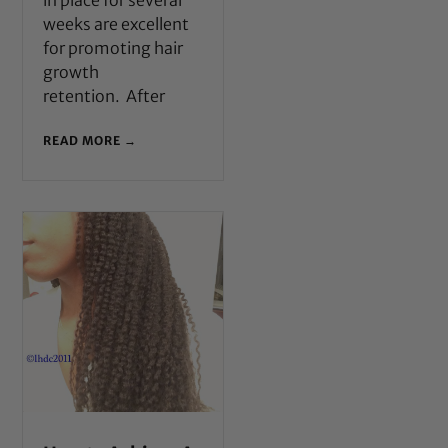
in place for several
weeks are excellent
for promoting hair
growth
retention. After
READ MORE →