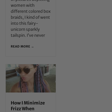
women with
different colored box
braids, I kind of went
into this fairy-
unicorn sparkly
tailspin. I’ve never
READ MORE →
How I Minimize
Frizz When