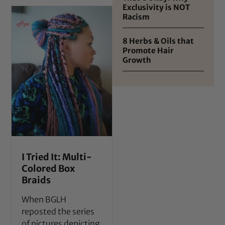
Exclusivity is NOT
Racism
8 Herbs & Oils that
Promote Hair
Growth
I Tried It: Multi-
Colored Box
Braids
When BGLH
reposted the series
of pictures depicting