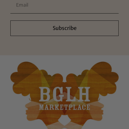
Subscribe