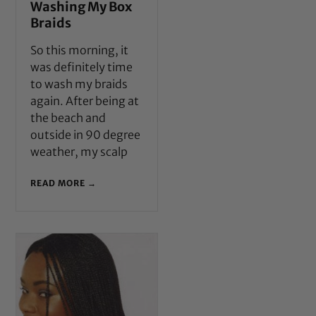
Washing My Box
Braids
So this morning, it
was definitely time
to wash my braids
again. After being at
the beach and
outside in 90 degree
weather, my scalp
READ MORE →