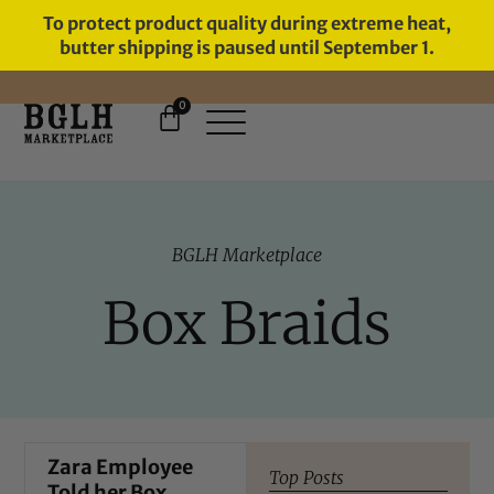
To protect product quality during extreme heat,
butter shipping is paused until September 1.
0
11 YEARS IN BUSINESS, 57,000
SERVED
BGLH Marketplace
Box Braids
Zara Employee
Top Posts
Told her Box