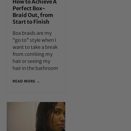
How to Achieve A
Perfect Box-
Braid Out, from
Start to Finish
Box braids are my
“go to” style when I
want to take a break
from combing my
hair or seeing my
hair in the bathroom
READ MORE →