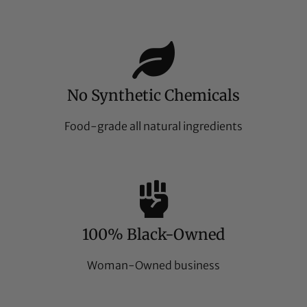
No Synthetic Chemicals
Food-grade all natural ingredients
100% Black-Owned
Woman-Owned business