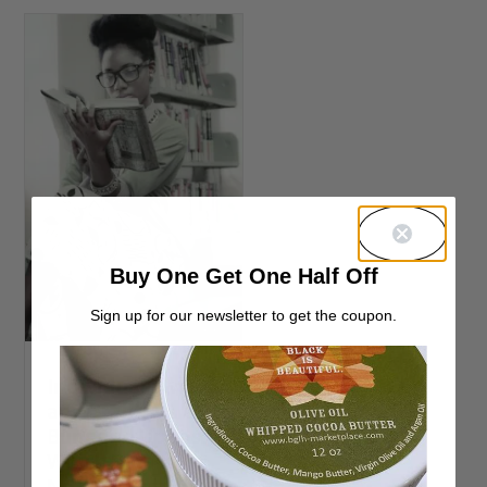
Buy One Get One Half Off
Sign up for our newsletter to get the coupon.
Individual Twists
and Braids vs
Buns and Updos;
Which Retain
Natural Hair