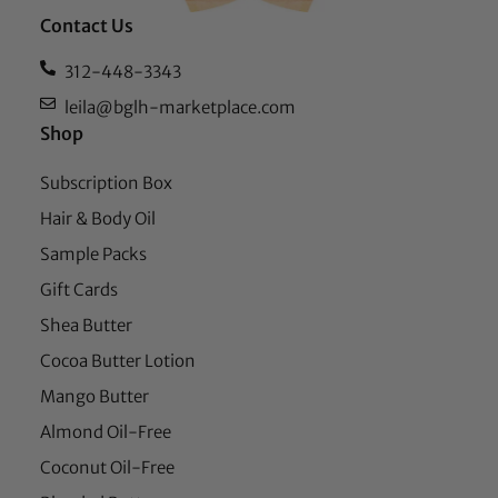
Contact Us
312-448-3343
leila@bglh-marketplace.com
Shop
Subscription Box
Hair & Body Oil
Sample Packs
Gift Cards
Shea Butter
Cocoa Butter Lotion
Mango Butter
Almond Oil-Free
Coconut Oil-Free