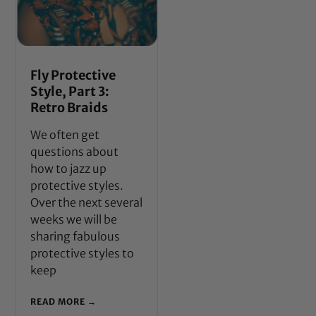
Fly Protective
Style, Part 3:
Retro Braids
We often get
questions about
how to jazz up
protective styles.
Over the next several
weeks we will be
sharing fabulous
protective styles to
keep
READ MORE →