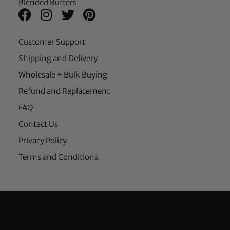
Blended Butters
Customer Support
Shipping and Delivery
Wholesale + Bulk Buying
Refund and Replacement
FAQ
Contact Us
Privacy Policy
Terms and Conditions