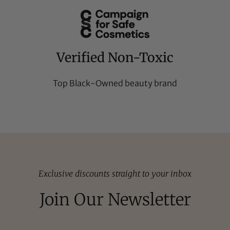
Verified Non-Toxic
Top Black-Owned beauty brand
Exclusive discounts straight to your inbox
Join Our Newsletter