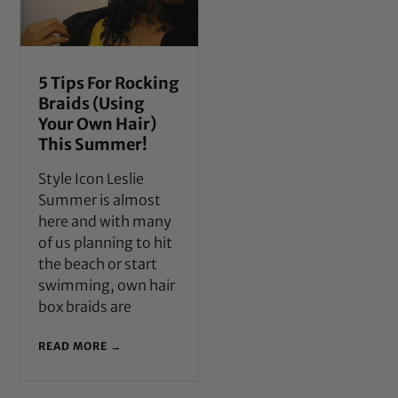
5 Tips For Rocking
Braids (Using
Your Own Hair)
This Summer!
Style Icon Leslie
Summer is almost
here and with many
of us planning to hit
the beach or start
swimming, own hair
box braids are
READ MORE →