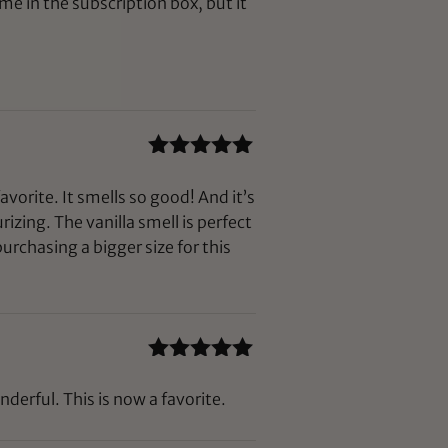
me in the subscription box, but it
Rated
5
out
of 5
favorite. It smells so good! And it’s
rizing. The vanilla smell is perfect
urchasing a bigger size for this
Rated
5
out
of 5
nderful. This is now a favorite.