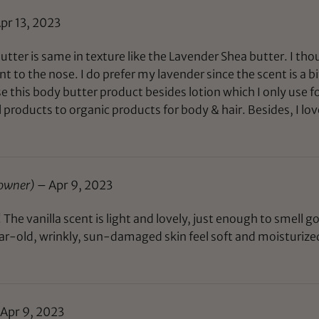
pr 13, 2023
tter is same in texture like the Lavender Shea butter. I tho
int to the nose. I do prefer my lavender since the scent is a b
 use this body butter product besides lotion which I only use
roducts to organic products for body & hair. Besides, I lov
 owner)
–
Apr 9, 2023
The vanilla scent is light and lovely, just enough to smell g
r-old, wrinkly, sun-damaged skin feel soft and moisturized 
Apr 9, 2023