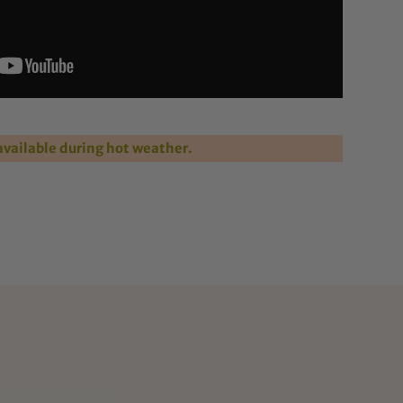
vailable during hot weather.