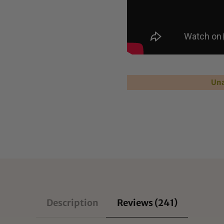
Una
Description
Reviews (241)