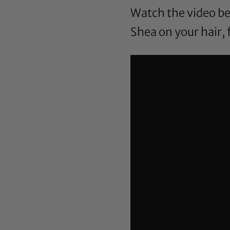
Watch the video be
Shea on your hair, 