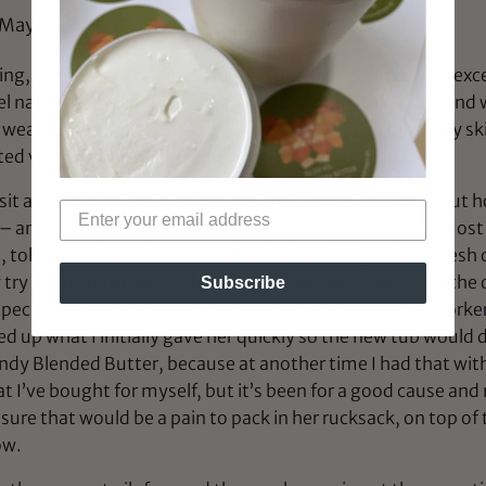
May 5, 2023
ing, but this vanilla whipped shea butter is definitely an exce
eel nauseated (too much fake vanilla scented things around w
earing it out if I want just a little scent. It melts into my 
ted version that I adore.
it after joining the Marines and she started talking about h
4c – and I immediately handed her what was left in my almost 
told her to keep it to use on her hair and I’d get her a fres
 try it. She returned to the base she was assigned to on the o
Subscribe
pecifically for her and gave it to her mother (also a coworker
 up what I initially gave her quickly so the new tub would 
ndy Blended Butter, because at another time I had that with
hat I’ve bought for myself, but it’s been for a good cause a
y sure that would be a pain to pack in her rucksack, on top o
ow.