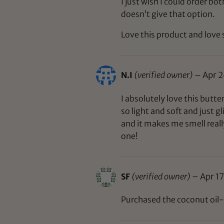
I just wish I could order bo
doesn’t give that option.
Love this product and love 
N.I
(verified owner)
–
Apr 2
I absolutely love this butter
so light and soft and just gl
and it makes me smell reall
one!
SF
(verified owner)
–
Apr 17
Purchased the coconut oil-fr