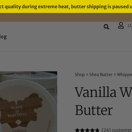
t quality during extreme heat, butter shipping is paused 
L
log
Shop
>
Shea Butter
>
Whippe
Vanilla 
Butter
(
241
customer 