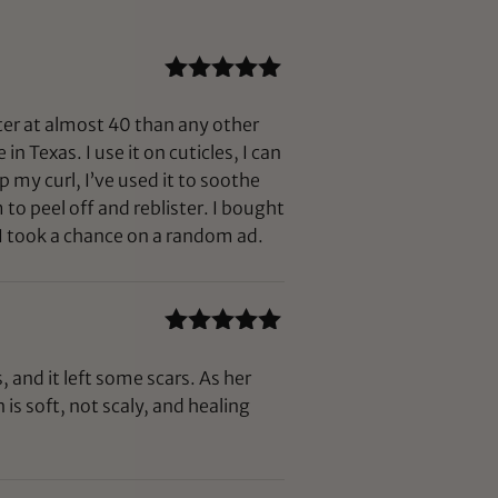
Rated
5
out
of 5
fter at almost 40 than any other
n Texas. I use it on cuticles, I can
p my curl, I’ve used it to soothe
to peel off and reblister. I bought
 I took a chance on a random ad.
Rated
5
out
of 5
 and it left some scars. As her
is soft, not scaly, and healing