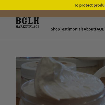
To protect produc
FREE SHIPPING ON ORDERS
OVER $60
Shop
Testimonials
About
FAQ
B