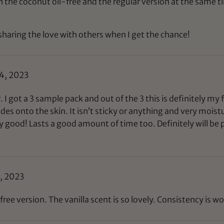
th the coconut oil-free and the regular version at the same ti
sharing the love with others when I get the chance!
4, 2023
. I got a 3 sample pack and out of the 3 this is definitely my 
ides onto the skin. It isn’t sticky or anything and very moistu
y good! Lasts a good amount of time too. Definitely will be p
, 2023
ee version. The vanilla scent is so lovely. Consistency is wo