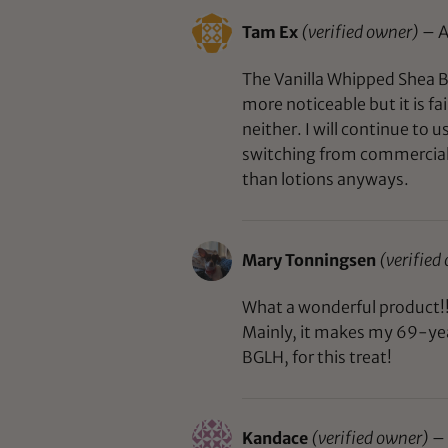
Tam Ex
(verified owner)
–
A
The Vanilla Whipped Shea Bu
more noticeable but it is fa
neither. I will continue to
switching from commercial p
than lotions anyways.
Mary Tonningsen
(verified
What a wonderful product!! 
Mainly, it makes my 69-yea
BGLH, for this treat!
Kandace
(verified owner)
–