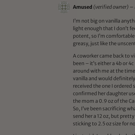
Amused
(verified owner)
–
I’m not big on vanilla anyth
light enough that I don’t f
potent, so I’m comfortable w
greasy, just like the unscen
A coworker came back to vis
been – it’s either a 4b or 
around with me at the time, 
vanilla and would definitely
received the one I ordered s
confirmed her daughter used
the mom a 0.9 oz of the Ca
So, I’ve been sacrificing w
send her a 12 oz, but prett
sticking to 2.5 oz size for n