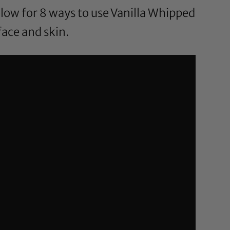
low for 8 ways to use Vanilla Whipped
face and skin.