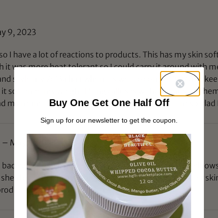
y 9, 2023
o I have a lot of reactions to products. This has my skin so
h it was more heat tolerant so I could carry it around with me i
nd style my 2c/3a hair when it’s wet to control frizz and kee
it softened my weight lifting calluses without causing them 
Buy One Get One Half Off
d my mom the rose smell and they both love it. I’m so glad
Sign up for our newsletter to get the coupon.
)
–
May 8, 2023
bad ezcema flare up. She scratched the inside of her elbows,
e shea butter on her wounds. It has worked wonders! Her skin 
 products! They work.