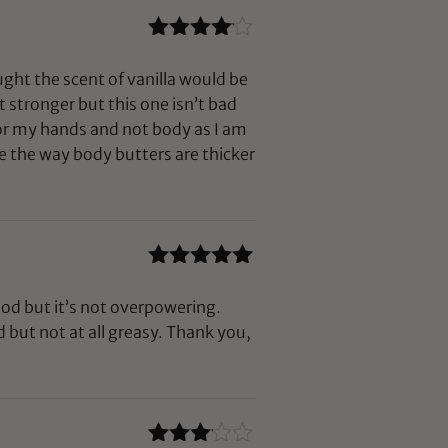
Rated
4
out of 5
ught the scent of vanilla would be
it stronger but this one isn’t bad
 for my hands and not body as I am
e the way body butters are thicker
Rated
5
out
of 5
ood but it’s not overpowering.
but not at all greasy. Thank you,