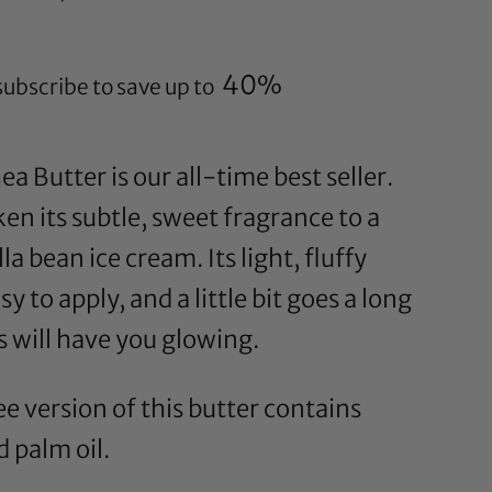
40%
subscribe to save up to
a Butter is our all-time best seller.
n its subtle, sweet fragrance to a
la bean ice cream. Its light, fluffy
y to apply, and a little bit goes a long
s will have you glowing.
e version of this butter contains
 palm oil.