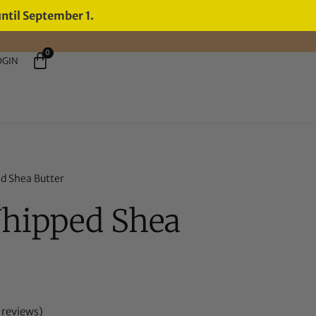
until September 1.
0
OGIN
d Shea Butter
Whipped Shea
reviews)