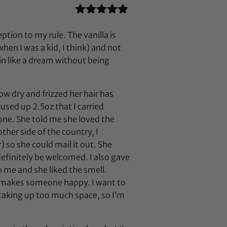
Rated
5
out
of 5
ption to my rule. The vanilla is
hen I was a kid, I think) and not
skin like a dream without being
ow dry and frizzed her hair has
used up 2.5oz that I carried
h one. She told me she loved the
ther side of the country, I
) so she could mail it out. She
definitely be welcomed. I also gave
 me and she liked the smell.
nd makes someone happy. I want to
f taking up too much space, so I’m