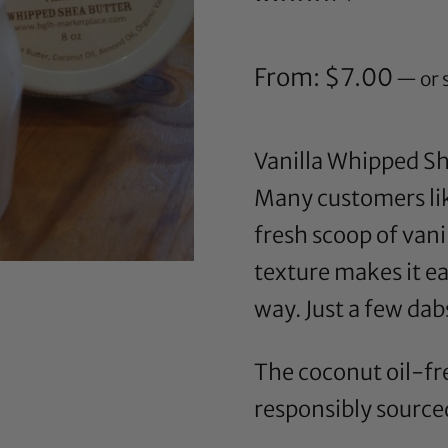
Rated
241
4.66
out of 5
based on
customer
From:
$
7.00
—
or 
ratings
Vanilla Whipped She
Many customers like
fresh scoop of vanil
texture makes it eas
way. Just a few dab
The coconut oil-fre
responsibly sourced