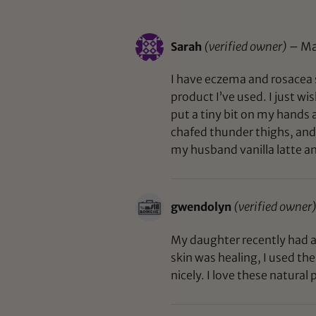
Sarah
(verified owner)
–
Ma
I have eczema and rosacea s
product I’ve used. I just wis
put a tiny bit on my hands a
chafed thunder thighs, and 
my husband vanilla latte an
gwendolyn
(verified owner
My daughter recently had a 
skin was healing, I used th
nicely. I love these natural