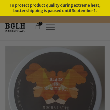
To protect product quality during extreme heat,
butter shipping is paused until September 1.
0
FREE SHIPPING ON ORDERS
OVER $60