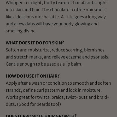
Whipped to a light, fluffy texture that absorbs right
into skin and hair. The chocolate-coffee mix smells
like a delicious mocha latte. A little goes a long way
and a few dabs will have your body glowing and
smelling divine.
WHAT DOES IT DO FOR SKIN?
Soften and moisturize, reduce scarring, blemishes
and stretch marks, and relieve eczema and psoriasis.
Gentle enough to be used as a lip balm.
HOW DO I USE IT ON HAIR?
Apply after a wash or condition to smooth and soften
strands, define curl pattern and lock in moisture.
Works great for twists, braids, twist-outs and braid-
outs. (Good for beards too!)
DOES IT PROMOTE HAIR GROWTH?