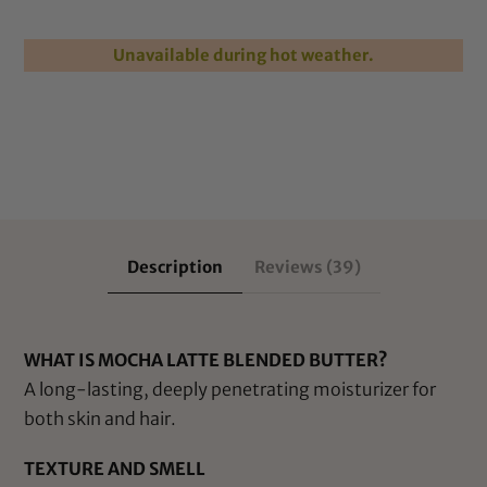
Unavailable during hot weather.
Description
Reviews (39)
WHAT IS MOCHA LATTE BLENDED BUTTER?
A long-lasting, deeply penetrating moisturizer for
both skin and hair.
TEXTURE AND SMELL