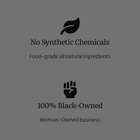
No Synthetic Chemicals
Food-grade all natural ingredients
100% Black-Owned
Woman-Owned business