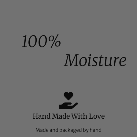
100%
Moisture
Hand Made With Love
Made and packaged by hand