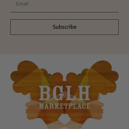
Subscribe