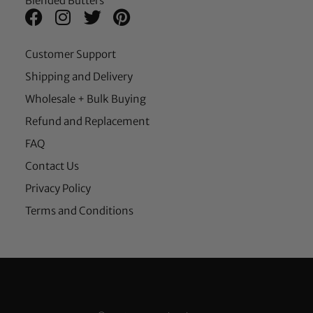
Blended Butters
Customer Support
Shipping and Delivery
Wholesale + Bulk Buying
Refund and Replacement
FAQ
Contact Us
Privacy Policy
Terms and Conditions