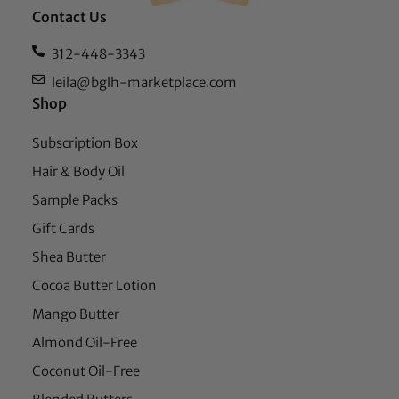
Contact Us
312-448-3343
leila@bglh-marketplace.com
Shop
Subscription Box
Hair & Body Oil
Sample Packs
Gift Cards
Shea Butter
Cocoa Butter Lotion
Mango Butter
Almond Oil-Free
Coconut Oil-Free