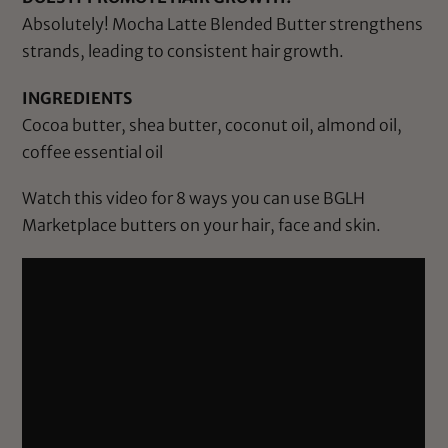
Absolutely! Mocha Latte Blended Butter strengthens
strands, leading to consistent hair growth.
INGREDIENTS
Cocoa butter, shea butter, coconut oil, almond oil,
coffee essential oil
Watch this video for 8 ways you can use BGLH
Marketplace butters on your hair, face and skin.