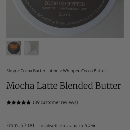
Shop
>
Cocoa Butter Lotion
>
Whipped Cocoa Butter
Mocha Latte Blended Butter
(
39
customer reviews)
Rated
39
4.79
out of 5
based on
customer
From:
$
7.00
40%
—
or subscribe to save up to
ratings