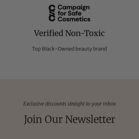
Verified Non-Toxic
Top Black-Owned beauty brand
Exclusive discounts straight to your inbox
Join Our Newsletter