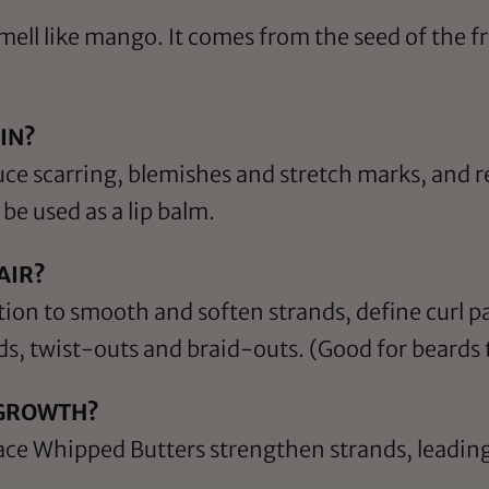
ll like mango. It comes from the seed of the fru
IN?
uce scarring, blemishes and stretch marks, and 
be used as a lip balm.
AIR?
tion to smooth and soften strands, define curl p
ids, twist-outs and braid-outs. (Good for beards 
 GROWTH?
ce Whipped Butters strengthen strands, leading