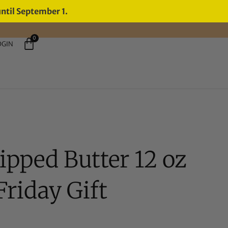
until September 1.
0
OGIN
pped Butter 12 oz
riday Gift