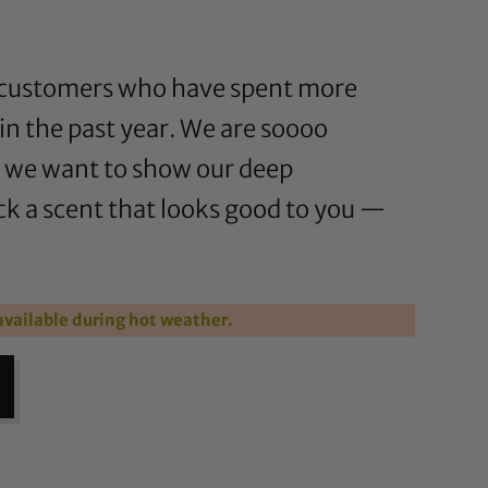
for customers who have spent more
in the past year. We are soooo
d we want to show our deep
ck a scent that looks good to you —
vailable during hot weather.