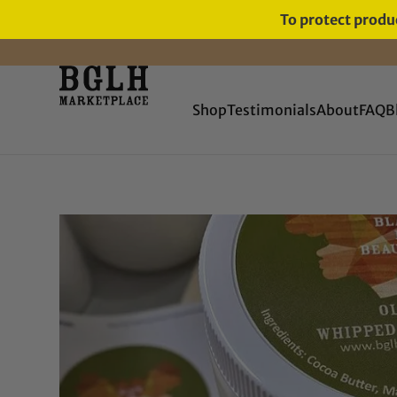
To protect produc
FREE SHIPPING ON ORDERS
OVER $60
Shop
Testimonials
About
FAQ
B