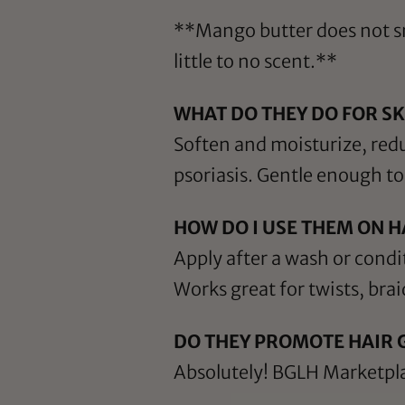
**Mango butter does not sme
little to no scent.**
WHAT DO THEY DO FOR SK
Soften and moisturize, red
psoriasis. Gentle enough to 
HOW DO I USE THEM ON H
Apply after a wash or condi
Works great for twists, bra
DO THEY PROMOTE HAIR
Absolutely! BGLH Marketpla