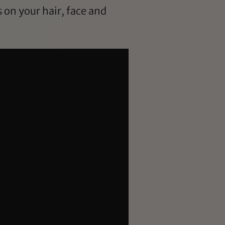
on your hair, face and