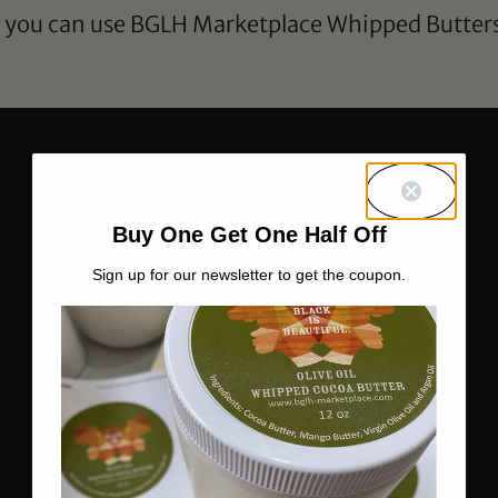
s you can use BGLH Marketplace Whipped Butters 
Buy One Get One Half Off
Sign up for our newsletter to get the coupon.