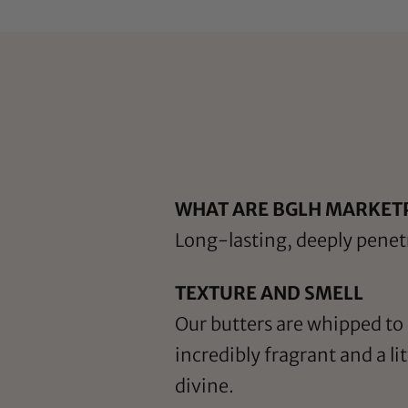
WHAT ARE BGLH MARKET
Long-lasting, deeply penetr
TEXTURE AND SMELL
Our butters are whipped to a
incredibly fragrant and a l
divine.