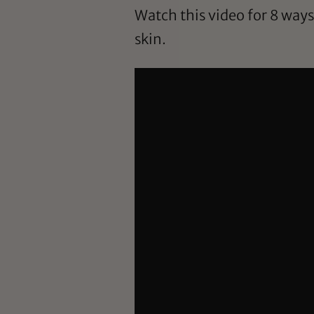
Watch this video for 8 way
skin.