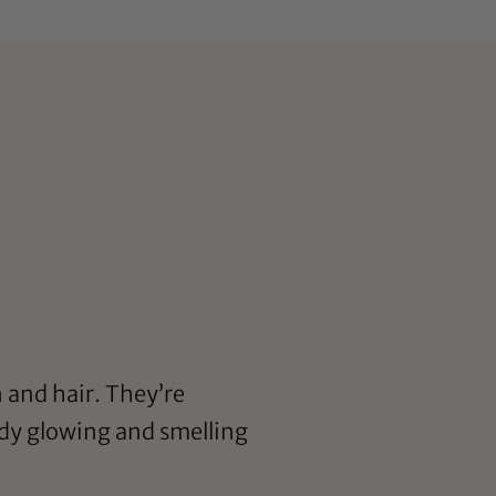
n and hair. They’re
body glowing and smelling