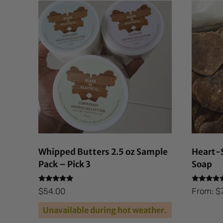
Whipped Butters 2.5 oz Sample
Heart-S
Pack – Pick 3
Soap
Rated
Rated
$
54.00
From:
$
4.69
4.87
out of 5
out of 5
Unavailable during hot weather.