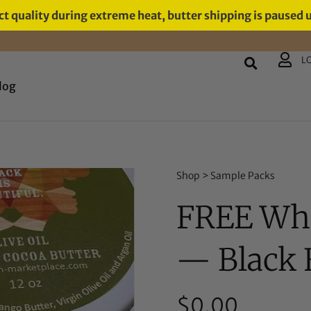
t quality during extreme heat, butter shipping is paused 
L
log
Shop
>
Sample Packs
FREE Whi
— Black F
$
0.00