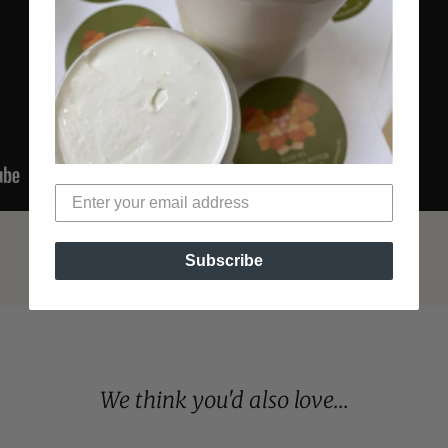
Subscribe
We think you'd also love...