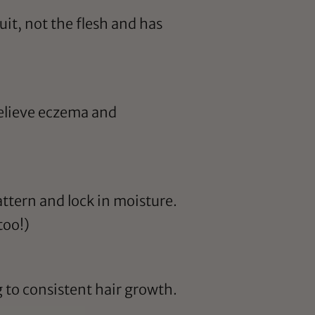
it, not the flesh and has
relieve eczema and
attern and lock in moisture.
too!)
 to consistent hair growth.