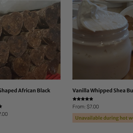
haped African Black
Vanilla Whipped Shea Bu
Rated
From:
$
7.00
4.66
out of 5
7.00
Unavailable during hot w