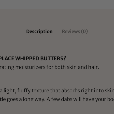
Description
Reviews (0)
PLACE WHIPPED BUTTERS?
ating moisturizers for both skin and hair.
 light, fluffy texture that absorbs right into ski
ittle goes a long way. A few dabs will have your 