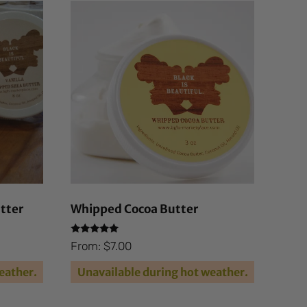
tter
Whipped Cocoa Butter
Rated
From:
$
7.00
4.94
out of 5
eather.
Unavailable during hot weather.