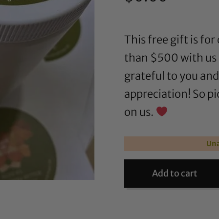
This free gift is 
than $500 with us 
grateful to you an
appreciation! So pi
on us.
Una
Add to cart