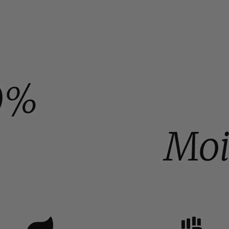
0%
Moi