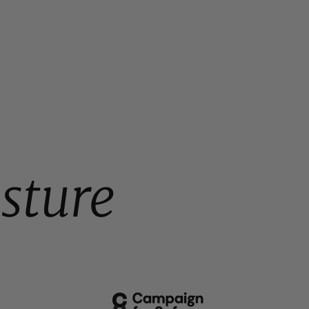
sture