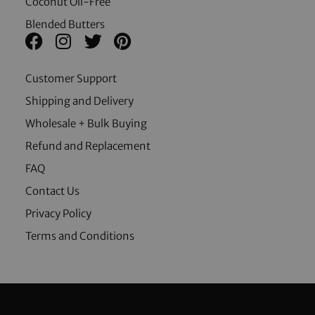
Coconut Oil-Free
Blended Butters
Customer Support
Shipping and Delivery
Wholesale + Bulk Buying
Refund and Replacement
FAQ
Contact Us
Privacy Policy
Terms and Conditions