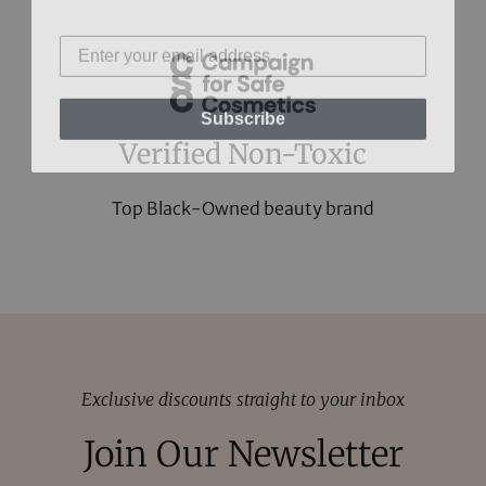
Subscribe
Verified Non-Toxic
Top Black-Owned beauty brand
Exclusive discounts straight to your inbox
Join Our Newsletter