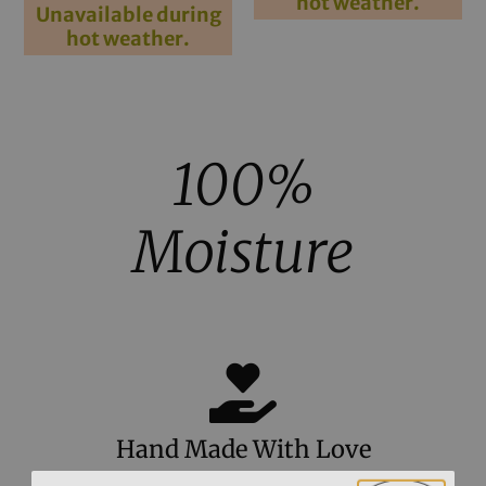
hot weather.
out of 5
Unavailable during
hot weather.
100%
Moisture
Hand Made With Love