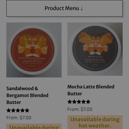
Product Menu
Mocha Latte Blended
Sandalwood &
Butter
Bergamot Blended
Butter
Rated
From:
$
7.00
4.79
Rated
out of 5
From:
$
7.00
Unavailable during
4.71
hot weather.
out of 5
Unavailable during