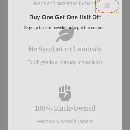
Made and packaged by hand
Buy One Get One Half Off
Sign up for our newsletter to get the coupon.
No Synthetic Chemicals
Food-grade all natural ingredients
100% Black-Owned
Woman-Owned business