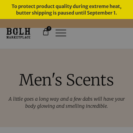
To protect product quality during extreme heat,
butter shipping is paused until September 1.
0
11 YEARS IN BUSINESS, 57,000
SERVED
Men's Scents
A little goes a long way and a few dabs will have your
body glowing and smelling incredible.