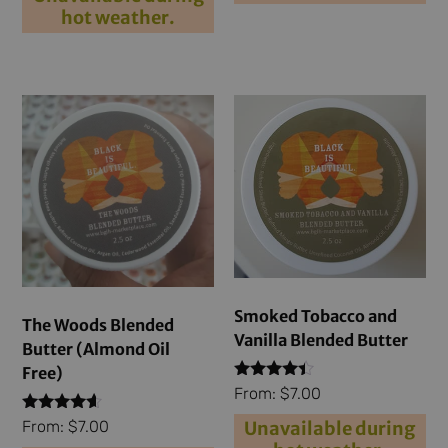
hot weather.
Smoked Tobacco and
The Woods Blended
Vanilla Blended Butter
Butter (Almond Oil
Free)
Rated
From:
$
7.00
4.29
out of 5
Rated
Unavailable during
From:
$
7.00
4.40