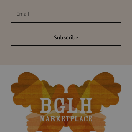
Subscribe