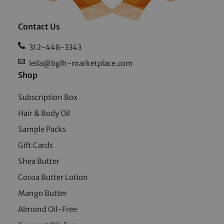
Contact Us
312-448-3343
leila@bglh-marketplace.com
Shop
Subscription Box
Hair & Body Oil
Sample Packs
Gift Cards
Shea Butter
Cocoa Butter Lotion
Mango Butter
Almond Oil-Free