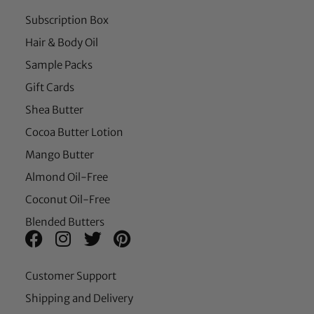
Subscription Box
Hair & Body Oil
Sample Packs
Gift Cards
Shea Butter
Cocoa Butter Lotion
Mango Butter
Almond Oil-Free
Coconut Oil-Free
Blended Butters
Customer Support
Shipping and Delivery