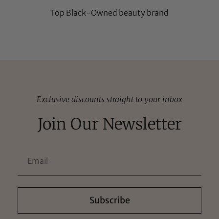
Top Black-Owned beauty brand
Exclusive discounts straight to your inbox
Join Our Newsletter
Subscribe