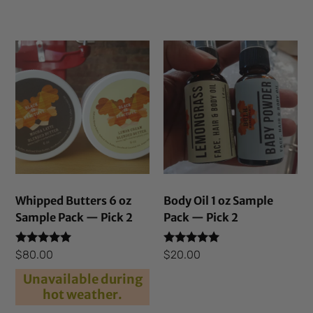
Whipped Butters 6 oz
Body Oil 1 oz Sample
Sample Pack — Pick 2
Pack — Pick 2
Rated
Rated
$
80.00
$
20.00
5.00
5.00
out of 5
out of 5
Unavailable during
hot weather.