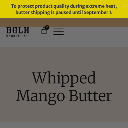
To protect product quality during extreme heat,
butter shipping is paused until September 1.
0
FREE SHIPPING ON ORDERS
OVER $60
Whipped
Mango Butter