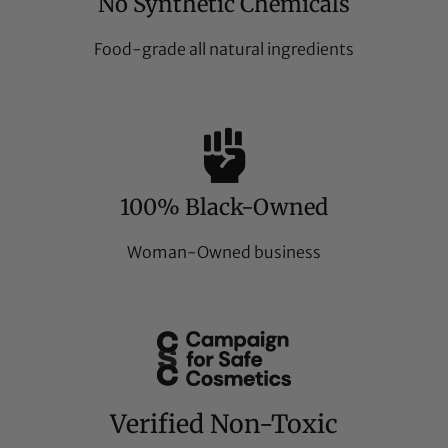
No Synthetic Chemicals
Food-grade all natural ingredients
100% Black-Owned
Woman-Owned business
Verified Non-Toxic