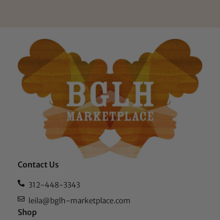
Contact Us
312-448-3343
leila@bglh-marketplace.com
Shop