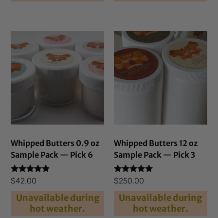
Whipped Butters 0.9 oz
Whipped Butters 12 oz
Sample Pack — Pick 6
Sample Pack — Pick 3
Rated
Rated
$
42.00
$
250.00
4.69
5.00
out of 5
out of 5
Unavailable during
Unavailable during
hot weather.
hot weather.