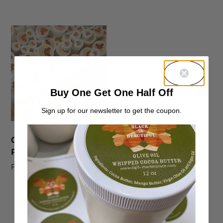
Buy One Get One Half Off
Sign up for our newsletter to get the coupon.
Container Return
Postage
From:
$
0.00