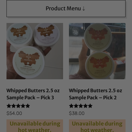
Product Menu
Whipped Butters 2.5 oz
Whipped Butters 2.5 oz
Sample Pack – Pick 3
Sample Pack – Pick 2
Rated
Rated
$
54.00
$
38.00
4.69
4.82
out of 5
out of 5
Unavailable during
Unavailable during
hot weather.
hot weather.