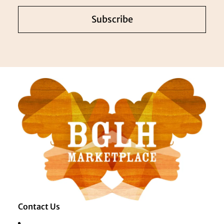
Subscribe
Contact Us