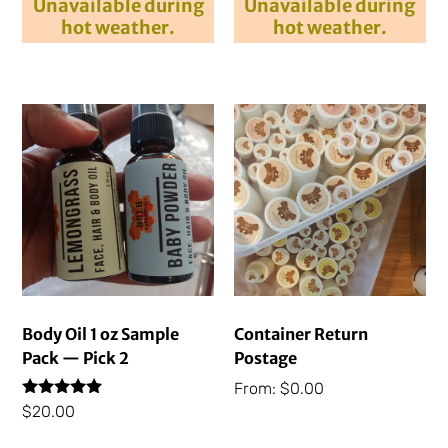
Unavailable during
Unavailable during
hot weather.
hot weather.
Body Oil 1 oz Sample
Container Return
Pack — Pick 2
Postage
From:
$
0.00
Rated
$
20.00
5.00
out of 5