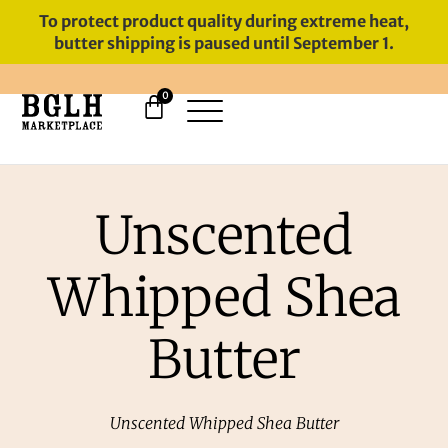
To protect product quality during extreme heat,
butter shipping is paused until September 1.
0
11 YEARS IN BUSINESS, 57,000
SERVED
Unscented
Whipped Shea
Butter
Unscented Whipped Shea Butter