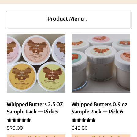
Product Menu
Whipped Butters 2.5 OZ
Whipped Butters 0.9 oz
Sample Pack — Pick 5
Sample Pack — Pick 6
Rated
Rated
$
90.00
$
42.00
4.76
4.69
out of 5
out of 5