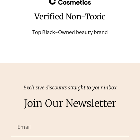
Verified Non-Toxic
Top Black-Owned beauty brand
Exclusive discounts straight to your inbox
Join Our Newsletter