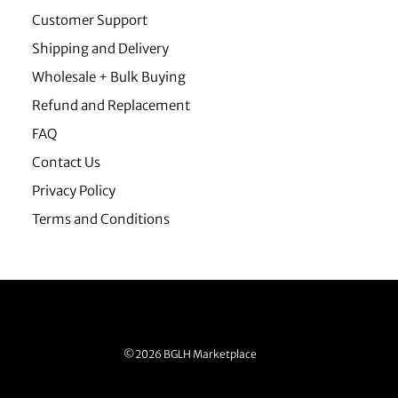
Customer Support
Shipping and Delivery
Wholesale + Bulk Buying
Refund and Replacement
FAQ
Contact Us
Privacy Policy
Terms and Conditions
©2026 BGLH Marketplace