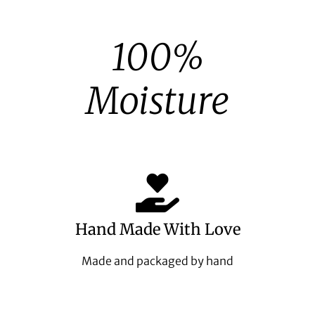
100%
Moisture
Hand Made With Love
Made and packaged by hand