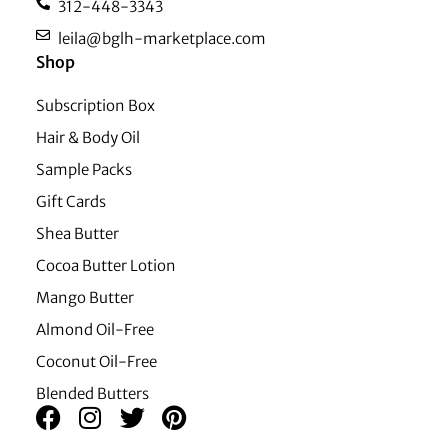
312-448-3343
leila@bglh-marketplace.com
Shop
Subscription Box
Hair & Body Oil
Sample Packs
Gift Cards
Shea Butter
Cocoa Butter Lotion
Mango Butter
Almond Oil-Free
Coconut Oil-Free
Blended Butters