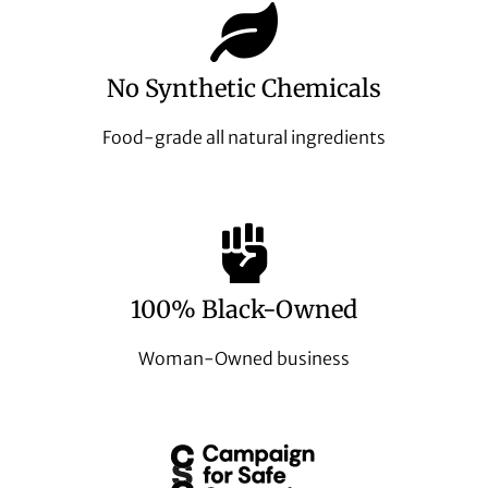
No Synthetic Chemicals
Food-grade all natural ingredients
100% Black-Owned
Woman-Owned business