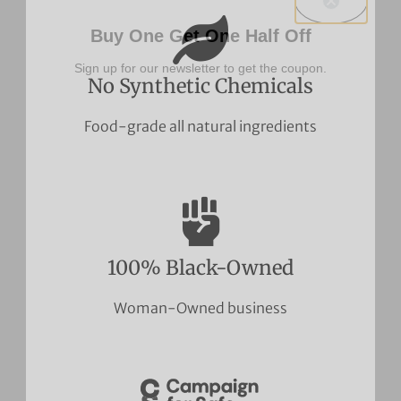
Buy One Get One Half Off
Sign up for our newsletter to get the coupon.
No Synthetic Chemicals
Food-grade all natural ingredients
100% Black-Owned
Woman-Owned business