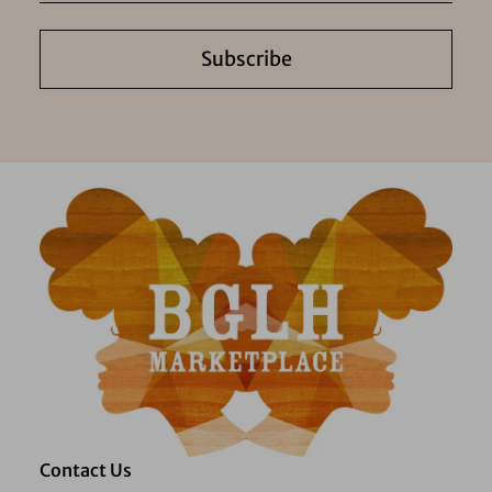
Subscribe
Contact Us