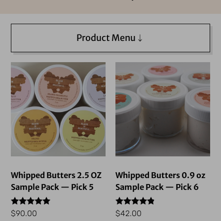
Product Menu
Whipped Butters 2.5 OZ
Whipped Butters 0.9 oz
Sample Pack — Pick 5
Sample Pack — Pick 6
Rated
Rated
$
90.00
$
42.00
4.76
4.69