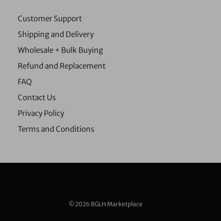
Customer Support
Shipping and Delivery
Wholesale + Bulk Buying
Refund and Replacement
FAQ
Contact Us
Privacy Policy
Terms and Conditions
©2026 BGLH Marketplace