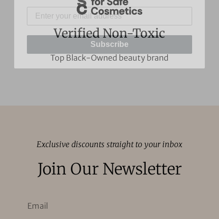
Subscribe
Verified Non-Toxic
Top Black-Owned beauty brand
Exclusive discounts straight to your inbox
Join Our Newsletter