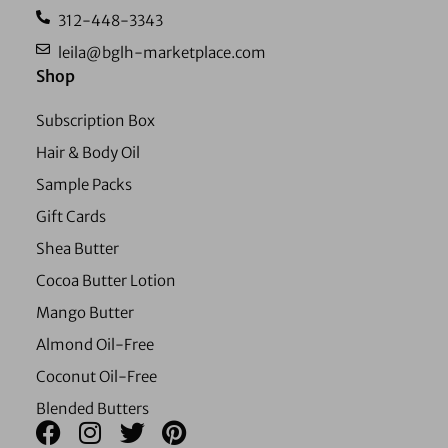
312-448-3343
leila@bglh-marketplace.com
Shop
Subscription Box
Hair & Body Oil
Sample Packs
Gift Cards
Shea Butter
Cocoa Butter Lotion
Mango Butter
Almond Oil-Free
Coconut Oil-Free
Blended Butters