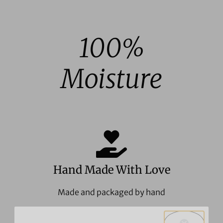
out of 5
100%
Moisture
Hand Made With Love
Made and packaged by hand