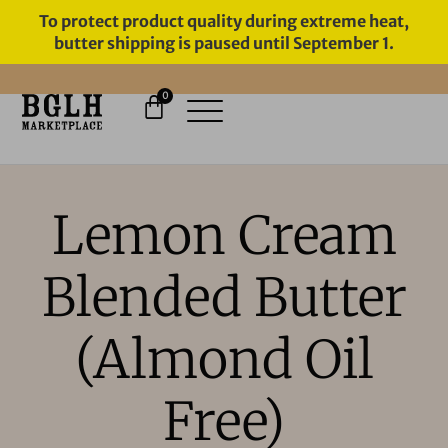
To protect product quality during extreme heat,
butter shipping is paused until September 1.
0
11 YEARS IN BUSINESS, 57,000
SERVED
Lemon Cream
Blended Butter
(Almond Oil
Free)