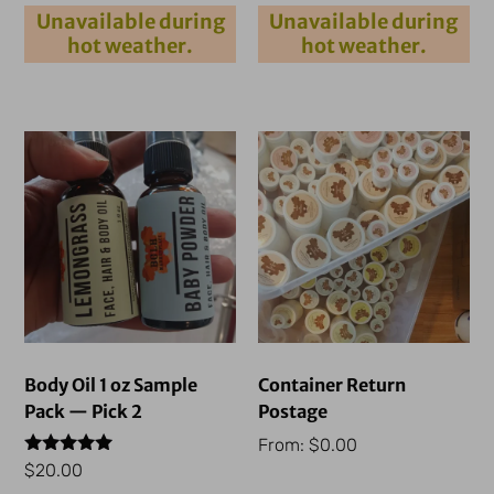
out of 5
out of 5
Unavailable during
Unavailable during
hot weather.
hot weather.
Body Oil 1 oz Sample
Container Return
Pack — Pick 2
Postage
From:
$
0.00
Rated
$
20.00
5.00