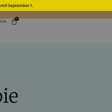
until September 1.
0
OGIN
pie