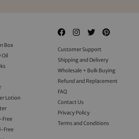
on Box
Customer Support
 Oil
Shipping and Delivery
cks
Wholesale + Bulk Buying
Refund and Replacement
r
FAQ
er Lotion
Contact Us
ter
Privacy Policy
-Free
Terms and Conditions
l-Free