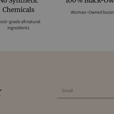
No Synthetic
100% Black-O
Chemicals
Woman-Owned busin
ood-grade all natural
ingredients
r