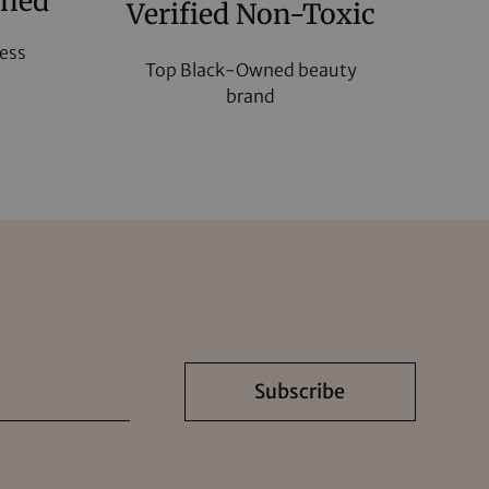
wned
Verified Non-Toxic
ess
Top Black-Owned beauty
brand
Subscribe