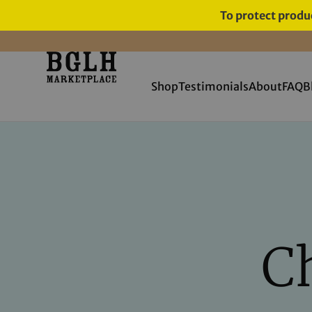
To protect produc
11 YEARS IN BUSINESS, 57,000
SERVED
Shop
Testimonials
About
FAQ
B
Ch