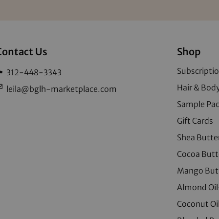
Contact Us
Shop
Subscripti
312-448-3343
Hair & Body
leila@bglh-marketplace.com
Sample Pa
Gift Cards
Shea Butte
Cocoa Butt
Mango But
Almond Oil
Coconut Oi