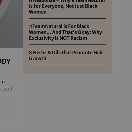
is for Everyone, Not Just Black
Women
#TeamNatural is For Black
Women… And That's Okay: Why
Exclusivity is NOT Racism
8 Herbs & Oils that Promote Hair
Growth
ODY
arm
a cool