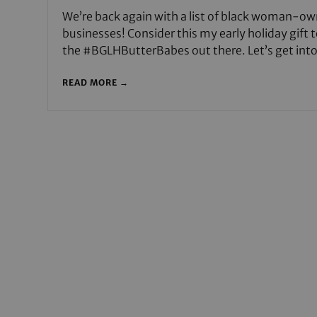
We’re back again with a list of black woman-o
businesses! Consider this my early holiday gift to
the #BGLHButterBabes out there. Let’s get int
READ MORE →