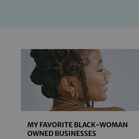
MY FAVORITE BLACK-WOMAN
OWNED BUSINESSES