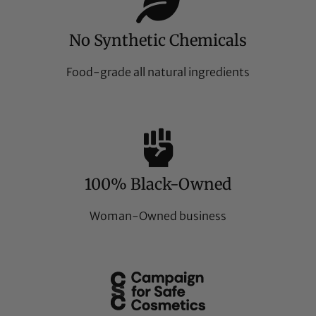
No Synthetic Chemicals
Food-grade all natural ingredients
100% Black-Owned
Woman-Owned business