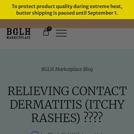
To protect product quality during extreme heat,
butter shipping is paused until September 1.
0
BGLH Marketplace Blog
RELIEVING CONTACT
DERMATITIS (ITCHY
RASHES) ????