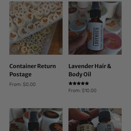
Container Return
Lavender Hair &
Postage
Body Oil
From:
$
0.00
Rated
From:
$
10.00
5.00
out of 5