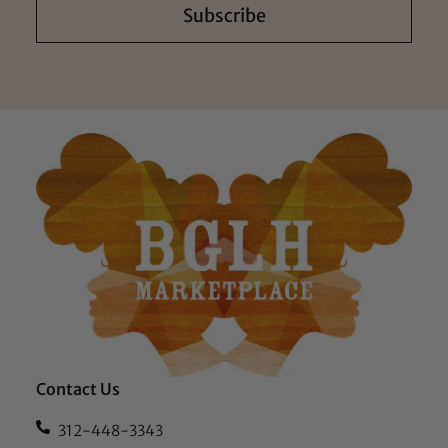
Subscribe
Contact Us
312-448-3343