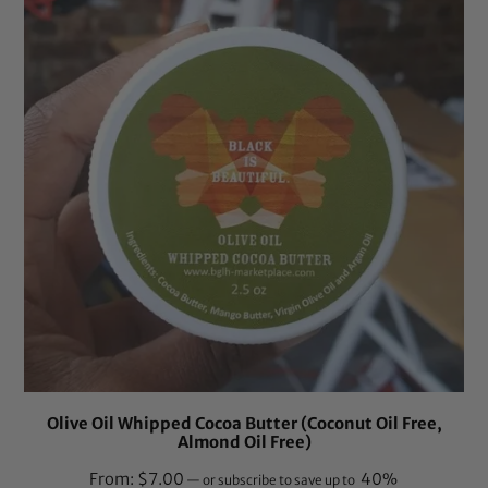
Olive Oil Whipped Cocoa Butter (Coconut Oil Free,
Almond Oil Free)
From:
$
7.00
40%
—
or subscribe to save up to