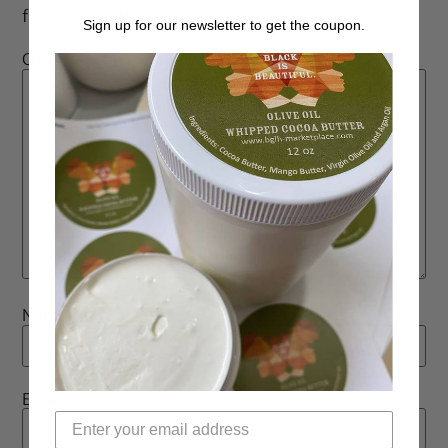
fields are marked
*
Sign up for our newsletter to get the coupon.
Comment
*
Name
*
Email
*