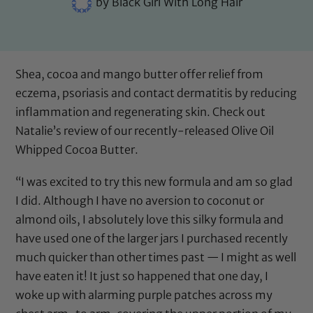
by
Black Girl With Long Hair
Shea, cocoa and mango butter offer relief from
eczema, psoriasis and contact dermatitis by reducing
inflammation and regenerating skin. Check out
Natalie’s review of our recently-released
Olive Oil
Whipped Cocoa Butter
.
“I was excited to try this new formula and am so glad
I did. Although I have no aversion to coconut or
almond oils, I absolutely love this silky formula and
have used one of the larger jars I purchased recently
much quicker than other times past — I might as well
have eaten it! It just so happened that one day, I
woke up with alarming purple patches across my