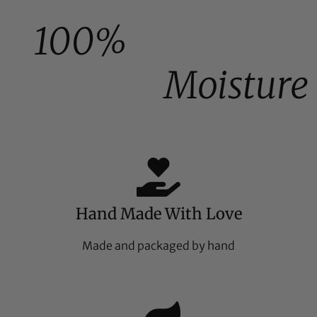
100%
Moisture
Hand Made With Love
Made and packaged by hand