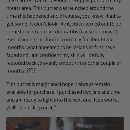
chest arm-to arm, covering the upper portion of my
breast area. This butter was launched around the
time this happened and of course, you know I had to
get some. It didn’t look like it, but it turned out to be
some form of contact dermatitis (cause unknown).
By slathering this formula on daily for about two
months, what appeared to be lesions at first have
faded and I am confident my skin will be fully
restored back to evenly smooth in another couple of
months. ????
This butter is magic and I hope it always remain
available for purchase. I purchased two jars at a time
and am ready to light into the next one. It so works,
y’all! Don’t sleep on it.”