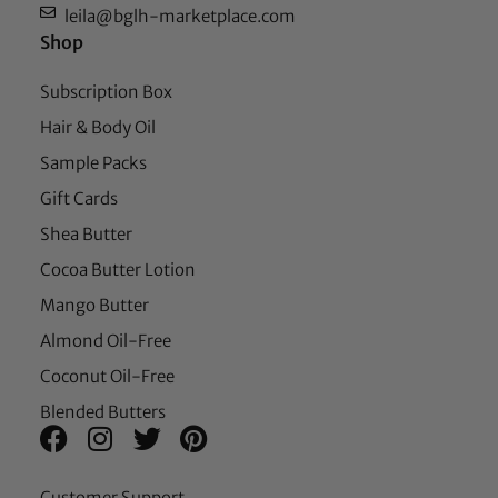
leila@bglh-marketplace.com
Shop
Subscription Box
Hair & Body Oil
Sample Packs
Gift Cards
Shea Butter
Cocoa Butter Lotion
Mango Butter
Almond Oil-Free
Coconut Oil-Free
Blended Butters
Customer Support