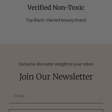
Verified Non-Toxic
Top Black-Owned beauty brand
Exclusive discounts straight to your inbox
Join Our Newsletter