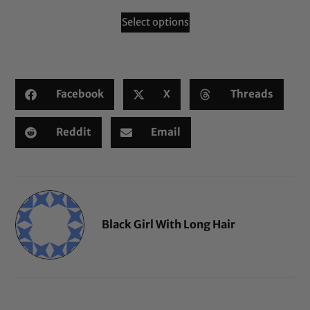
Select options
Facebook
X
Threads
Reddit
Email
Black Girl With Long Hair