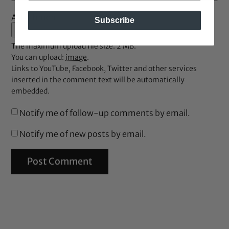
Attachment
Subscribe
The maximum upload file size: 2 MB.
You can upload:
image
.
Links to YouTube, Facebook, Twitter and other services
inserted in the comment text will be automatically
embedded.
Notify me of follow-up comments by email.
Notify me of new posts by email.