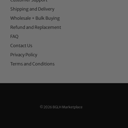
Shipping and Delivery
Wholesale + Bulk Buying
Refund and Replacement
FAQ
Contact Us
Privacy Policy
Terms and Conditions
©2026 BGLH Marketplace