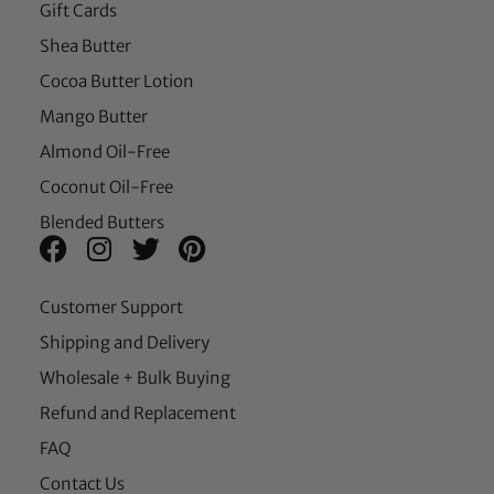
Gift Cards
Shea Butter
Cocoa Butter Lotion
Mango Butter
Almond Oil-Free
Coconut Oil-Free
Blended Butters
Customer Support
Shipping and Delivery
Wholesale + Bulk Buying
Refund and Replacement
FAQ
Contact Us