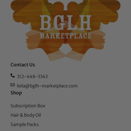
Contact Us
312-448-3343
leila@bglh-marketplace.com
Shop
Subscription Box
Hair & Body Oil
Sample Packs