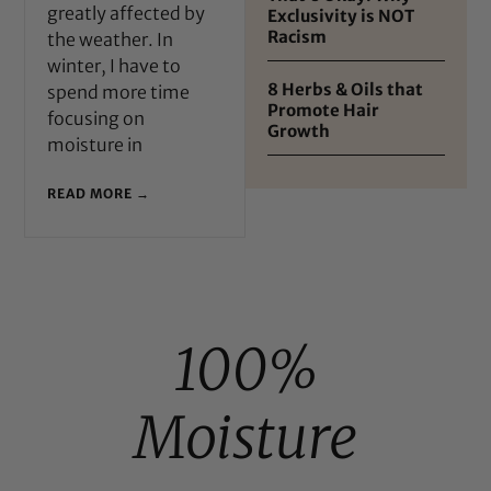
greatly affected by
Exclusivity is NOT
Racism
the weather. In
winter, I have to
8 Herbs & Oils that
spend more time
Promote Hair
focusing on
Growth
moisture in
READ MORE →
100%
Moisture