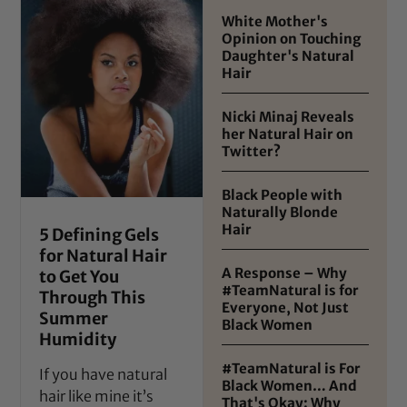
White Mother's
Opinion on Touching
Daughter's Natural
Hair
Nicki Minaj Reveals
her Natural Hair on
Twitter?
Black People with
Naturally Blonde
Hair
5 Defining Gels
for Natural Hair
A Response – Why
to Get You
#TeamNatural is for
Through This
Everyone, Not Just
Summer
Black Women
Humidity
#TeamNatural is For
If you have natural
Black Women… And
hair like mine it’s
That's Okay: Why