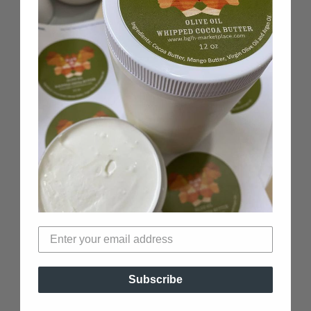
100% Black-Owned
Woman-Owned business
Verified Non-Toxic
Top Black-Owned beauty brand
Subscribe