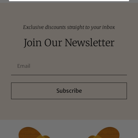
Exclusive discounts straight to your inbox
Join Our Newsletter
Subscribe