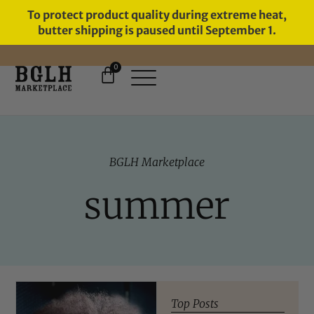
To protect product quality during extreme heat,
butter shipping is paused until September 1.
0
11 YEARS IN BUSINESS, 57,000
SERVED
BGLH Marketplace
summer
Top Posts