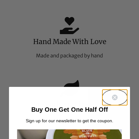
Hand Made With Love
Made and packaged by hand
No Synthetic Chemicals
Buy One Get One Half Off
Food-grade all natural ingredients
Sign up for our newsletter to get the coupon.