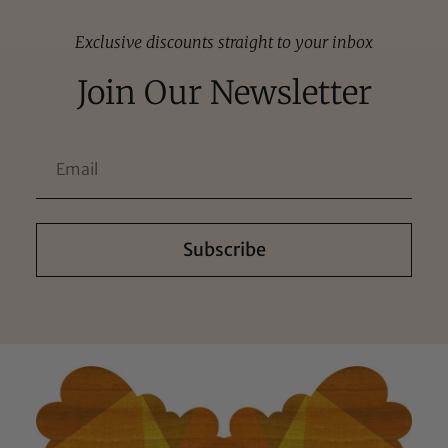
Exclusive discounts straight to your inbox
Join Our Newsletter
Subscribe