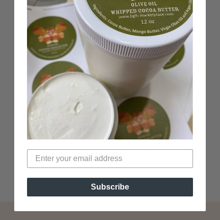
100% Black-Owned
Woman-Owned business
Verified Non-Toxic
Top Black-Owned beauty brand
Subscribe