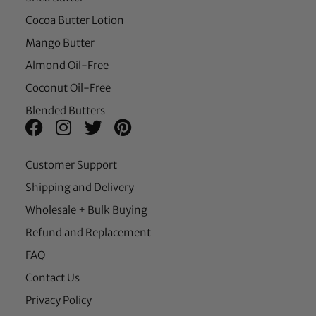
Cocoa Butter Lotion
Mango Butter
Almond Oil-Free
Coconut Oil-Free
Blended Butters
Customer Support
Shipping and Delivery
Wholesale + Bulk Buying
Refund and Replacement
FAQ
Contact Us
Privacy Policy