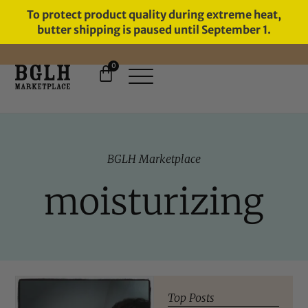
To protect product quality during extreme heat,
butter shipping is paused until September 1.
0
FREE SHIPPING ON ORDERS
OVER $60
BGLH Marketplace
moisturizing
Top Posts