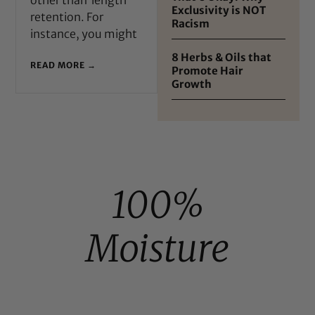
Exclusivity is NOT
retention. For
Racism
instance, you might
8 Herbs & Oils that
READ MORE →
Promote Hair
Growth
100%
Moisture