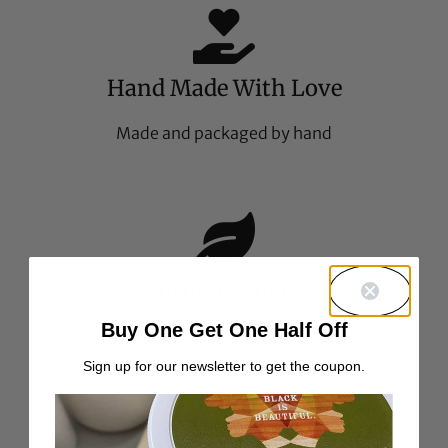
Hand Made With Love
Made and packaged by hand
No Synthetic Chemicals
Buy One Get One Half Off
Food-grade all natural ingredients
Sign up for our newsletter to get the coupon.