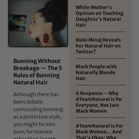
White Mother's
Opinion on Touching
Daughter's Natural
Hair
Nicki Minaj Reveals
her Natural Hair on
Twitter?
Bunning Without
Black People with
Breakage — The 5
Naturally Blonde
Rules of Bunning
Hair
Natural Hair
A Response – Why
Although there has
#TeamNatural is for
been debate
Everyone, Not Just
surrounding bunning
Black Women
as a protective style,
you might be into
#TeamNatural is For
buns for reasons
Black Women… And
That's Okay: Why
other than length