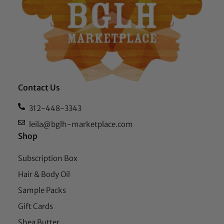
Contact Us
312-448-3343
leila@bglh-marketplace.com
Shop
Subscription Box
Hair & Body Oil
Sample Packs
Gift Cards
Shea Butter