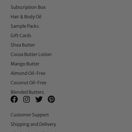
Subscription Box
Hair & Body Oil
Sample Packs
Gift Cards
Shea Butter
Cocoa Butter Lotion
Mango Butter
Almond Oil-Free
Coconut Oil-Free
Blended Butters
Customer Support
Shipping and Delivery