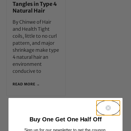
Tangles in Type 4
Natural Hair
By Chinwe of Hair
and Health Tight
coils, little to no curl
pattern, and major
shrinkage make type
4 natural hair an
environment
conducive to
READ MORE →
Buy One Get One Half Off
Sign up for our newsletter to get the coupon.