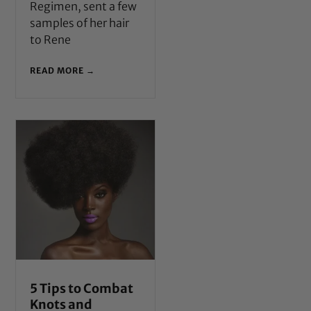
Regimen, sent a few
samples of her hair
to Rene
READ MORE →
5 Tips to Combat
Knots and