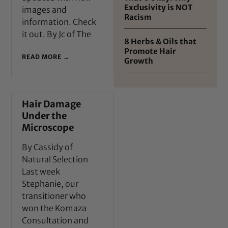
Exclusivity is NOT
images and
Racism
information. Check
it out. By Jc of The
8 Herbs & Oils that
Promote Hair
READ MORE →
Growth
Hair Damage
Under the
Microscope
By Cassidy of
Natural Selection
Last week
Stephanie, our
transitioner who
won the Komaza
Consultation and