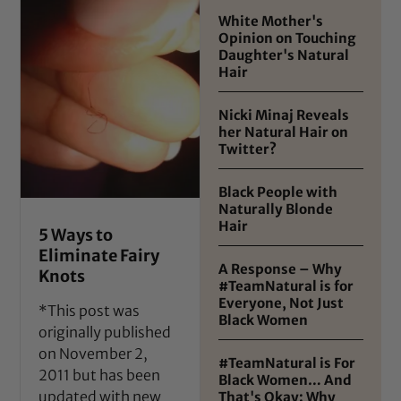
White Mother's
Opinion on Touching
Daughter's Natural
Hair
Nicki Minaj Reveals
her Natural Hair on
Twitter?
Black People with
Naturally Blonde
Hair
5 Ways to
Eliminate Fairy
A Response – Why
Knots
#TeamNatural is for
Everyone, Not Just
*This post was
Black Women
originally published
on November 2,
#TeamNatural is For
2011 but has been
Black Women… And
updated with new
That's Okay: Why