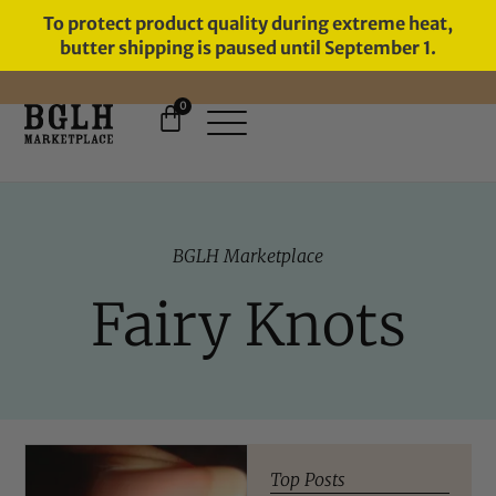
To protect product quality during extreme heat,
butter shipping is paused until September 1.
0
11 YEARS IN BUSINESS, 57,000
SERVED
BGLH Marketplace
Fairy Knots
Top Posts