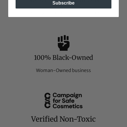
Subscribe
Food-grade all natural ingredients
100% Black-Owned
Woman-Owned business
Verified Non-Toxic