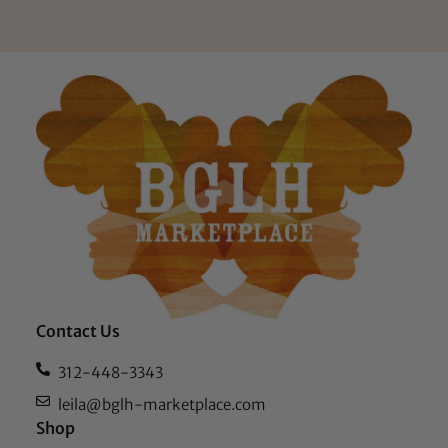
Contact Us
312-448-3343
leila@bglh-marketplace.com
Shop