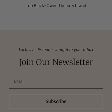
Top Black-Owned beauty brand
Exclusive discounts straight to your inbox
Join Our Newsletter
Subscribe