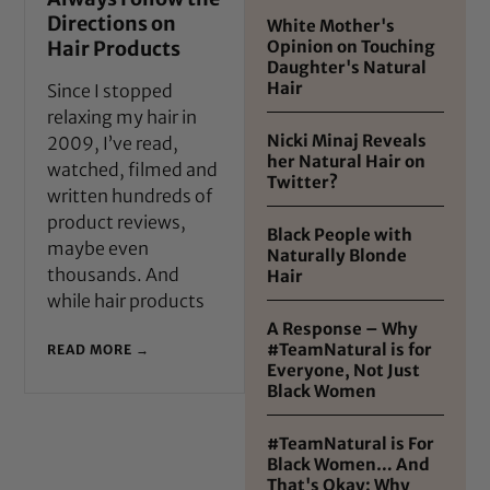
Directions on
White Mother's
Hair Products
Opinion on Touching
Daughter's Natural
Hair
Since I stopped
relaxing my hair in
Nicki Minaj Reveals
2009, I’ve read,
her Natural Hair on
watched, filmed and
Twitter?
written hundreds of
product reviews,
Black People with
maybe even
Naturally Blonde
thousands. And
Hair
while hair products
A Response – Why
#TeamNatural is for
READ MORE →
Everyone, Not Just
Black Women
#TeamNatural is For
Black Women… And
That's Okay: Why