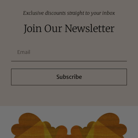
Exclusive discounts straight to your inbox
Join Our Newsletter
Subscribe