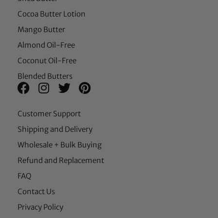
Cocoa Butter Lotion
Mango Butter
Almond Oil-Free
Coconut Oil-Free
Blended Butters
Customer Support
Shipping and Delivery
Wholesale + Bulk Buying
Refund and Replacement
FAQ
Contact Us
Privacy Policy