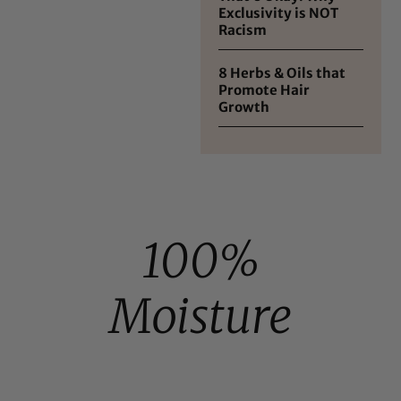
Exclusivity is NOT
Racism
8 Herbs & Oils that
Promote Hair
Growth
100%
Moisture