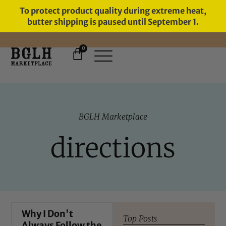
To protect product quality during extreme heat,
butter shipping is paused until September 1.
0
11 YEARS IN BUSINESS, 57,000
SERVED
BGLH Marketplace
directions
Why I Don't
Top Posts
Always Follow the