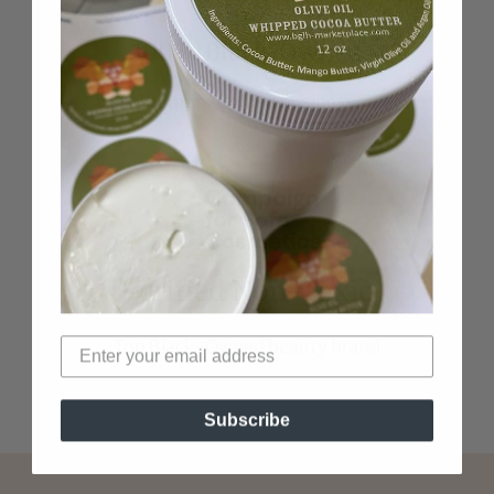
100% Black-Owned
Woman-Owned business
Verified Non-Toxic
Top Black-Owned beauty brand
Subscribe