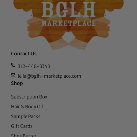
Contact Us
312-448-3343
leila@bglh-marketplace.com
Shop
Subscription Box
Hair & Body Oil
Sample Packs
Gift Cards
Shea Butter