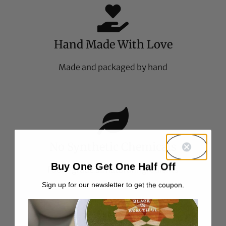
Hand Made With Love
Made and packaged by hand
No Synthetic Chemicals
Buy One Get One Half Off
Food-grade all natural ingredients
Sign up for our newsletter to get the coupon.