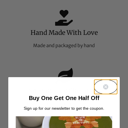
Hand Made With Love
Made and packaged by hand
No Synthetic Chemicals
Buy One Get One Half Off
Food-grade all natural ingredients
Sign up for our newsletter to get the coupon.