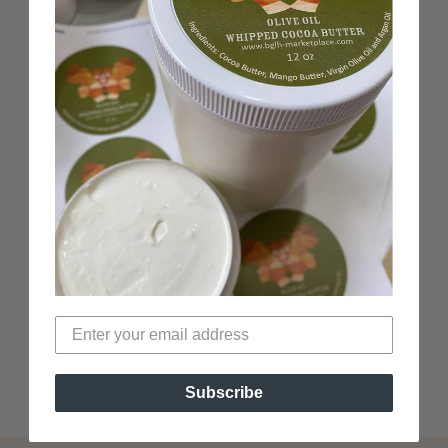
100% Black-Owned
Woman-Owned business
Verified Non-Toxic
Top Black-Owned beauty brand
Subscribe