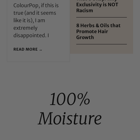
Exclusivity is NOT
ColourPop, if this is
Racism
true (and it seems
like it is), I am
8 Herbs & Oils that
extremely
Promote Hair
disappointed. I
Growth
READ MORE →
100%
Moisture