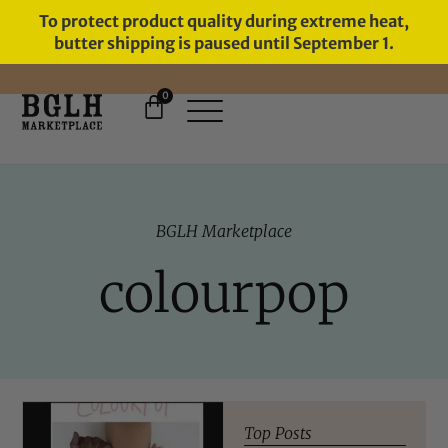
To protect product quality during extreme heat,
butter shipping is paused until September 1.
0
11 YEARS IN BUSINESS, 57,000
SERVED
BGLH Marketplace
colourpop
Top Posts