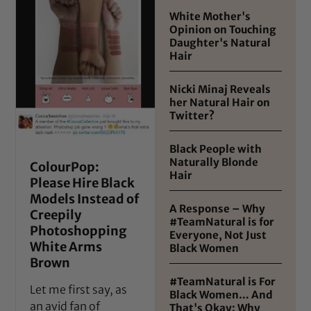
White Mother's
Opinion on Touching
Daughter's Natural
Hair
Nicki Minaj Reveals
her Natural Hair on
Twitter?
Black People with
Naturally Blonde
ColourPop:
Hair
Please Hire Black
Models Instead of
A Response – Why
Creepily
#TeamNatural is for
Photoshopping
Everyone, Not Just
White Arms
Black Women
Brown
#TeamNatural is For
Let me first say, as
Black Women… And
an avid fan of
That's Okay: Why