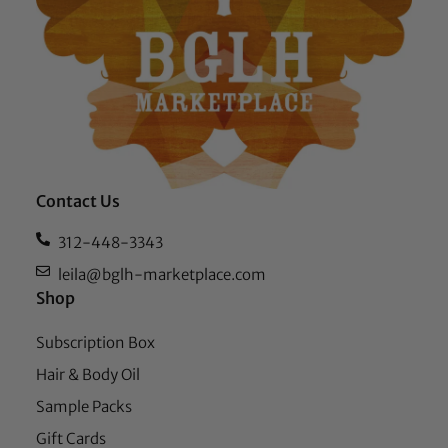
Contact Us
312-448-3343
leila@bglh-marketplace.com
Shop
Subscription Box
Hair & Body Oil
Sample Packs
Gift Cards