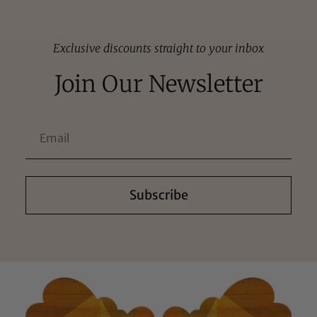
Exclusive discounts straight to your inbox
Join Our Newsletter
Subscribe