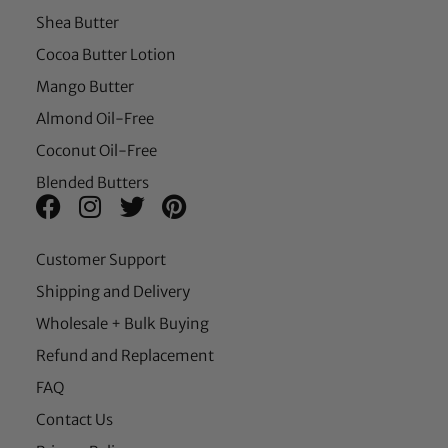
Shea Butter
Cocoa Butter Lotion
Mango Butter
Almond Oil-Free
Coconut Oil-Free
Blended Butters
Customer Support
Shipping and Delivery
Wholesale + Bulk Buying
Refund and Replacement
FAQ
Contact Us