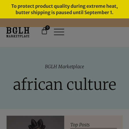
To protect product quality during extreme heat,
butter shipping is paused until September 1.
0
11 YEARS IN BUSINESS, 57,000
SERVED
BGLH Marketplace
african culture
Top Posts