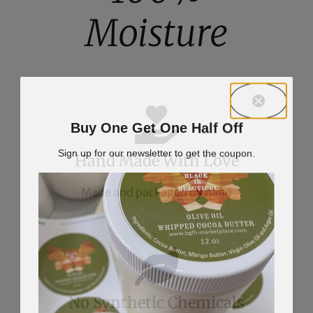
Moisture
Buy One Get One Half Off
Sign up for our newsletter to get the coupon.
Hand Made With Love
Made and packaged by hand
No Synthetic Chemicals