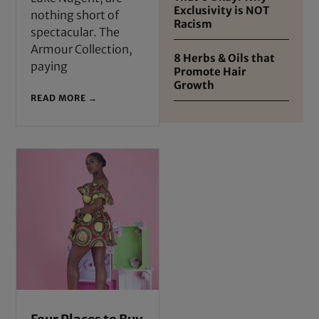
Exclusivity is NOT
nothing short of
Racism
spectacular. The
Armour Collection,
8 Herbs & Oils that
paying
Promote Hair
Growth
READ MORE →