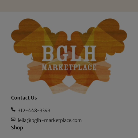
Contact Us
312-448-3343
leila@bglh-marketplace.com
Shop