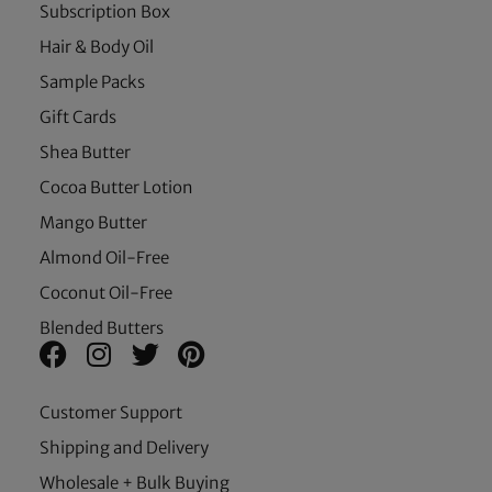
Subscription Box
Hair & Body Oil
Sample Packs
Gift Cards
Shea Butter
Cocoa Butter Lotion
Mango Butter
Almond Oil-Free
Coconut Oil-Free
Blended Butters
Customer Support
Shipping and Delivery
Wholesale + Bulk Buying