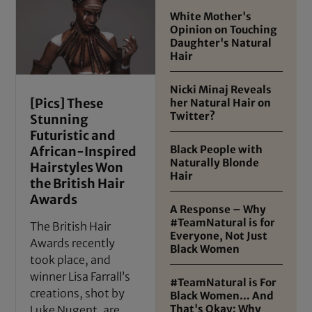
White Mother's
Opinion on Touching
Daughter's Natural
Hair
Nicki Minaj Reveals
[Pics] These
her Natural Hair on
Twitter?
Stunning
Futuristic and
Black People with
African-Inspired
Naturally Blonde
Hairstyles Won
Hair
the British Hair
Awards
A Response – Why
#TeamNatural is for
The British Hair
Everyone, Not Just
Awards recently
Black Women
took place, and
winner Lisa Farrall’s
#TeamNatural is For
creations, shot by
Black Women… And
That's Okay: Why
Luke Nugent, are