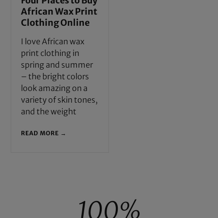
Four Places to Buy
African Wax Print
Clothing Online
I love African wax
print clothing in
spring and summer
– the bright colors
look amazing on a
variety of skin tones,
and the weight
READ MORE →
100%