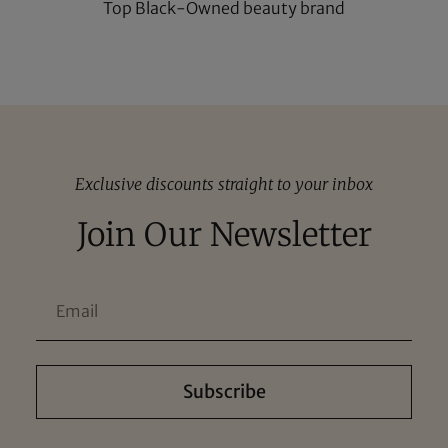
Top Black-Owned beauty brand
Exclusive discounts straight to your inbox
Join Our Newsletter
Subscribe