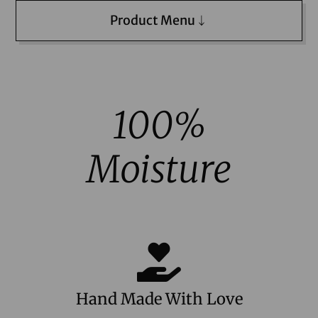
Product Menu
100%
Moisture
Hand Made With Love