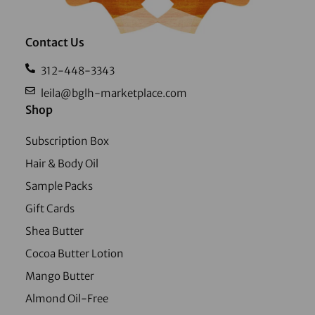
Contact Us
312-448-3343
leila@bglh-marketplace.com
Shop
Subscription Box
Hair & Body Oil
Sample Packs
Gift Cards
Shea Butter
Cocoa Butter Lotion
Mango Butter
Almond Oil-Free