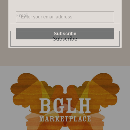
Subscribe
Subscribe