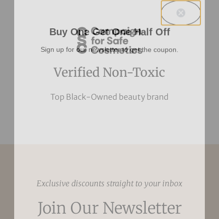
Buy One Get One Half Off
Sign up for our newsletter to get the coupon.
Verified Non-Toxic
Top Black-Owned beauty brand
Exclusive discounts straight to your inbox
Join Our Newsletter