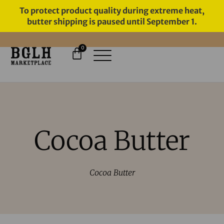
To protect product quality during extreme heat,
butter shipping is paused until September 1.
0
11 YEARS IN BUSINESS, 57,000
SERVED
Cocoa Butter
Cocoa Butter