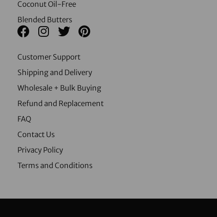
Coconut Oil-Free
Blended Butters
Customer Support
Shipping and Delivery
Wholesale + Bulk Buying
Refund and Replacement
FAQ
Contact Us
Privacy Policy
Terms and Conditions