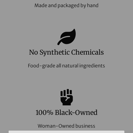
Made and packaged by hand
No Synthetic Chemicals
Food-grade all natural ingredients
100% Black-Owned
Woman-Owned business